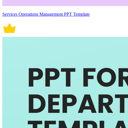
Services Operations Management PPT Template