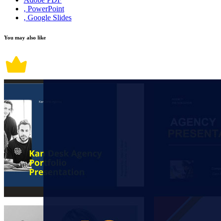
, PowerPoint
, Google Slides
You may also like