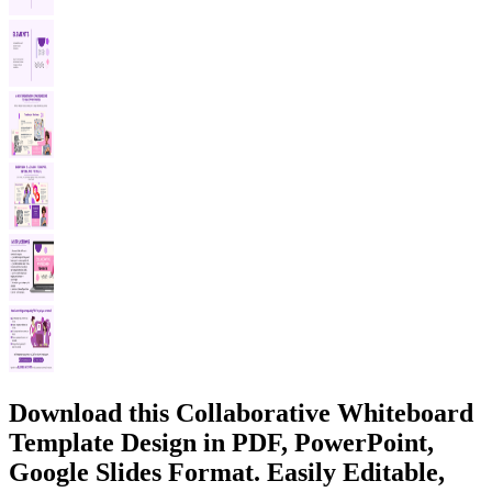
Download this Collaborative Whiteboard
Template Design in PDF, PowerPoint,
Google Slides Format. Easily Editable,