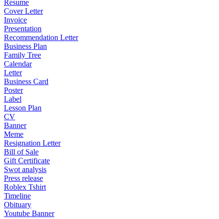
Resume
Cover Letter
Invoice
Presentation
Recommendation Letter
Business Plan
Family Tree
Calendar
Letter
Business Card
Poster
Label
Lesson Plan
CV
Banner
Meme
Resignation Letter
Bill of Sale
Gift Certificate
Swot analysis
Press release
Roblex Tshirt
Timeline
Obituary
Youtube Banner