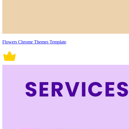
Flowers Chrome Themes Template