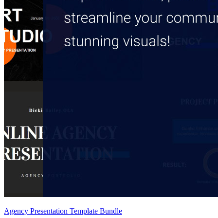
Agency Presentation Template Bundle