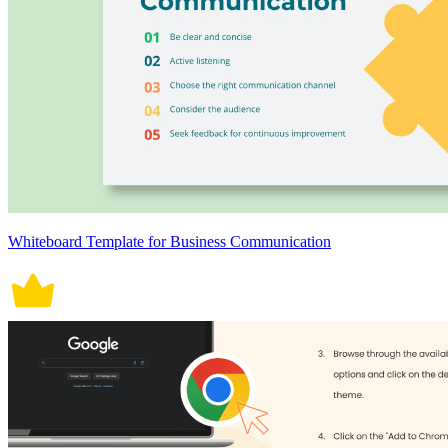
Whiteboard Template for Business Communication