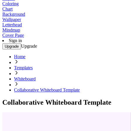
Coloring
Chart
Background
Wallpaper
Letterhead
Mindmap
Cover Page
Sign in
Upgrade
Upgrade
Home
Templates
Whiteboard
Collaborative Whiteboard Template
Collaborative Whiteboard Template