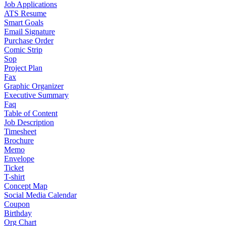
Job Applications
ATS Resume
Smart Goals
Email Signature
Purchase Order
Comic Strip
Sop
Project Plan
Fax
Graphic Organizer
Executive Summary
Faq
Table of Content
Job Description
Timesheet
Brochure
Memo
Envelope
Ticket
T-shirt
Concept Map
Social Media Calendar
Coupon
Birthday
Org Chart