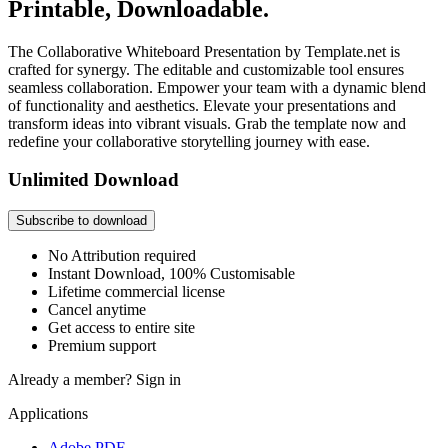
Printable, Downloadable.
The Collaborative Whiteboard Presentation by Template.net is
crafted for synergy. The editable and customizable tool ensures
seamless collaboration. Empower your team with a dynamic blend
of functionality and aesthetics. Elevate your presentations and
transform ideas into vibrant visuals. Grab the template now and
redefine your collaborative storytelling journey with ease.
Unlimited Download
Subscribe to download
No Attribution required
Instant Download, 100% Customisable
Lifetime commercial license
Cancel anytime
Get access to entire site
Premium support
Already a member?
Sign in
Applications
Adobe PDF