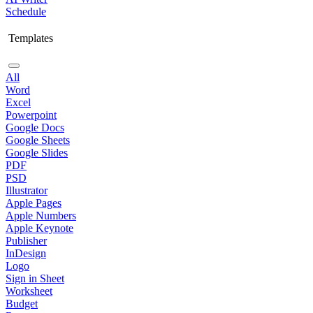
Schedule
Templates
All
Word
Excel
Powerpoint
Google Docs
Google Sheets
Google Slides
PDF
PSD
Illustrator
Apple Pages
Apple Numbers
Apple Keynote
Publisher
InDesign
Logo
Sign in Sheet
Worksheet
Budget