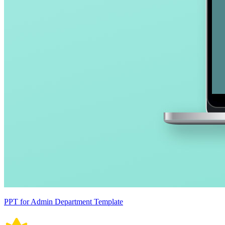
PPT for Admin Department Template