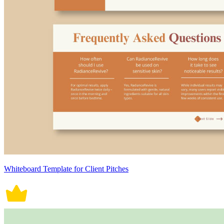
Whiteboard Template for Client Pitches