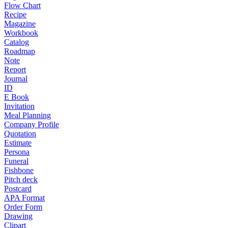
Flow Chart
Recipe
Magazine
Workbook
Catalog
Roadmap
Note
Report
Journal
ID
E Book
Invitation
Meal Planning
Company Profile
Quotation
Estimate
Persona
Funeral
Fishbone
Pitch deck
Postcard
APA Format
Order Form
Drawing
Clipart