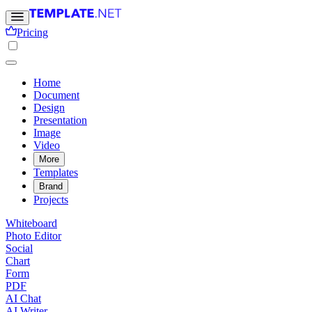
Pricing
Home
Document
Design
Presentation
Image
Video
More
Templates
Brand
Projects
Whiteboard
Photo Editor
Social
Chart
Form
PDF
AI Chat
AI Writer