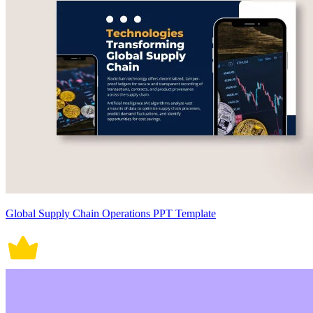
Global Supply Chain Operations PPT Template