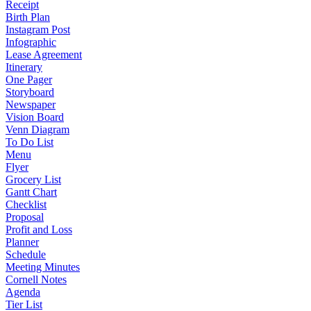
Receipt
Birth Plan
Instagram Post
Infographic
Lease Agreement
Itinerary
One Pager
Storyboard
Newspaper
Vision Board
Venn Diagram
To Do List
Menu
Flyer
Grocery List
Gantt Chart
Checklist
Proposal
Profit and Loss
Planner
Schedule
Meeting Minutes
Cornell Notes
Agenda
Tier List