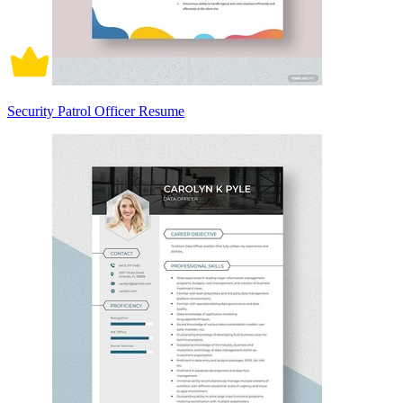
Security Patrol Officer Resume