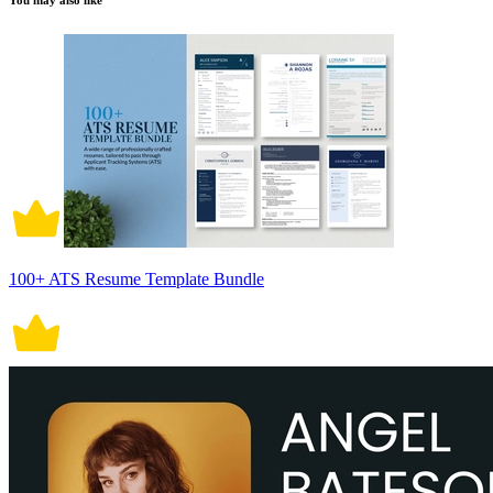
You may also like
100+ ATS Resume Template Bundle