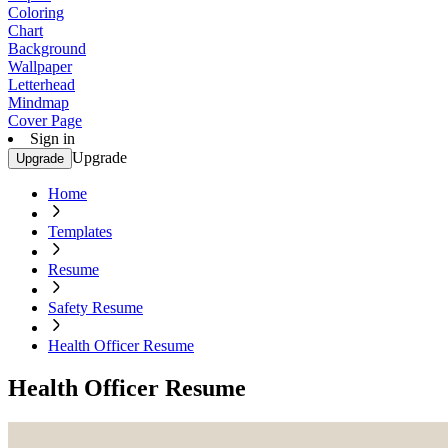
Coloring
Chart
Background
Wallpaper
Letterhead
Mindmap
Cover Page
Sign in
Upgrade
Upgrade
Home
Templates
Resume
Safety Resume
Health Officer Resume
Health Officer Resume