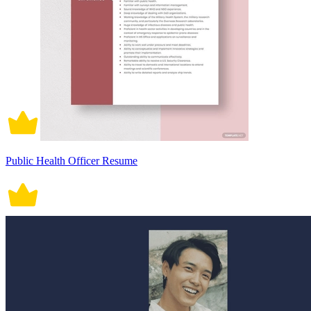
Public Health Officer Resume