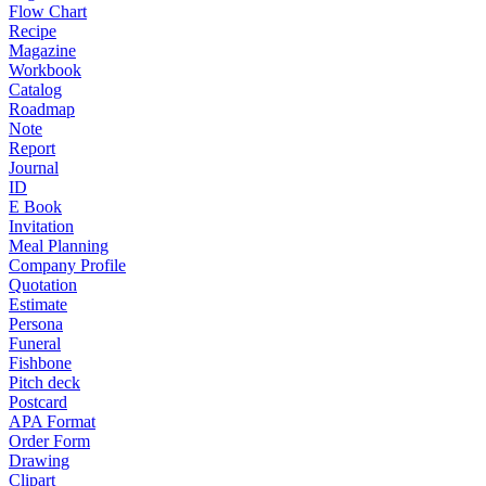
Flow Chart
Recipe
Magazine
Workbook
Catalog
Roadmap
Note
Report
Journal
ID
E Book
Invitation
Meal Planning
Company Profile
Quotation
Estimate
Persona
Funeral
Fishbone
Pitch deck
Postcard
APA Format
Order Form
Drawing
Clipart