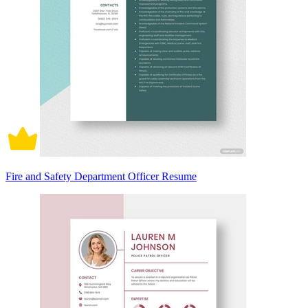
Fire and Safety Department Officer Resume