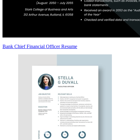
Bank Chief Financial Officer Resume