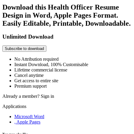
Download this Health Officer Resume
Design in Word, Apple Pages Format.
Easily Editable, Printable, Downloadable.
Unlimited Download
Subscribe to download
No Attribution required
Instant Download, 100% Customisable
Lifetime commercial license
Cancel anytime
Get access to entire site
Premium support
Already a member?
Sign in
Applications
Microsoft Word
, Apple Pages