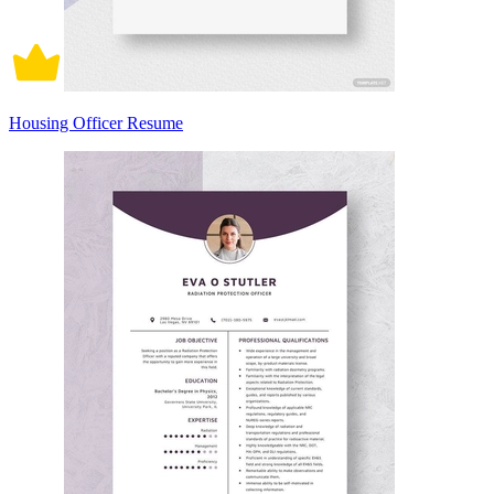
Housing Officer Resume