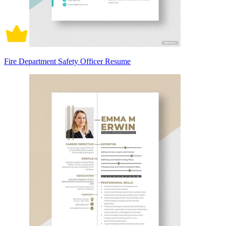
Fire Department Safety Officer Resume