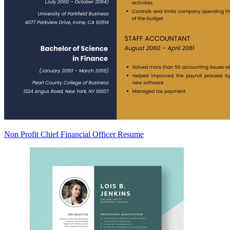
Non Profit Chief Financial Officer Resume