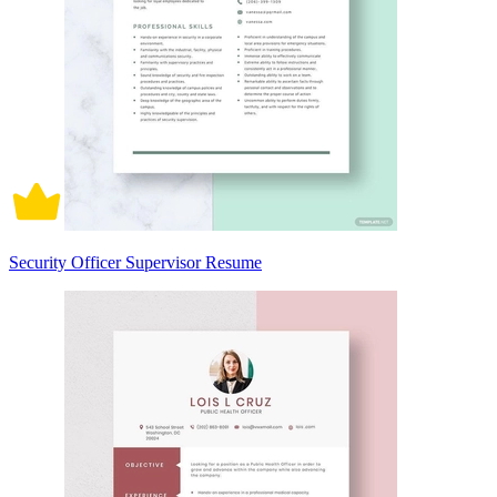
Security Officer Supervisor Resume