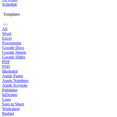
Schedule
Templates
All
Word
Excel
Powerpoint
Google Docs
Google Sheets
Google Slides
PDF
PSD
Illustrator
Apple Pages
Apple Numbers
Apple Keynote
Publisher
InDesign
Logo
Sign in Sheet
Worksheet
Budget