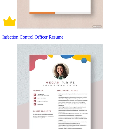
Infection Control Officer Resume