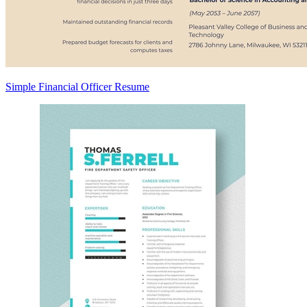
Simple Financial Officer Resume