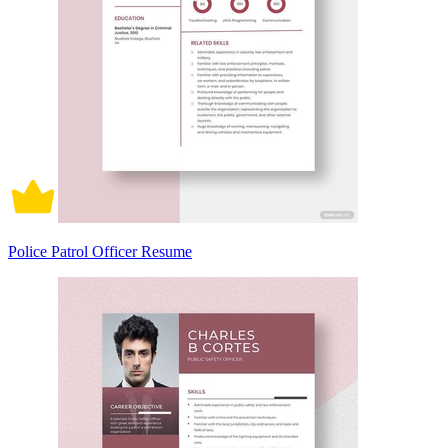
Police Patrol Officer Resume