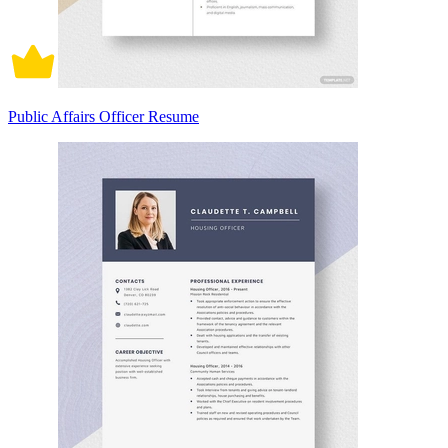
Public Affairs Officer Resume