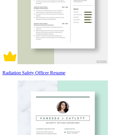
Radiation Safety Officer Resume