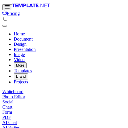
Pricing
Home
Document
Design
Presentation
Image
Video
More
Templates
Brand
Projects
Whiteboard
Photo Editor
Social
Chart
Form
PDF
AI Chat
AI Writer