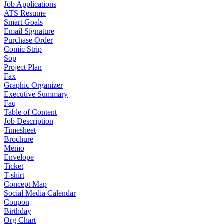
Job Applications
ATS Resume
Smart Goals
Email Signature
Purchase Order
Comic Strip
Sop
Project Plan
Fax
Graphic Organizer
Executive Summary
Faq
Table of Content
Job Description
Timesheet
Brochure
Memo
Envelope
Ticket
T-shirt
Concept Map
Social Media Calendar
Coupon
Birthday
Org Chart