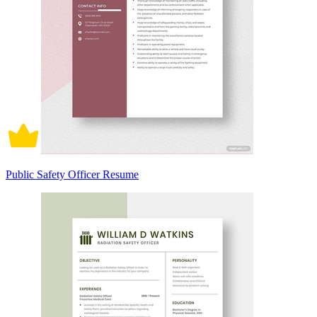
Public Safety Officer Resume