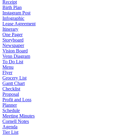
Receipt
Birth Plan
Instagram Post
Infographic
Lease Agreement
Itinerary
One Pager
Storyboard
Newspaper
Vision Board
Venn Diagram
To Do List
Menu
Flyer
Grocery List
Gantt Chart
Checklist
Proposal
Profit and Loss
Planner
Schedule
Meeting Minutes
Cornell Notes
Agenda
Tier List