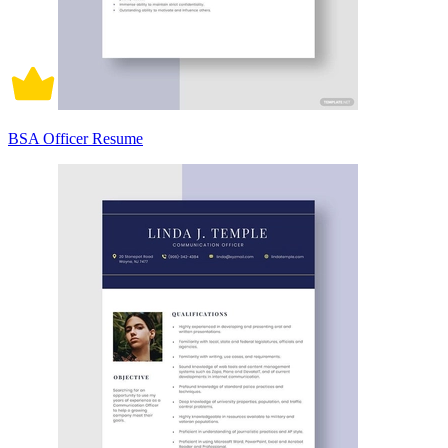
BSA Officer Resume