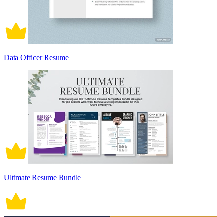
Data Officer Resume
Ultimate Resume Bundle