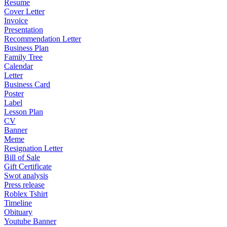
Resume
Cover Letter
Invoice
Presentation
Recommendation Letter
Business Plan
Family Tree
Calendar
Letter
Business Card
Poster
Label
Lesson Plan
CV
Banner
Meme
Resignation Letter
Bill of Sale
Gift Certificate
Swot analysis
Press release
Roblex Tshirt
Timeline
Obituary
Youtube Banner