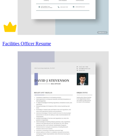
Facilities Officer Resume