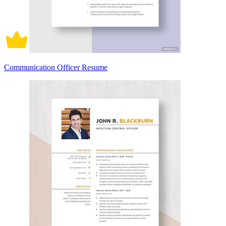
Communication Officer Resume