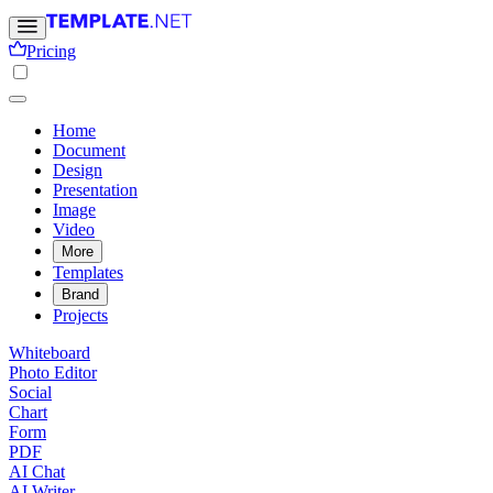
Pricing
Home
Document
Design
Presentation
Image
Video
More
Templates
Brand
Projects
Whiteboard
Photo Editor
Social
Chart
Form
PDF
AI Chat
AI Writer