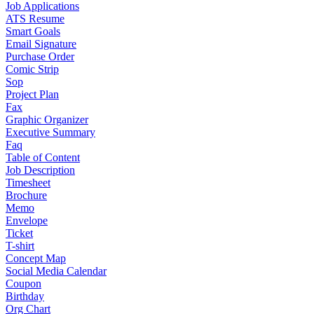
Job Applications
ATS Resume
Smart Goals
Email Signature
Purchase Order
Comic Strip
Sop
Project Plan
Fax
Graphic Organizer
Executive Summary
Faq
Table of Content
Job Description
Timesheet
Brochure
Memo
Envelope
Ticket
T-shirt
Concept Map
Social Media Calendar
Coupon
Birthday
Org Chart