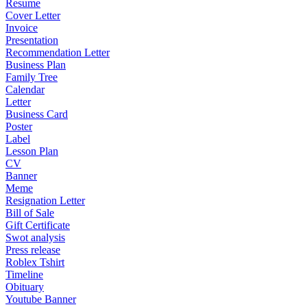
Resume
Cover Letter
Invoice
Presentation
Recommendation Letter
Business Plan
Family Tree
Calendar
Letter
Business Card
Poster
Label
Lesson Plan
CV
Banner
Meme
Resignation Letter
Bill of Sale
Gift Certificate
Swot analysis
Press release
Roblex Tshirt
Timeline
Obituary
Youtube Banner