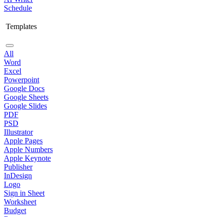
Schedule
Templates
All
Word
Excel
Powerpoint
Google Docs
Google Sheets
Google Slides
PDF
PSD
Illustrator
Apple Pages
Apple Numbers
Apple Keynote
Publisher
InDesign
Logo
Sign in Sheet
Worksheet
Budget