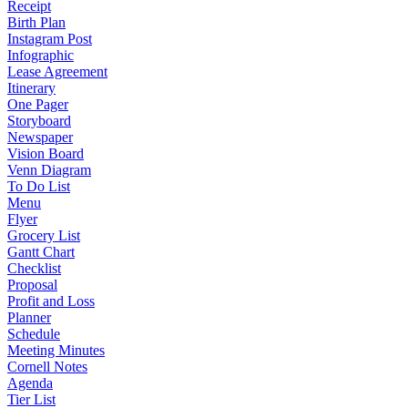
Receipt
Birth Plan
Instagram Post
Infographic
Lease Agreement
Itinerary
One Pager
Storyboard
Newspaper
Vision Board
Venn Diagram
To Do List
Menu
Flyer
Grocery List
Gantt Chart
Checklist
Proposal
Profit and Loss
Planner
Schedule
Meeting Minutes
Cornell Notes
Agenda
Tier List