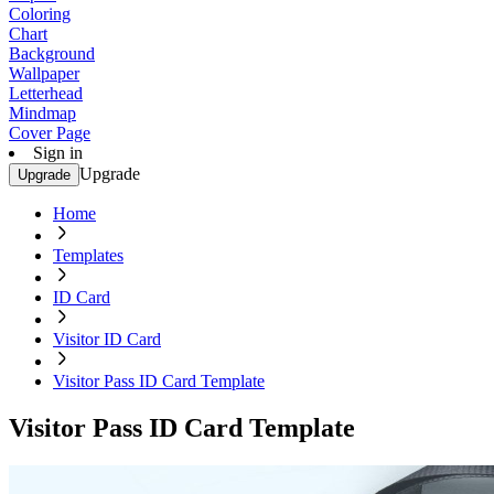
Coloring
Chart
Background
Wallpaper
Letterhead
Mindmap
Cover Page
Sign in
Upgrade
Upgrade
Home
Templates
ID Card
Visitor ID Card
Visitor Pass ID Card Template
Visitor Pass ID Card Template