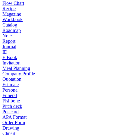
Flow Chart
Recipe
Magazine
Workbook
Catalog
Roadmap
Note
Report
Journal
ID
E Book
Invitation
Meal Planning
Company Profile
Quotation
Estimate
Persona
Funeral
Fishbone
Pitch deck
Postcard
APA Format
Order Form
Drawing
Clipart