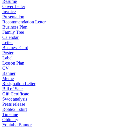
Resume
Cover Letter
Invoice
Presentation
Recommendation Letter
Business Plan
Family Tree
Calendar
Letter
Business Card
Poster
Label
Lesson Plan
CV
Banner
Meme
Resignation Letter
Bill of Sale
Gift Certificate
Swot analysis
Press release
Roblex Tshirt
Timeline
Obituary
Youtube Banner