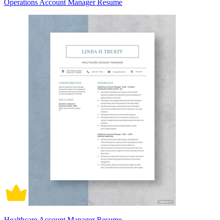
Operations Account Manager Resume
Healthcare Account Manager Resume