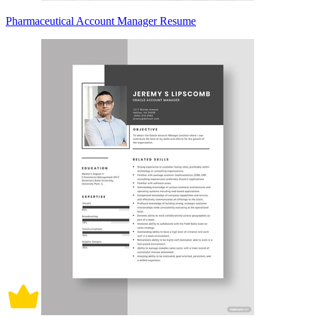
Pharmaceutical Account Manager Resume