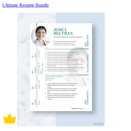
Ultimate Resume Bundle