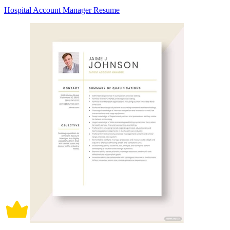
Hospital Account Manager Resume