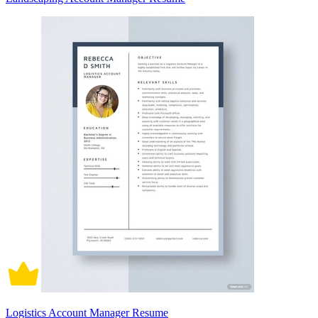
Logistics Account Manager Resume