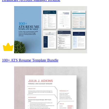
100+ ATS Resume Template Bundle