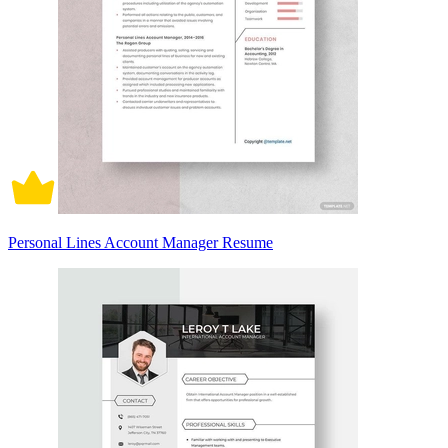
Personal Lines Account Manager Resume