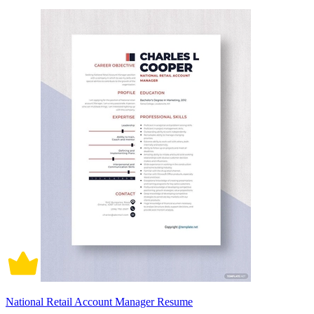
National Retail Account Manager Resume