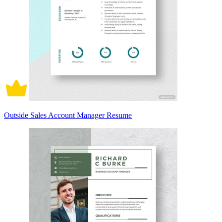
Outside Sales Account Manager Resume