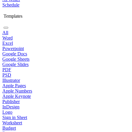
Schedule
Templates
All
Word
Excel
Powerpoint
Google Docs
Google Sheets
Google Slides
PDF
PSD
Illustrator
Apple Pages
Apple Numbers
Apple Keynote
Publisher
InDesign
Logo
Sign in Sheet
Worksheet
Budget