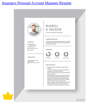
Insurance Personal Account Manager Resume