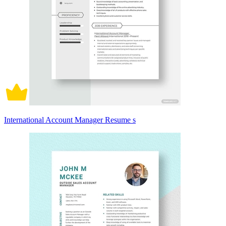
International Account Manager Resume s