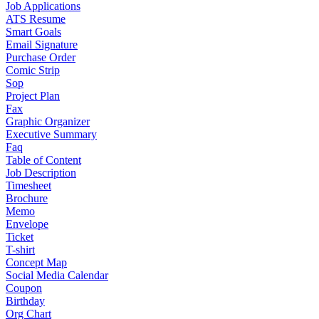
Job Applications
ATS Resume
Smart Goals
Email Signature
Purchase Order
Comic Strip
Sop
Project Plan
Fax
Graphic Organizer
Executive Summary
Faq
Table of Content
Job Description
Timesheet
Brochure
Memo
Envelope
Ticket
T-shirt
Concept Map
Social Media Calendar
Coupon
Birthday
Org Chart