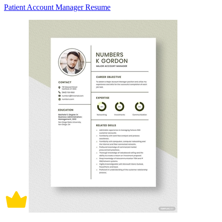
Patient Account Manager Resume