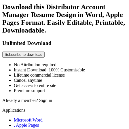
Download this Distributor Account
Manager Resume Design in Word, Apple
Pages Format. Easily Editable, Printable,
Downloadable.
Unlimited Download
Subscribe to download
No Attribution required
Instant Download, 100% Customisable
Lifetime commercial license
Cancel anytime
Get access to entire site
Premium support
Already a member?
Sign in
Applications
Microsoft Word
, Apple Pages