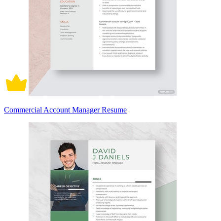
Commercial Account Manager Resume