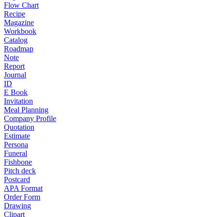
Flow Chart
Recipe
Magazine
Workbook
Catalog
Roadmap
Note
Report
Journal
ID
E Book
Invitation
Meal Planning
Company Profile
Quotation
Estimate
Persona
Funeral
Fishbone
Pitch deck
Postcard
APA Format
Order Form
Drawing
Clipart