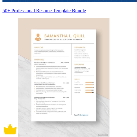
50+ Professional Resume Template Bundle