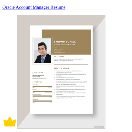
Oracle Account Manager Resume