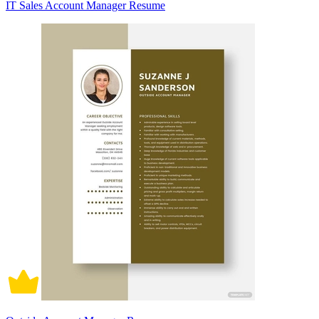
IT Sales Account Manager Resume