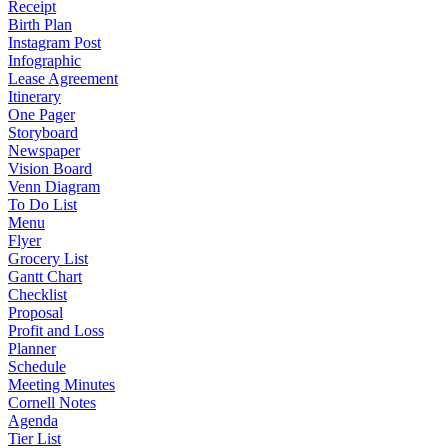
Receipt
Birth Plan
Instagram Post
Infographic
Lease Agreement
Itinerary
One Pager
Storyboard
Newspaper
Vision Board
Venn Diagram
To Do List
Menu
Flyer
Grocery List
Gantt Chart
Checklist
Proposal
Profit and Loss
Planner
Schedule
Meeting Minutes
Cornell Notes
Agenda
Tier List