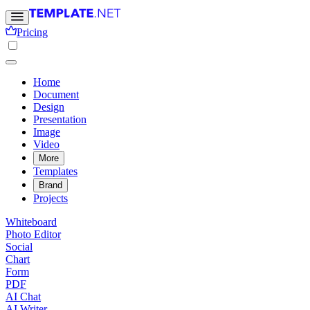
Pricing
Home
Document
Design
Presentation
Image
Video
More
Templates
Brand
Projects
Whiteboard
Photo Editor
Social
Chart
Form
PDF
AI Chat
AI Writer