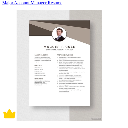
Major Account Manager Resume