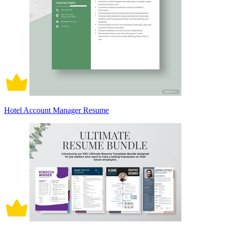
Hotel Account Manager Resume