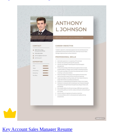
Key Account Sales Manager Resume