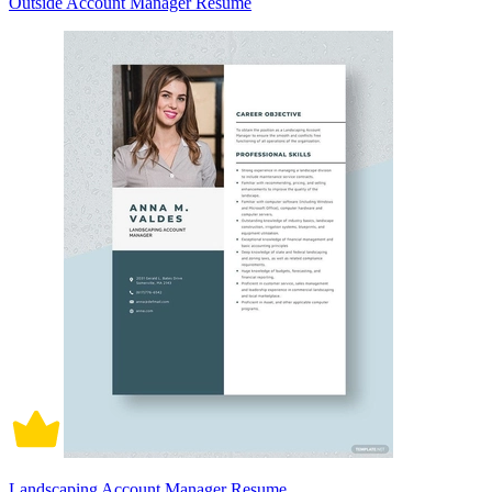
Outside Account Manager Resume
Landscaping Account Manager Resume