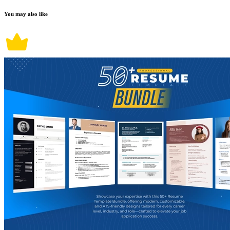
You may also like