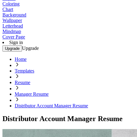
Coloring
Chart
Background
Wallpaper
Letterhead
Mindmap
Cover Page
Sign in
Upgrade
Upgrade
Home
Templates
Resume
Manager Resume
Distributor Account Manager Resume
Distributor Account Manager Resume