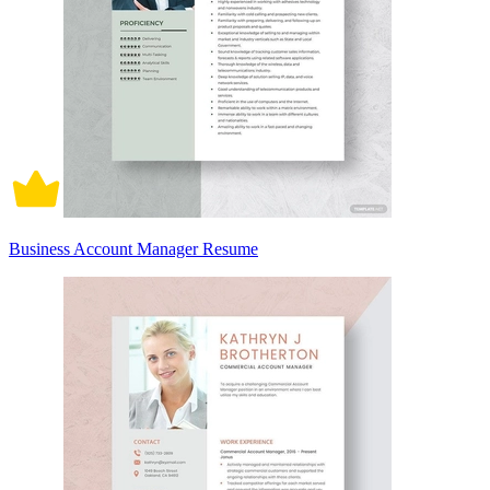
Business Account Manager Resume