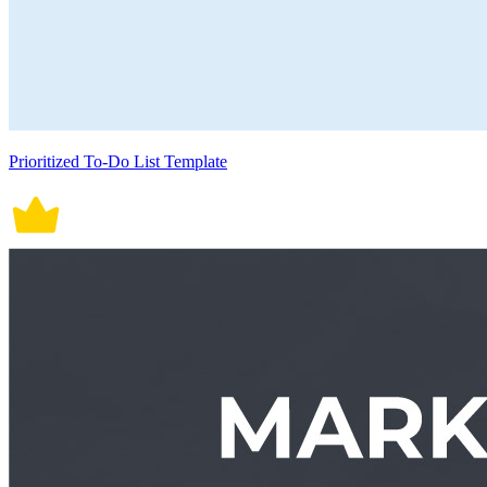
Prioritized To-Do List Template