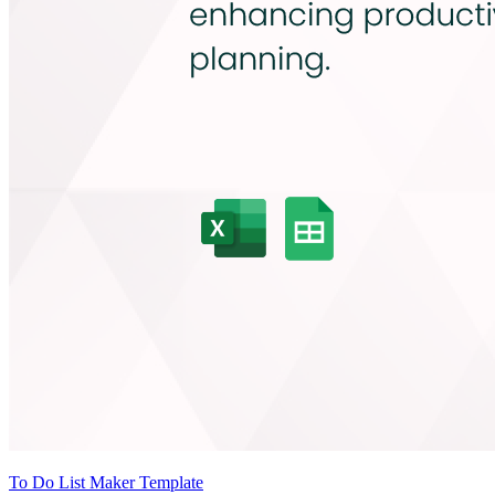
To Do List Maker Template