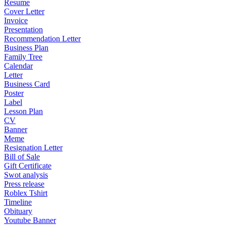
Resume
Cover Letter
Invoice
Presentation
Recommendation Letter
Business Plan
Family Tree
Calendar
Letter
Business Card
Poster
Label
Lesson Plan
CV
Banner
Meme
Resignation Letter
Bill of Sale
Gift Certificate
Swot analysis
Press release
Roblex Tshirt
Timeline
Obituary
Youtube Banner