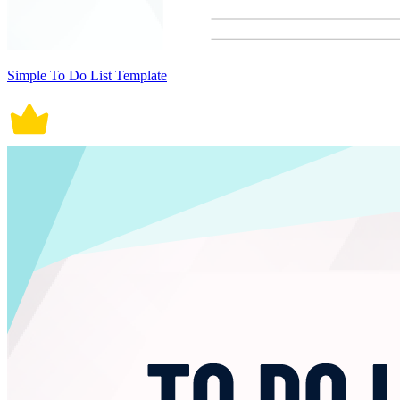
Simple To Do List Template