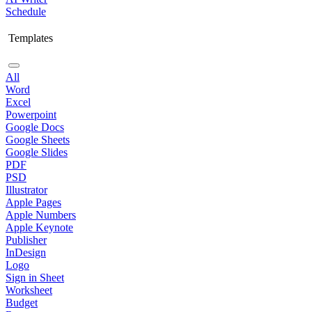
Schedule
Templates
All
Word
Excel
Powerpoint
Google Docs
Google Sheets
Google Slides
PDF
PSD
Illustrator
Apple Pages
Apple Numbers
Apple Keynote
Publisher
InDesign
Logo
Sign in Sheet
Worksheet
Budget