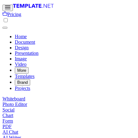
Pricing
Home
Document
Design
Presentation
Image
Video
More
Templates
Brand
Projects
Whiteboard
Photo Editor
Social
Chart
Form
PDF
AI Chat
AI Writer