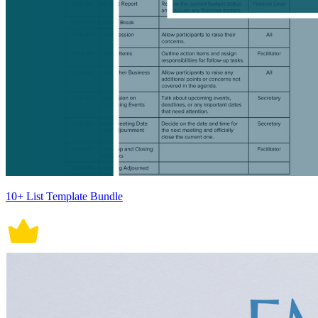
10+ List Template Bundle