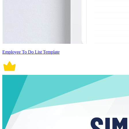
Employee To Do List Template