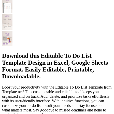
Download this Editable To Do List
Template Design in Excel, Google Sheets
Format. Easily Editable, Printable,
Downloadable.
Boost your productivity with the Editable To Do List Template from
Template.net! This customizable and editable tool keeps you
organized and on track. Add, delete, and prioritize tasks effortlessly
with its user-friendly interface. With intuitive functions, you can
customize your to-do list to suit your needs and stay focused on
what matters most. Say goodbye to missed deadlines and hello to