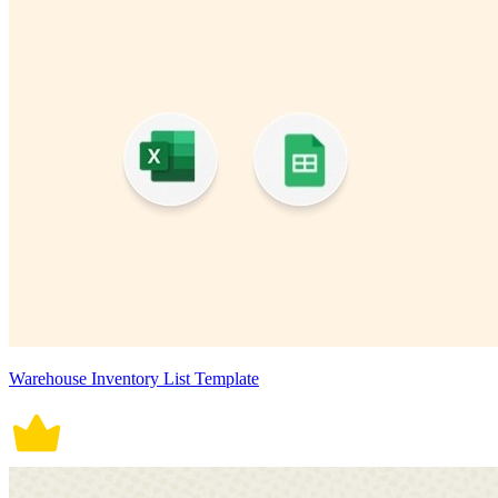
Warehouse Inventory List Template