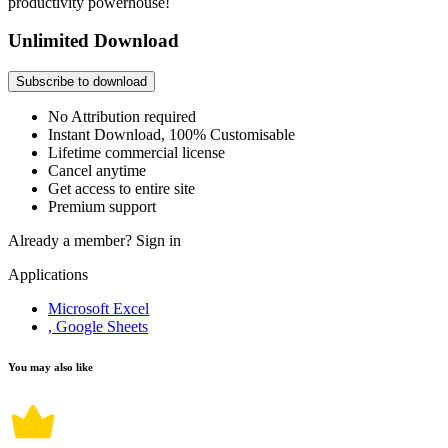
productivity powerhouse!
Unlimited Download
Subscribe to download
No Attribution required
Instant Download, 100% Customisable
Lifetime commercial license
Cancel anytime
Get access to entire site
Premium support
Already a member?
Sign in
Applications
Microsoft Excel
, Google Sheets
You may also like