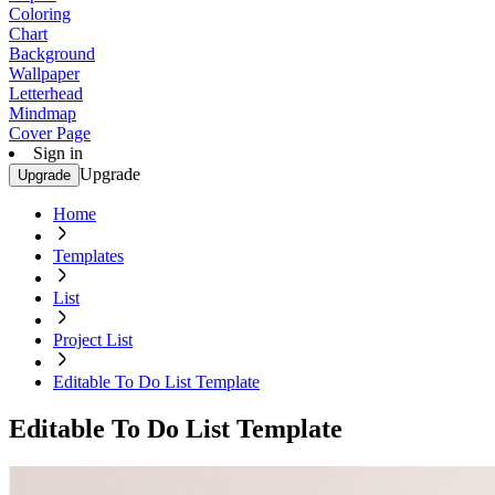
Coloring
Chart
Background
Wallpaper
Letterhead
Mindmap
Cover Page
Sign in
Upgrade
Upgrade
Home
Templates
List
Project List
Editable To Do List Template
Editable To Do List Template