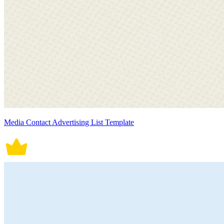
Media Contact Advertising List Template