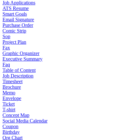
Job Applications
ATS Resume
Smart Goals
Email Signature
Purchase Order
Comic Strip
Sop
Project Plan
Fax
Graphic Organizer
Executive Summary
Faq
Table of Content
Job Description
Timesheet
Brochure
Memo
Envelope
Ticket
T-shirt
Concept Map
Social Media Calendar
Coupon
Birthday
Org Chart