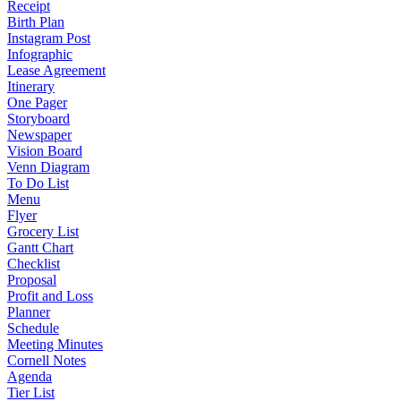
Receipt
Birth Plan
Instagram Post
Infographic
Lease Agreement
Itinerary
One Pager
Storyboard
Newspaper
Vision Board
Venn Diagram
To Do List
Menu
Flyer
Grocery List
Gantt Chart
Checklist
Proposal
Profit and Loss
Planner
Schedule
Meeting Minutes
Cornell Notes
Agenda
Tier List