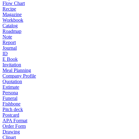
Flow Chart
Recipe
Magazine
Workbook
Catalog
Roadmap
Note
Report
Journal
ID
E Book
Invitation
Meal Planning
Company Profile
Quotation
Estimate
Persona
Funeral
Fishbone
Pitch deck
Postcard
APA Format
Order Form
Drawing
Clipart