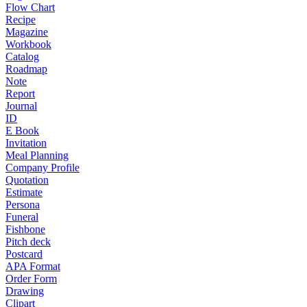
Flow Chart
Recipe
Magazine
Workbook
Catalog
Roadmap
Note
Report
Journal
ID
E Book
Invitation
Meal Planning
Company Profile
Quotation
Estimate
Persona
Funeral
Fishbone
Pitch deck
Postcard
APA Format
Order Form
Drawing
Clipart