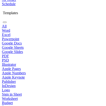
Schedule
Templates
All
Word
Excel
Powerpoint
Google Docs
Google Sheets
Google Slides
PDF
PSD
Illustrator
Apple Pages
Apple Numbers
Apple Keynote
Publisher
InDesign
Logo
Sign in Sheet
Worksheet
Budget