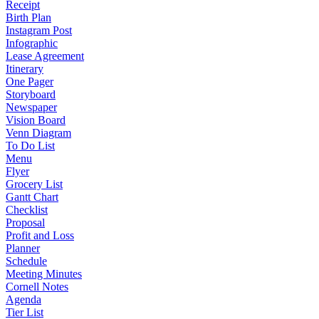
Receipt
Birth Plan
Instagram Post
Infographic
Lease Agreement
Itinerary
One Pager
Storyboard
Newspaper
Vision Board
Venn Diagram
To Do List
Menu
Flyer
Grocery List
Gantt Chart
Checklist
Proposal
Profit and Loss
Planner
Schedule
Meeting Minutes
Cornell Notes
Agenda
Tier List