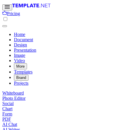
Pricing
Home
Document
Design
Presentation
Image
Video
More
Templates
Brand
Projects
Whiteboard
Photo Editor
Social
Chart
Form
PDF
AI Chat
AI Writer