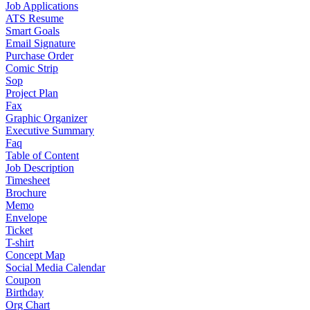
Job Applications
ATS Resume
Smart Goals
Email Signature
Purchase Order
Comic Strip
Sop
Project Plan
Fax
Graphic Organizer
Executive Summary
Faq
Table of Content
Job Description
Timesheet
Brochure
Memo
Envelope
Ticket
T-shirt
Concept Map
Social Media Calendar
Coupon
Birthday
Org Chart