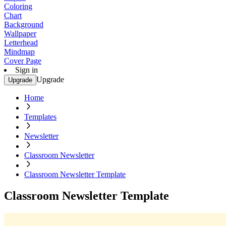
Coloring
Chart
Background
Wallpaper
Letterhead
Mindmap
Cover Page
Sign in
Upgrade
Upgrade
Home
Templates
Newsletter
Classroom Newsletter
Classroom Newsletter Template
Classroom Newsletter Template