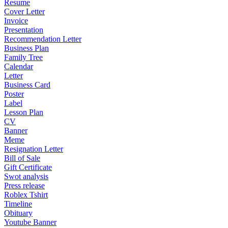
Resume
Cover Letter
Invoice
Presentation
Recommendation Letter
Business Plan
Family Tree
Calendar
Letter
Business Card
Poster
Label
Lesson Plan
CV
Banner
Meme
Resignation Letter
Bill of Sale
Gift Certificate
Swot analysis
Press release
Roblex Tshirt
Timeline
Obituary
Youtube Banner