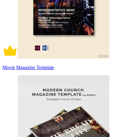
Movie Magazine Template