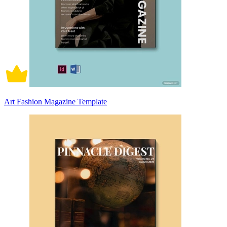
Art Fashion Magazine Template