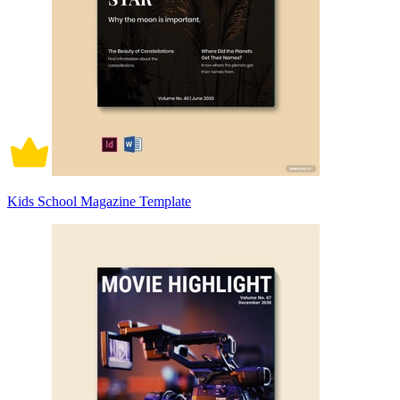
Kids School Magazine Template