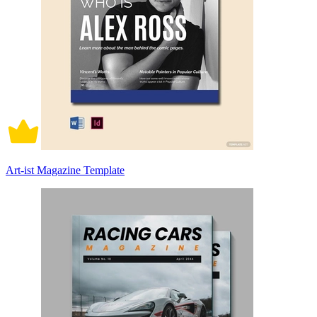
Art-ist Magazine Template