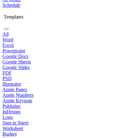
Schedule
Templates
All
Word
Excel
Powerpoint
Google Docs
Google Sheets
Google Slides
PDF
PSD
Illustrator
Apple Pages
Apple Numbers
Apple Keynote
Publisher
InDesign
Logo
Sign in Sheet
Worksheet
Budget