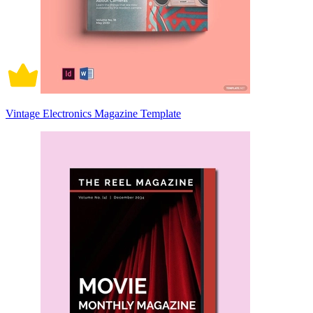
Vintage Electronics Magazine Template