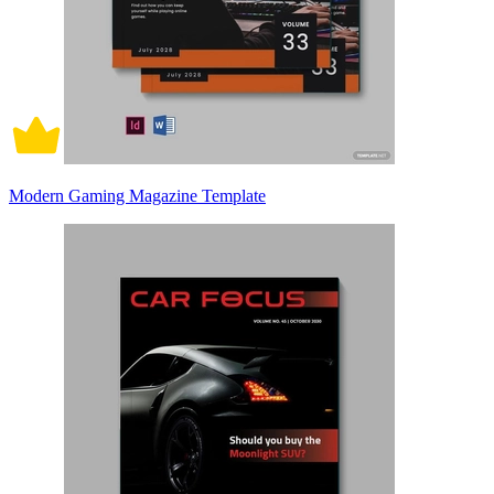
Modern Gaming Magazine Template