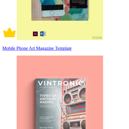
Mobile Phone Art Magazine Template