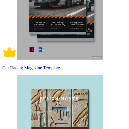
Car Racing Magazine Template