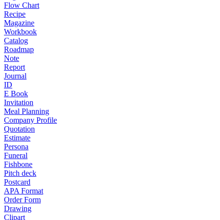
Flow Chart
Recipe
Magazine
Workbook
Catalog
Roadmap
Note
Report
Journal
ID
E Book
Invitation
Meal Planning
Company Profile
Quotation
Estimate
Persona
Funeral
Fishbone
Pitch deck
Postcard
APA Format
Order Form
Drawing
Clipart