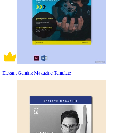
Elegant Gaming Magazine Template