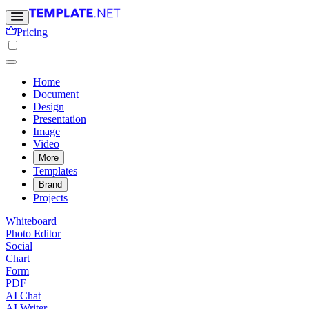
Pricing
Home
Document
Design
Presentation
Image
Video
More
Templates
Brand
Projects
Whiteboard
Photo Editor
Social
Chart
Form
PDF
AI Chat
AI Writer