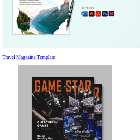
Travel Magazine Template