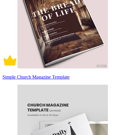
Simple Church Magazine Template