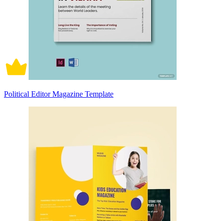
Political Editor Magazine Template