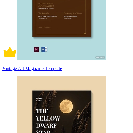
Vintage Art Magazine Template