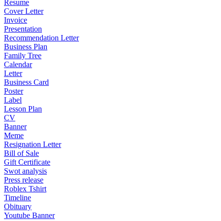
Resume
Cover Letter
Invoice
Presentation
Recommendation Letter
Business Plan
Family Tree
Calendar
Letter
Business Card
Poster
Label
Lesson Plan
CV
Banner
Meme
Resignation Letter
Bill of Sale
Gift Certificate
Swot analysis
Press release
Roblex Tshirt
Timeline
Obituary
Youtube Banner