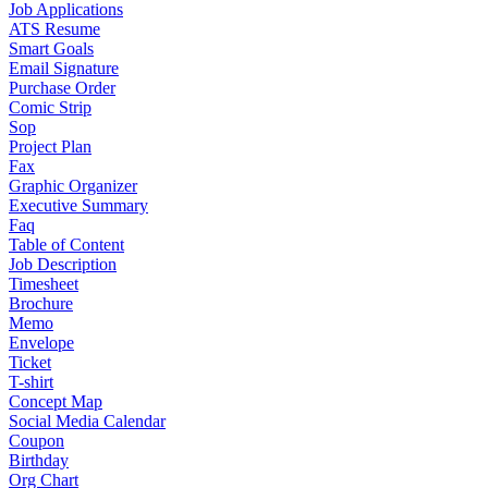
Job Applications
ATS Resume
Smart Goals
Email Signature
Purchase Order
Comic Strip
Sop
Project Plan
Fax
Graphic Organizer
Executive Summary
Faq
Table of Content
Job Description
Timesheet
Brochure
Memo
Envelope
Ticket
T-shirt
Concept Map
Social Media Calendar
Coupon
Birthday
Org Chart