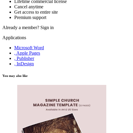
Lifetime commercial license
Cancel anytime
Get access to entire site
Premium support
Already a member?
Sign in
Applications
Microsoft Word
, Apple Pages
, Publisher
, InDesign
You may also like