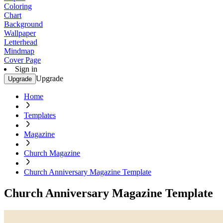
Coloring
Chart
Background
Wallpaper
Letterhead
Mindmap
Cover Page
Sign in
Upgrade
Upgrade
Home
Templates
Magazine
Church Magazine
Church Anniversary Magazine Template
Church Anniversary Magazine Template