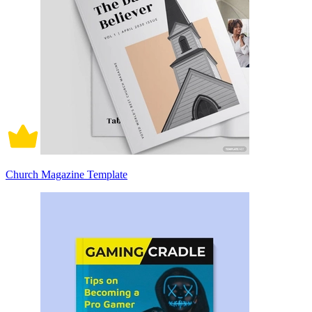
Church Magazine Template