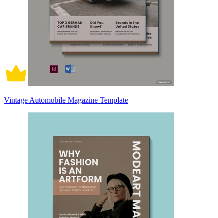
Vintage Automobile Magazine Template