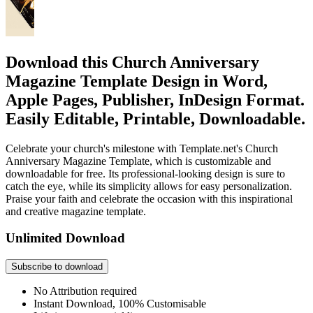
Download this Church Anniversary
Magazine Template Design in Word,
Apple Pages, Publisher, InDesign Format.
Easily Editable, Printable, Downloadable.
Celebrate your church's milestone with Template.net's Church
Anniversary Magazine Template, which is customizable and
downloadable for free. Its professional-looking design is sure to
catch the eye, while its simplicity allows for easy personalization.
Praise your faith and celebrate the occasion with this inspirational
and creative magazine template.
Unlimited Download
Subscribe to download
No Attribution required
Instant Download, 100% Customisable