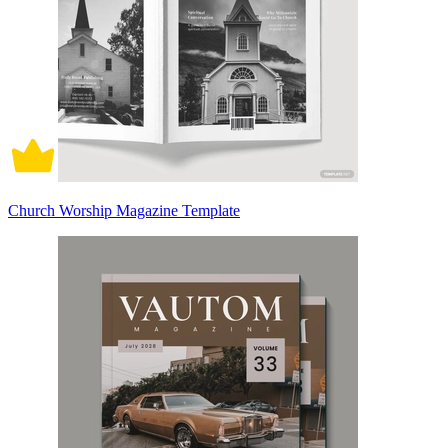
Church Worship Magazine Template