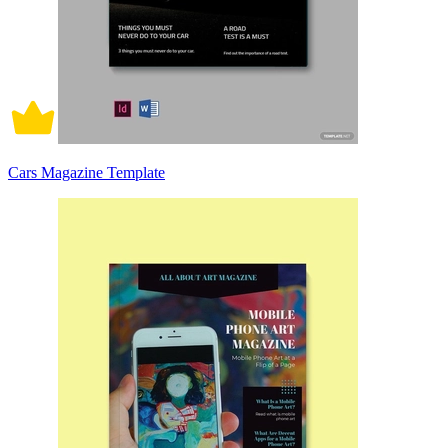
Cars Magazine Template