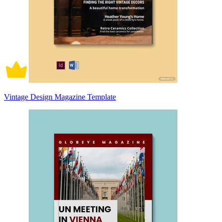
Vintage Design Magazine Template