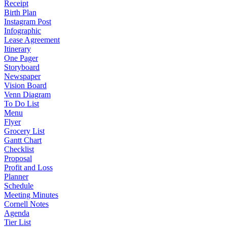
Receipt
Birth Plan
Instagram Post
Infographic
Lease Agreement
Itinerary
One Pager
Storyboard
Newspaper
Vision Board
Venn Diagram
To Do List
Menu
Flyer
Grocery List
Gantt Chart
Checklist
Proposal
Profit and Loss
Planner
Schedule
Meeting Minutes
Cornell Notes
Agenda
Tier List