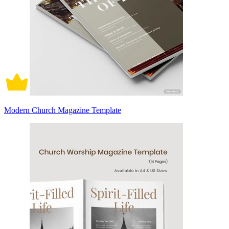
Modern Church Magazine Template