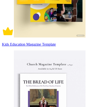
Kids Education Magazine Template