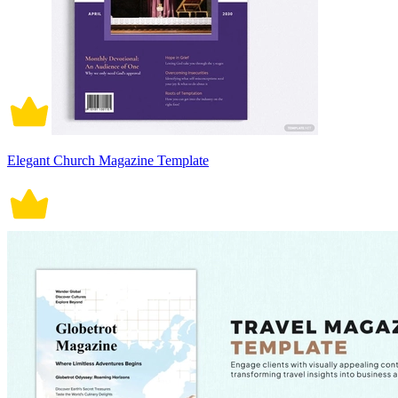
Elegant Church Magazine Template