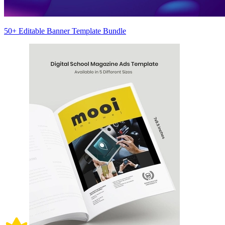
50+ Editable Banner Template Bundle