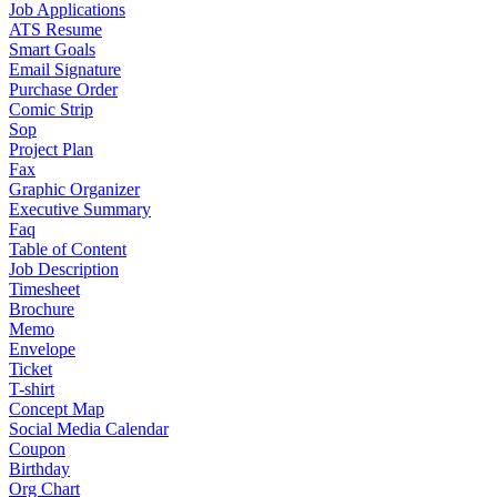
Job Applications
ATS Resume
Smart Goals
Email Signature
Purchase Order
Comic Strip
Sop
Project Plan
Fax
Graphic Organizer
Executive Summary
Faq
Table of Content
Job Description
Timesheet
Brochure
Memo
Envelope
Ticket
T-shirt
Concept Map
Social Media Calendar
Coupon
Birthday
Org Chart