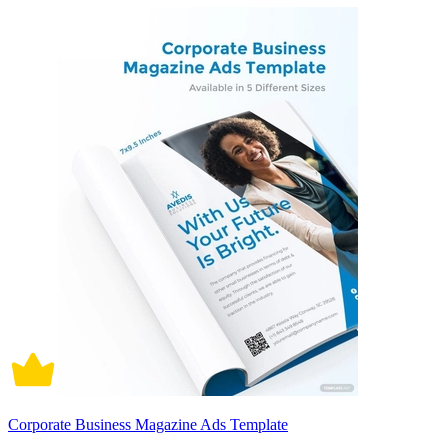
Corporate Business Magazine Ads Template