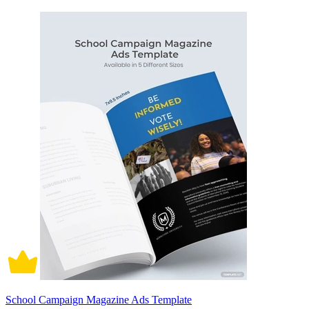
School Campaign Magazine Ads Template