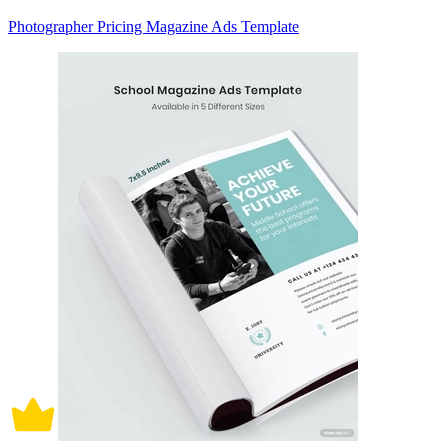
Photographer Pricing Magazine Ads Template