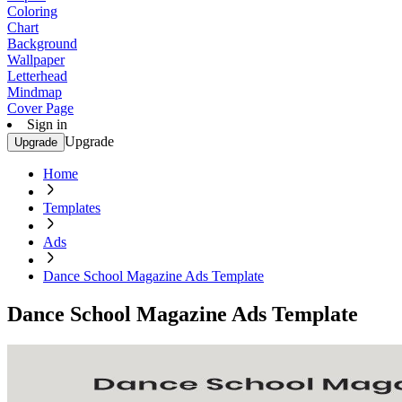
Coloring
Chart
Background
Wallpaper
Letterhead
Mindmap
Cover Page
Sign in
Upgrade
Upgrade
Home
Templates
Ads
Dance School Magazine Ads Template
Dance School Magazine Ads Template