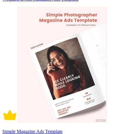
Simple Magazine Ads Template