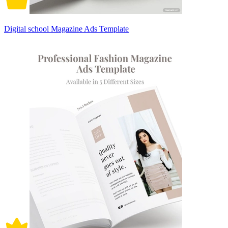
Digital school Magazine Ads Template