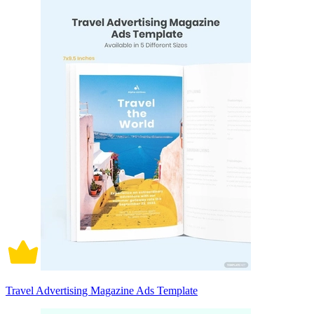
Travel Advertising Magazine Ads Template