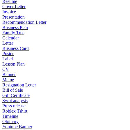
Resume
Cover Letter
Invoice
Presentation
Recommendation Letter
Business Plan
Family Tree
Calendar
Letter
Business Card
Poster
Label
Lesson Plan
CV
Banner
Meme
Resignation Letter
Bill of Sale
Gift Certificate
Swot analysis
Press release
Roblex Tshirt
Timeline
Obituary
Youtube Banner