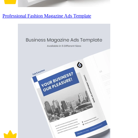
Professional Fashion Magazine Ads Template