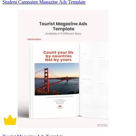
Student Campaign Magazine Ads Template