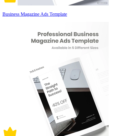
Business Magazine Ads Template