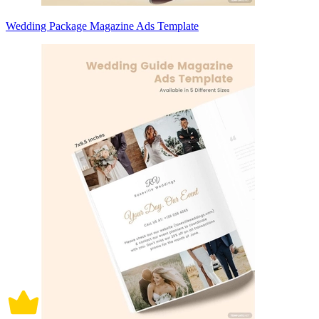
Wedding Package Magazine Ads Template