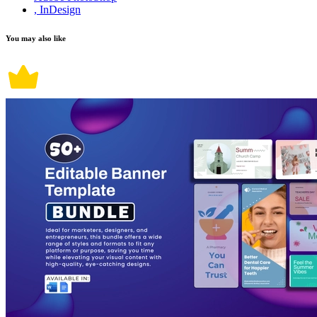
, InDesign
You may also like