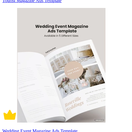
Tourist Magazine Ads Template
Wedding Event Magazine Ads Template