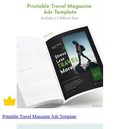
Printable Travel Magazine Ads Template