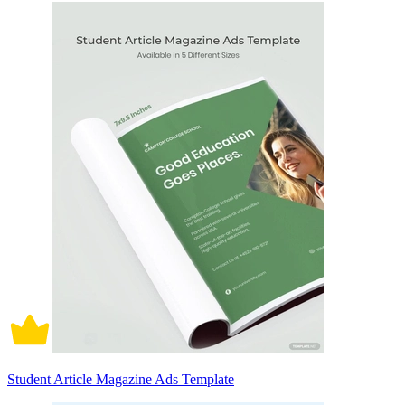
Student Article Magazine Ads Template