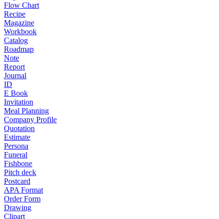
Flow Chart
Recipe
Magazine
Workbook
Catalog
Roadmap
Note
Report
Journal
ID
E Book
Invitation
Meal Planning
Company Profile
Quotation
Estimate
Persona
Funeral
Fishbone
Pitch deck
Postcard
APA Format
Order Form
Drawing
Clipart