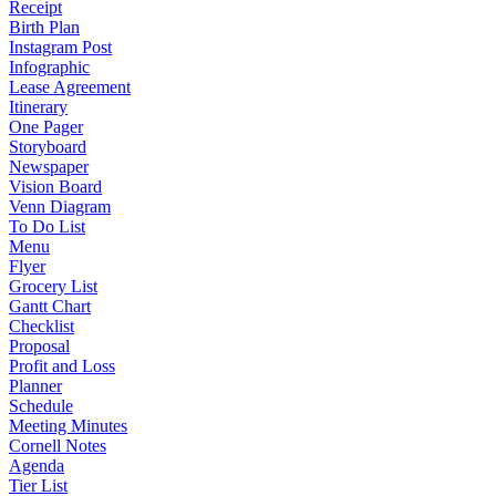
Receipt
Birth Plan
Instagram Post
Infographic
Lease Agreement
Itinerary
One Pager
Storyboard
Newspaper
Vision Board
Venn Diagram
To Do List
Menu
Flyer
Grocery List
Gantt Chart
Checklist
Proposal
Profit and Loss
Planner
Schedule
Meeting Minutes
Cornell Notes
Agenda
Tier List