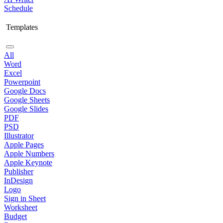
Schedule
Templates
All
Word
Excel
Powerpoint
Google Docs
Google Sheets
Google Slides
PDF
PSD
Illustrator
Apple Pages
Apple Numbers
Apple Keynote
Publisher
InDesign
Logo
Sign in Sheet
Worksheet
Budget