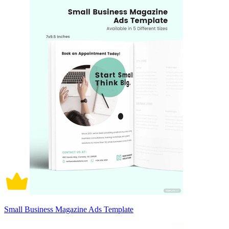
Small Business Magazine Ads Template