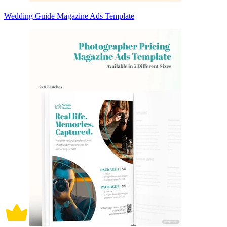
Wedding Guide Magazine Ads Template