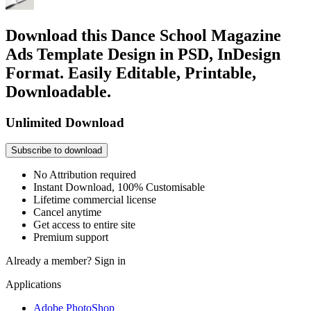
Download this Dance School Magazine
Ads Template Design in PSD, InDesign
Format. Easily Editable, Printable,
Downloadable.
Unlimited Download
Subscribe to download
No Attribution required
Instant Download, 100% Customisable
Lifetime commercial license
Cancel anytime
Get access to entire site
Premium support
Already a member?
Sign in
Applications
Adobe PhotoShop