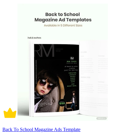
Back To School Magazine Ads Template