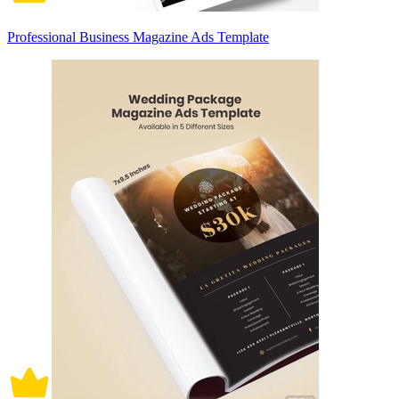
Professional Business Magazine Ads Template