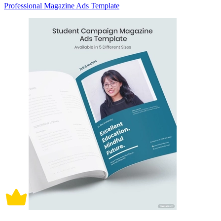
Professional Magazine Ads Template