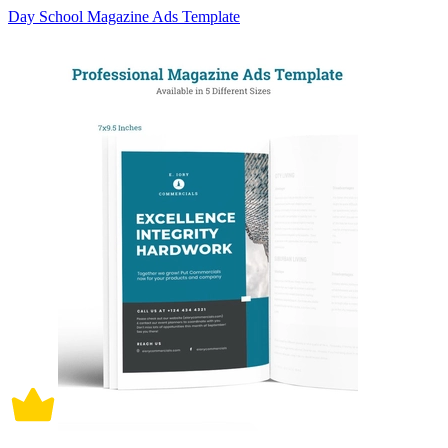
Day School Magazine Ads Template