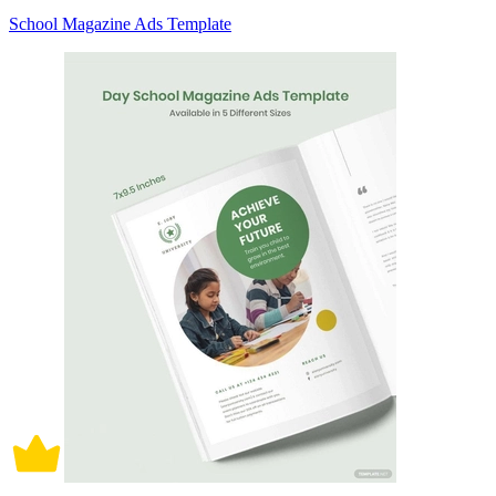
School Magazine Ads Template