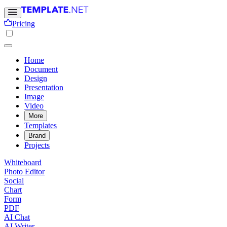
Pricing
Home
Document
Design
Presentation
Image
Video
More
Templates
Brand
Projects
Whiteboard
Photo Editor
Social
Chart
Form
PDF
AI Chat
AI Writer