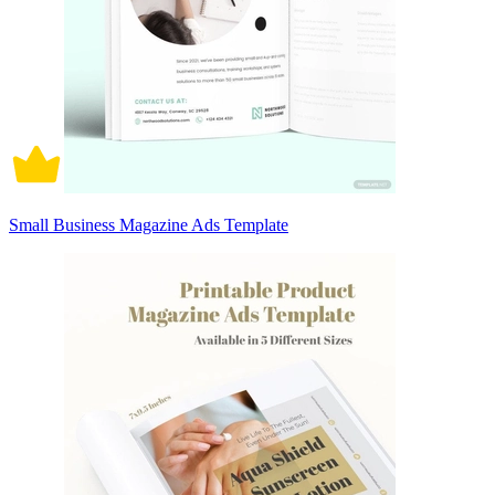
Small Business Magazine Ads Template