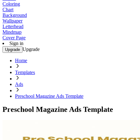
Coloring
Chart
Background
Wallpaper
Letterhead
Mindmap
Cover Page
Sign in
Upgrade
Upgrade
Home
Templates
Ads
Preschool Magazine Ads Template
Preschool Magazine Ads Template