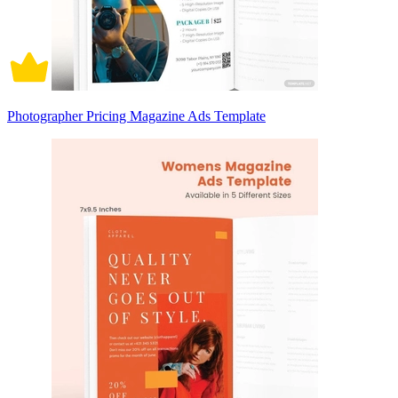
Photographer Pricing Magazine Ads Template