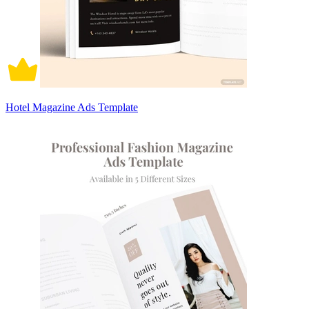
Hotel Magazine Ads Template