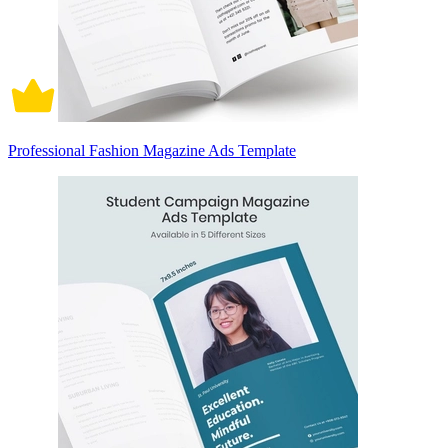
Professional Fashion Magazine Ads Template