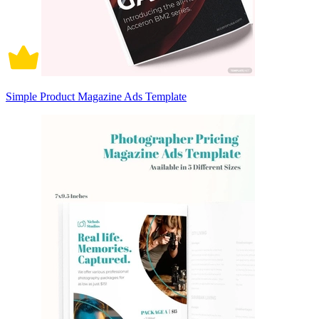
Simple Product Magazine Ads Template