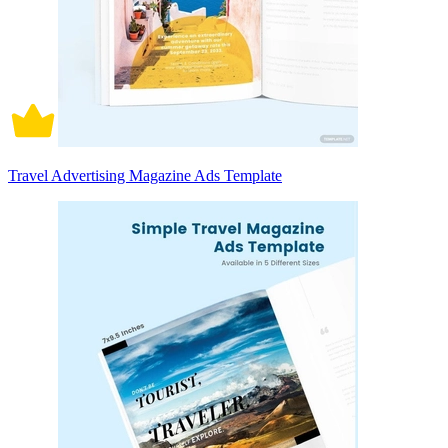
Travel Advertising Magazine Ads Template