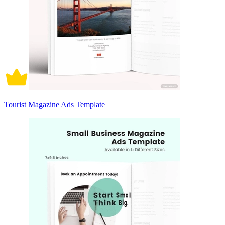
Tourist Magazine Ads Template