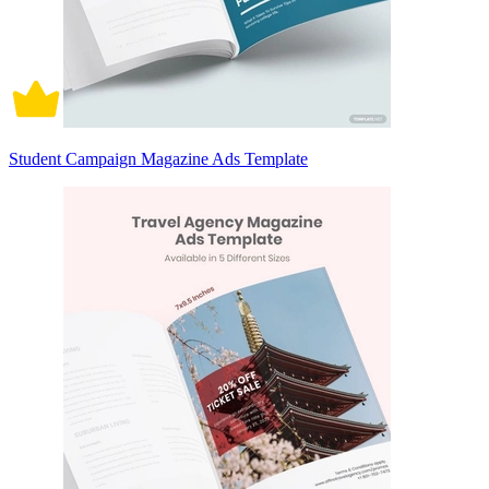
Student Campaign Magazine Ads Template