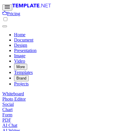
Pricing
Home
Document
Design
Presentation
Image
Video
More
Templates
Brand
Projects
Whiteboard
Photo Editor
Social
Chart
Form
PDF
AI Chat
AI Writer