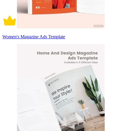
Women's Magazine Ads Template