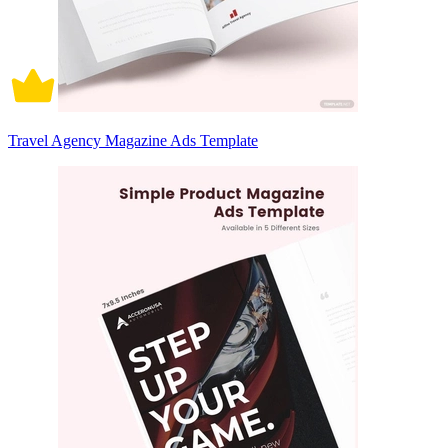
Travel Agency Magazine Ads Template