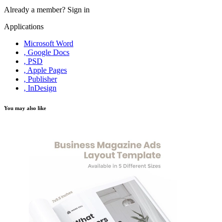
Already a member?
Sign in
Applications
Microsoft Word
, Google Docs
, PSD
, Apple Pages
, Publisher
, InDesign
You may also like