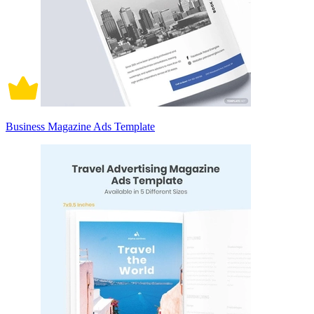
Business Magazine Ads Template