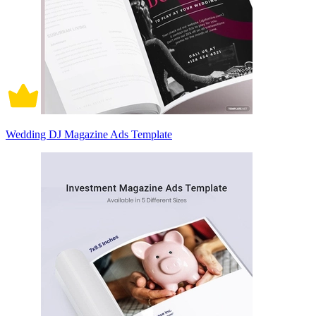
Wedding DJ Magazine Ads Template