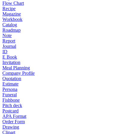
Flow Chart
Recipe
Magazine
Workbook
Catalog
Roadmap
Note
Report
Journal
ID
E Book
Invitation
Meal Planning
Company Profile
Quotation
Estimate
Persona
Funeral
Fishbone
Pitch deck
Postcard
APA Format
Order Form
Drawing
Clipart