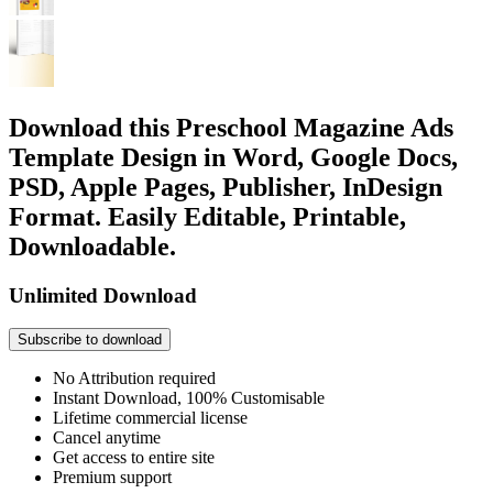
Download this Preschool Magazine Ads
Template Design in Word, Google Docs,
PSD, Apple Pages, Publisher, InDesign
Format. Easily Editable, Printable,
Downloadable.
Unlimited Download
Subscribe to download
No Attribution required
Instant Download, 100% Customisable
Lifetime commercial license
Cancel anytime
Get access to entire site
Premium support