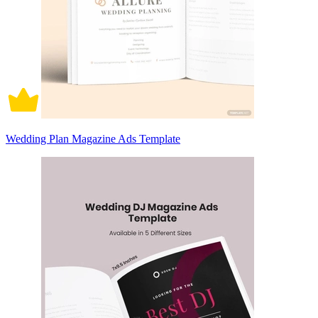
Wedding Plan Magazine Ads Template