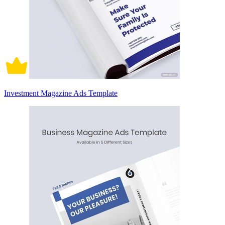
Investment Magazine Ads Template