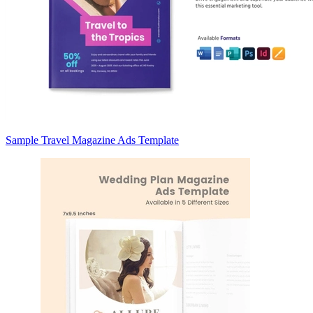
Sample Travel Magazine Ads Template