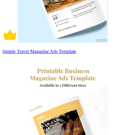
Simple Travel Magazine Ads Template