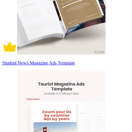
Student News Magazine Ads Template