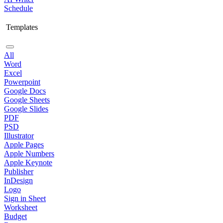
Schedule
Templates
All
Word
Excel
Powerpoint
Google Docs
Google Sheets
Google Slides
PDF
PSD
Illustrator
Apple Pages
Apple Numbers
Apple Keynote
Publisher
InDesign
Logo
Sign in Sheet
Worksheet
Budget