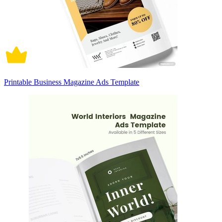
Printable Business Magazine Ads Template