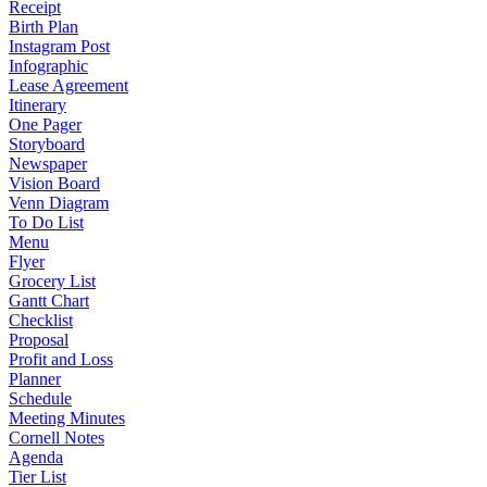
Receipt
Birth Plan
Instagram Post
Infographic
Lease Agreement
Itinerary
One Pager
Storyboard
Newspaper
Vision Board
Venn Diagram
To Do List
Menu
Flyer
Grocery List
Gantt Chart
Checklist
Proposal
Profit and Loss
Planner
Schedule
Meeting Minutes
Cornell Notes
Agenda
Tier List