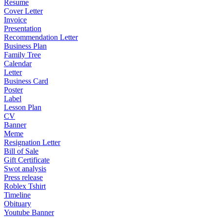
Resume
Cover Letter
Invoice
Presentation
Recommendation Letter
Business Plan
Family Tree
Calendar
Letter
Business Card
Poster
Label
Lesson Plan
CV
Banner
Meme
Resignation Letter
Bill of Sale
Gift Certificate
Swot analysis
Press release
Roblex Tshirt
Timeline
Obituary
Youtube Banner