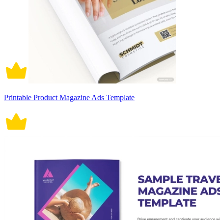
Printable Product Magazine Ads Template