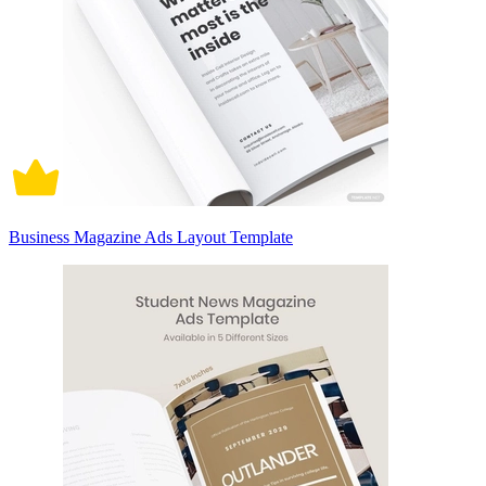
Business Magazine Ads Layout Template