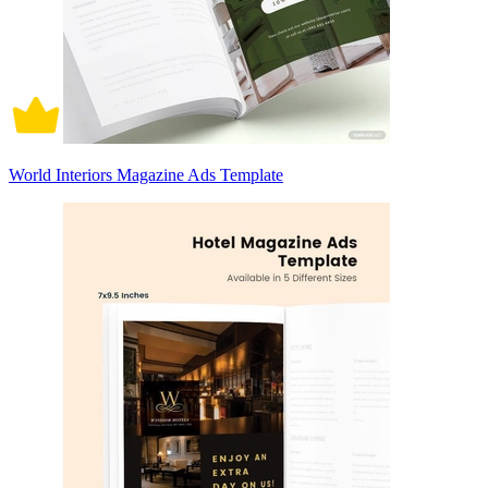
World Interiors Magazine Ads Template