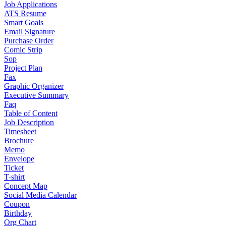
Job Applications
ATS Resume
Smart Goals
Email Signature
Purchase Order
Comic Strip
Sop
Project Plan
Fax
Graphic Organizer
Executive Summary
Faq
Table of Content
Job Description
Timesheet
Brochure
Memo
Envelope
Ticket
T-shirt
Concept Map
Social Media Calendar
Coupon
Birthday
Org Chart