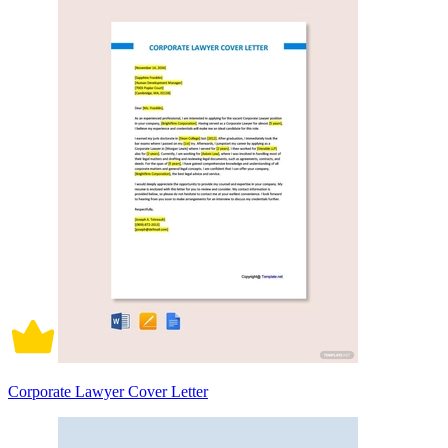
Corporate Lawyer Cover Letter