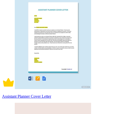
Assistant Planner Cover Letter