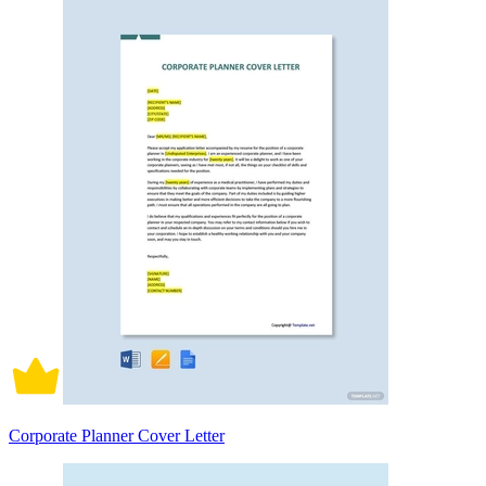
Corporate Planner Cover Letter