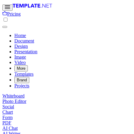
Pricing
Home
Document
Design
Presentation
Image
Video
More
Templates
Brand
Projects
Whiteboard
Photo Editor
Social
Chart
Form
PDF
AI Chat
AI Writer