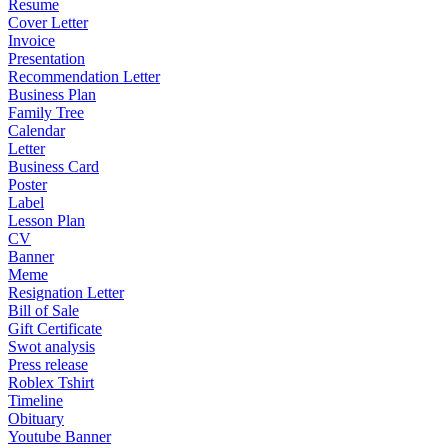
Resume
Cover Letter
Invoice
Presentation
Recommendation Letter
Business Plan
Family Tree
Calendar
Letter
Business Card
Poster
Label
Lesson Plan
CV
Banner
Meme
Resignation Letter
Bill of Sale
Gift Certificate
Swot analysis
Press release
Roblex Tshirt
Timeline
Obituary
Youtube Banner