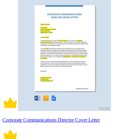
Corporate Communications Director Cover Letter