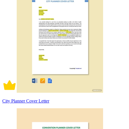
City Planner Cover Letter