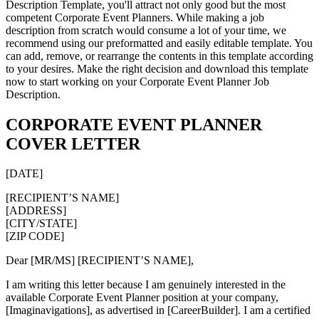
Description Template, you'll attract not only good but the most
competent Corporate Event Planners. While making a job
description from scratch would consume a lot of your time, we
recommend using our preformatted and easily editable template. You
can add, remove, or rearrange the contents in this template according
to your desires. Make the right decision and download this template
now to start working on your Corporate Event Planner Job
Description.
CORPORATE EVENT PLANNER
COVER LETTER
[DATE]
[RECIPIENT’S NAME]
[ADDRESS]
[CITY/STATE]
[ZIP CODE]
Dear [MR/MS] [RECIPIENT’S NAME],
I am writing this letter because I am genuinely interested in the
available Corporate Event Planner position at your company,
[Imaginavigations], as advertised in [CareerBuilder]. I am a certified