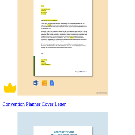
Convention Planner Cover Letter