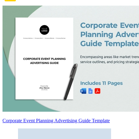
Corporate Event Planning Advertising Guide Template