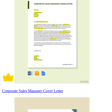
Corporate Sales Manager Cover Letter