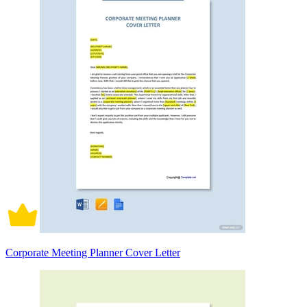
Corporate Meeting Planner Cover Letter