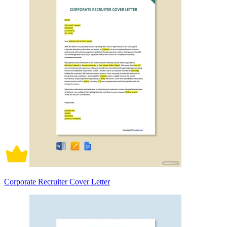
Corporate Recruiter Cover Letter