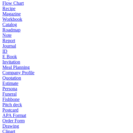
Flow Chart
Recipe
Magazine
Workbook
Catalog
Roadmap
Note
Report
Journal
ID
E Book
Invitation
Meal Planning
Company Profile
Quotation
Estimate
Persona
Funeral
Fishbone
Pitch deck
Postcard
APA Format
Order Form
Drawing
Clipart