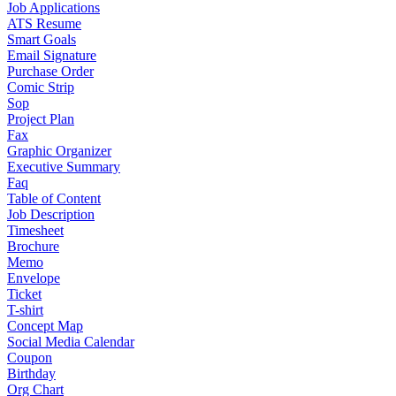
Job Applications
ATS Resume
Smart Goals
Email Signature
Purchase Order
Comic Strip
Sop
Project Plan
Fax
Graphic Organizer
Executive Summary
Faq
Table of Content
Job Description
Timesheet
Brochure
Memo
Envelope
Ticket
T-shirt
Concept Map
Social Media Calendar
Coupon
Birthday
Org Chart