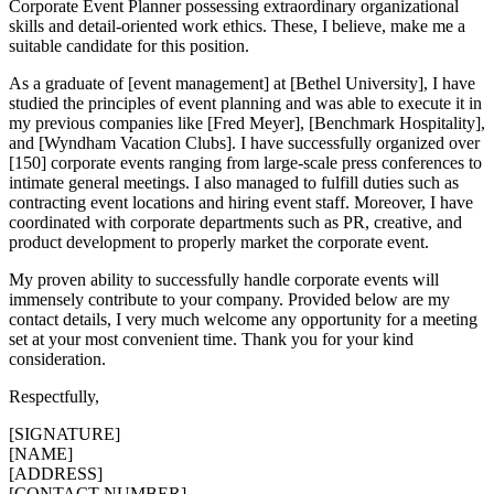
Corporate Event Planner possessing extraordinary organizational
skills and detail-oriented work ethics. These, I believe, make me a
suitable candidate for this position.
As a graduate of [event management] at [Bethel University], I have
studied the principles of event planning and was able to execute it in
my previous companies like [Fred Meyer], [Benchmark Hospitality],
and [Wyndham Vacation Clubs]. I have successfully organized over
[150] corporate events ranging from large-scale press conferences to
intimate general meetings. I also managed to fulfill duties such as
contracting event locations and hiring event staff. Moreover, I have
coordinated with corporate departments such as PR, creative, and
product development to properly market the corporate event.
My proven ability to successfully handle corporate events will
immensely contribute to your company. Provided below are my
contact details, I very much welcome any opportunity for a meeting
set at your most convenient time. Thank you for your kind
consideration.
Respectfully,
[SIGNATURE]
[NAME]
[ADDRESS]
[CONTACT NUMBER]