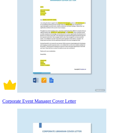
Corporate Event Manager Cover Letter