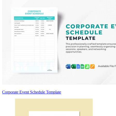
Corporate Event Schedule Template