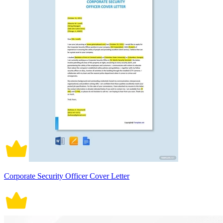
Corporate Security Officer Cover Letter