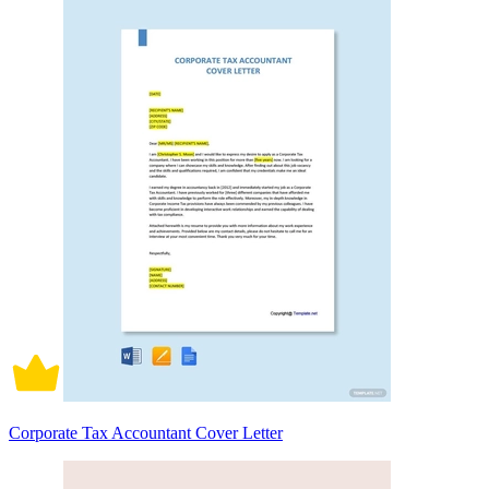
Corporate Tax Accountant Cover Letter