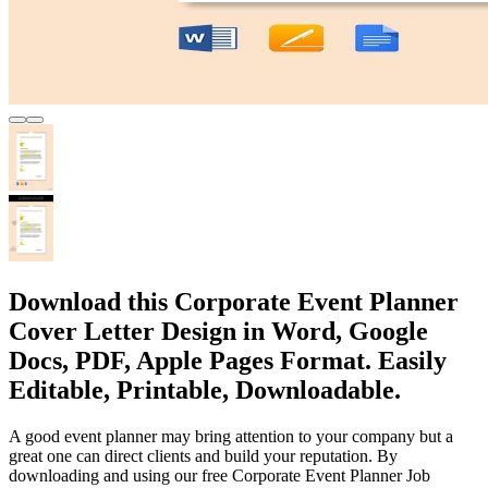
Download this Corporate Event Planner
Cover Letter Design in Word, Google
Docs, PDF, Apple Pages Format. Easily
Editable, Printable, Downloadable.
A good event planner may bring attention to your company but a
great one can direct clients and build your reputation. By
downloading and using our free Corporate Event Planner Job