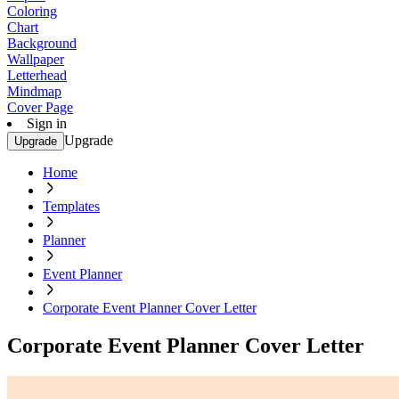
Coloring
Chart
Background
Wallpaper
Letterhead
Mindmap
Cover Page
Sign in
Upgrade
Upgrade
Home
Templates
Planner
Event Planner
Corporate Event Planner Cover Letter
Corporate Event Planner Cover Letter