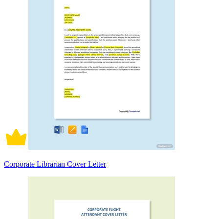
Corporate Librarian Cover Letter