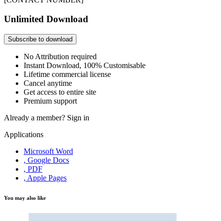
Unlimited Download
Subscribe to download
No Attribution required
Instant Download, 100% Customisable
Lifetime commercial license
Cancel anytime
Get access to entire site
Premium support
Already a member?
Sign in
Applications
Microsoft Word
, Google Docs
, PDF
, Apple Pages
You may also like