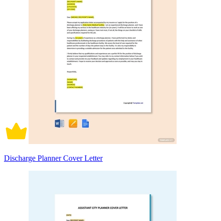
Discharge Planner Cover Letter