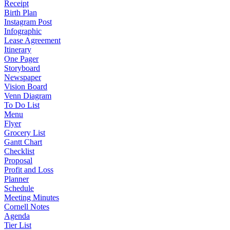
Receipt
Birth Plan
Instagram Post
Infographic
Lease Agreement
Itinerary
One Pager
Storyboard
Newspaper
Vision Board
Venn Diagram
To Do List
Menu
Flyer
Grocery List
Gantt Chart
Checklist
Proposal
Profit and Loss
Planner
Schedule
Meeting Minutes
Cornell Notes
Agenda
Tier List