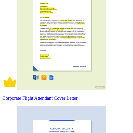
Corporate Flight Attendant Cover Letter