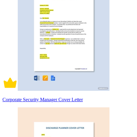
Corporate Security Manager Cover Letter