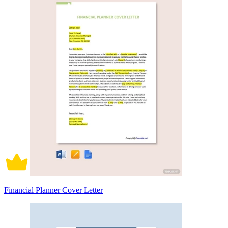
Financial Planner Cover Letter