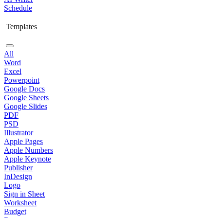
Schedule
Templates
All
Word
Excel
Powerpoint
Google Docs
Google Sheets
Google Slides
PDF
PSD
Illustrator
Apple Pages
Apple Numbers
Apple Keynote
Publisher
InDesign
Logo
Sign in Sheet
Worksheet
Budget