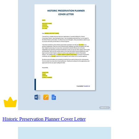
Historic Preservation Planner Cover Letter