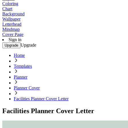
Coloring
Chart
Background
Wallpaper
Letterhead
Mindmap
Cover Page
Sign in
Upgrade
Upgrade
Home
Templates
Planner
Planner Cover
Facilities Planner Cover Letter
Facilities Planner Cover Letter