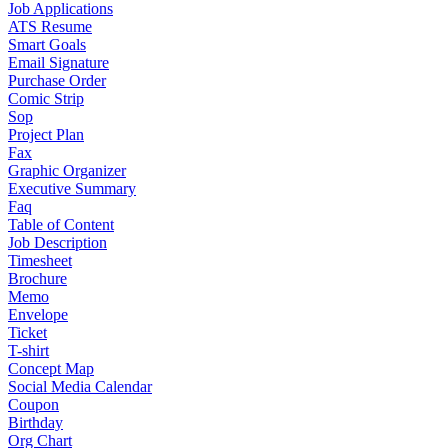
Job Applications
ATS Resume
Smart Goals
Email Signature
Purchase Order
Comic Strip
Sop
Project Plan
Fax
Graphic Organizer
Executive Summary
Faq
Table of Content
Job Description
Timesheet
Brochure
Memo
Envelope
Ticket
T-shirt
Concept Map
Social Media Calendar
Coupon
Birthday
Org Chart