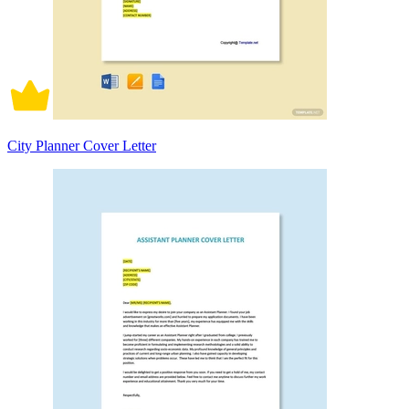
City Planner Cover Letter