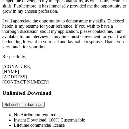
helped me developed my interpersonal skills, as well as my technical
skills. Furthermore, it has immensely provided me the opportunity to
grow in my chosen profession.
I will appreciate the opportunity to demonstrate my skills. Enclosed
herein is my resume for your reference. If you wish to have a
thorough discussion about my application, please contact me. I am
available for an interview at any time most convenient for you. I will
be looking forward to your call and favorable response. Thank you
very much for your time.
Respectfully,
[SIGNATURE]
[NAME]
[ADDRESS]
[CONTACT NUMBER]
Unlimited Download
Subscribe to download
No Attribution required
Instant Download, 100% Customisable
Lifetime commercial license