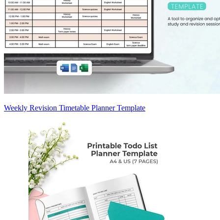
Weekly Revision Timetable Planner Template