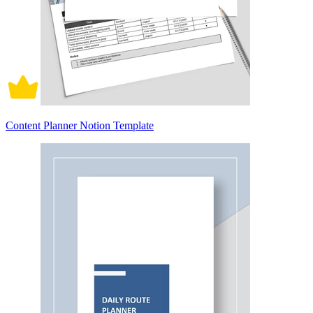
Content Planner Notion Template