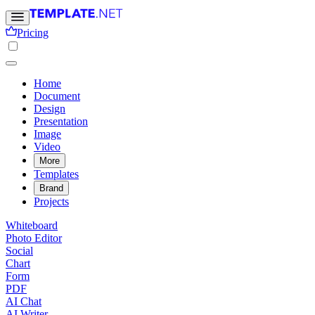
Pricing
Home
Document
Design
Presentation
Image
Video
More
Templates
Brand
Projects
Whiteboard
Photo Editor
Social
Chart
Form
PDF
AI Chat
AI Writer