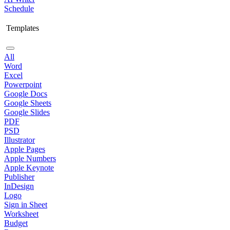
Schedule
Templates
All
Word
Excel
Powerpoint
Google Docs
Google Sheets
Google Slides
PDF
PSD
Illustrator
Apple Pages
Apple Numbers
Apple Keynote
Publisher
InDesign
Logo
Sign in Sheet
Worksheet
Budget