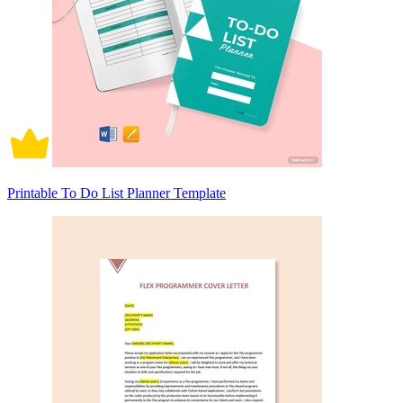
Printable To Do List Planner Template