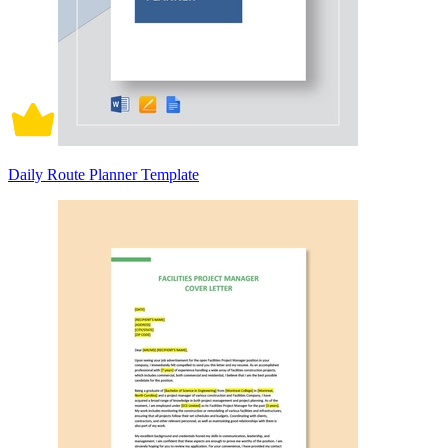
Daily Route Planner Template