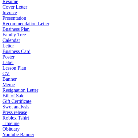
Resume
Cover Letter
Invoice
Presentation
Recommendation Letter
Business Plan
Family Tree
Calendar
Letter
Business Card
Poster
Label
Lesson Plan
CV
Banner
Meme
Resignation Letter
Bill of Sale
Gift Certificate
Swot analysis
Press release
Roblex Tshirt
Timeline
Obituary
Youtube Banner