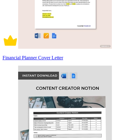
Financial Planner Cover Letter