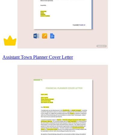
Assistant Town Planner Cover Letter