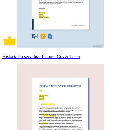
Historic Preservation Planner Cover Letter