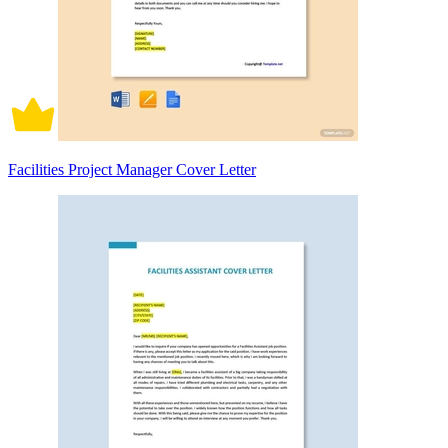
Facilities Project Manager Cover Letter