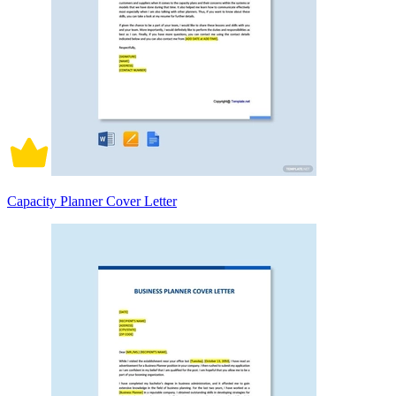
Capacity Planner Cover Letter