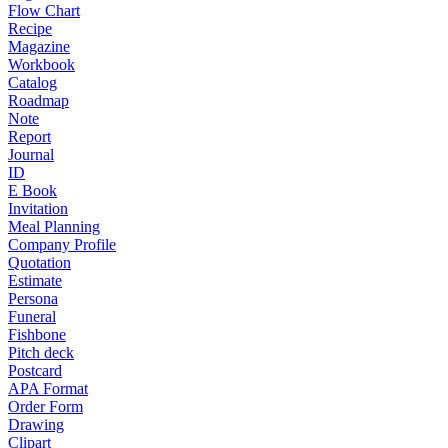
Flow Chart
Recipe
Magazine
Workbook
Catalog
Roadmap
Note
Report
Journal
ID
E Book
Invitation
Meal Planning
Company Profile
Quotation
Estimate
Persona
Funeral
Fishbone
Pitch deck
Postcard
APA Format
Order Form
Drawing
Clipart