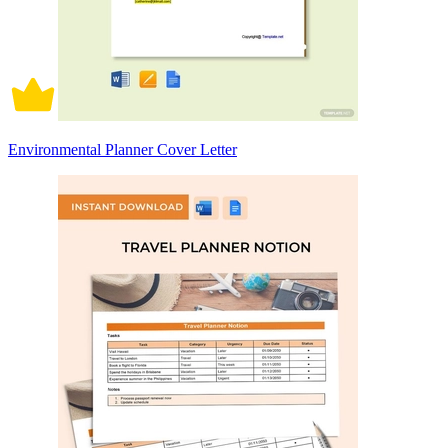
Environmental Planner Cover Letter