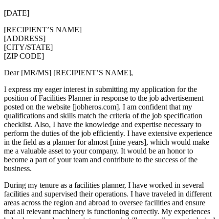
[DATE]
[RECIPIENT’S NAME]
[ADDRESS]
[CITY/STATE]
[ZIP CODE]
Dear [MR/MS] [RECIPIENT’S NAME],
I express my eager interest in submitting my application for the
position of Facilities Planner in response to the job advertisement
posted on the website [jobheros.com]. I am confident that my
qualifications and skills match the criteria of the job specification
checklist. Also, I have the knowledge and expertise necessary to
perform the duties of the job efficiently. I have extensive experience
in the field as a planner for almost [nine years], which would make
me a valuable asset to your company. It would be an honor to
become a part of your team and contribute to the success of the
business.
During my tenure as a facilities planner, I have worked in several
facilities and supervised their operations. I have traveled in different
areas across the region and abroad to oversee facilities and ensure
that all relevant machinery is functioning correctly. My experiences