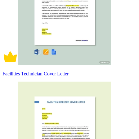
Facilities Technician Cover Letter