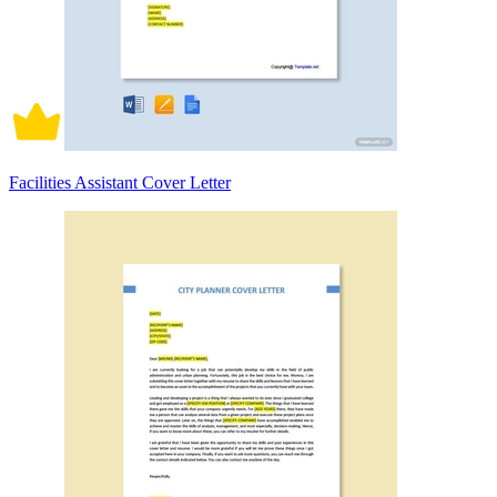
Facilities Assistant Cover Letter