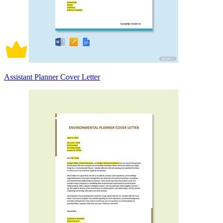
Assistant Planner Cover Letter