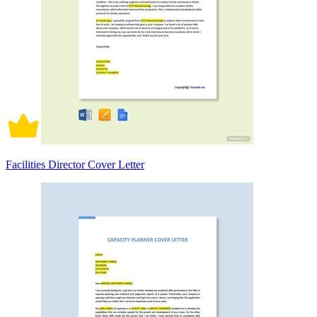
Facilities Director Cover Letter