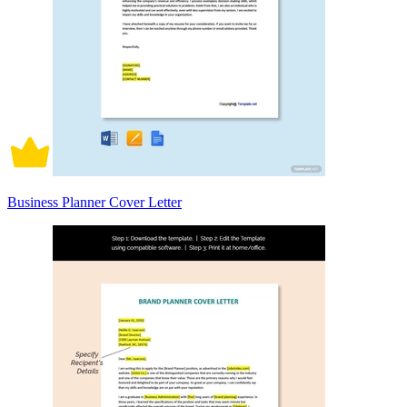
Business Planner Cover Letter