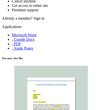
Cancel anytime
Get access to entire site
Premium support
Already a member?
Sign in
Applications
Microsoft Word
, Google Docs
, PDF
, Apple Pages
You may also like