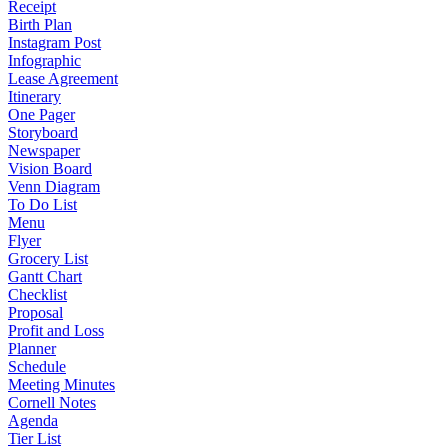
Receipt
Birth Plan
Instagram Post
Infographic
Lease Agreement
Itinerary
One Pager
Storyboard
Newspaper
Vision Board
Venn Diagram
To Do List
Menu
Flyer
Grocery List
Gantt Chart
Checklist
Proposal
Profit and Loss
Planner
Schedule
Meeting Minutes
Cornell Notes
Agenda
Tier List