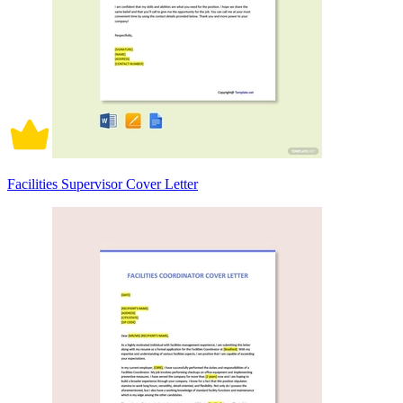
Facilities Supervisor Cover Letter