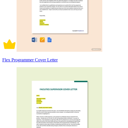
Flex Programmer Cover Letter