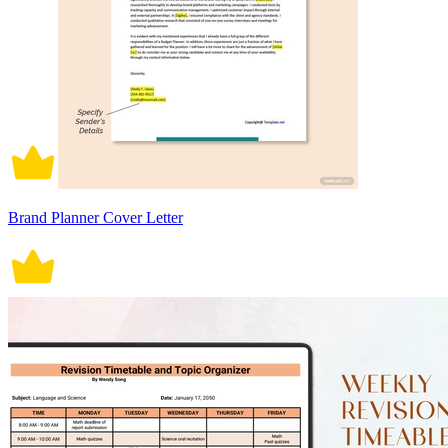
Brand Planner Cover Letter