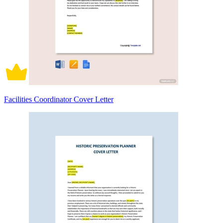
Facilities Coordinator Cover Letter