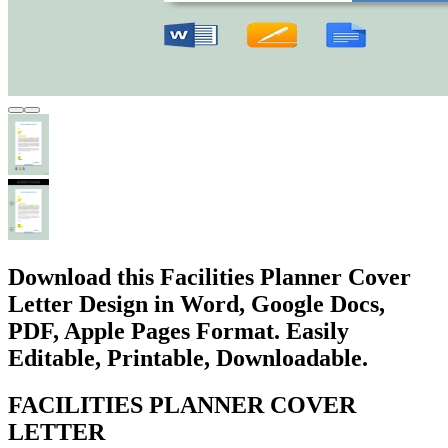
Download this Facilities Planner Cover
Letter Design in Word, Google Docs,
PDF, Apple Pages Format. Easily
Editable, Printable, Downloadable.
FACILITIES PLANNER COVER
LETTER