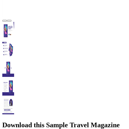
Download this Sample Travel Magazine