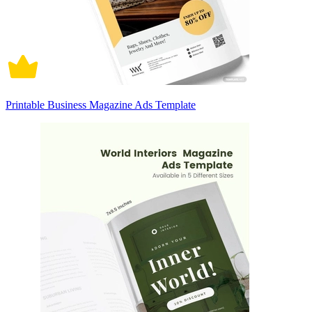
Printable Business Magazine Ads Template