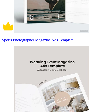
Sports Photographer Magazine Ads Template