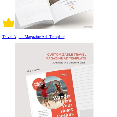
Travel Agent Magazine Ads Template