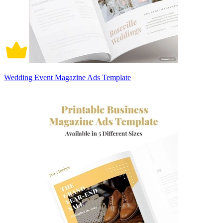
Wedding Event Magazine Ads Template