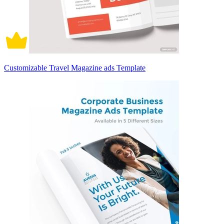
Customizable Travel Magazine ads Template