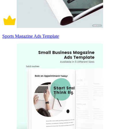
Sports Magazine Ads Template