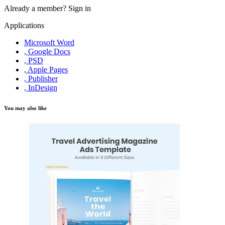
Already a member?
Sign in
Applications
Microsoft Word
, Google Docs
, PSD
, Apple Pages
, Publisher
, InDesign
You may also like