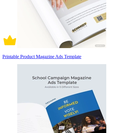
Printable Product Magazine Ads Template