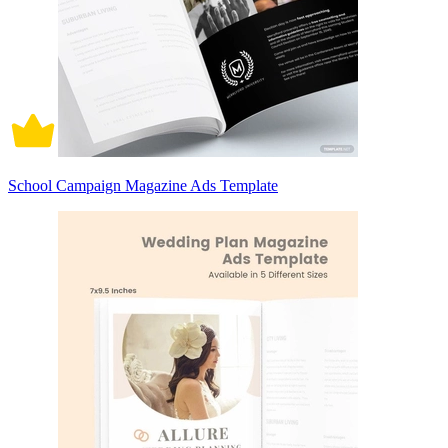
School Campaign Magazine Ads Template