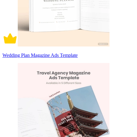
Wedding Plan Magazine Ads Template