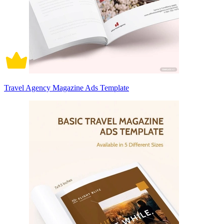
Travel Agency Magazine Ads Template