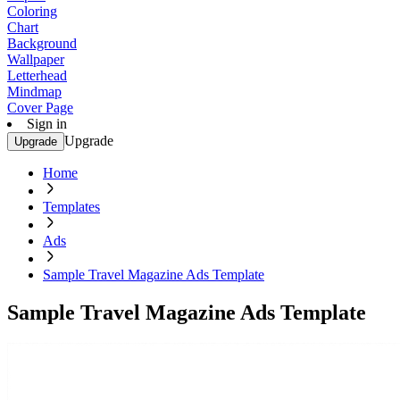
Coloring
Chart
Background
Wallpaper
Letterhead
Mindmap
Cover Page
Sign in
Upgrade
Upgrade
Home
Templates
Ads
Sample Travel Magazine Ads Template
Sample Travel Magazine Ads Template