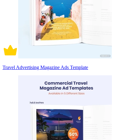
Travel Advertising Magazine Ads Template