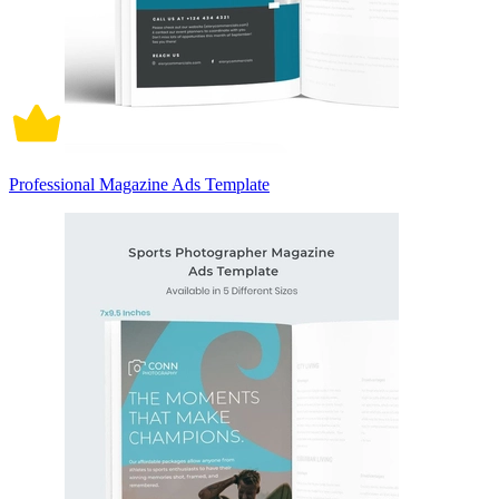
Professional Magazine Ads Template