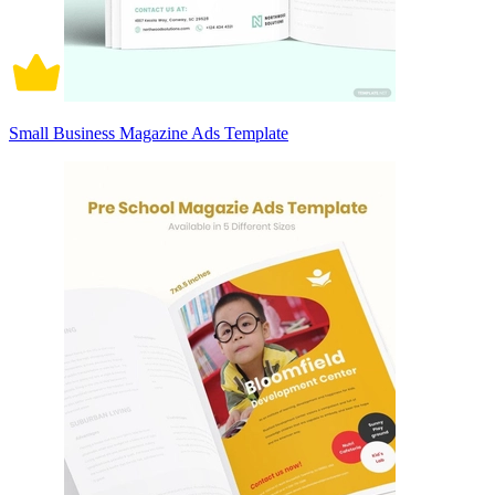
Small Business Magazine Ads Template