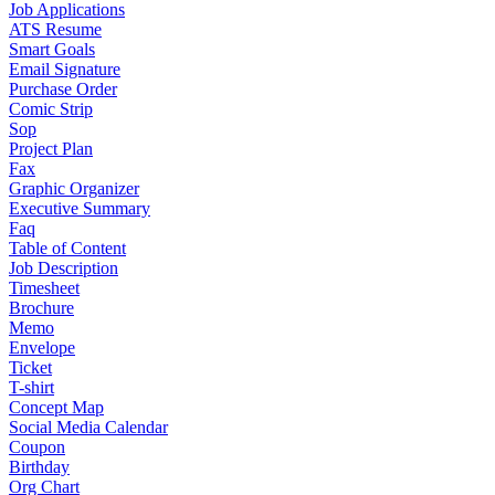
Job Applications
ATS Resume
Smart Goals
Email Signature
Purchase Order
Comic Strip
Sop
Project Plan
Fax
Graphic Organizer
Executive Summary
Faq
Table of Content
Job Description
Timesheet
Brochure
Memo
Envelope
Ticket
T-shirt
Concept Map
Social Media Calendar
Coupon
Birthday
Org Chart