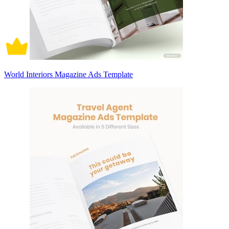
World Interiors Magazine Ads Template