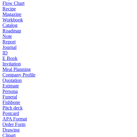
Flow Chart
Recipe
Magazine
Workbook
Catalog
Roadmap
Note
Report
Journal
ID
E Book
Invitation
Meal Planning
Company Profile
Quotation
Estimate
Persona
Funeral
Fishbone
Pitch deck
Postcard
APA Format
Order Form
Drawing
Clipart