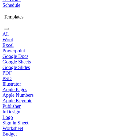
Schedule
Templates
All
Word
Excel
Powerpoint
Google Docs
Google Sheets
Google Slides
PDF
PSD
Illustrator
Apple Pages
Apple Numbers
Apple Keynote
Publisher
InDesign
Logo
Sign in Sheet
Worksheet
Budget