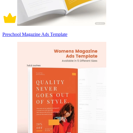
Preschool Magazine Ads Template