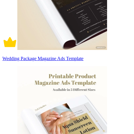
Wedding Package Magazine Ads Template