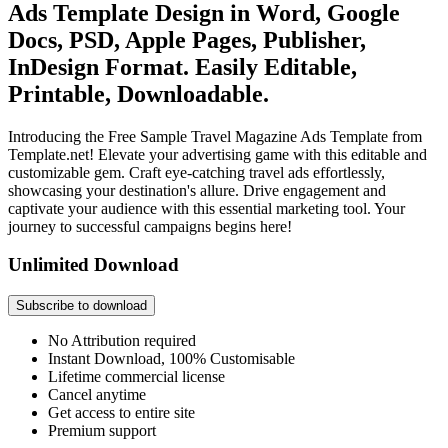
Ads Template Design in Word, Google
Docs, PSD, Apple Pages, Publisher,
InDesign Format. Easily Editable,
Printable, Downloadable.
Introducing the Free Sample Travel Magazine Ads Template from
Template.net! Elevate your advertising game with this editable and
customizable gem. Craft eye-catching travel ads effortlessly,
showcasing your destination's allure. Drive engagement and
captivate your audience with this essential marketing tool. Your
journey to successful campaigns begins here!
Unlimited Download
Subscribe to download
No Attribution required
Instant Download, 100% Customisable
Lifetime commercial license
Cancel anytime
Get access to entire site
Premium support