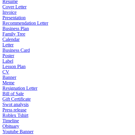
Resume
Cover Letter
Invoice
Presentation
Recommendation Letter
Business Plan
Family Tree
Calendar
Letter
Business Card
Poster
Label
Lesson Plan
CV
Banner
Meme
Resignation Letter
Bill of Sale
Gift Certificate
Swot analysis
Press release
Roblex Tshirt
Timeline
Obituary
Youtube Banner