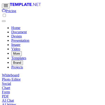
Pricing
Home
Document
Design
Presentation
Image
Video
More
Templates
Brand
Projects
Whiteboard
Photo Editor
Social
Chart
Form
PDF
AI Chat
AI Writer