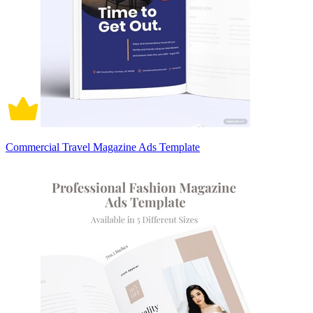
Commercial Travel Magazine Ads Template