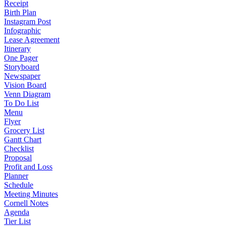
Receipt
Birth Plan
Instagram Post
Infographic
Lease Agreement
Itinerary
One Pager
Storyboard
Newspaper
Vision Board
Venn Diagram
To Do List
Menu
Flyer
Grocery List
Gantt Chart
Checklist
Proposal
Profit and Loss
Planner
Schedule
Meeting Minutes
Cornell Notes
Agenda
Tier List