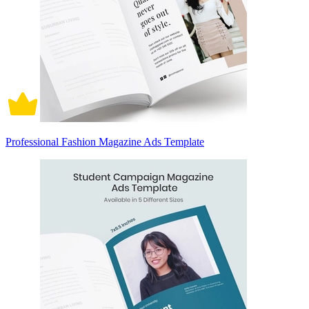
Professional Fashion Magazine Ads Template