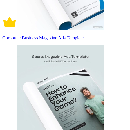
Corporate Business Magazine Ads Template