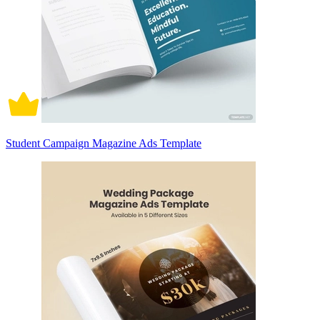
Student Campaign Magazine Ads Template