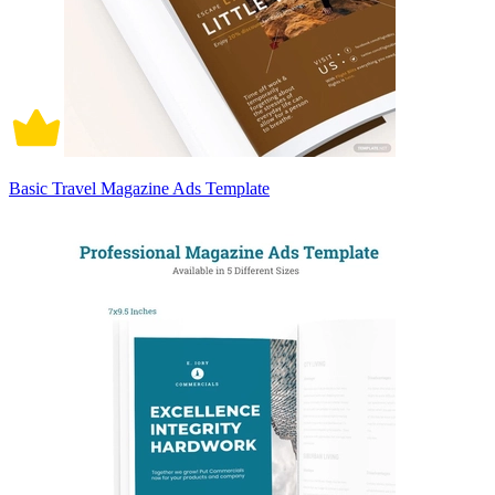
Basic Travel Magazine Ads Template