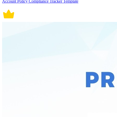
Account Policy Compliance Tracker Template