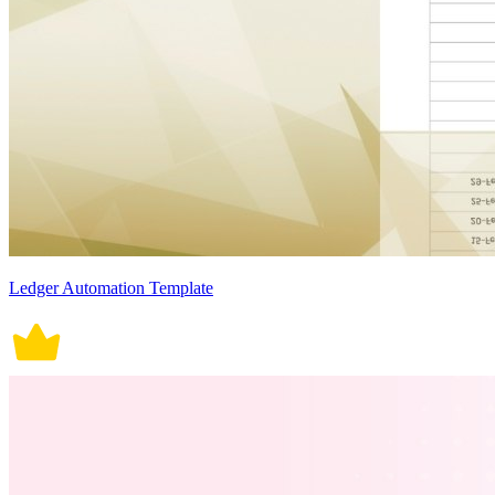
Ledger Automation Template