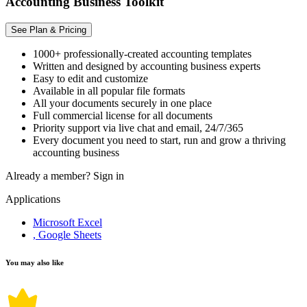
Accounting Business Toolkit
See Plan & Pricing
1000+ professionally-created accounting templates
Written and designed by accounting business experts
Easy to edit and customize
Available in all popular file formats
All your documents securely in one place
Full commercial license for all documents
Priority support via live chat and email, 24/7/365
Every document you need to start, run and grow a thriving
accounting business
Already a member?
Sign in
Applications
Microsoft Excel
, Google Sheets
You may also like