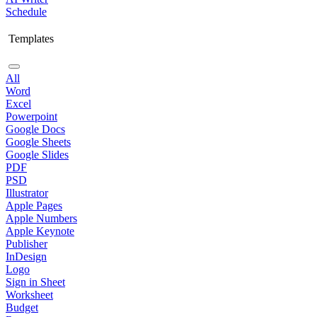
Schedule
Templates
All
Word
Excel
Powerpoint
Google Docs
Google Sheets
Google Slides
PDF
PSD
Illustrator
Apple Pages
Apple Numbers
Apple Keynote
Publisher
InDesign
Logo
Sign in Sheet
Worksheet
Budget