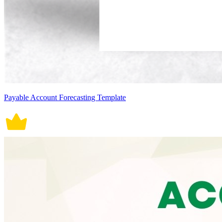
Payable Account Forecasting Template