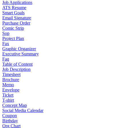
Job Applications
ATS Resume
Smart Goals
Email Signature
Purchase Order
Comic Strip
Sop
Project Plan
Fax
Graphic Organizer
Executive Summary
Faq
Table of Content
Job Description
Timesheet
Brochure
Memo
Envelope
Ticket
T-shirt
Concept Map
Social Media Calendar
Coupon
Birthday
Org Chart