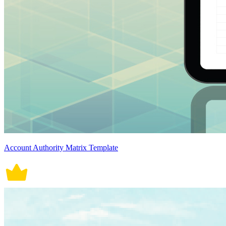
Account Authority Matrix Template