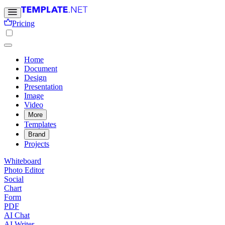
Pricing
Home
Document
Design
Presentation
Image
Video
More
Templates
Brand
Projects
Whiteboard
Photo Editor
Social
Chart
Form
PDF
AI Chat
AI Writer