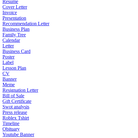
Resume
Cover Letter
Invoice
Presentation
Recommendation Letter
Business Plan
Family Tree
Calendar
Letter
Business Card
Poster
Label
Lesson Plan
CV
Banner
Meme
Resignation Letter
Bill of Sale
Gift Certificate
Swot analysis
Press release
Roblex Tshirt
Timeline
Obituary
Youtube Banner