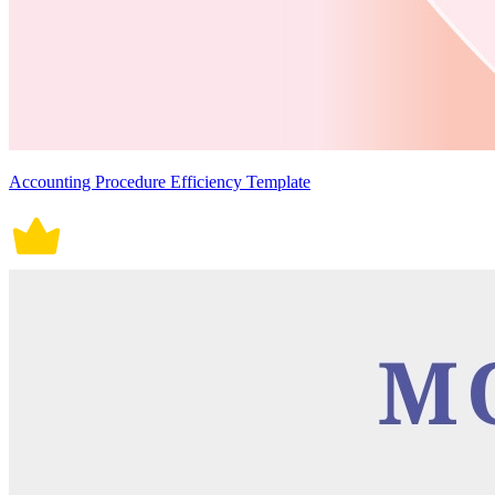
Accounting Procedure Efficiency Template