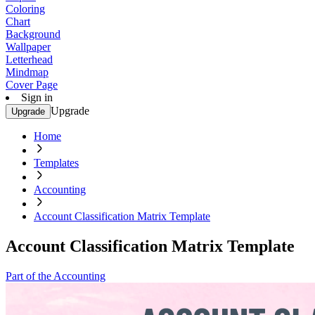
Coloring
Chart
Background
Wallpaper
Letterhead
Mindmap
Cover Page
Sign in
Upgrade
Upgrade
Home
Templates
Accounting
Account Classification Matrix Template
Account Classification Matrix Template
Part of the Accounting