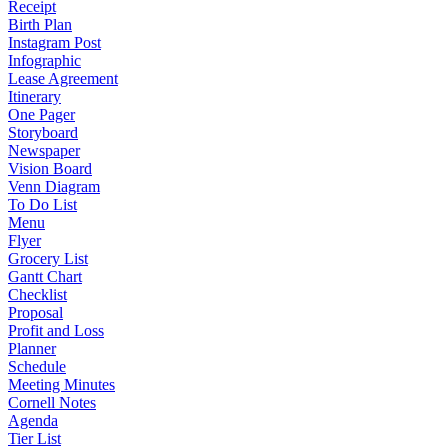
Receipt
Birth Plan
Instagram Post
Infographic
Lease Agreement
Itinerary
One Pager
Storyboard
Newspaper
Vision Board
Venn Diagram
To Do List
Menu
Flyer
Grocery List
Gantt Chart
Checklist
Proposal
Profit and Loss
Planner
Schedule
Meeting Minutes
Cornell Notes
Agenda
Tier List