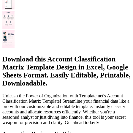
Download this Account Classification
Matrix Template Design in Excel, Google
Sheets Format. Easily Editable, Printable,
Downloadable.
Unleash the Power of Organization with Template.net's Account
Classification Matrix Template! Streamline your financial data like a
pro with our customizable and editable template. Instantly classify
accounts and allocate resources efficiently. Whether you're a
seasoned analyst or just diving into finance, this tool is your secret
weapon for precision and clarity. Get ahead today!v