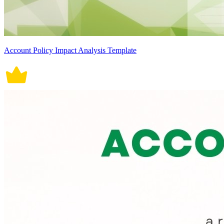
Account Policy Impact Analysis Template