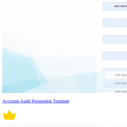
Accounts Audit Preparation Template