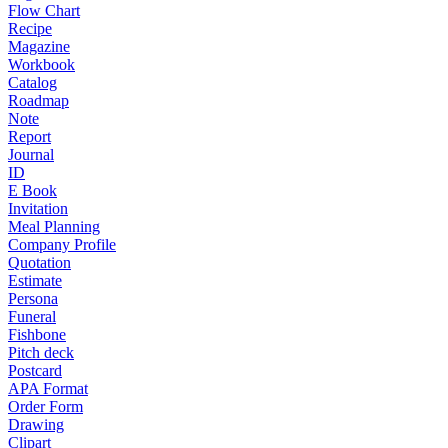
Flow Chart
Recipe
Magazine
Workbook
Catalog
Roadmap
Note
Report
Journal
ID
E Book
Invitation
Meal Planning
Company Profile
Quotation
Estimate
Persona
Funeral
Fishbone
Pitch deck
Postcard
APA Format
Order Form
Drawing
Clipart