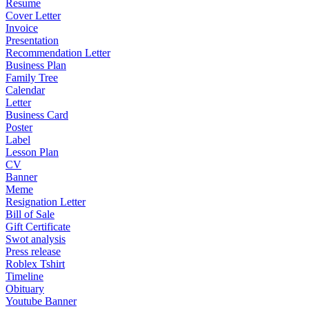
Resume
Cover Letter
Invoice
Presentation
Recommendation Letter
Business Plan
Family Tree
Calendar
Letter
Business Card
Poster
Label
Lesson Plan
CV
Banner
Meme
Resignation Letter
Bill of Sale
Gift Certificate
Swot analysis
Press release
Roblex Tshirt
Timeline
Obituary
Youtube Banner