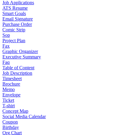
Job Applications
ATS Resume
Smart Goals
Email Signature
Purchase Order
Comic Strip
Sop
Project Plan
Fax
Graphic Organizer
Executive Summary
Faq
Table of Content
Job Description
Timesheet
Brochure
Memo
Envelope
Ticket
T-shirt
Concept Map
Social Media Calendar
Coupon
Birthday
Org Chart