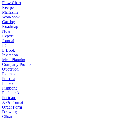
Flow Chart
Recipe
Magazine
Workbook
Catalog
Roadmap
Note
Report
Journal
ID
E Book
Invitation
Meal Planning
Company Profile
Quotation
Estimate
Persona
Funeral
Fishbone
Pitch deck
Postcard
APA Format
Order Form
Drawing
Clipart