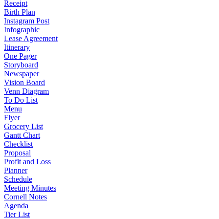
Receipt
Birth Plan
Instagram Post
Infographic
Lease Agreement
Itinerary
One Pager
Storyboard
Newspaper
Vision Board
Venn Diagram
To Do List
Menu
Flyer
Grocery List
Gantt Chart
Checklist
Proposal
Profit and Loss
Planner
Schedule
Meeting Minutes
Cornell Notes
Agenda
Tier List