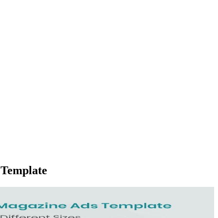
 Template