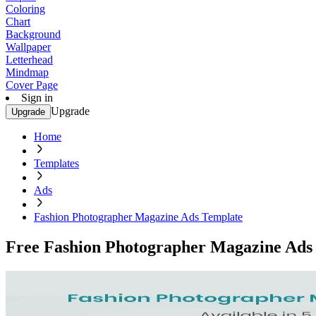
Coloring
Chart
Background
Wallpaper
Letterhead
Mindmap
Cover Page
Sign in
Upgrade
Upgrade
Home
Templates
Ads
Fashion Photographer Magazine Ads Template
Free Fashion Photographer Magazine Ads