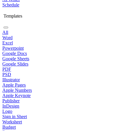
Schedule
Templates
All
Word
Excel
Powerpoint
Google Docs
Google Sheets
Google Slides
PDF
PSD
Illustrator
Apple Pages
Apple Numbers
Apple Keynote
Publisher
InDesign
Logo
Sign in Sheet
Worksheet
Budget