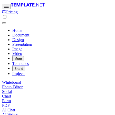
Pricing
Home
Document
Design
Presentation
Image
Video
More
Templates
Brand
Projects
Whiteboard
Photo Editor
Social
Chart
Form
PDF
AI Chat
AI Writer