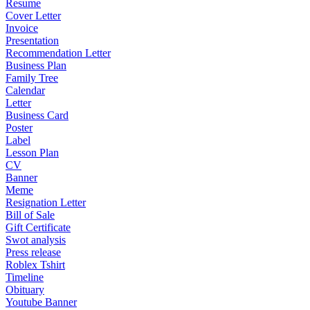
Resume
Cover Letter
Invoice
Presentation
Recommendation Letter
Business Plan
Family Tree
Calendar
Letter
Business Card
Poster
Label
Lesson Plan
CV
Banner
Meme
Resignation Letter
Bill of Sale
Gift Certificate
Swot analysis
Press release
Roblex Tshirt
Timeline
Obituary
Youtube Banner