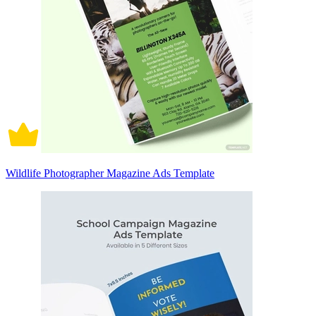
Wildlife Photographer Magazine Ads Template