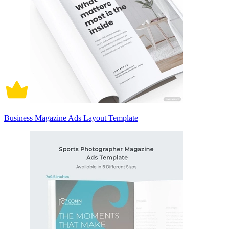
Business Magazine Ads Layout Template