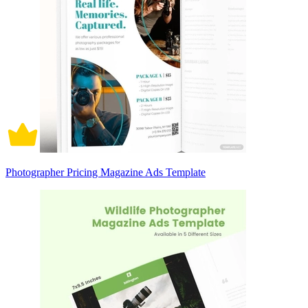
Photographer Pricing Magazine Ads Template