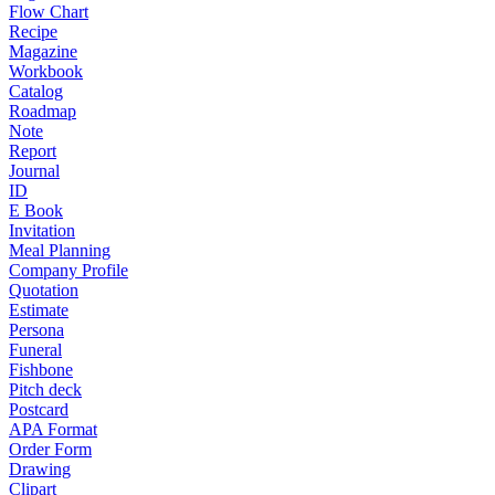
Flow Chart
Recipe
Magazine
Workbook
Catalog
Roadmap
Note
Report
Journal
ID
E Book
Invitation
Meal Planning
Company Profile
Quotation
Estimate
Persona
Funeral
Fishbone
Pitch deck
Postcard
APA Format
Order Form
Drawing
Clipart