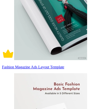
Fashion Magazine Ads Layout Template