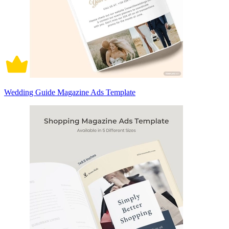
Wedding Guide Magazine Ads Template