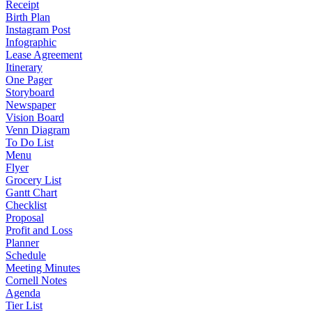
Receipt
Birth Plan
Instagram Post
Infographic
Lease Agreement
Itinerary
One Pager
Storyboard
Newspaper
Vision Board
Venn Diagram
To Do List
Menu
Flyer
Grocery List
Gantt Chart
Checklist
Proposal
Profit and Loss
Planner
Schedule
Meeting Minutes
Cornell Notes
Agenda
Tier List