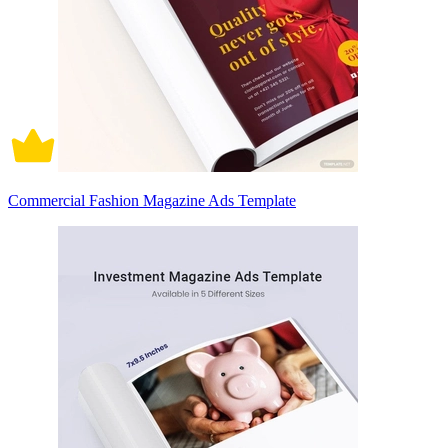
Commercial Fashion Magazine Ads Template