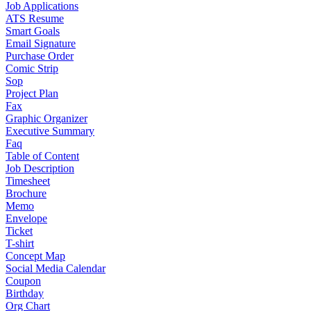
Job Applications
ATS Resume
Smart Goals
Email Signature
Purchase Order
Comic Strip
Sop
Project Plan
Fax
Graphic Organizer
Executive Summary
Faq
Table of Content
Job Description
Timesheet
Brochure
Memo
Envelope
Ticket
T-shirt
Concept Map
Social Media Calendar
Coupon
Birthday
Org Chart