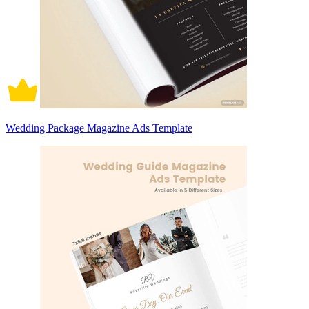
Wedding Package Magazine Ads Template