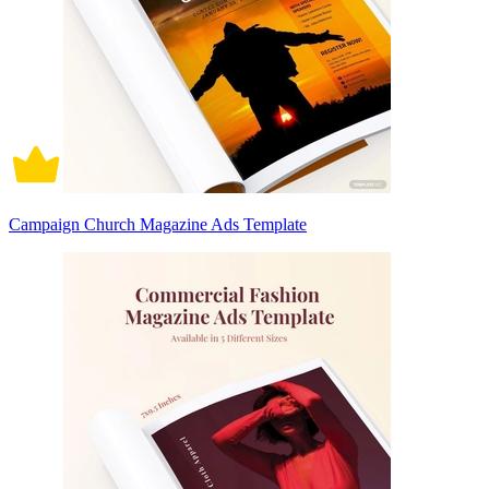
Campaign Church Magazine Ads Template