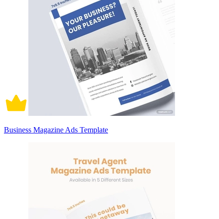
Business Magazine Ads Template