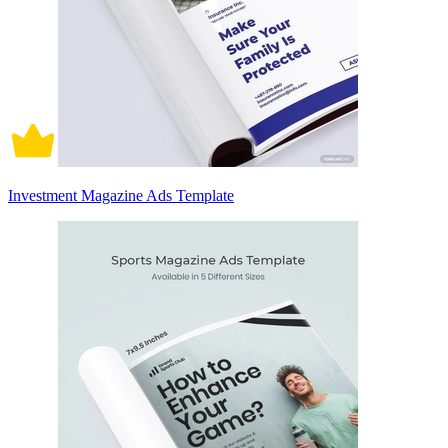
Investment Magazine Ads Template