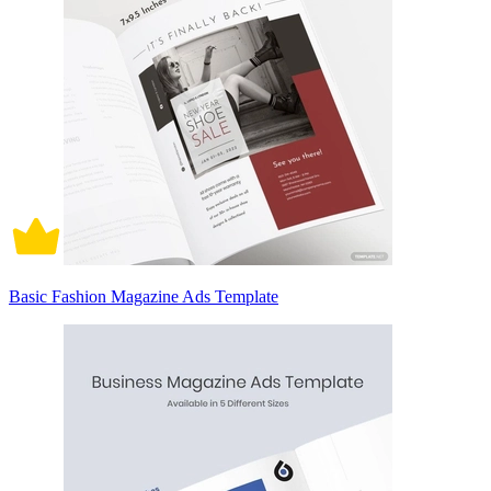
Basic Fashion Magazine Ads Template