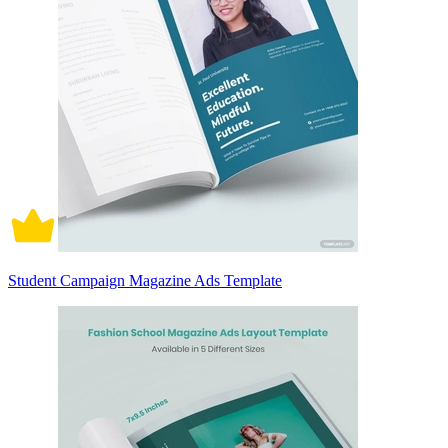
Student Campaign Magazine Ads Template