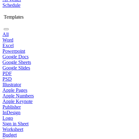
Schedule
Templates
All
Word
Excel
Powerpoint
Google Docs
Google Sheets
Google Slides
PDF
PSD
Illustrator
Apple Pages
Apple Numbers
Apple Keynote
Publisher
InDesign
Logo
Sign in Sheet
Worksheet
Budget