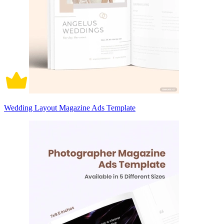
Wedding Layout Magazine Ads Template