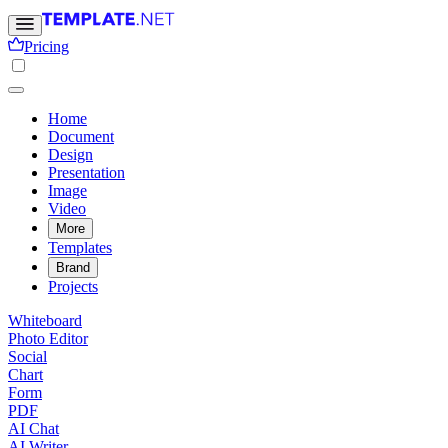
Pricing
Home
Document
Design
Presentation
Image
Video
More
Templates
Brand
Projects
Whiteboard
Photo Editor
Social
Chart
Form
PDF
AI Chat
AI Writer