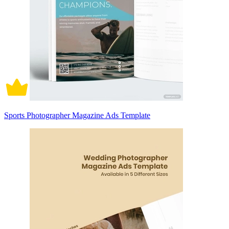
Sports Photographer Magazine Ads Template