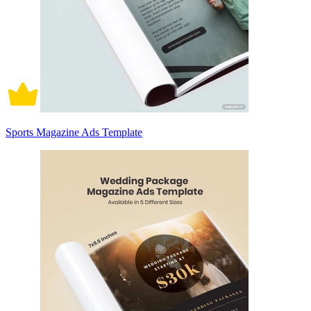
Sports Magazine Ads Template