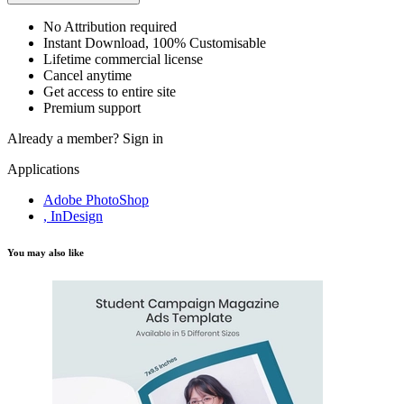
No Attribution required
Instant Download, 100% Customisable
Lifetime commercial license
Cancel anytime
Get access to entire site
Premium support
Already a member?
Sign in
Applications
Adobe PhotoShop
, InDesign
You may also like