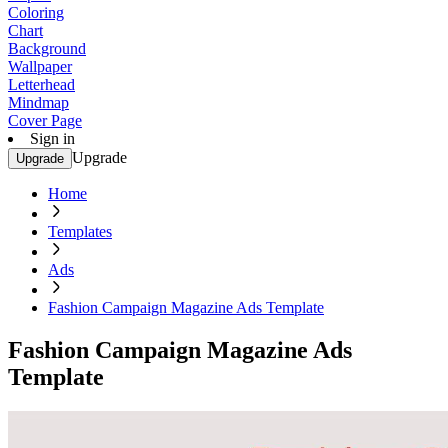
Coloring
Chart
Background
Wallpaper
Letterhead
Mindmap
Cover Page
Sign in
Upgrade
Upgrade
Home
Templates
Ads
Fashion Campaign Magazine Ads Template
Fashion Campaign Magazine Ads
Template