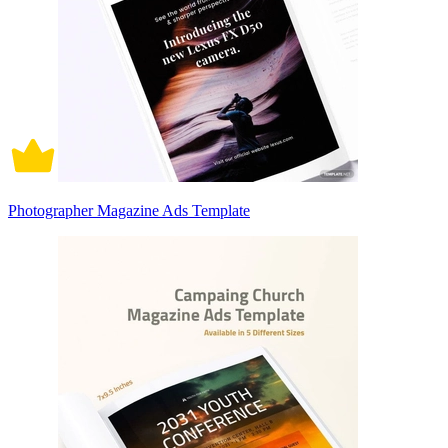
Photographer Magazine Ads Template