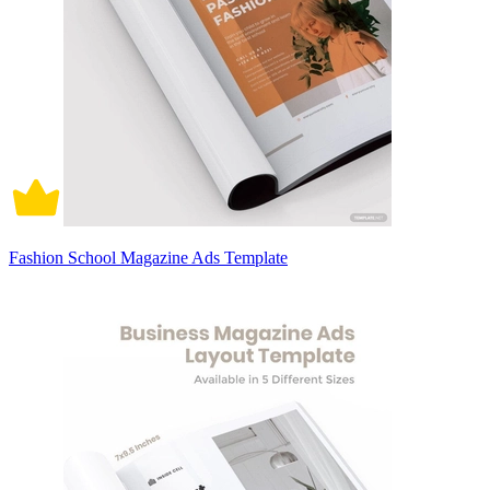
Fashion School Magazine Ads Template