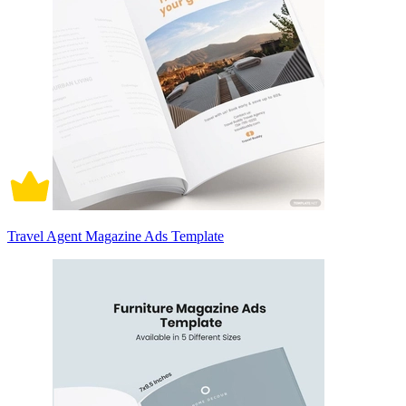
Travel Agent Magazine Ads Template