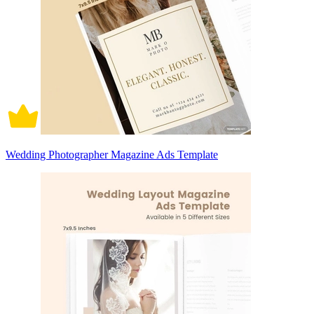
Wedding Photographer Magazine Ads Template