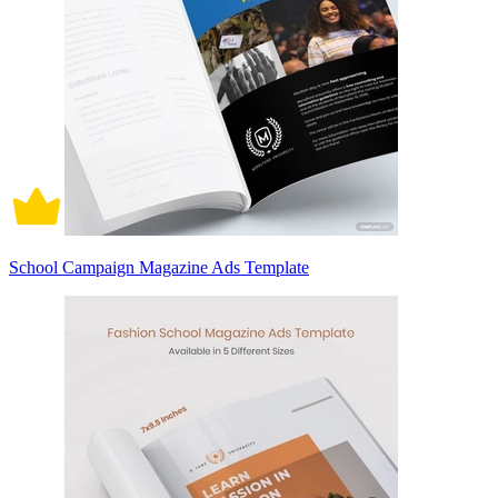
School Campaign Magazine Ads Template