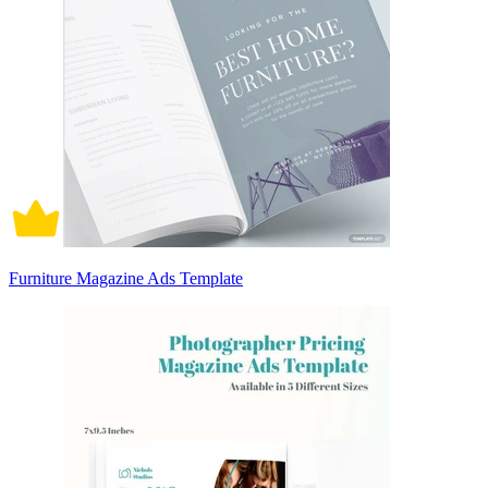
Furniture Magazine Ads Template