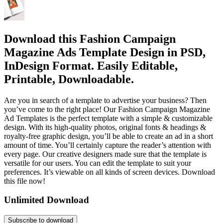
Download this Fashion Campaign
Magazine Ads Template Design in PSD,
InDesign Format. Easily Editable,
Printable, Downloadable.
Are you in search of a template to advertise your business? Then
you’ve come to the right place! Our Fashion Campaign Magazine
Ad Templates is the perfect template with a simple & customizable
design. With its high-quality photos, original fonts & headings &
royalty-free graphic design, you’ll be able to create an ad in a short
amount of time. You’ll certainly capture the reader’s attention with
every page. Our creative designers made sure that the template is
versatile for our users. You can edit the template to suit your
preferences. It’s viewable on all kinds of screen devices. Download
this file now!
Unlimited Download
Subscribe to download