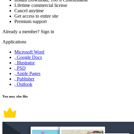
Lifetime commercial license
Cancel anytime
Get access to entire site
Premium support
Already a member?
Sign in
Applications
Microsoft Word
, Google Docs
, Illustrator
, PSD
, Apple Pages
, Publisher
, Outlook
You may also like