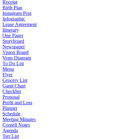
Receipt
Birth Plan
Instagram Post
Infographic
Lease Agreement
Itinerary
One Pager
Storyboard
Newspaper
Vision Board
Venn Diagram
To Do List
Menu
Flyer
Grocery List
Gantt Chart
Checklist
Proposal
Profit and Loss
Planner
Schedule
Meeting Minutes
Cornell Notes
Agenda
Tier List