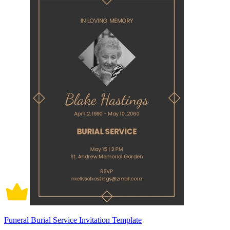
Funeral Burial Service Invitation Template