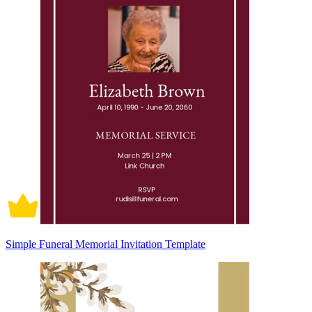
Simple Funeral Memorial Invitation Template