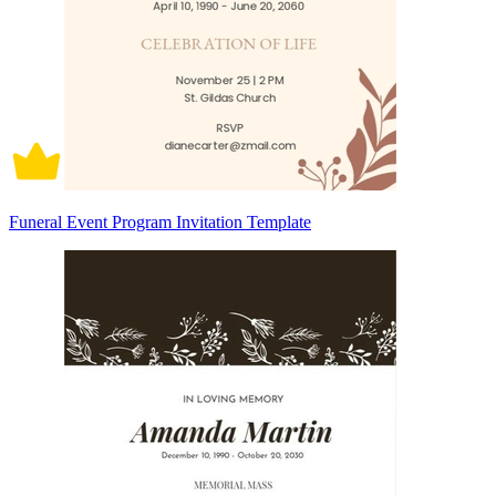
Funeral Event Program Invitation Template