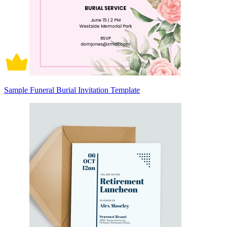
Sample Funeral Burial Invitation Template