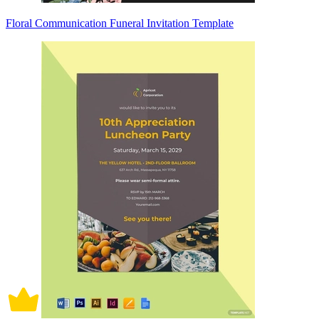
Floral Communication Funeral Invitation Template