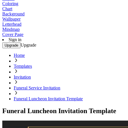
Coloring
Chart
Background
Wallpaper
Letterhead
Mindmap
Cover Page
Sign in
Upgrade
Upgrade
Home
Templates
Invitation
Funeral Service Invitation
Funeral Luncheon Invitation Template
Funeral Luncheon Invitation Template