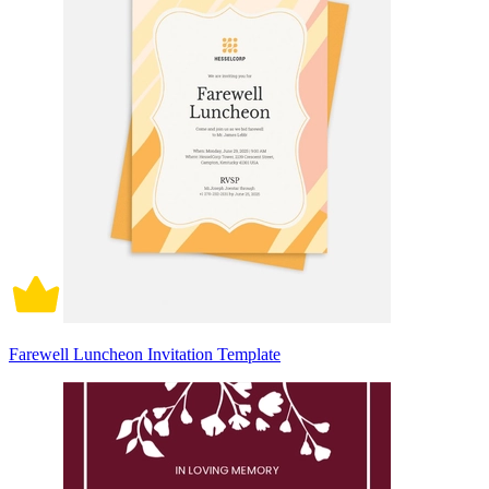
Farewell Luncheon Invitation Template