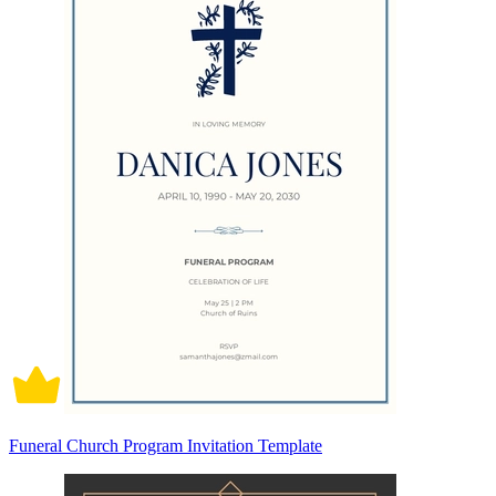
Funeral Church Program Invitation Template