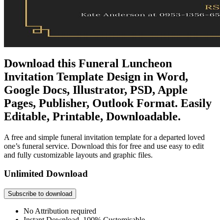
Download this Funeral Luncheon
Invitation Template Design in Word,
Google Docs, Illustrator, PSD, Apple
Pages, Publisher, Outlook Format. Easily
Editable, Printable, Downloadable.
A free and simple funeral invitation template for a departed loved
one’s funeral service. Download this for free and use easy to edit
and fully customizable layouts and graphic files.
Unlimited Download
Subscribe to download
No Attribution required
Instant Download, 100% Customisable