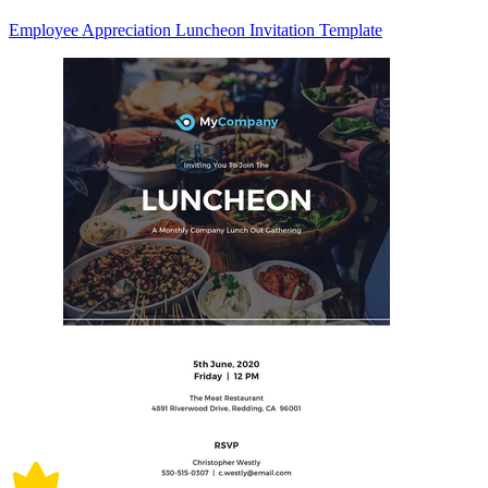
Employee Appreciation Luncheon Invitation Template