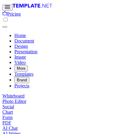
Pricing
Home
Document
Design
Presentation
Image
Video
More
Templates
Brand
Projects
Whiteboard
Photo Editor
Social
Chart
Form
PDF
AI Chat
AI Writer