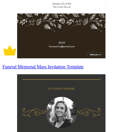
Funeral Memorial Mass Invitation Template