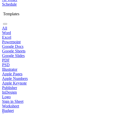
Schedule
Templates
All
Word
Excel
Powerpoint
Google Docs
Google Sheets
Google Slides
PDF
PSD
Illustrator
Apple Pages
Apple Numbers
Apple Keynote
Publisher
InDesign
Logo
Sign in Sheet
Worksheet
Budget