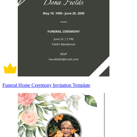
Funeral Home Ceremony Invitation Template