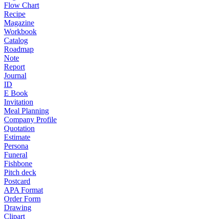
Flow Chart
Recipe
Magazine
Workbook
Catalog
Roadmap
Note
Report
Journal
ID
E Book
Invitation
Meal Planning
Company Profile
Quotation
Estimate
Persona
Funeral
Fishbone
Pitch deck
Postcard
APA Format
Order Form
Drawing
Clipart