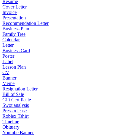
Resume
Cover Letter
Invoice
Presentation
Recommendation Letter
Business Plan
Family Tree
Calendar
Letter
Business Card
Poster
Label
Lesson Plan
CV
Banner
Meme
Resignation Letter
Bill of Sale
Gift Certificate
Swot analysis
Press release
Roblex Tshirt
Timeline
Obituary
Youtube Banner