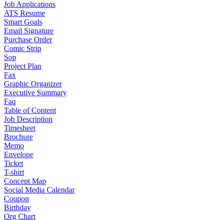
Job Applications
ATS Resume
Smart Goals
Email Signature
Purchase Order
Comic Strip
Sop
Project Plan
Fax
Graphic Organizer
Executive Summary
Faq
Table of Content
Job Description
Timesheet
Brochure
Memo
Envelope
Ticket
T-shirt
Concept Map
Social Media Calendar
Coupon
Birthday
Org Chart