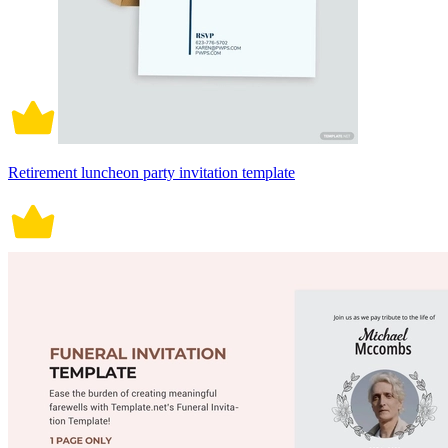
Retirement luncheon party invitation template