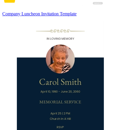
Company Luncheon Invitation Template