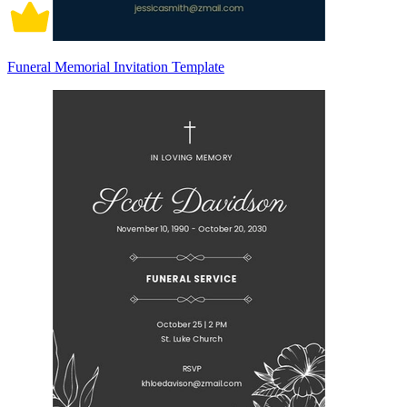
Funeral Memorial Invitation Template