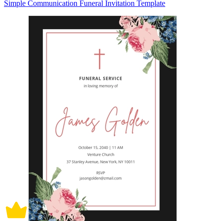
Simple Communication Funeral Invitation Template