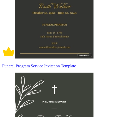
Funeral Program Service Invitation Template