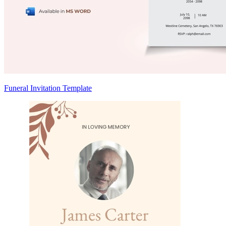
Funeral Invitation Template