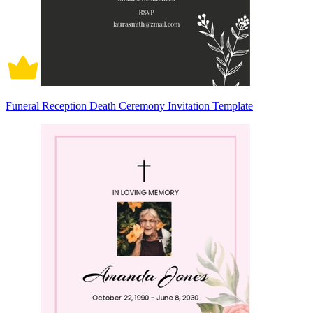
Funeral Reception Death Ceremony Invitation Template