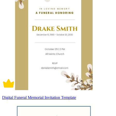
Digital Funeral Memorial Invitation Template