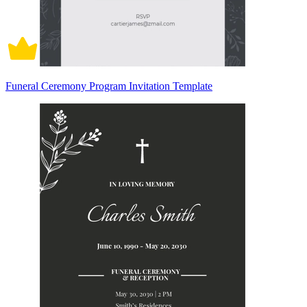
Funeral Ceremony Program Invitation Template