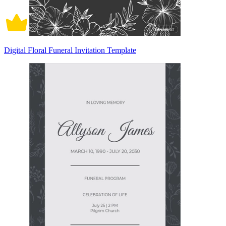
Digital Floral Funeral Invitation Template