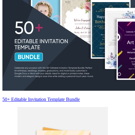
50+ Editable Invitation Template Bundle