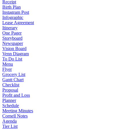
Receipt
Birth Plan
Instagram Post
Infographic
Lease Agreement
Itinerary
One Pager
Storyboard
Newspaper
Vision Board
Venn Diagram
To Do List
Menu
Flyer
Grocery List
Gantt Chart
Checklist
Proposal
Profit and Loss
Planner
Schedule
Meeting Minutes
Cornell Notes
Agenda
Tier List