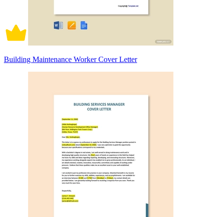
Building Maintenance Worker Cover Letter