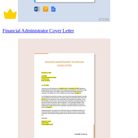
Financial Administrator Cover Letter