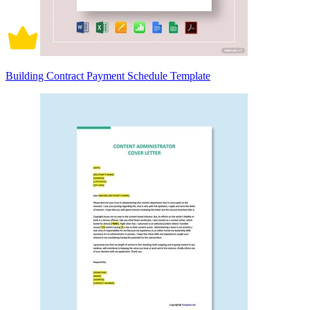
Building Contract Payment Schedule Template