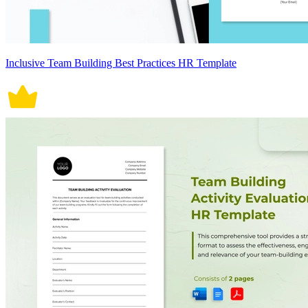
Inclusive Team Building Best Practices HR Template