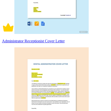
Administrator Receptionist Cover Letter