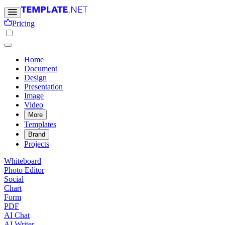
Pricing
Home
Document
Design
Presentation
Image
Video
More
Templates
Brand
Projects
Whiteboard
Photo Editor
Social
Chart
Form
PDF
AI Chat
AI Writer