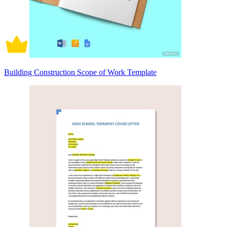
Building Construction Scope of Work Template