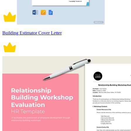
Building Estimator Cover Letter