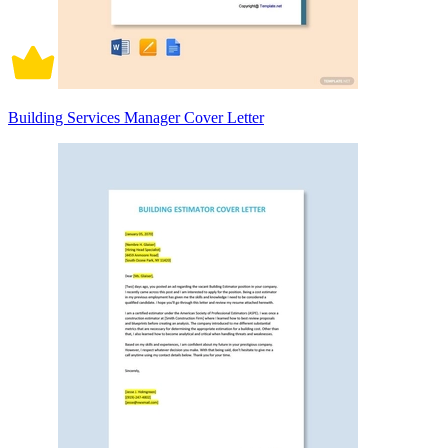
Building Services Manager Cover Letter