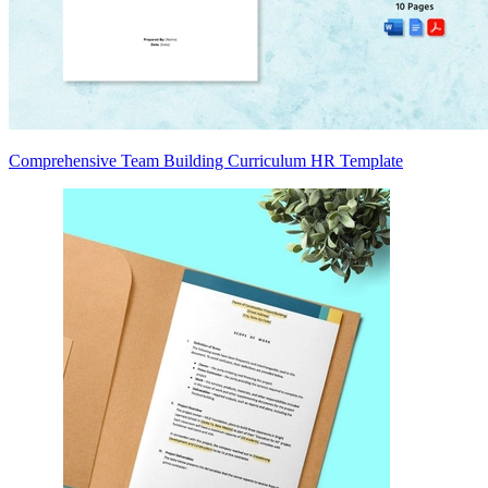
Comprehensive Team Building Curriculum HR Template