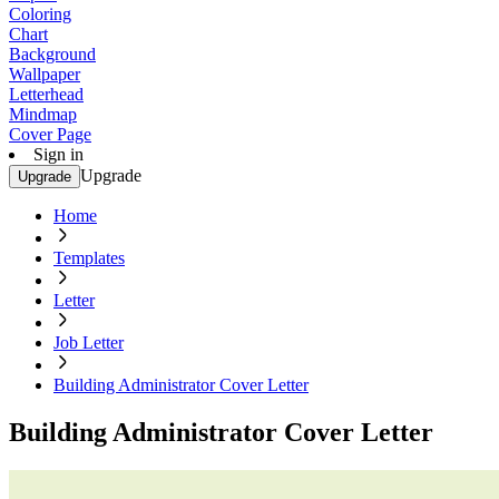
Coloring
Chart
Background
Wallpaper
Letterhead
Mindmap
Cover Page
Sign in
Upgrade
Upgrade
Home
Templates
Letter
Job Letter
Building Administrator Cover Letter
Building Administrator Cover Letter