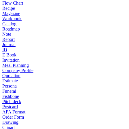
Flow Chart
Recipe
Magazine
Workbook
Catalog
Roadmap
Note
Report
Journal
ID
E Book
Invitation
Meal Planning
Company Profile
Quotation
Estimate
Persona
Funeral
Fishbone
Pitch deck
Postcard
APA Format
Order Form
Drawing
Clipart