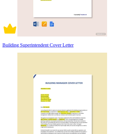
Building Superintendent Cover Letter