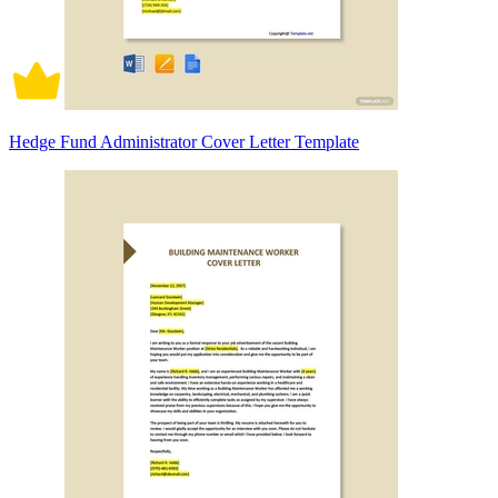
Hedge Fund Administrator Cover Letter Template