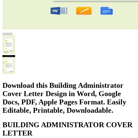
Download this Building Administrator
Cover Letter Design in Word, Google
Docs, PDF, Apple Pages Format. Easily
Editable, Printable, Downloadable.
BUILDING ADMINISTRATOR COVER
LETTER