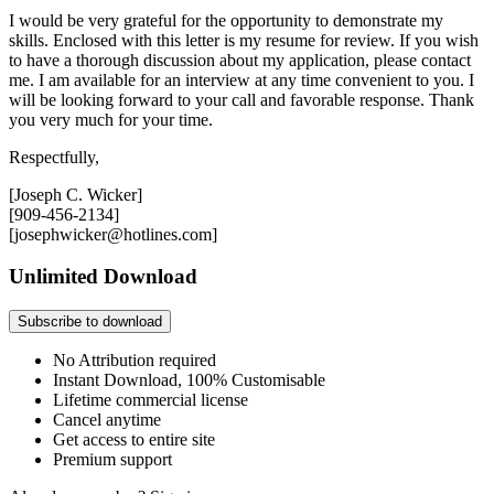
I would be very grateful for the opportunity to demonstrate my
skills. Enclosed with this letter is my resume for review. If you wish
to have a thorough discussion about my application, please contact
me. I am available for an interview at any time convenient to you. I
will be looking forward to your call and favorable response. Thank
you very much for your time.
Respectfully,
[Joseph C. Wicker]
[909-456-2134]
[josephwicker@hotlines.com]
Unlimited Download
Subscribe to download
No Attribution required
Instant Download, 100% Customisable
Lifetime commercial license
Cancel anytime
Get access to entire site
Premium support