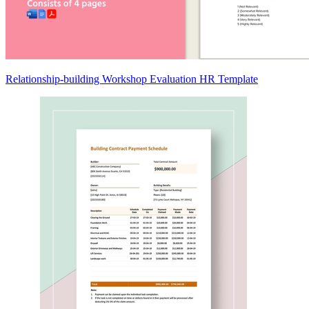
Relationship-building Workshop Evaluation HR Template