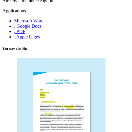
Already a member?
Sign in
Applications
Microsoft Word
, Google Docs
, PDF
, Apple Pages
You may also like