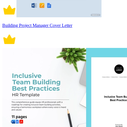
Building Project Manager Cover Letter