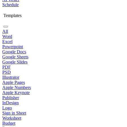
Schedule
Templates
All
Word
Excel
Powerpoint
Google Docs
Google Sheets
Google Slides
PDF
PSD
Illustrator
Apple Pages
Apple Numbers
Apple Keynote
Publisher
InDesign
Logo
Sign in Sheet
Worksheet
Budget