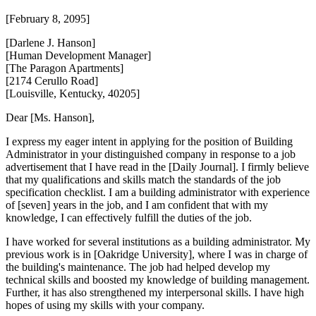
[February 8, 2095]
[Darlene J. Hanson]
[Human Development Manager]
[The Paragon Apartments]
[2174 Cerullo Road]
[Louisville, Kentucky, 40205]
Dear [Ms. Hanson],
I express my eager intent in applying for the position of Building
Administrator in your distinguished company in response to a job
advertisement that I have read in the [Daily Journal]. I firmly believe
that my qualifications and skills match the standards of the job
specification checklist. I am a building administrator with experience
of [seven] years in the job, and I am confident that with my
knowledge, I can effectively fulfill the duties of the job.
I have worked for several institutions as a building administrator. My
previous work is in [Oakridge University], where I was in charge of
the building's maintenance. The job had helped develop my
technical skills and boosted my knowledge of building management.
Further, it has also strengthened my interpersonal skills. I have high
hopes of using my skills with your company.