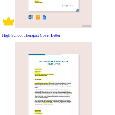
High School Therapist Cover Letter