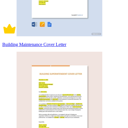
Building Maintenance Cover Letter