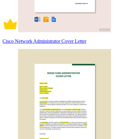
Cisco Network Administrator Cover Letter