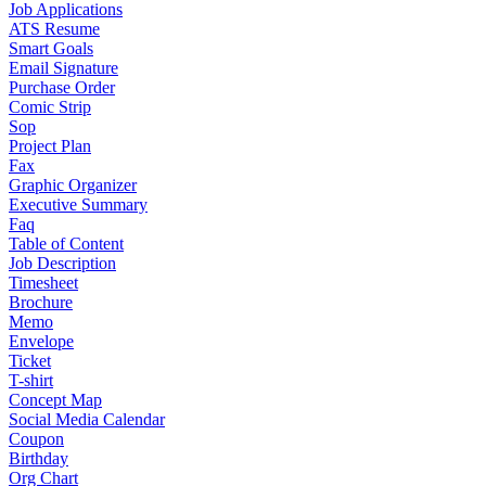
Job Applications
ATS Resume
Smart Goals
Email Signature
Purchase Order
Comic Strip
Sop
Project Plan
Fax
Graphic Organizer
Executive Summary
Faq
Table of Content
Job Description
Timesheet
Brochure
Memo
Envelope
Ticket
T-shirt
Concept Map
Social Media Calendar
Coupon
Birthday
Org Chart