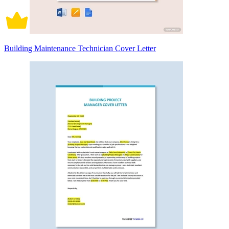
Building Maintenance Technician Cover Letter