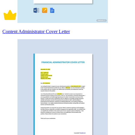
Content Administrator Cover Letter