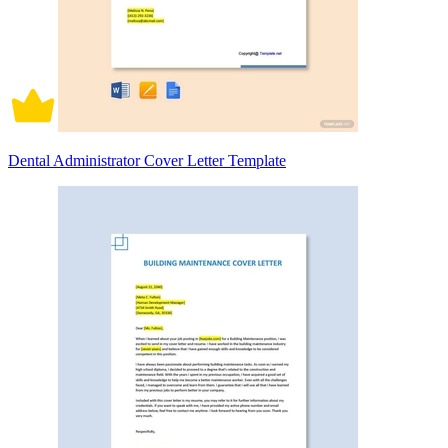
Dental Administrator Cover Letter Template