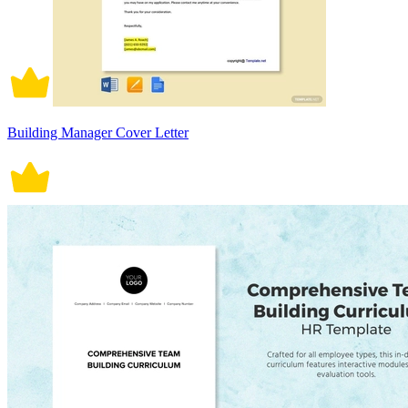
Building Manager Cover Letter