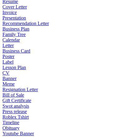
Resume
Cover Letter
Invoice
Presentation
Recommendation Letter
Business Plan
Family Tree
Calendar
Letter
Business Card
Poster
Label
Lesson Plan
CV
Banner
Meme
Resignation Letter
Bill of Sale
Gift Certificate
Swot analysis
Press release
Roblex Tshirt
Timeline
Obituary
Youtube Banner