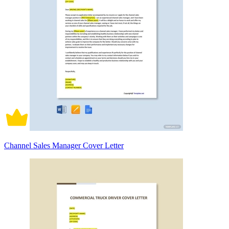
Channel Sales Manager Cover Letter