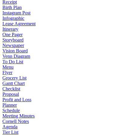
Receipt
Birth Plan
Instagram Post
Infographic
Lease Agreement
Itinerary
One Pager
Storyboard
Newspaper
Vision Board
Venn Diagram
To Do List
Menu
Flyer
Grocery List
Gantt Chart
Checklist
Proposal
Profit and Loss
Planner
Schedule
Meeting Minutes
Cornell Notes
Agenda
Tier List