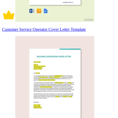
Customer Service Operator Cover Letter Template