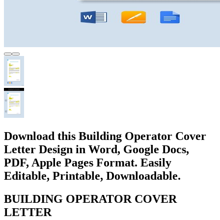
Download this Building Operator Cover
Letter Design in Word, Google Docs,
PDF, Apple Pages Format. Easily
Editable, Printable, Downloadable.
BUILDING OPERATOR COVER
LETTER