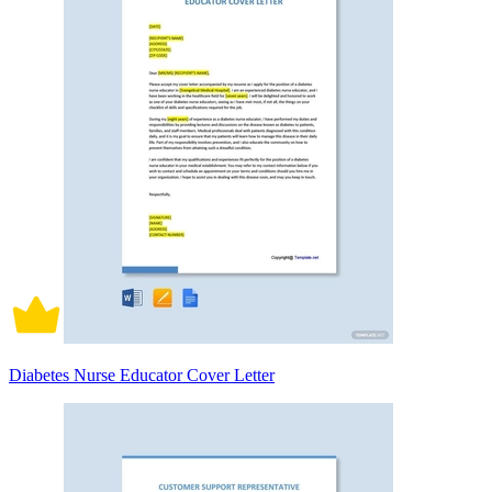
Diabetes Nurse Educator Cover Letter