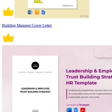
Building Manager Cover Letter