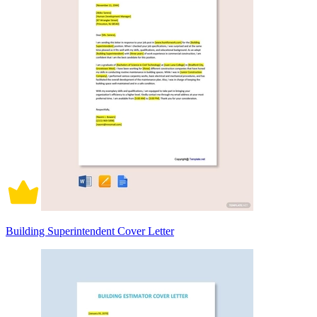
Building Superintendent Cover Letter