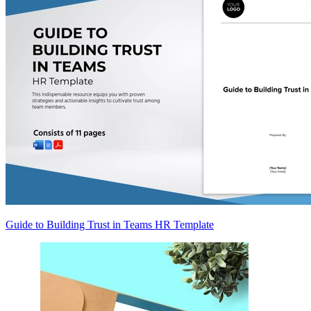
Guide to Building Trust in Teams HR Template