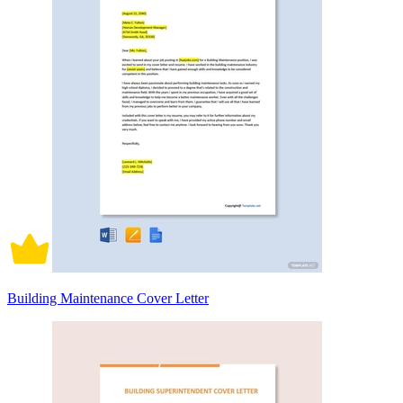
Building Maintenance Cover Letter