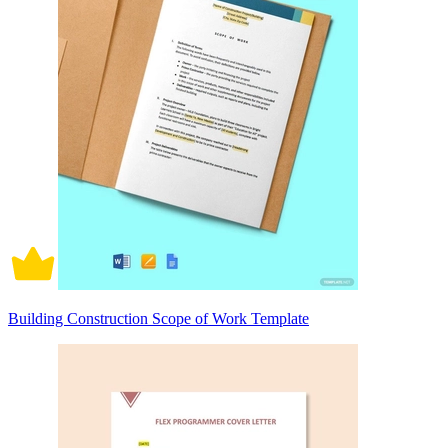
Building Construction Scope of Work Template