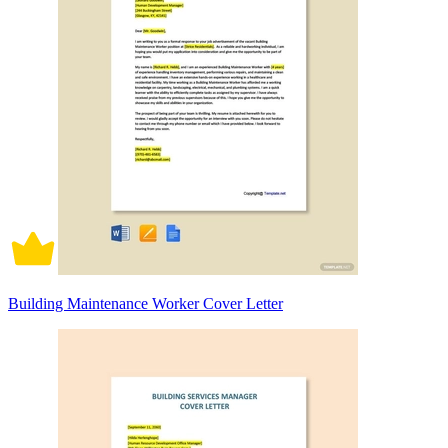
Building Maintenance Worker Cover Letter