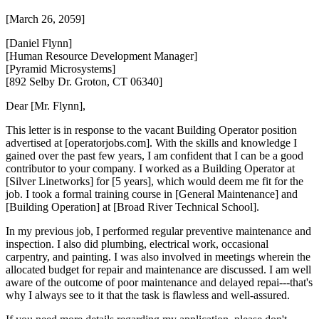
[March 26, 2059]
[Daniel Flynn]
[Human Resource Development Manager]
[Pyramid Microsystems]
[892 Selby Dr. Groton, CT 06340]
Dear [Mr. Flynn],
This letter is in response to the vacant Building Operator position
advertised at [operatorjobs.com]. With the skills and knowledge I
gained over the past few years, I am confident that I can be a good
contributor to your company. I worked as a Building Operator at
[Silver Linetworks] for [5 years], which would deem me fit for the
job. I took a formal training course in [General Maintenance] and
[Building Operation] at [Broad River Technical School].
In my previous job, I performed regular preventive maintenance and
inspection. I also did plumbing, electrical work, occasional
carpentry, and painting. I was also involved in meetings wherein the
allocated budget for repair and maintenance are discussed. I am well
aware of the outcome of poor maintenance and delayed repai---that's
why I always see to it that the task is flawless and well-assured.