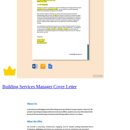
Building Services Manager Cover Letter