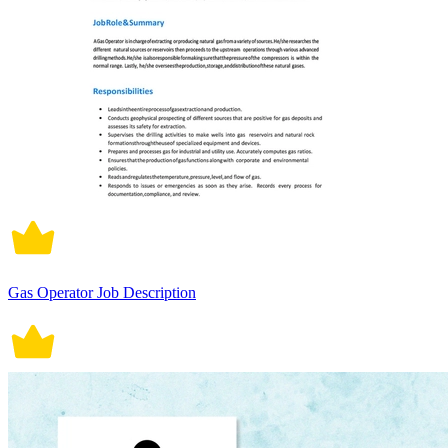
Gas Operator Job Description