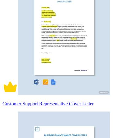
Customer Support Representative Cover Letter