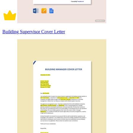
Building Supervisor Cover Letter