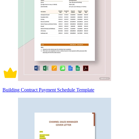
Building Contract Payment Schedule Template