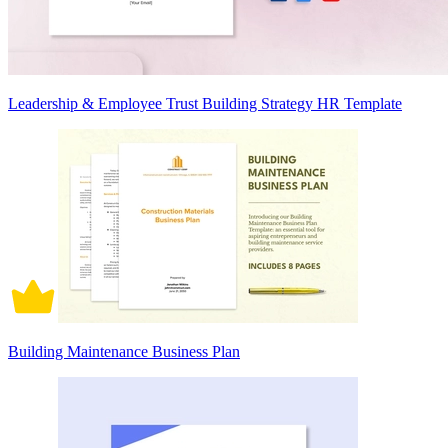
Leadership & Employee Trust Building Strategy HR Template
Building Maintenance Business Plan