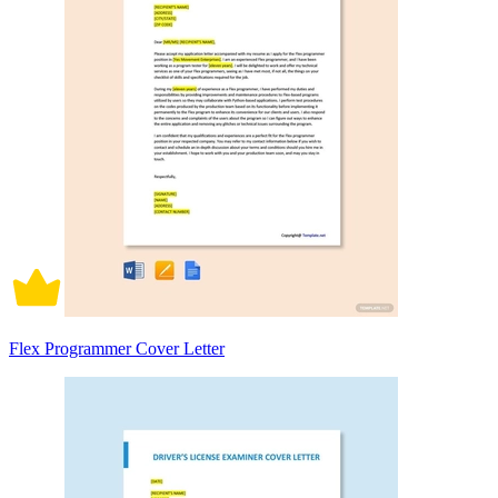
Flex Programmer Cover Letter