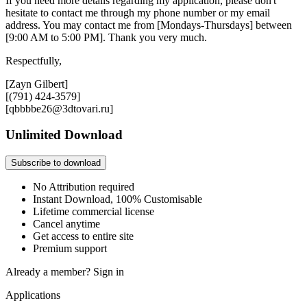
If you need more details regarding my application, please don't
hesitate to contact me through my phone number or my email
address. You may contact me from [Mondays-Thursdays] between
[9:00 AM to 5:00 PM]. Thank you very much.
Respectfully,
[Zayn Gilbert]
[(791) 424-3579]
[qbbbbe26@3dtovari.ru]
Unlimited Download
Subscribe to download
No Attribution required
Instant Download, 100% Customisable
Lifetime commercial license
Cancel anytime
Get access to entire site
Premium support
Already a member?
Sign in
Applications