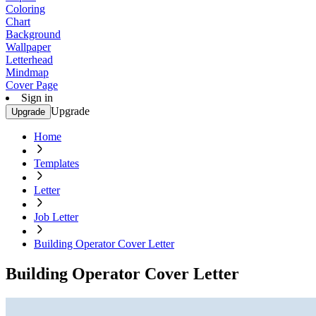
Coloring
Chart
Background
Wallpaper
Letterhead
Mindmap
Cover Page
Sign in
Upgrade
Upgrade
Home
Templates
Letter
Job Letter
Building Operator Cover Letter
Building Operator Cover Letter