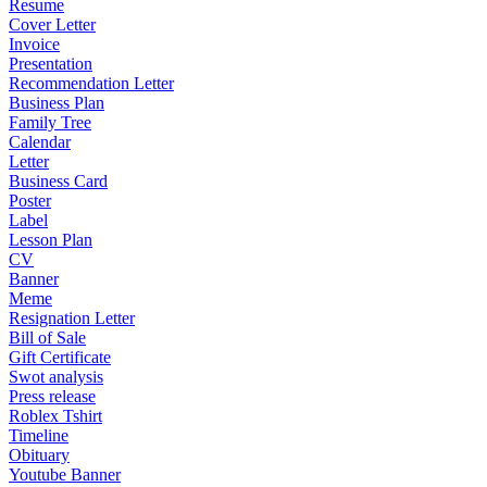
Resume
Cover Letter
Invoice
Presentation
Recommendation Letter
Business Plan
Family Tree
Calendar
Letter
Business Card
Poster
Label
Lesson Plan
CV
Banner
Meme
Resignation Letter
Bill of Sale
Gift Certificate
Swot analysis
Press release
Roblex Tshirt
Timeline
Obituary
Youtube Banner