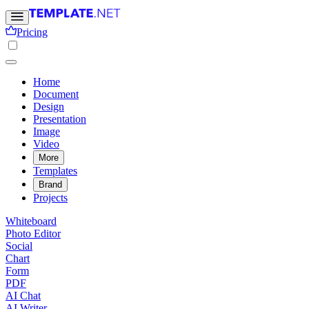
Pricing
Home
Document
Design
Presentation
Image
Video
More
Templates
Brand
Projects
Whiteboard
Photo Editor
Social
Chart
Form
PDF
AI Chat
AI Writer