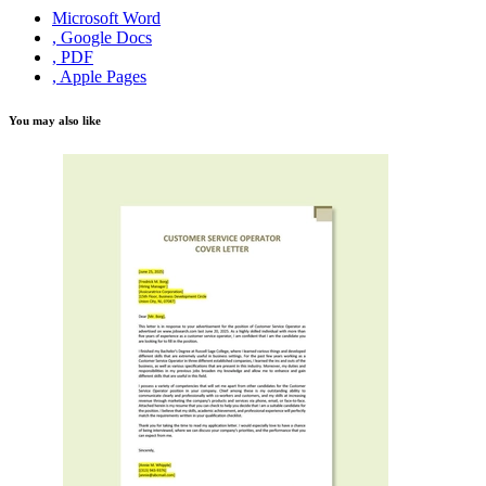
Microsoft Word
, Google Docs
, PDF
, Apple Pages
You may also like