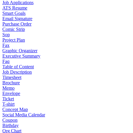
Job Applications
ATS Resume
Smart Goals
Email Signature
Purchase Order
Comic Strip
Sop
Project Plan
Fax
Graphic Organizer
Executive Summary
Faq
Table of Content
Job Description
Timesheet
Brochure
Memo
Envelope
Ticket
T-shirt
Concept Map
Social Media Calendar
Coupon
Birthday
Org Chart