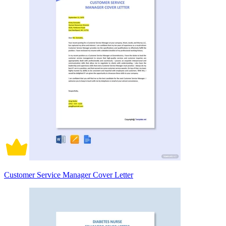
Customer Service Manager Cover Letter