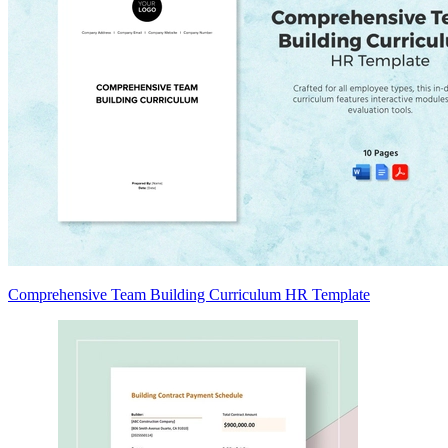
Comprehensive Team Building Curriculum HR Template