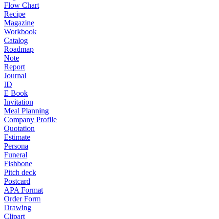
Flow Chart
Recipe
Magazine
Workbook
Catalog
Roadmap
Note
Report
Journal
ID
E Book
Invitation
Meal Planning
Company Profile
Quotation
Estimate
Persona
Funeral
Fishbone
Pitch deck
Postcard
APA Format
Order Form
Drawing
Clipart