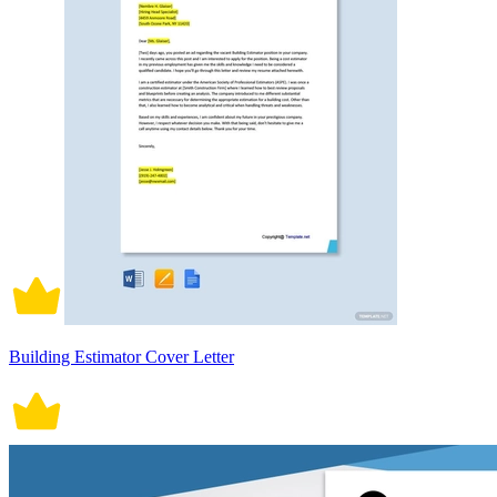
Building Estimator Cover Letter