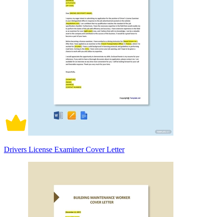
Drivers License Examiner Cover Letter