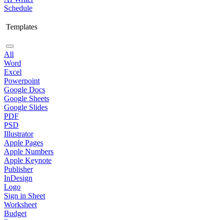
Schedule
Templates
All
Word
Excel
Powerpoint
Google Docs
Google Sheets
Google Slides
PDF
PSD
Illustrator
Apple Pages
Apple Numbers
Apple Keynote
Publisher
InDesign
Logo
Sign in Sheet
Worksheet
Budget