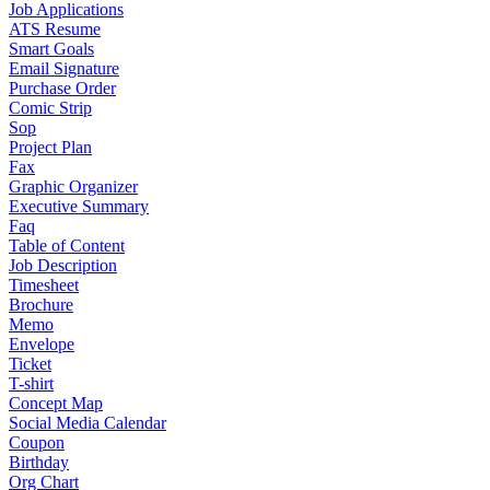
Job Applications
ATS Resume
Smart Goals
Email Signature
Purchase Order
Comic Strip
Sop
Project Plan
Fax
Graphic Organizer
Executive Summary
Faq
Table of Content
Job Description
Timesheet
Brochure
Memo
Envelope
Ticket
T-shirt
Concept Map
Social Media Calendar
Coupon
Birthday
Org Chart