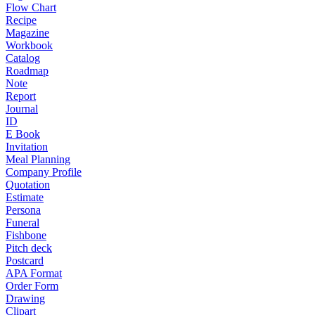
Flow Chart
Recipe
Magazine
Workbook
Catalog
Roadmap
Note
Report
Journal
ID
E Book
Invitation
Meal Planning
Company Profile
Quotation
Estimate
Persona
Funeral
Fishbone
Pitch deck
Postcard
APA Format
Order Form
Drawing
Clipart