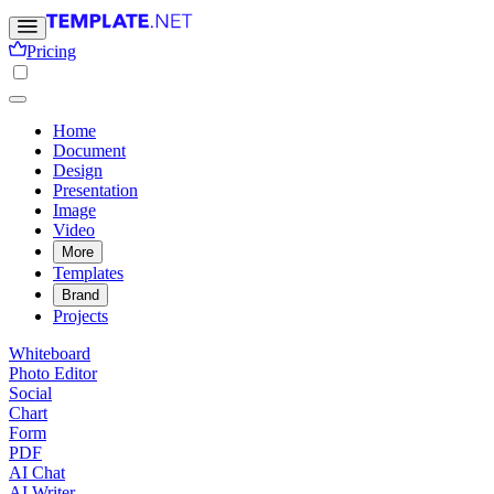
Pricing
Home
Document
Design
Presentation
Image
Video
More
Templates
Brand
Projects
Whiteboard
Photo Editor
Social
Chart
Form
PDF
AI Chat
AI Writer