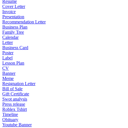
Resume
Cover Letter
Invoice
Presentation
Recommendation Letter
Business Plan
Family Tree
Calendar
Letter
Business Card
Poster
Label
Lesson Plan
CV
Banner
Meme
Resignation Letter
Bill of Sale
Gift Certificate
Swot analysis
Press release
Roblex Tshirt
Timeline
Obituary
Youtube Banner