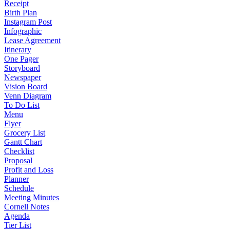
Receipt
Birth Plan
Instagram Post
Infographic
Lease Agreement
Itinerary
One Pager
Storyboard
Newspaper
Vision Board
Venn Diagram
To Do List
Menu
Flyer
Grocery List
Gantt Chart
Checklist
Proposal
Profit and Loss
Planner
Schedule
Meeting Minutes
Cornell Notes
Agenda
Tier List