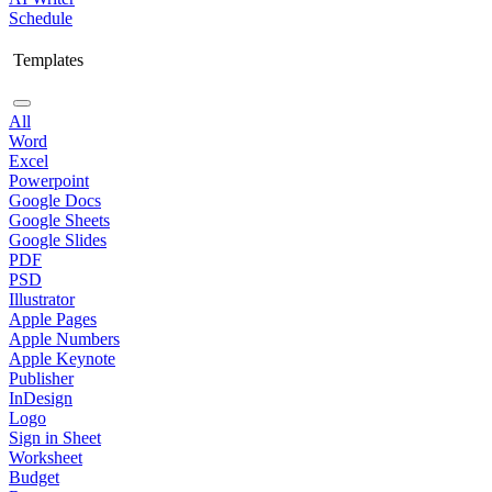
Schedule
Templates
All
Word
Excel
Powerpoint
Google Docs
Google Sheets
Google Slides
PDF
PSD
Illustrator
Apple Pages
Apple Numbers
Apple Keynote
Publisher
InDesign
Logo
Sign in Sheet
Worksheet
Budget