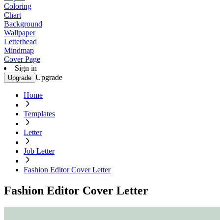
Coloring
Chart
Background
Wallpaper
Letterhead
Mindmap
Cover Page
Sign in
Upgrade
Upgrade
Home
Templates
Letter
Job Letter
Fashion Editor Cover Letter
Fashion Editor Cover Letter