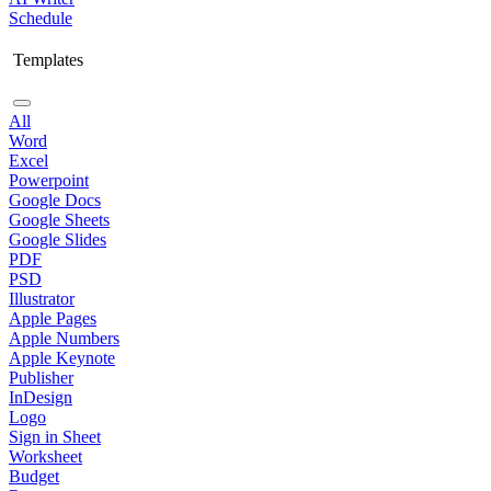
Schedule
Templates
All
Word
Excel
Powerpoint
Google Docs
Google Sheets
Google Slides
PDF
PSD
Illustrator
Apple Pages
Apple Numbers
Apple Keynote
Publisher
InDesign
Logo
Sign in Sheet
Worksheet
Budget