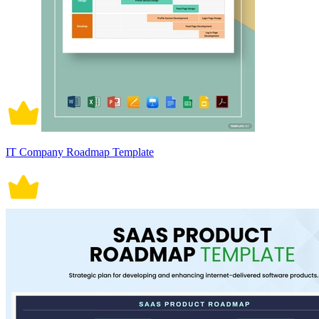
IT Company Roadmap Template