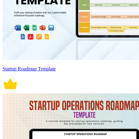
Startup Roadmap Template