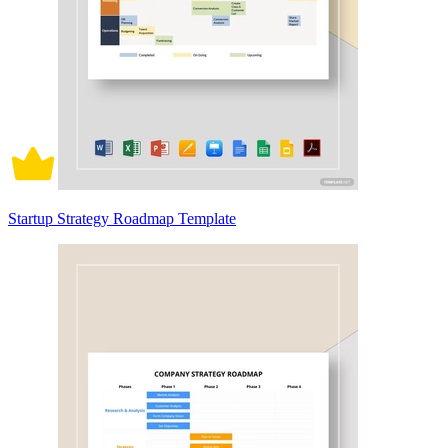
Startup Strategy Roadmap Template