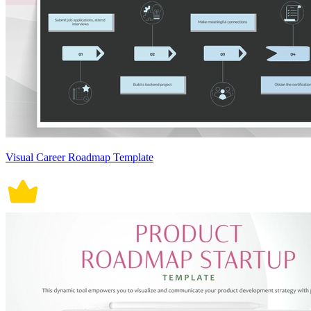
Visual Career Roadmap Template