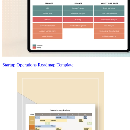
Startup Operations Roadmap Template