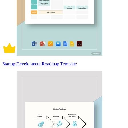
Startup Development Roadmap Template