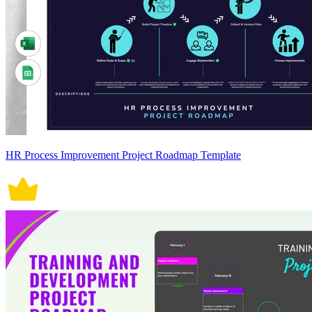
HR Process Improvement Project Roadmap Template