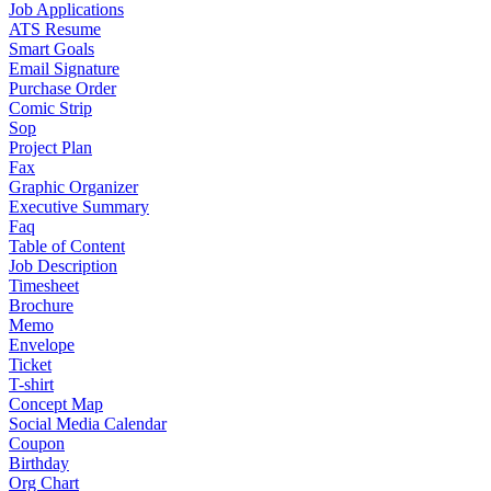
Job Applications
ATS Resume
Smart Goals
Email Signature
Purchase Order
Comic Strip
Sop
Project Plan
Fax
Graphic Organizer
Executive Summary
Faq
Table of Content
Job Description
Timesheet
Brochure
Memo
Envelope
Ticket
T-shirt
Concept Map
Social Media Calendar
Coupon
Birthday
Org Chart