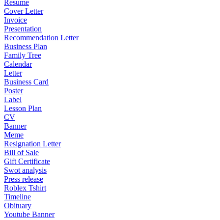
Resume
Cover Letter
Invoice
Presentation
Recommendation Letter
Business Plan
Family Tree
Calendar
Letter
Business Card
Poster
Label
Lesson Plan
CV
Banner
Meme
Resignation Letter
Bill of Sale
Gift Certificate
Swot analysis
Press release
Roblex Tshirt
Timeline
Obituary
Youtube Banner