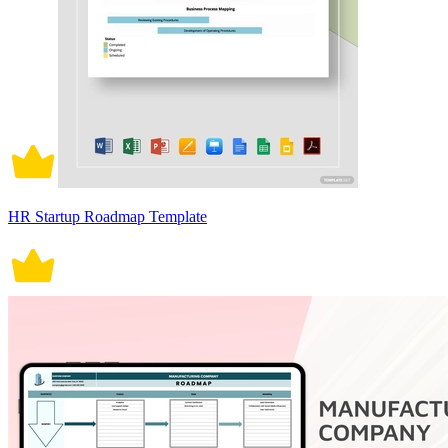
HR Startup Roadmap Template