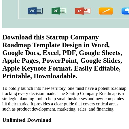
Download this Startup Company
Roadmap Template Design in Word,
Google Docs, Excel, PDF, Google Sheets,
Apple Pages, PowerPoint, Google Slides,
Apple Keynote Format. Easily Editable,
Printable, Downloadable.
To boldly launch into new territory, one must have a potent roadmap
tracking every decision made. The Startup Company Roadmap is a
strategic planning tool to help small businesses and new companies
hit their marks. It provides a clear guide that covers critical areas
such as product development, marketing, sales, and financing.
Unlimited Download