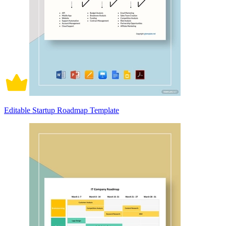
Editable Startup Roadmap Template