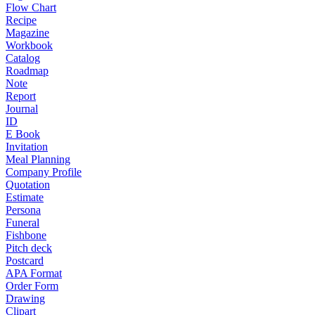
Flow Chart
Recipe
Magazine
Workbook
Catalog
Roadmap
Note
Report
Journal
ID
E Book
Invitation
Meal Planning
Company Profile
Quotation
Estimate
Persona
Funeral
Fishbone
Pitch deck
Postcard
APA Format
Order Form
Drawing
Clipart