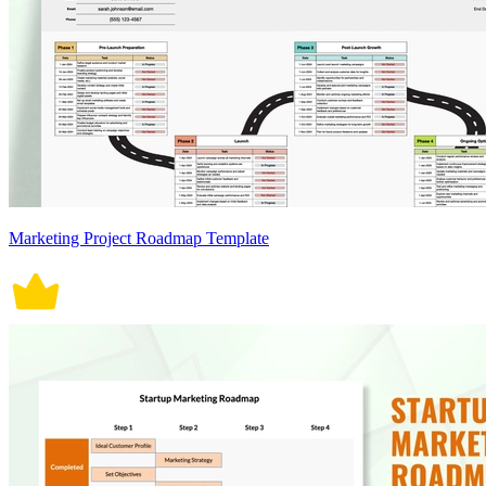
Marketing Project Roadmap Template