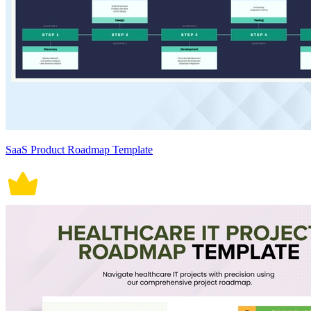
SaaS Product Roadmap Template