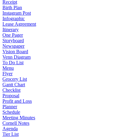
Receipt
Birth Plan
Instagram Post
Infographic
Lease Agreement
Itinerary
One Pager
Storyboard
Newspaper
Vision Board
Venn Diagram
To Do List
Menu
Flyer
Grocery List
Gantt Chart
Checklist
Proposal
Profit and Loss
Planner
Schedule
Meeting Minutes
Cornell Notes
Agenda
Tier List