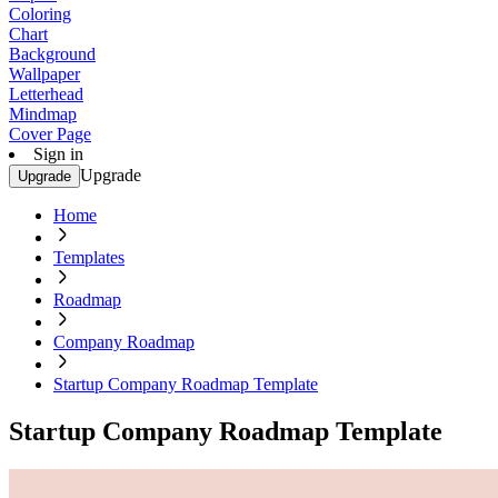
Coloring
Chart
Background
Wallpaper
Letterhead
Mindmap
Cover Page
Sign in
Upgrade
Upgrade
Home
Templates
Roadmap
Company Roadmap
Startup Company Roadmap Template
Startup Company Roadmap Template