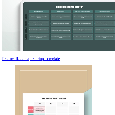
Product Roadmap Startup Template