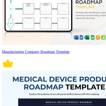
Manufacturing Company Roadmap Template