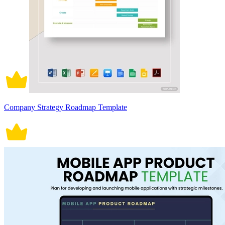
Company Strategy Roadmap Template