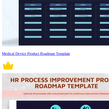
Medical Device Product Roadmap Template