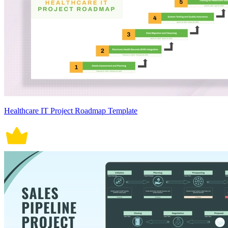
Healthcare IT Project Roadmap Template