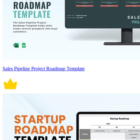
Sales Pipeline Project Roadmap Template