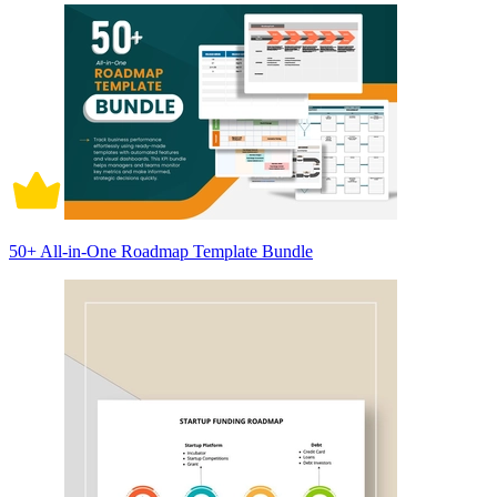
50+ All-in-One Roadmap Template Bundle