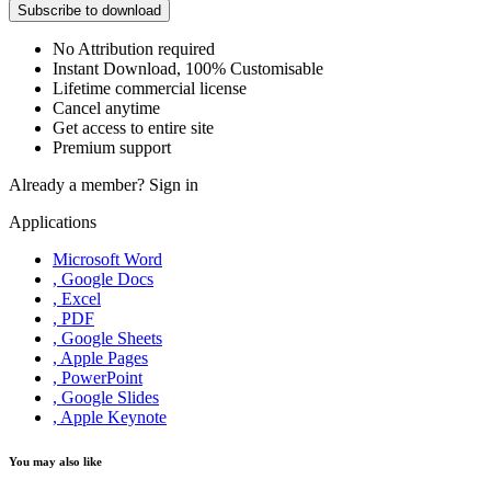
Subscribe to download
No Attribution required
Instant Download, 100% Customisable
Lifetime commercial license
Cancel anytime
Get access to entire site
Premium support
Already a member?
Sign in
Applications
Microsoft Word
, Google Docs
, Excel
, PDF
, Google Sheets
, Apple Pages
, PowerPoint
, Google Slides
, Apple Keynote
You may also like