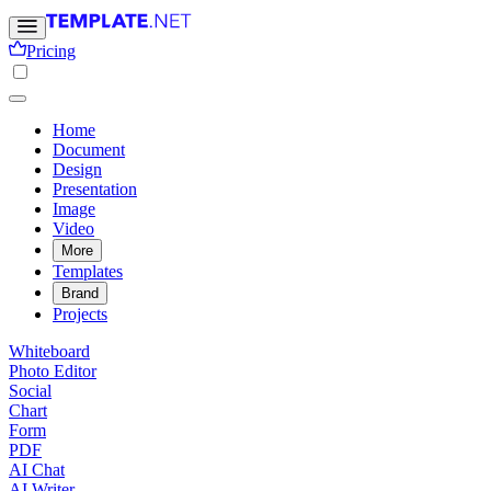
Pricing
Home
Document
Design
Presentation
Image
Video
More
Templates
Brand
Projects
Whiteboard
Photo Editor
Social
Chart
Form
PDF
AI Chat
AI Writer