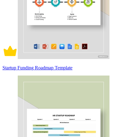
Startup Funding Roadmap Template