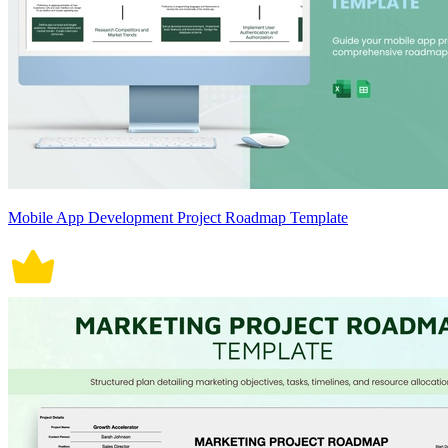
Mobile App Development Project Roadmap Template