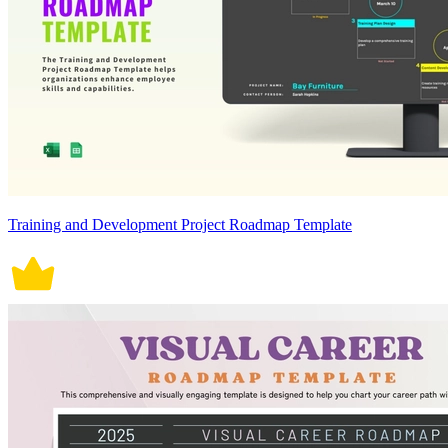
Training and Development Project Roadmap Template