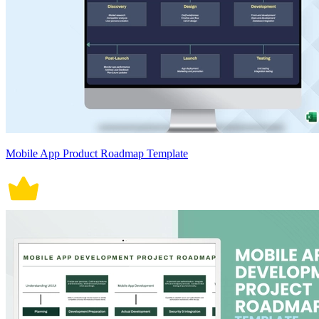
Mobile App Product Roadmap Template