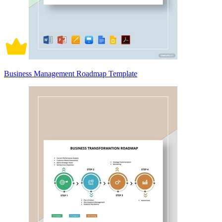
Business Management Roadmap Template