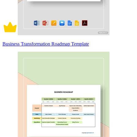
Business Transformation Roadmap Template