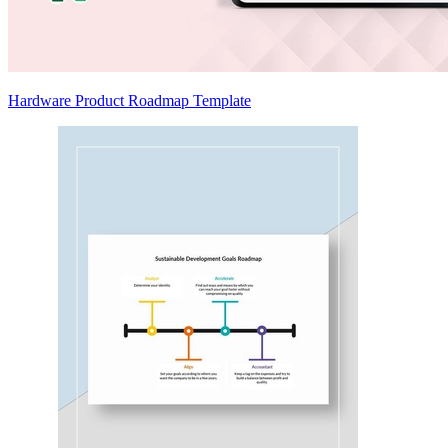
Hardware Product Roadmap Template