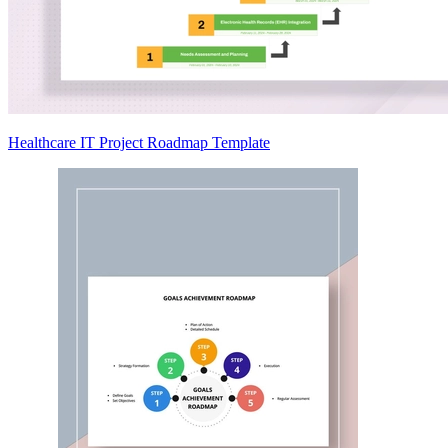
Healthcare IT Project Roadmap Template