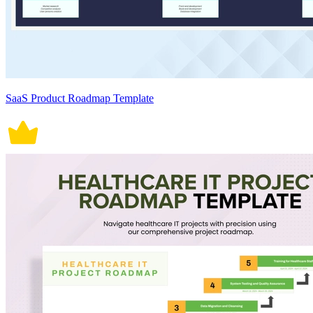
SaaS Product Roadmap Template