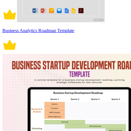
Business Analytics Roadmap Template