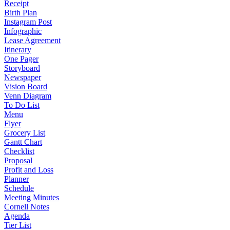
Receipt
Birth Plan
Instagram Post
Infographic
Lease Agreement
Itinerary
One Pager
Storyboard
Newspaper
Vision Board
Venn Diagram
To Do List
Menu
Flyer
Grocery List
Gantt Chart
Checklist
Proposal
Profit and Loss
Planner
Schedule
Meeting Minutes
Cornell Notes
Agenda
Tier List