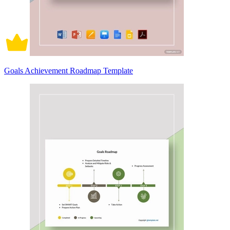
Goals Achievement Roadmap Template