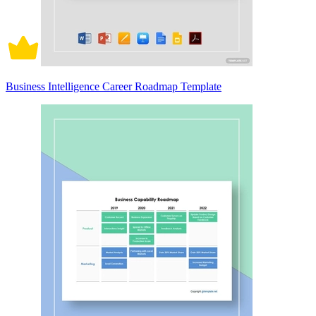
Business Intelligence Career Roadmap Template