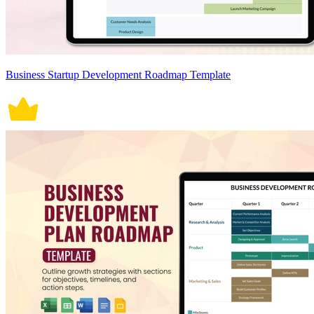
Business Startup Development Roadmap Template