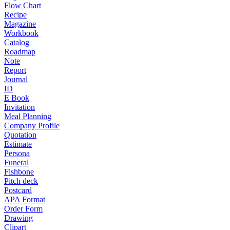
Flow Chart
Recipe
Magazine
Workbook
Catalog
Roadmap
Note
Report
Journal
ID
E Book
Invitation
Meal Planning
Company Profile
Quotation
Estimate
Persona
Funeral
Fishbone
Pitch deck
Postcard
APA Format
Order Form
Drawing
Clipart