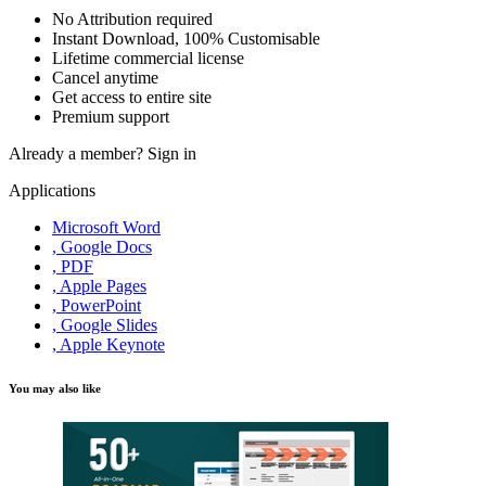
No Attribution required
Instant Download, 100% Customisable
Lifetime commercial license
Cancel anytime
Get access to entire site
Premium support
Already a member?
Sign in
Applications
Microsoft Word
, Google Docs
, PDF
, Apple Pages
, PowerPoint
, Google Slides
, Apple Keynote
You may also like