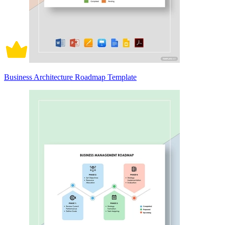
Business Architecture Roadmap Template