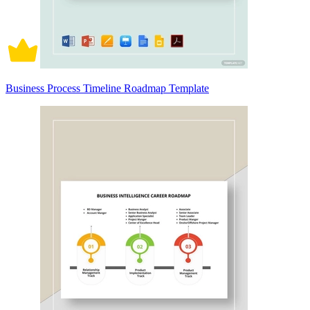
Business Process Timeline Roadmap Template