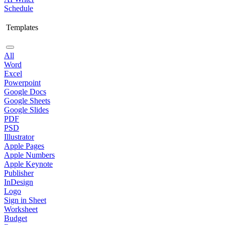
Schedule
Templates
All
Word
Excel
Powerpoint
Google Docs
Google Sheets
Google Slides
PDF
PSD
Illustrator
Apple Pages
Apple Numbers
Apple Keynote
Publisher
InDesign
Logo
Sign in Sheet
Worksheet
Budget