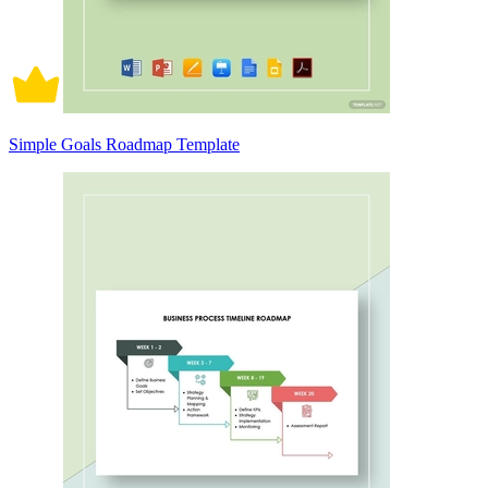
Simple Goals Roadmap Template