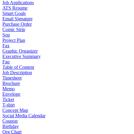
Job Applications
ATS Resume
Smart Goals
Email Signature
Purchase Order
Comic Strip
Sop
Project Plan
Fax
Graphic Organizer
Executive Summary
Faq
Table of Content
Job Description
Timesheet
Brochure
Memo
Envelope
Ticket
T-shirt
Concept Map
Social Media Calendar
Coupon
Birthday
Org Chart