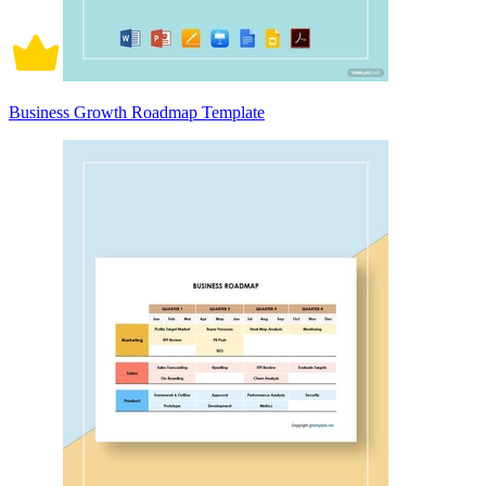
Business Growth Roadmap Template