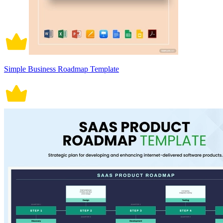
Simple Business Roadmap Template