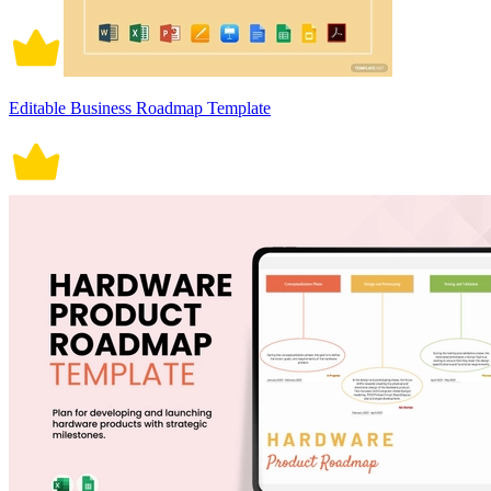
Editable Business Roadmap Template