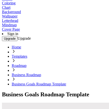
Coloring
Chart
Background
Wallpaper
Letterhead
Mindmap
Cover Page
Sign in
Upgrade
Upgrade
Home
Templates
Roadmap
Business Roadmap
Business Goals Roadmap Template
Business Goals Roadmap Template