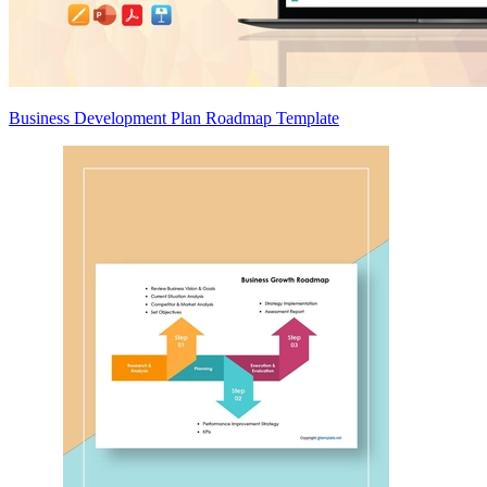
Business Development Plan Roadmap Template