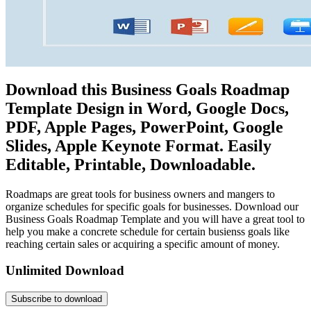
Download this Business Goals Roadmap
Template Design in Word, Google Docs,
PDF, Apple Pages, PowerPoint, Google
Slides, Apple Keynote Format. Easily
Editable, Printable, Downloadable.
Roadmaps are great tools for business owners and mangers to
organize schedules for specific goals for businesses. Download our
Business Goals Roadmap Template and you will have a great tool to
help you make a concrete schedule for certain busienss goals like
reaching certain sales or acquiring a specific amount of money.
Unlimited Download
Subscribe to download