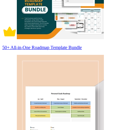
50+ All-in-One Roadmap Template Bundle