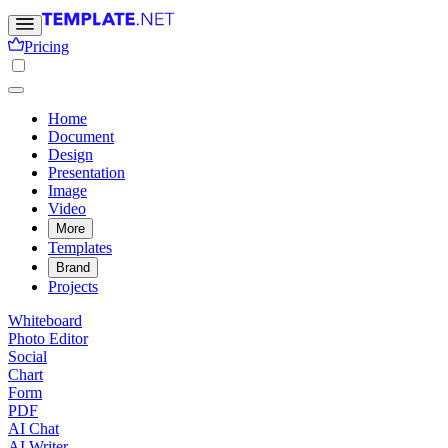
Pricing
Home
Document
Design
Presentation
Image
Video
More
Templates
Brand
Projects
Whiteboard
Photo Editor
Social
Chart
Form
PDF
AI Chat
AI Writer