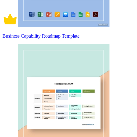
Business Capability Roadmap Template