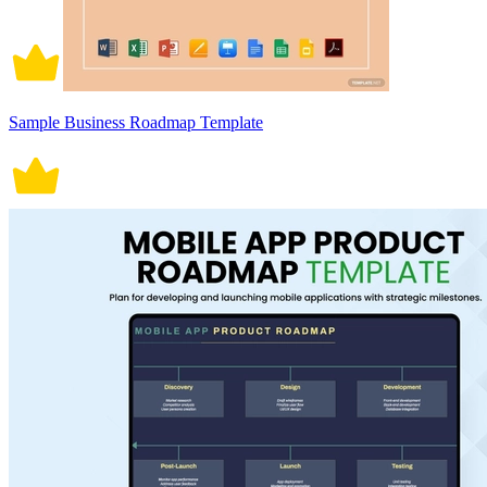
Sample Business Roadmap Template