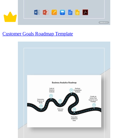
Customer Goals Roadmap Template