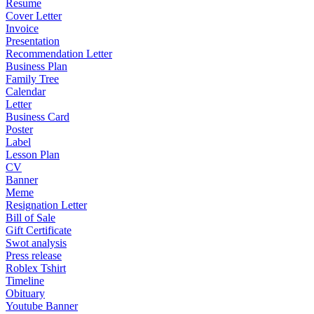
Resume
Cover Letter
Invoice
Presentation
Recommendation Letter
Business Plan
Family Tree
Calendar
Letter
Business Card
Poster
Label
Lesson Plan
CV
Banner
Meme
Resignation Letter
Bill of Sale
Gift Certificate
Swot analysis
Press release
Roblex Tshirt
Timeline
Obituary
Youtube Banner