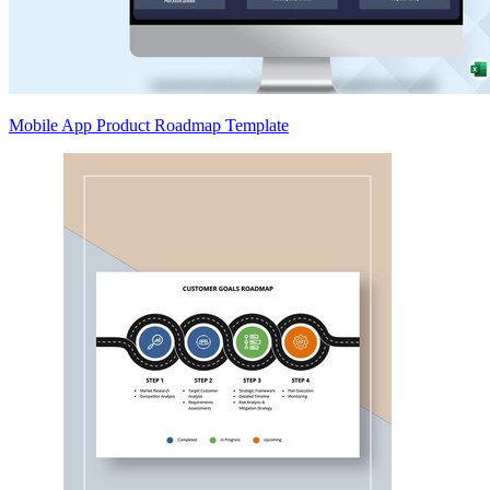
Mobile App Product Roadmap Template