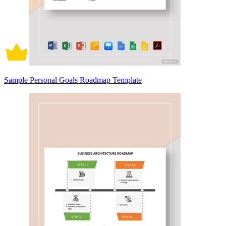
Sample Personal Goals Roadmap Template