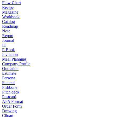
Flow Chart
Recipe
Magazine
Workbook
Catalog
Roadmap
Note
Report
Journal
ID
E Book
Invitation
Meal Planning
Company Profile
Quotation
Estimate
Persona
Funeral
Fishbone
Pitch deck
Postcard
APA Format
Order Form
Drawing
Clipart