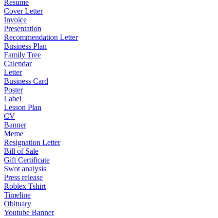
Resume
Cover Letter
Invoice
Presentation
Recommendation Letter
Business Plan
Family Tree
Calendar
Letter
Business Card
Poster
Label
Lesson Plan
CV
Banner
Meme
Resignation Letter
Bill of Sale
Gift Certificate
Swot analysis
Press release
Roblex Tshirt
Timeline
Obituary
Youtube Banner