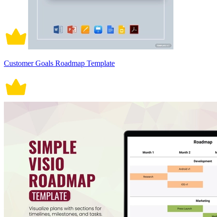
Customer Goals Roadmap Template