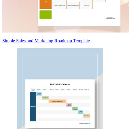
Simple Sales and Marketing Roadmap Template