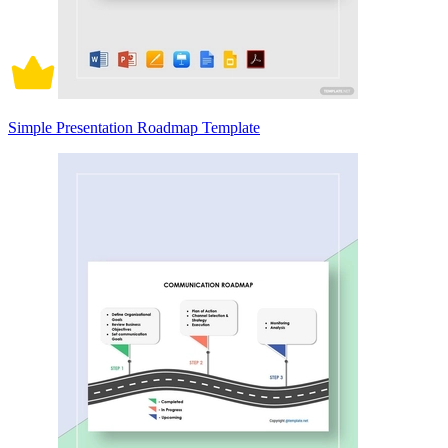
Simple Presentation Roadmap Template