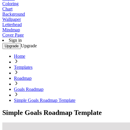
Coloring
Chart
Background
Wallpaper
Letterhead
Mindmap
Cover Page
Sign in
Upgrade
Upgrade
Home
Templates
Roadmap
Goals Roadmap
Simple Goals Roadmap Template
Simple Goals Roadmap Template