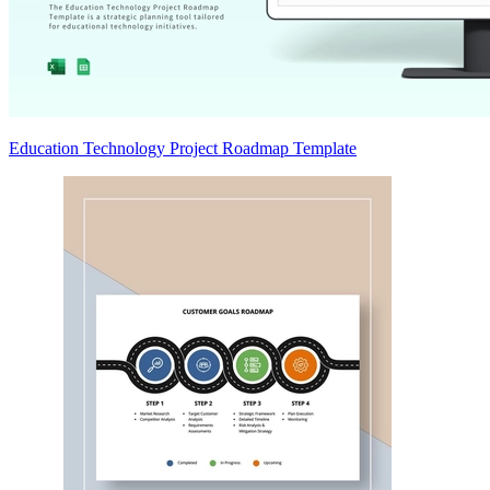
Education Technology Project Roadmap Template