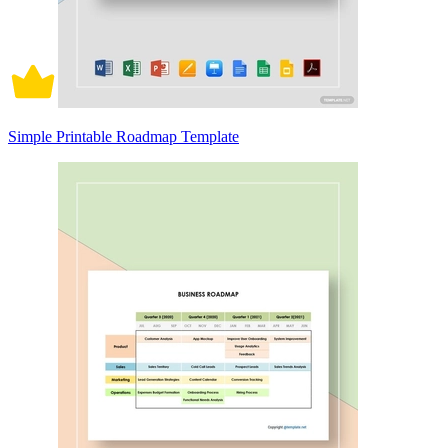
Simple Printable Roadmap Template