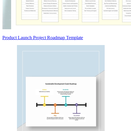
Product Launch Project Roadmap Template