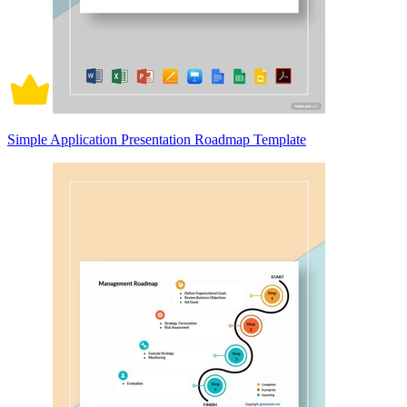
Simple Application Presentation Roadmap Template