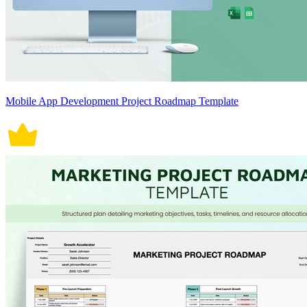
Mobile App Development Project Roadmap Template