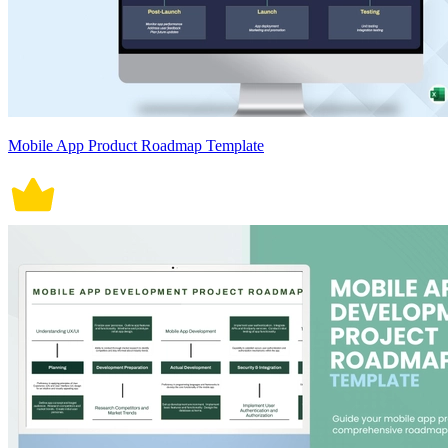
Mobile App Product Roadmap Template