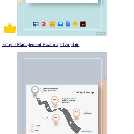
Simple Management Roadmap Template