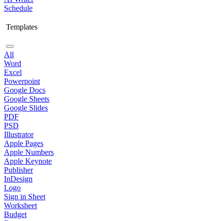
Schedule
Templates
All
Word
Excel
Powerpoint
Google Docs
Google Sheets
Google Slides
PDF
PSD
Illustrator
Apple Pages
Apple Numbers
Apple Keynote
Publisher
InDesign
Logo
Sign in Sheet
Worksheet
Budget