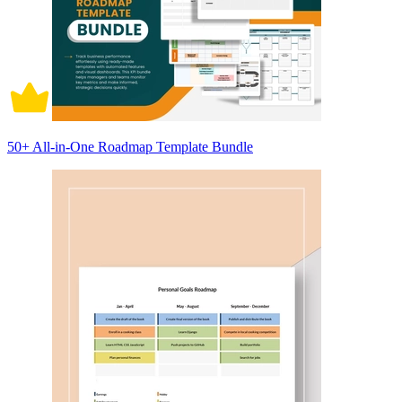
50+ All-in-One Roadmap Template Bundle