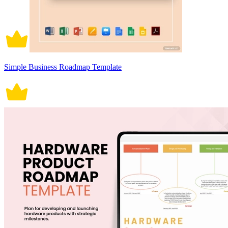
Simple Business Roadmap Template