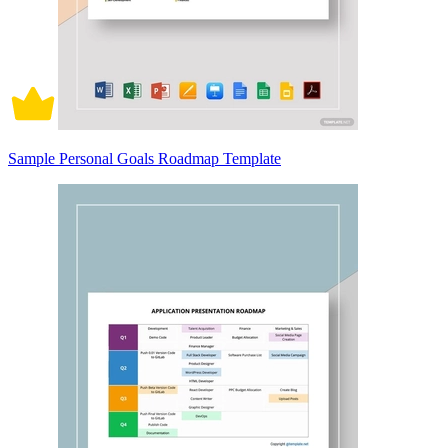
Sample Personal Goals Roadmap Template