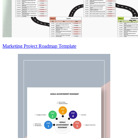
Marketing Project Roadmap Template