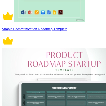
Simple Communication Roadmap Template