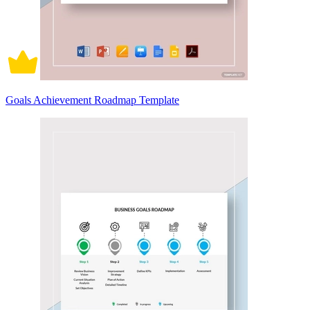
Goals Achievement Roadmap Template