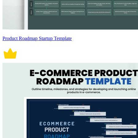
Product Roadmap Startup Template