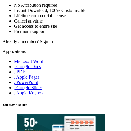
No Attribution required
Instant Download, 100% Customisable
Lifetime commercial license
Cancel anytime
Get access to entire site
Premium support
Already a member?
Sign in
Applications
Microsoft Word
, Google Docs
, PDF
, Apple Pages
, PowerPoint
, Google Slides
, Apple Keynote
You may also like