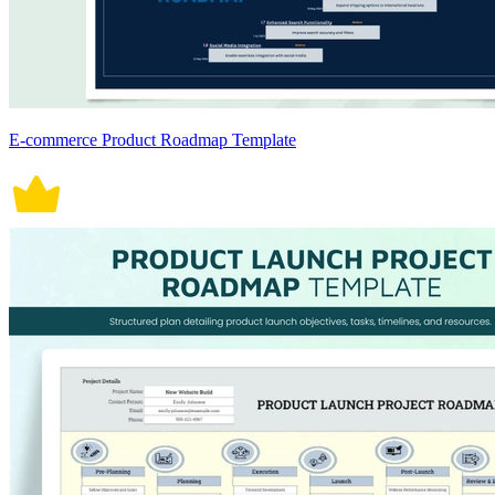
E-commerce Product Roadmap Template