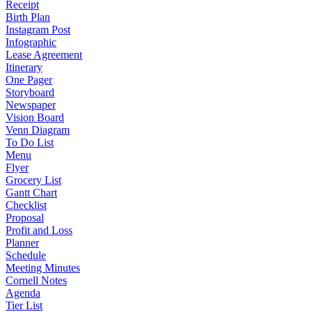
Receipt
Birth Plan
Instagram Post
Infographic
Lease Agreement
Itinerary
One Pager
Storyboard
Newspaper
Vision Board
Venn Diagram
To Do List
Menu
Flyer
Grocery List
Gantt Chart
Checklist
Proposal
Profit and Loss
Planner
Schedule
Meeting Minutes
Cornell Notes
Agenda
Tier List