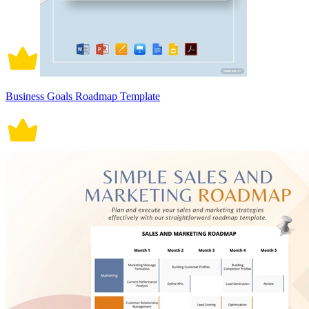
Business Goals Roadmap Template