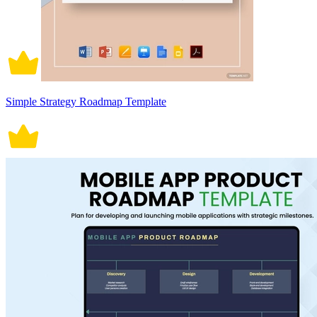
Simple Strategy Roadmap Template