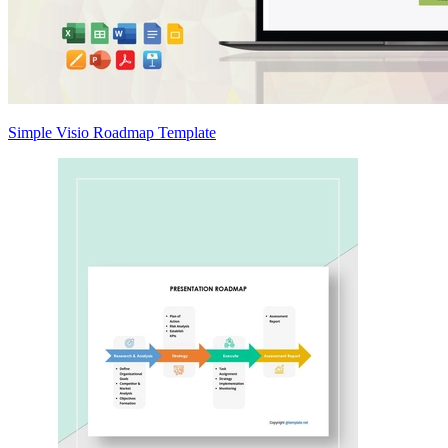
Simple Visio Roadmap Template