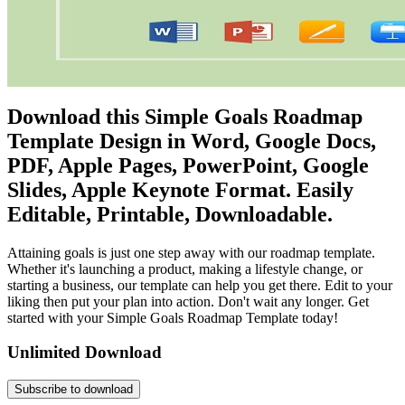
Download this Simple Goals Roadmap
Template Design in Word, Google Docs,
PDF, Apple Pages, PowerPoint, Google
Slides, Apple Keynote Format. Easily
Editable, Printable, Downloadable.
Attaining goals is just one step away with our roadmap template.
Whether it's launching a product, making a lifestyle change, or
starting a business, our template can help you get there. Edit to your
liking then put your plan into action. Don't wait any longer. Get
started with your Simple Goals Roadmap Template today!
Unlimited Download
Subscribe to download