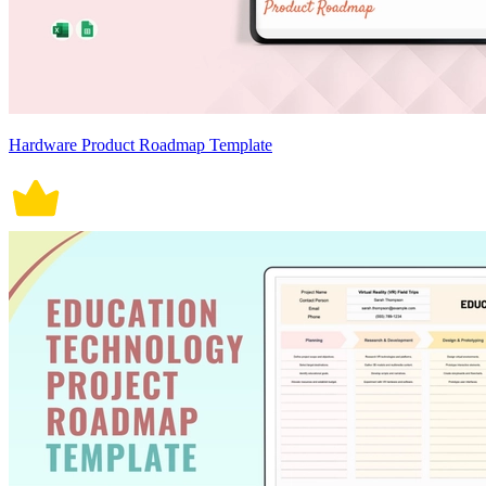
Hardware Product Roadmap Template