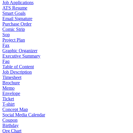
Job Applications
ATS Resume
Smart Goals
Email Signature
Purchase Order
Comic Strip
Sop
Project Plan
Fax
Graphic Organizer
Executive Summary
Faq
Table of Content
Job Description
Timesheet
Brochure
Memo
Envelope
Ticket
T-shirt
Concept Map
Social Media Calendar
Coupon
Birthday
Org Chart