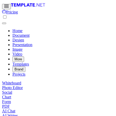
Pricing
Home
Document
Design
Presentation
Image
Video
More
Templates
Brand
Projects
Whiteboard
Photo Editor
Social
Chart
Form
PDF
AI Chat
AI Writer