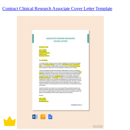
Contract Clinical Research Associate Cover Letter Template