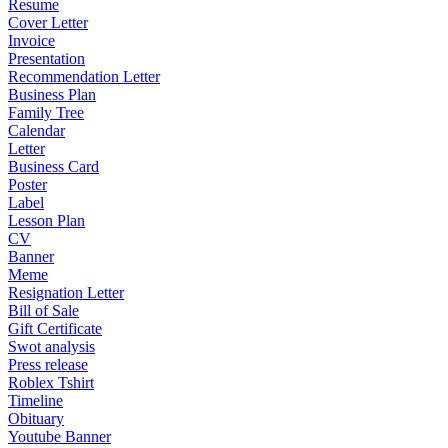
Resume
Cover Letter
Invoice
Presentation
Recommendation Letter
Business Plan
Family Tree
Calendar
Letter
Business Card
Poster
Label
Lesson Plan
CV
Banner
Meme
Resignation Letter
Bill of Sale
Gift Certificate
Swot analysis
Press release
Roblex Tshirt
Timeline
Obituary
Youtube Banner