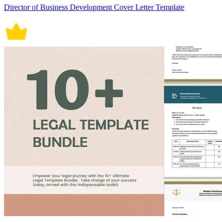
Director of Business Development Cover Letter Template