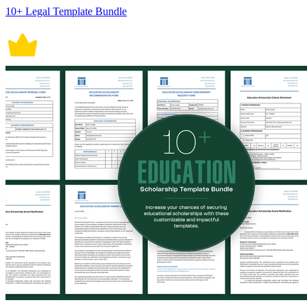
10+ Legal Template Bundle