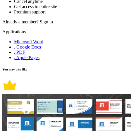
Cancel anytime
Get access to entire site
Premium support
Already a member?
Sign in
Applications
Microsoft Word
, Google Docs
, PDF
, Apple Pages
You may also like