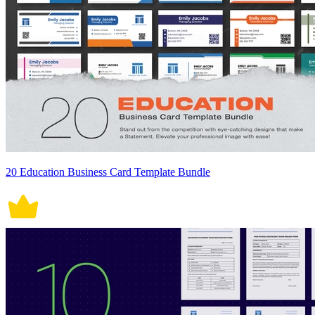
20 Education Business Card Template Bundle