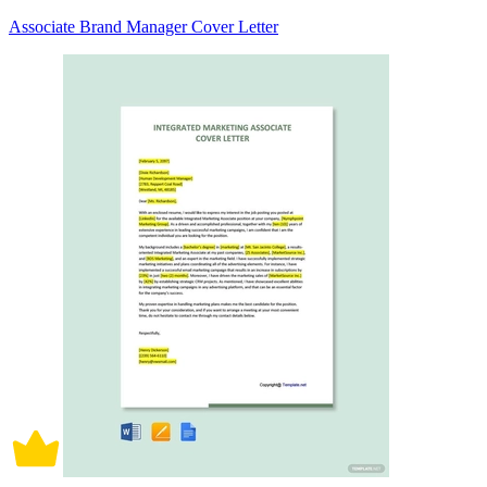
Associate Brand Manager Cover Letter