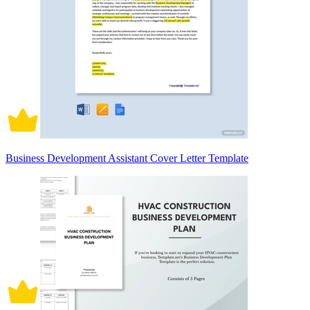
Business Development Assistant Cover Letter Template