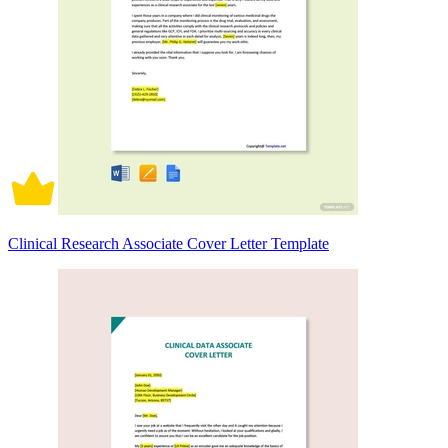
Clinical Research Associate Cover Letter Template