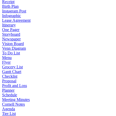
Receipt
Birth Plan
Instagram Post
Infographic
Lease Agreement
Itinerary
One Pager
Storyboard
Newspaper
Vision Board
Venn Diagram
To Do List
Menu
Flyer
Grocery List
Gantt Chart
Checklist
Proposal
Profit and Loss
Planner
Schedule
Meeting Minutes
Cornell Notes
Agenda
Tier List