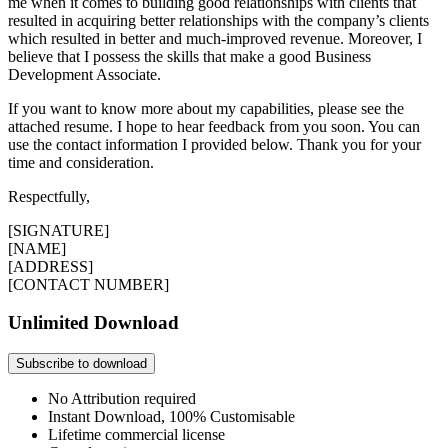
me when it comes to building good relationships with clients that
resulted in acquiring better relationships with the company’s clients
which resulted in better and much-improved revenue. Moreover, I
believe that I possess the skills that make a good Business
Development Associate.
If you want to know more about my capabilities, please see the
attached resume. I hope to hear feedback from you soon. You can
use the contact information I provided below. Thank you for your
time and consideration.
Respectfully,
[SIGNATURE]
[NAME]
[ADDRESS]
[CONTACT NUMBER]
Unlimited Download
Subscribe to download
No Attribution required
Instant Download, 100% Customisable
Lifetime commercial license