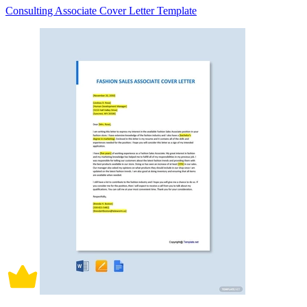
Consulting Associate Cover Letter Template