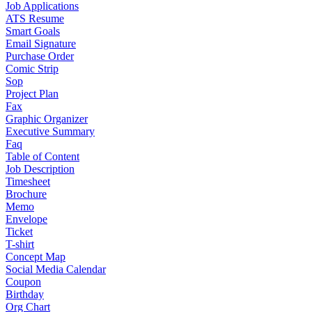
Job Applications
ATS Resume
Smart Goals
Email Signature
Purchase Order
Comic Strip
Sop
Project Plan
Fax
Graphic Organizer
Executive Summary
Faq
Table of Content
Job Description
Timesheet
Brochure
Memo
Envelope
Ticket
T-shirt
Concept Map
Social Media Calendar
Coupon
Birthday
Org Chart