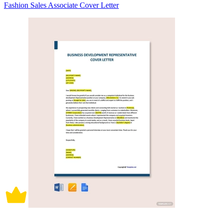
Fashion Sales Associate Cover Letter