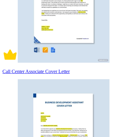
Call Center Associate Cover Letter