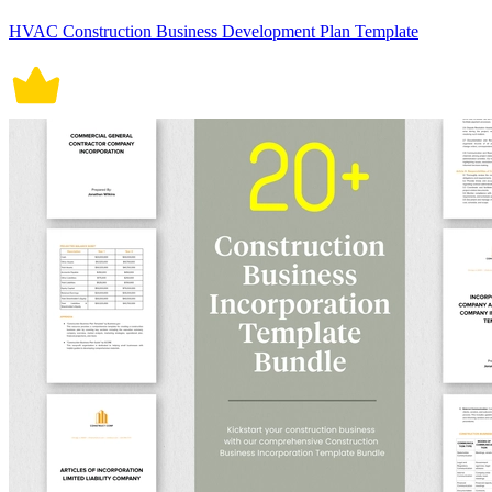
HVAC Construction Business Development Plan Template