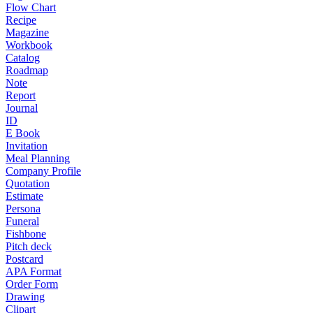
Flow Chart
Recipe
Magazine
Workbook
Catalog
Roadmap
Note
Report
Journal
ID
E Book
Invitation
Meal Planning
Company Profile
Quotation
Estimate
Persona
Funeral
Fishbone
Pitch deck
Postcard
APA Format
Order Form
Drawing
Clipart