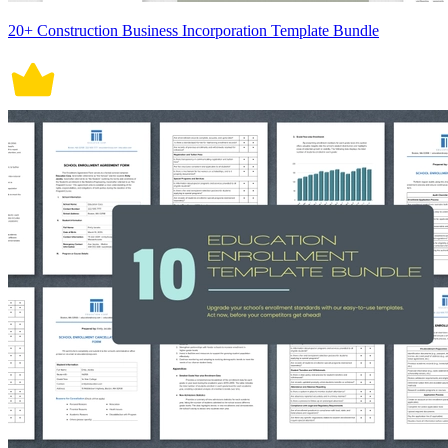
20+ Construction Business Incorporation Template Bundle