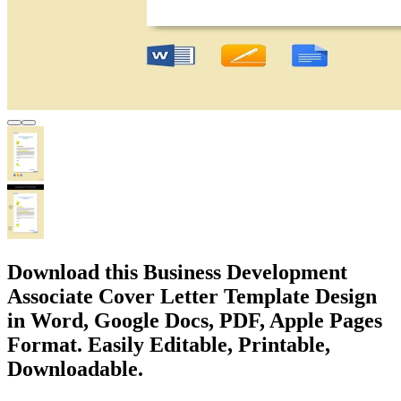
Download this Business Development
Associate Cover Letter Template Design
in Word, Google Docs, PDF, Apple Pages
Format. Easily Editable, Printable,
Downloadable.