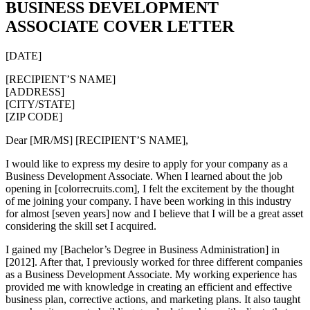
BUSINESS DEVELOPMENT
ASSOCIATE COVER LETTER
[DATE]
[RECIPIENT’S NAME]
[ADDRESS]
[CITY/STATE]
[ZIP CODE]
Dear [MR/MS] [RECIPIENT’S NAME],
I would like to express my desire to apply for your company as a
Business Development Associate. When I learned about the job
opening in [colorrecruits.com], I felt the excitement by the thought
of me joining your company. I have been working in this industry
for almost [seven years] now and I believe that I will be a great asset
considering the skill set I acquired.
I gained my [Bachelor’s Degree in Business Administration] in
[2012]. After that, I previously worked for three different companies
as a Business Development Associate. My working experience has
provided me with knowledge in creating an efficient and effective
business plan, corrective actions, and marketing plans. It also taught