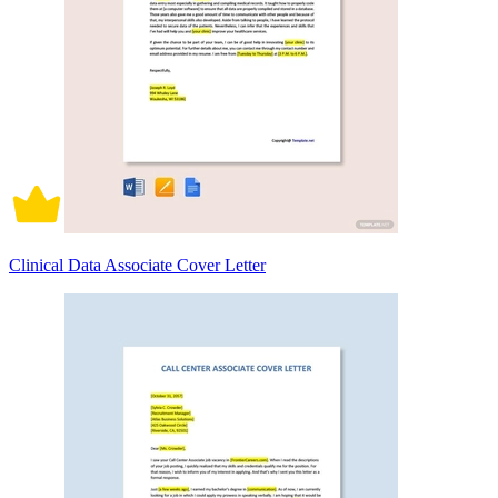
Clinical Data Associate Cover Letter