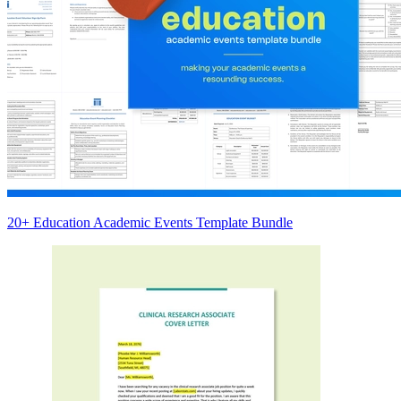
20+ Education Academic Events Template Bundle