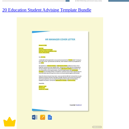
20 Education Student Advising Template Bundle