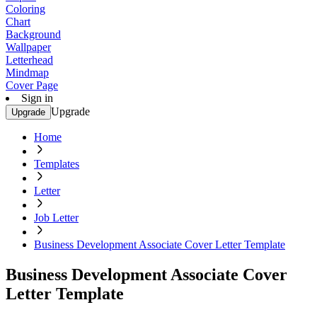
Coloring
Chart
Background
Wallpaper
Letterhead
Mindmap
Cover Page
Sign in
Upgrade
Upgrade
Home
Templates
Letter
Job Letter
Business Development Associate Cover Letter Template
Business Development Associate Cover
Letter Template