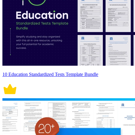
10 Education Standardized Tests Template Bundle