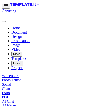
Pricing
Home
Document
Design
Presentation
Image
Video
More
Templates
Brand
Projects
Whiteboard
Photo Editor
Social
Chart
Form
PDF
AI Chat
AI Writer