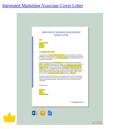
Integrated Marketing Associate Cover Letter