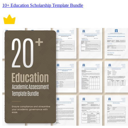
10+ Education Scholarship Template Bundle