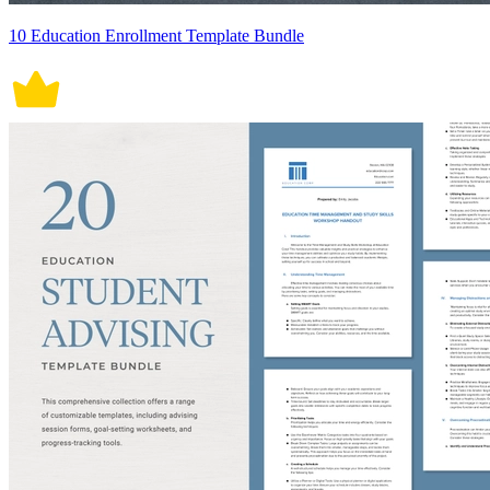
10 Education Enrollment Template Bundle