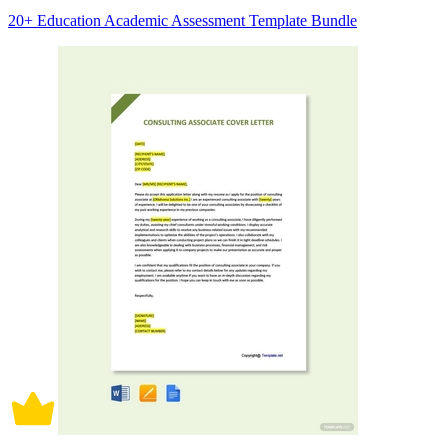
20+ Education Academic Assessment Template Bundle