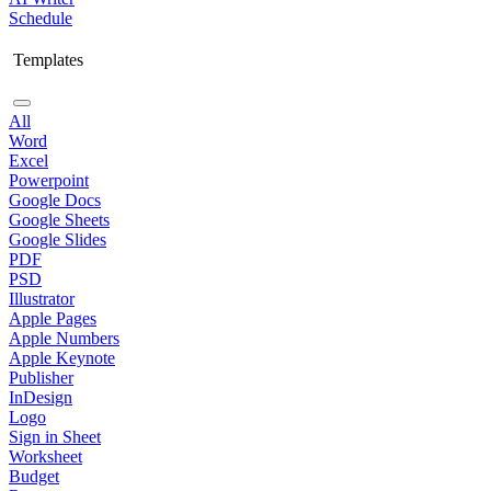
Schedule
Templates
All
Word
Excel
Powerpoint
Google Docs
Google Sheets
Google Slides
PDF
PSD
Illustrator
Apple Pages
Apple Numbers
Apple Keynote
Publisher
InDesign
Logo
Sign in Sheet
Worksheet
Budget