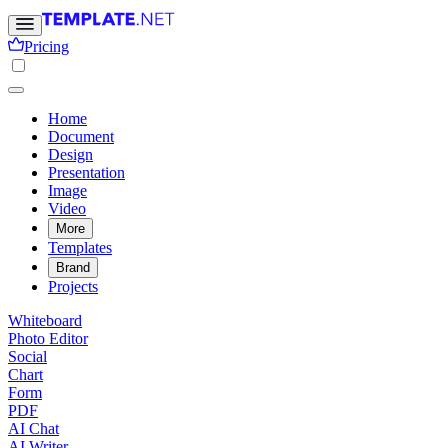
Pricing
Home
Document
Design
Presentation
Image
Video
More
Templates
Brand
Projects
Whiteboard
Photo Editor
Social
Chart
Form
PDF
AI Chat
AI Writer