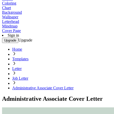
Coloring
Chart
Background
Wallpaper
Letterhead
Mindmap
Cover Page
Sign in
Upgrade
Upgrade
Home
Templates
Letter
Job Letter
Administrative Associate Cover Letter
Administrative Associate Cover Letter