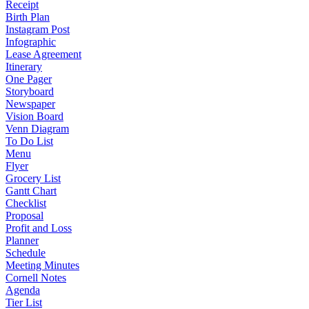
Receipt
Birth Plan
Instagram Post
Infographic
Lease Agreement
Itinerary
One Pager
Storyboard
Newspaper
Vision Board
Venn Diagram
To Do List
Menu
Flyer
Grocery List
Gantt Chart
Checklist
Proposal
Profit and Loss
Planner
Schedule
Meeting Minutes
Cornell Notes
Agenda
Tier List