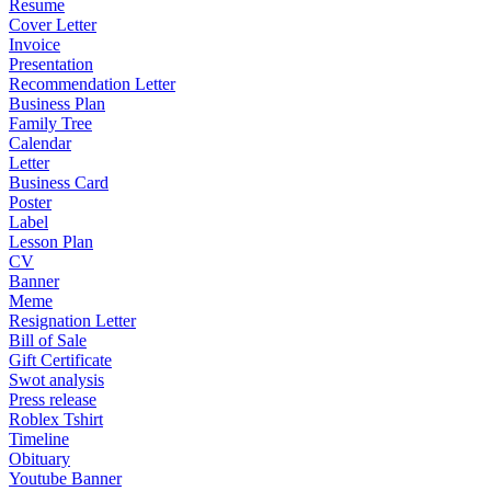
Resume
Cover Letter
Invoice
Presentation
Recommendation Letter
Business Plan
Family Tree
Calendar
Letter
Business Card
Poster
Label
Lesson Plan
CV
Banner
Meme
Resignation Letter
Bill of Sale
Gift Certificate
Swot analysis
Press release
Roblex Tshirt
Timeline
Obituary
Youtube Banner