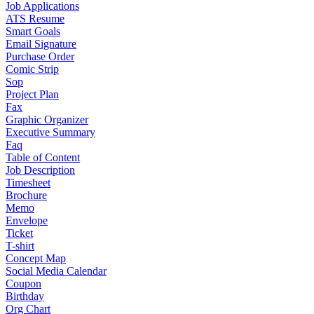
Job Applications
ATS Resume
Smart Goals
Email Signature
Purchase Order
Comic Strip
Sop
Project Plan
Fax
Graphic Organizer
Executive Summary
Faq
Table of Content
Job Description
Timesheet
Brochure
Memo
Envelope
Ticket
T-shirt
Concept Map
Social Media Calendar
Coupon
Birthday
Org Chart