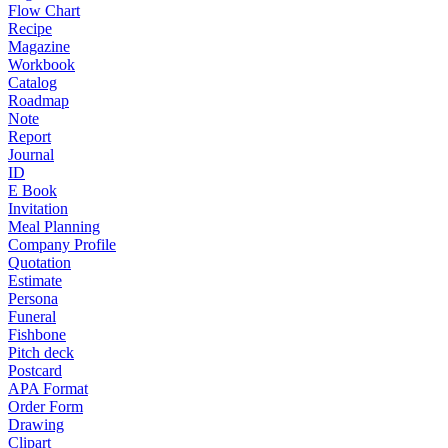
Flow Chart
Recipe
Magazine
Workbook
Catalog
Roadmap
Note
Report
Journal
ID
E Book
Invitation
Meal Planning
Company Profile
Quotation
Estimate
Persona
Funeral
Fishbone
Pitch deck
Postcard
APA Format
Order Form
Drawing
Clipart