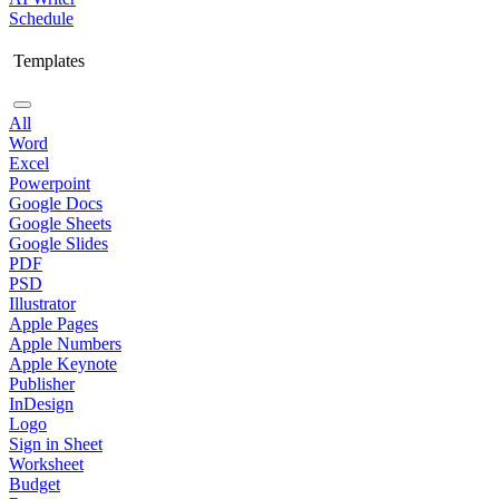
Schedule
Templates
All
Word
Excel
Powerpoint
Google Docs
Google Sheets
Google Slides
PDF
PSD
Illustrator
Apple Pages
Apple Numbers
Apple Keynote
Publisher
InDesign
Logo
Sign in Sheet
Worksheet
Budget