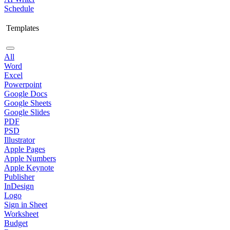
Schedule
Templates
All
Word
Excel
Powerpoint
Google Docs
Google Sheets
Google Slides
PDF
PSD
Illustrator
Apple Pages
Apple Numbers
Apple Keynote
Publisher
InDesign
Logo
Sign in Sheet
Worksheet
Budget