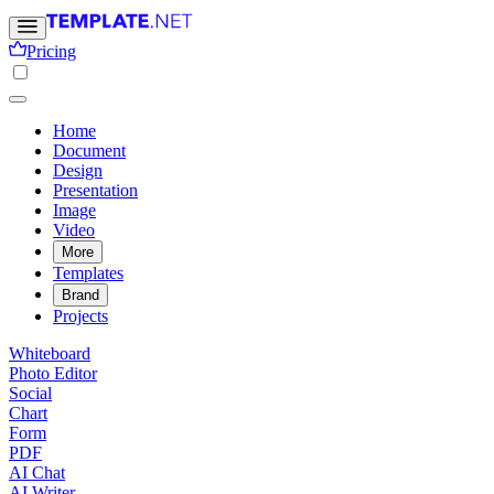
Pricing
Home
Document
Design
Presentation
Image
Video
More
Templates
Brand
Projects
Whiteboard
Photo Editor
Social
Chart
Form
PDF
AI Chat
AI Writer