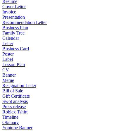
Resume
Cover Letter
Invoice
Presentation
Recommendation Letter
Business Plan
Family Tree
Calendar
Letter
Business Card
Poster
Label
Lesson Plan
CV
Banner
Meme
Resignation Letter
Bill of Sale
Gift Certificate
Swot analysis
Press release
Roblex Tshirt
Timeline
Obituary
Youtube Banner