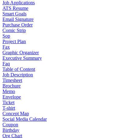
Job Applications
ATS Resume
Smart Goals
Email Signature
Purchase Order
Comic Strip
Sop
Project Plan
Fax
Graphic Organizer
Executive Summary
Faq
Table of Content
Job Description
Timesheet
Brochure
Memo
Envelope
Ticket
T-shirt
Concept Map
Social Media Calendar
Coupon
Birthday
Org Chart