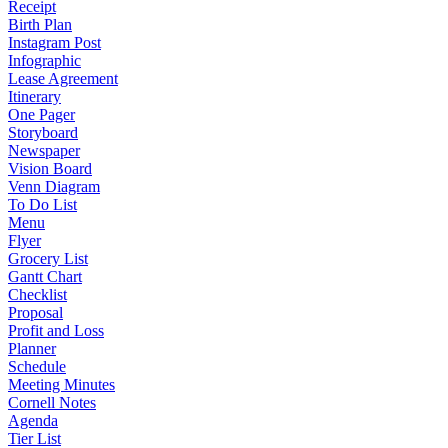
Receipt
Birth Plan
Instagram Post
Infographic
Lease Agreement
Itinerary
One Pager
Storyboard
Newspaper
Vision Board
Venn Diagram
To Do List
Menu
Flyer
Grocery List
Gantt Chart
Checklist
Proposal
Profit and Loss
Planner
Schedule
Meeting Minutes
Cornell Notes
Agenda
Tier List