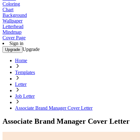
Coloring
Chart
Background
Wallpaper
Letterhead
Mindmap
Cover Page
Sign in
Upgrade
Upgrade
Home
Templates
Letter
Job Letter
Associate Brand Manager Cover Letter
Associate Brand Manager Cover Letter