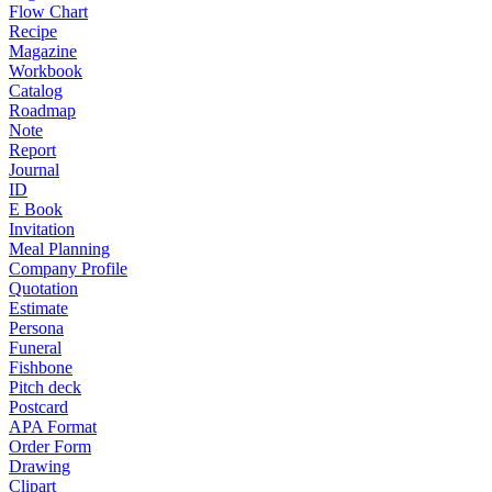
Flow Chart
Recipe
Magazine
Workbook
Catalog
Roadmap
Note
Report
Journal
ID
E Book
Invitation
Meal Planning
Company Profile
Quotation
Estimate
Persona
Funeral
Fishbone
Pitch deck
Postcard
APA Format
Order Form
Drawing
Clipart