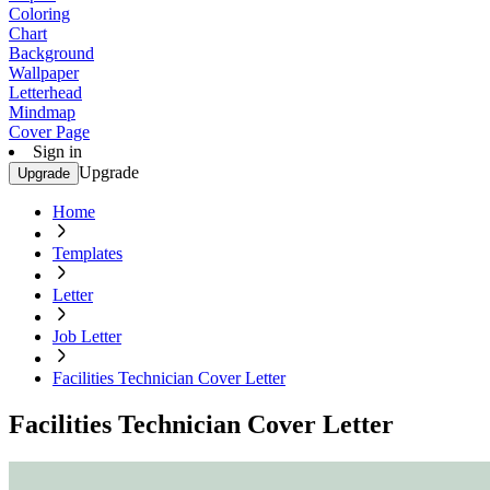
Coloring
Chart
Background
Wallpaper
Letterhead
Mindmap
Cover Page
Sign in
Upgrade
Upgrade
Home
Templates
Letter
Job Letter
Facilities Technician Cover Letter
Facilities Technician Cover Letter