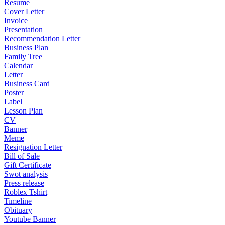
Resume
Cover Letter
Invoice
Presentation
Recommendation Letter
Business Plan
Family Tree
Calendar
Letter
Business Card
Poster
Label
Lesson Plan
CV
Banner
Meme
Resignation Letter
Bill of Sale
Gift Certificate
Swot analysis
Press release
Roblex Tshirt
Timeline
Obituary
Youtube Banner