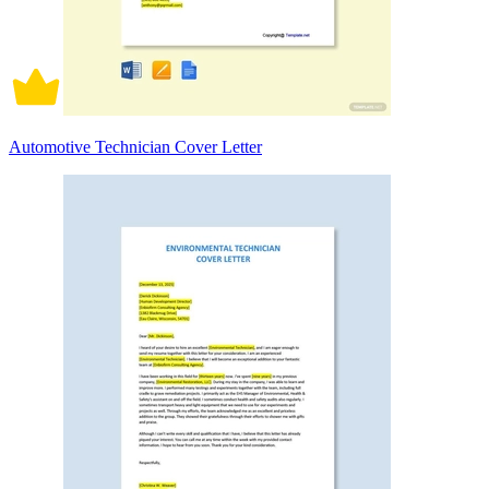
Automotive Technician Cover Letter