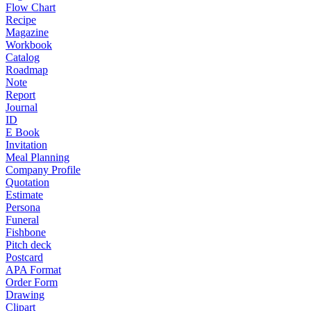
Flow Chart
Recipe
Magazine
Workbook
Catalog
Roadmap
Note
Report
Journal
ID
E Book
Invitation
Meal Planning
Company Profile
Quotation
Estimate
Persona
Funeral
Fishbone
Pitch deck
Postcard
APA Format
Order Form
Drawing
Clipart