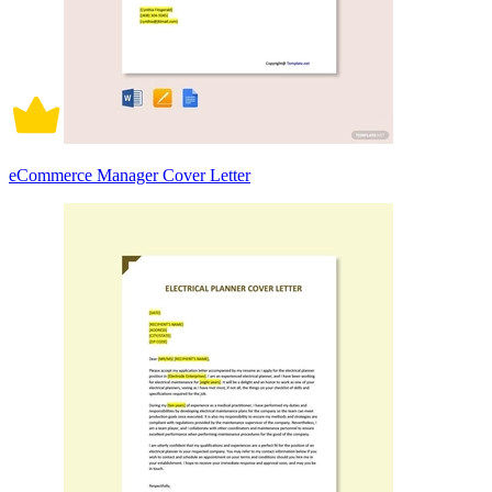
eCommerce Manager Cover Letter