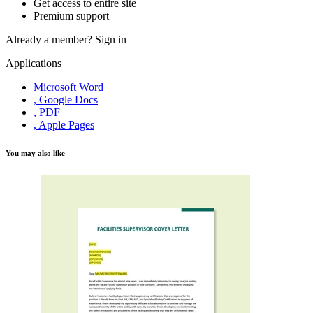
Get access to entire site
Premium support
Already a member?
Sign in
Applications
Microsoft Word
, Google Docs
, PDF
, Apple Pages
You may also like