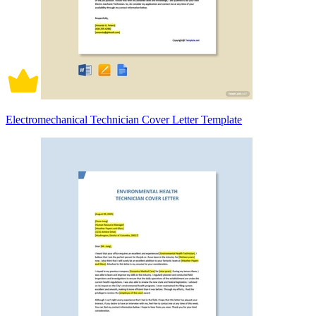
Electromechanical Technician Cover Letter Template