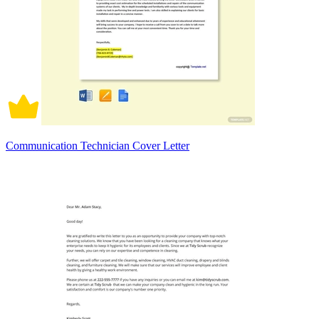
Communication Technician Cover Letter