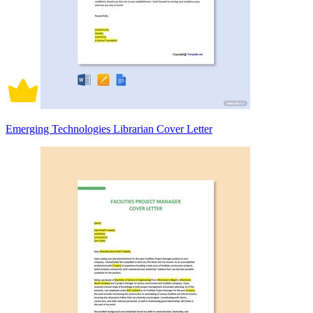
Emerging Technologies Librarian Cover Letter