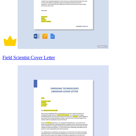
Field Scientist Cover Letter