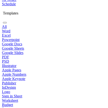
Schedule
Templates
All
Word
Excel
Powerpoint
Google Docs
Google Sheets
Google Slides
PDF
PSD
Illustrator
Apple Pages
Apple Numbers
Apple Keynote
Publisher
InDesign
Logo
Sign in Sheet
Worksheet
Budget