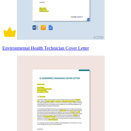
Environmental Health Technician Cover Letter