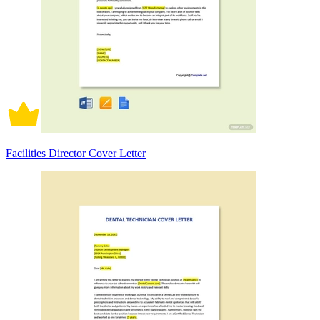
Facilities Director Cover Letter