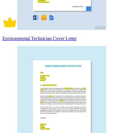
Environmental Technician Cover Letter