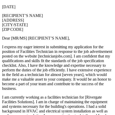
[DATE]
[RECIPIENT’S NAME]
[ADDRESS]
[CITY/STATE]
[ZIP CODE]
Dear [MR/MS] [RECIPIENT’S NAME],
I express my eager interest in submitting my application for the
position of Facilities Technician in response to the job advertisement
posted on the website [technicianjobs.com]. I am confident that my
qualifications and skills fit the standards of the job specification
checklist. Also, I have the knowledge and expertise necessary to
perform the duties of the job efficiently. I have extensive experience
in the field as a technician for almost [seven years], which would
make me a valuable asset to your company. It would be an honor to
become a part of your team and contribute to the success of the
business.
I am currently working as a facilities technician for [Rivergate
Facilities Solutions]. I am in charge of maintaining the equipment
and systems necessary for the building's operations. I had a solid
background in HVAC and electrical system installation as well as