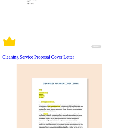
Cleaning Service Proposal Cover Letter