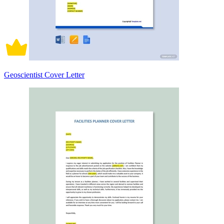
Geoscientist Cover Letter