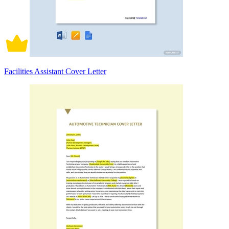
Facilities Assistant Cover Letter