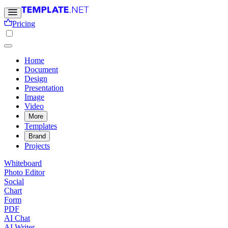
Pricing
Home
Document
Design
Presentation
Image
Video
More
Templates
Brand
Projects
Whiteboard
Photo Editor
Social
Chart
Form
PDF
AI Chat
AI Writer