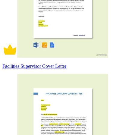
Facilities Supervisor Cover Letter