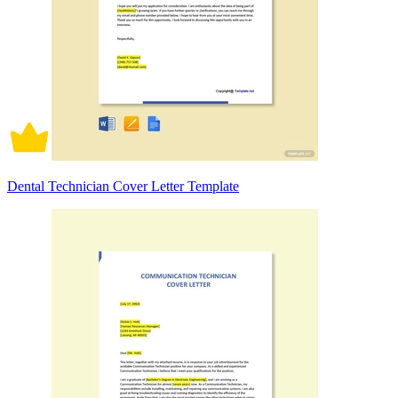
Dental Technician Cover Letter Template