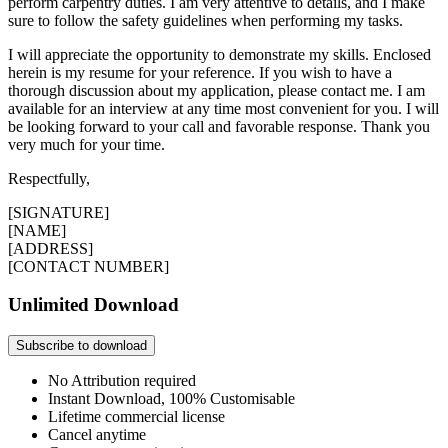
perform carpentry duties. I am very attentive to details, and I make
sure to follow the safety guidelines when performing my tasks.
I will appreciate the opportunity to demonstrate my skills. Enclosed
herein is my resume for your reference. If you wish to have a
thorough discussion about my application, please contact me. I am
available for an interview at any time most convenient for you. I will
be looking forward to your call and favorable response. Thank you
very much for your time.
Respectfully,
[SIGNATURE]
[NAME]
[ADDRESS]
[CONTACT NUMBER]
Unlimited Download
Subscribe to download
No Attribution required
Instant Download, 100% Customisable
Lifetime commercial license
Cancel anytime