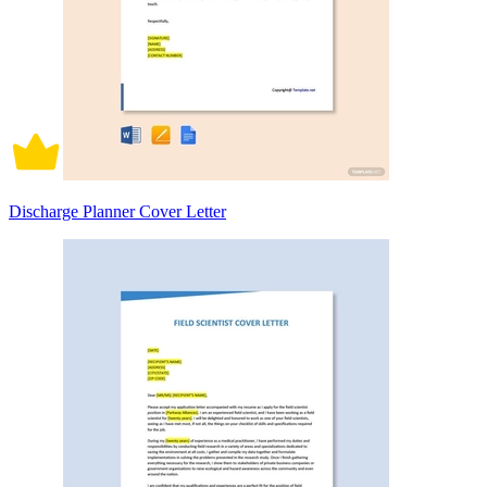
Discharge Planner Cover Letter