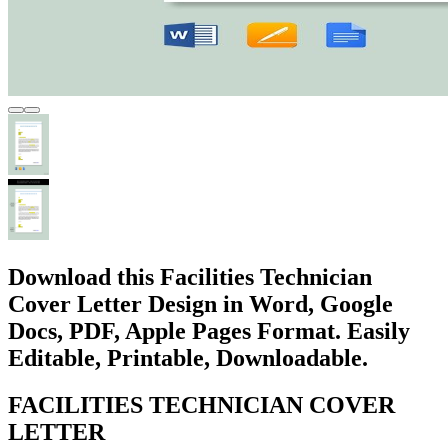
Download this Facilities Technician
Cover Letter Design in Word, Google
Docs, PDF, Apple Pages Format. Easily
Editable, Printable, Downloadable.
FACILITIES TECHNICIAN COVER
LETTER