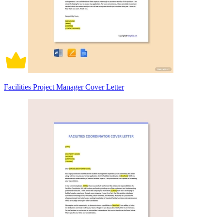
Facilities Project Manager Cover Letter