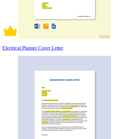
Electrical Planner Cover Letter