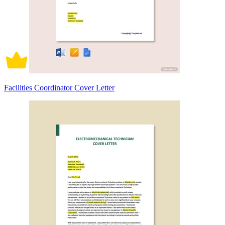
Facilities Coordinator Cover Letter