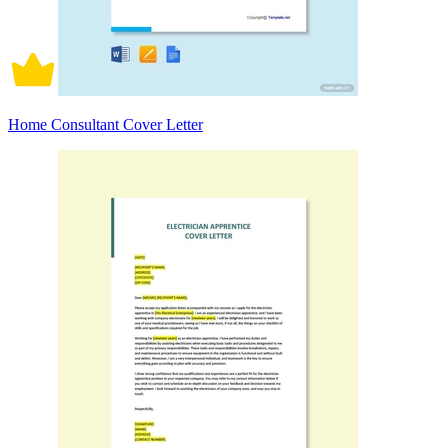
Home Consultant Cover Letter