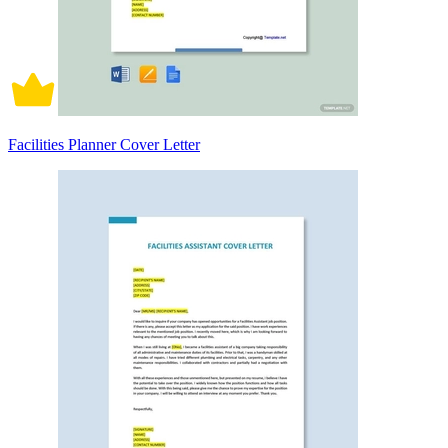
Facilities Planner Cover Letter