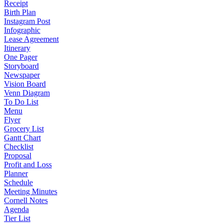
Receipt
Birth Plan
Instagram Post
Infographic
Lease Agreement
Itinerary
One Pager
Storyboard
Newspaper
Vision Board
Venn Diagram
To Do List
Menu
Flyer
Grocery List
Gantt Chart
Checklist
Proposal
Profit and Loss
Planner
Schedule
Meeting Minutes
Cornell Notes
Agenda
Tier List