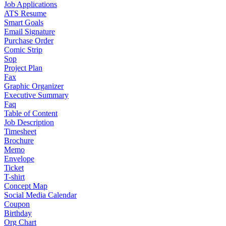
Job Applications
ATS Resume
Smart Goals
Email Signature
Purchase Order
Comic Strip
Sop
Project Plan
Fax
Graphic Organizer
Executive Summary
Faq
Table of Content
Job Description
Timesheet
Brochure
Memo
Envelope
Ticket
T-shirt
Concept Map
Social Media Calendar
Coupon
Birthday
Org Chart