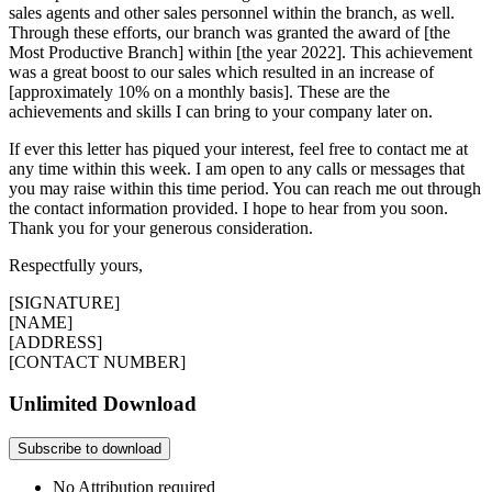
sales agents and other sales personnel within the branch, as well.
Through these efforts, our branch was granted the award of [the
Most Productive Branch] within [the year 2022]. This achievement
was a great boost to our sales which resulted in an increase of
[approximately 10% on a monthly basis]. These are the
achievements and skills I can bring to your company later on.
If ever this letter has piqued your interest, feel free to contact me at
any time within this week. I am open to any calls or messages that
you may raise within this time period. You can reach me out through
the contact information provided. I hope to hear from you soon.
Thank you for your generous consideration.
Respectfully yours,
[SIGNATURE]
[NAME]
[ADDRESS]
[CONTACT NUMBER]
Unlimited Download
Subscribe to download
No Attribution required