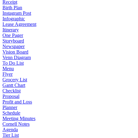
Receipt
Birth Plan
Instagram Post
Infographic
Lease Agreement
Itinerary
One Pager
Storyboard
Newspaper
Vision Board
Venn Diagram
To Do List
Menu
Flyer
Grocery List
Gantt Chart
Checklist
Proposal
Profit and Loss
Planner
Schedule
Meeting Minutes
Cornell Notes
Agenda
Tier List