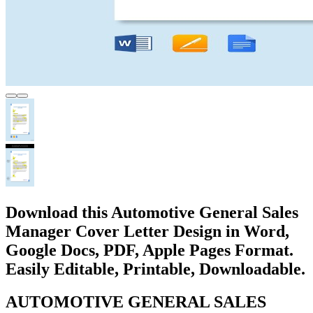
Download this Automotive General Sales
Manager Cover Letter Design in Word,
Google Docs, PDF, Apple Pages Format.
Easily Editable, Printable, Downloadable.
AUTOMOTIVE GENERAL SALES