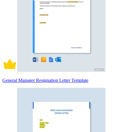
General Manager Resignation Letter Template