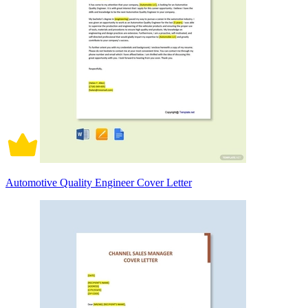
Automotive Quality Engineer Cover Letter