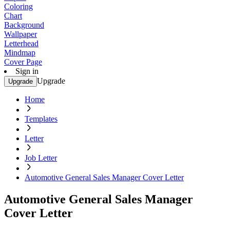
Coloring
Chart
Background
Wallpaper
Letterhead
Mindmap
Cover Page
Sign in
Upgrade
Upgrade
Home
Templates
Letter
Job Letter
Automotive General Sales Manager Cover Letter
Automotive General Sales Manager
Cover Letter