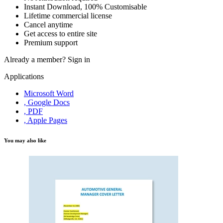
Instant Download, 100% Customisable
Lifetime commercial license
Cancel anytime
Get access to entire site
Premium support
Already a member?
Sign in
Applications
Microsoft Word
, Google Docs
, PDF
, Apple Pages
You may also like