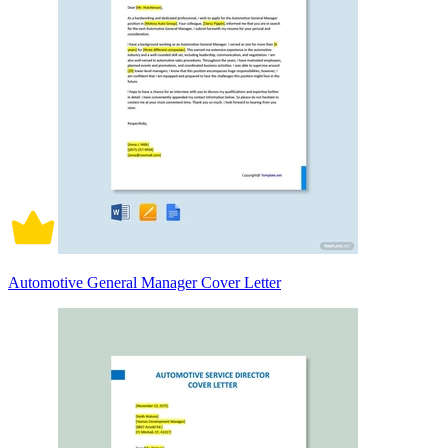
Automotive General Manager Cover Letter