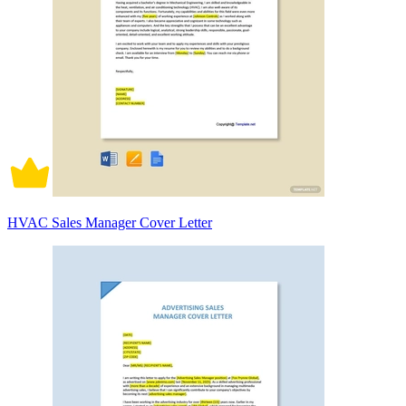
HVAC Sales Manager Cover Letter