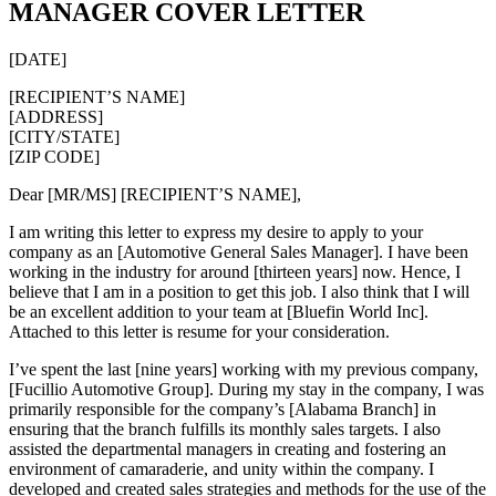
MANAGER COVER LETTER
[DATE]
[RECIPIENT’S NAME]
[ADDRESS]
[CITY/STATE]
[ZIP CODE]
Dear [MR/MS] [RECIPIENT’S NAME],
I am writing this letter to express my desire to apply to your
company as an [Automotive General Sales Manager]. I have been
working in the industry for around [thirteen years] now. Hence, I
believe that I am in a position to get this job. I also think that I will
be an excellent addition to your team at [Bluefin World Inc].
Attached to this letter is resume for your consideration.
I’ve spent the last [nine years] working with my previous company,
[Fucillio Automotive Group]. During my stay in the company, I was
primarily responsible for the company’s [Alabama Branch] in
ensuring that the branch fulfills its monthly sales targets. I also
assisted the departmental managers in creating and fostering an
environment of camaraderie, and unity within the company. I
developed and created sales strategies and methods for the use of the