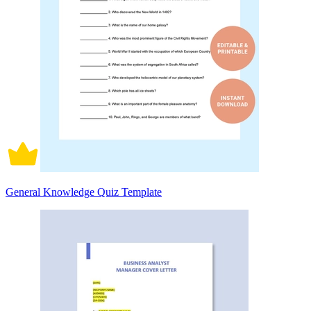
General Knowledge Quiz Template