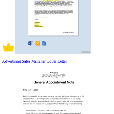
Advertising Sales Manager Cover Letter