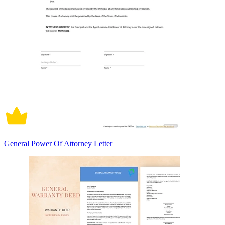
General Power Of Attorney Letter