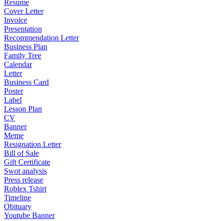
Resume
Cover Letter
Invoice
Presentation
Recommendation Letter
Business Plan
Family Tree
Calendar
Letter
Business Card
Poster
Label
Lesson Plan
CV
Banner
Meme
Resignation Letter
Bill of Sale
Gift Certificate
Swot analysis
Press release
Roblex Tshirt
Timeline
Obituary
Youtube Banner