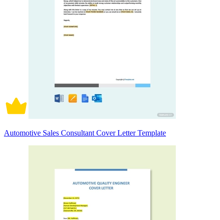
Automotive Sales Consultant Cover Letter Template