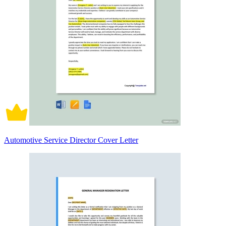
Automotive Service Director Cover Letter