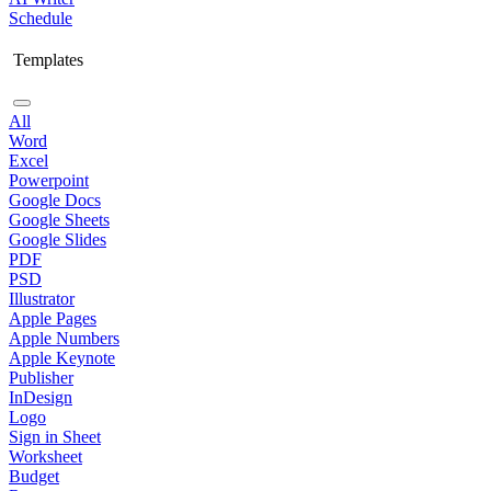
Schedule
Templates
All
Word
Excel
Powerpoint
Google Docs
Google Sheets
Google Slides
PDF
PSD
Illustrator
Apple Pages
Apple Numbers
Apple Keynote
Publisher
InDesign
Logo
Sign in Sheet
Worksheet
Budget