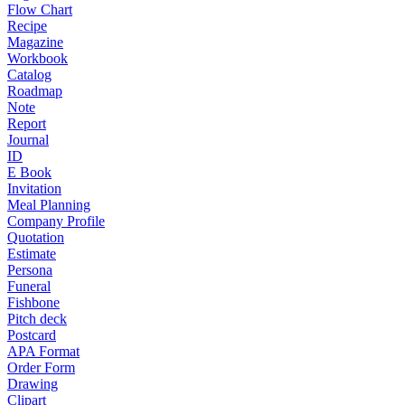
Flow Chart
Recipe
Magazine
Workbook
Catalog
Roadmap
Note
Report
Journal
ID
E Book
Invitation
Meal Planning
Company Profile
Quotation
Estimate
Persona
Funeral
Fishbone
Pitch deck
Postcard
APA Format
Order Form
Drawing
Clipart