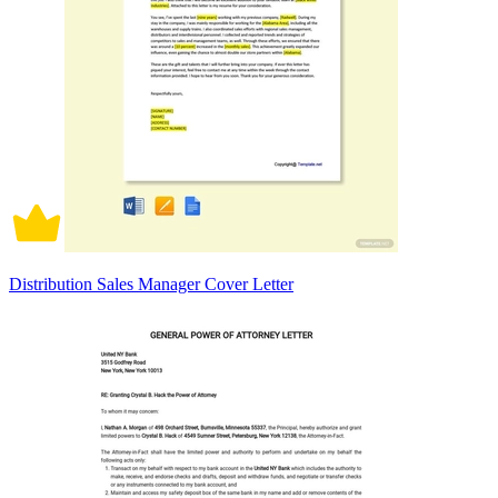
Distribution Sales Manager Cover Letter