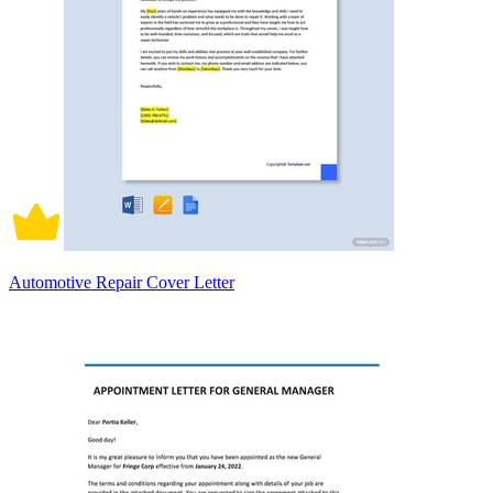
Automotive Repair Cover Letter