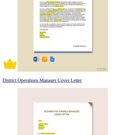
District Operations Manager Cover Letter