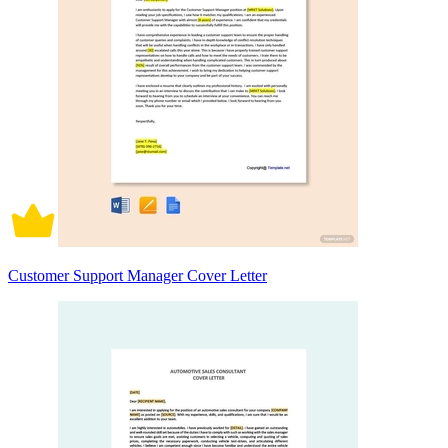
Customer Support Manager Cover Letter