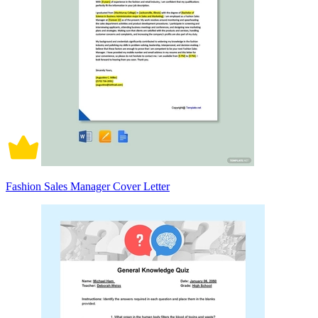
Fashion Sales Manager Cover Letter