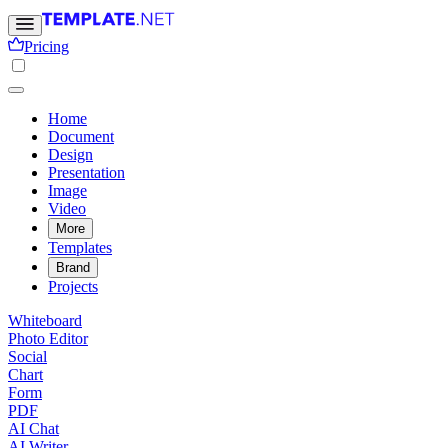
Pricing
Home
Document
Design
Presentation
Image
Video
More
Templates
Brand
Projects
Whiteboard
Photo Editor
Social
Chart
Form
PDF
AI Chat
AI Writer