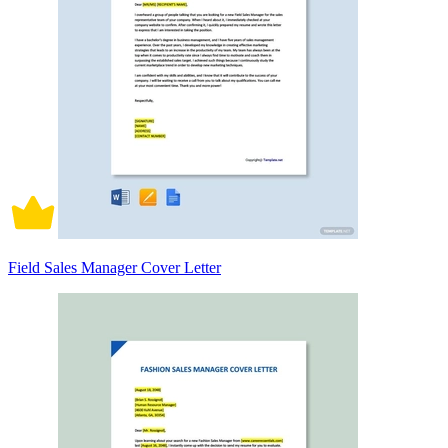
Field Sales Manager Cover Letter