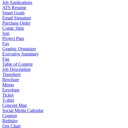
Job Applications
ATS Resume
Smart Goals
Email Signature
Purchase Order
Comic Strip
Sop
Project Plan
Fax
Graphic Organizer
Executive Summary
Faq
Table of Content
Job Description
Timesheet
Brochure
Memo
Envelope
Ticket
T-shirt
Concept Map
Social Media Calendar
Coupon
Birthday
Org Chart