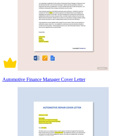
Automotive Finance Manager Cover Letter