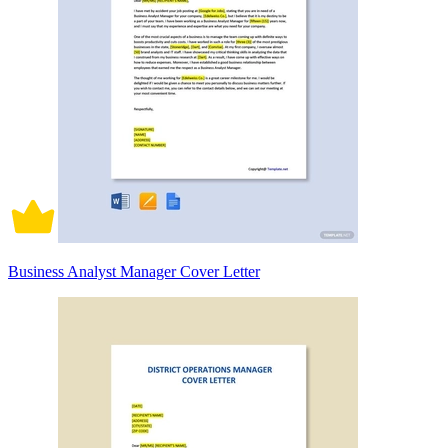
Business Analyst Manager Cover Letter