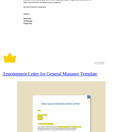
Appointment Letter for General Manager Template