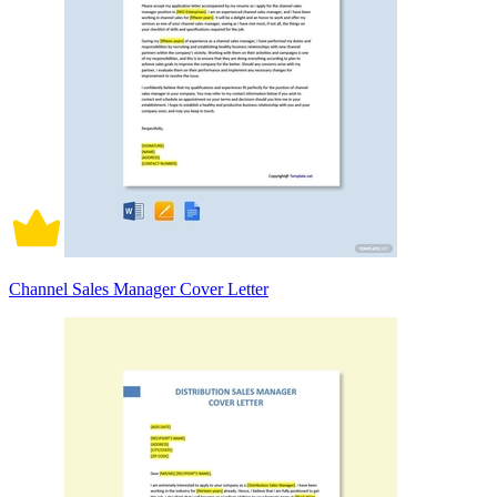
Channel Sales Manager Cover Letter