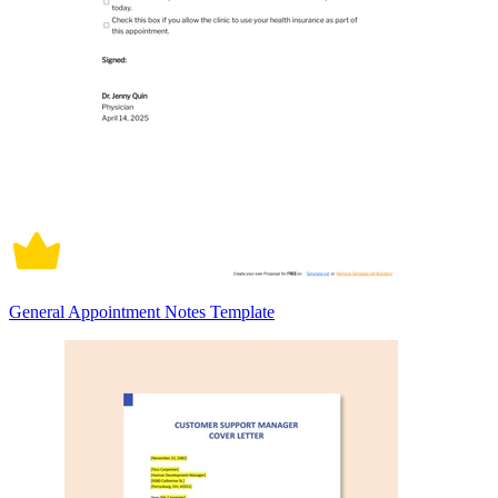
General Appointment Notes Template