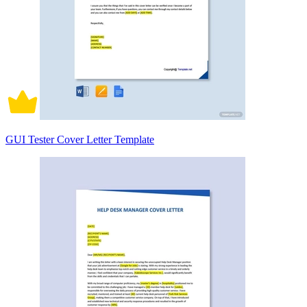
GUI Tester Cover Letter Template