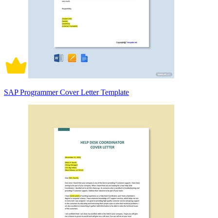
SAP Programmer Cover Letter Template