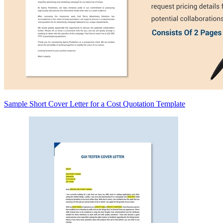
Sample Short Cover Letter for a Cost Quotation Template