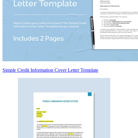
Simple Credit Information Cover Letter Template