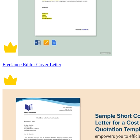
Freelance Editor Cover Letter