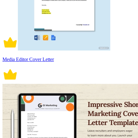
Media Editor Cover Letter