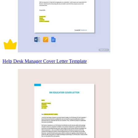
Help Desk Manager Cover Letter Template