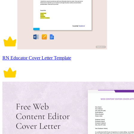
RN Educator Cover Letter Template