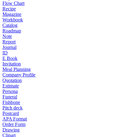
Flow Chart
Recipe
Magazine
Workbook
Catalog
Roadmap
Note
Report
Journal
ID
E Book
Invitation
Meal Planning
Company Profile
Quotation
Estimate
Persona
Funeral
Fishbone
Pitch deck
Postcard
APA Format
Order Form
Drawing
Clipart