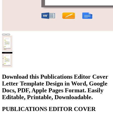
Download this Publications Editor Cover
Letter Template Design in Word, Google
Docs, PDF, Apple Pages Format. Easily
Editable, Printable, Downloadable.
PUBLICATIONS EDITOR COVER