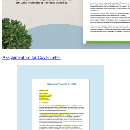
Assignment Editor Cover Letter