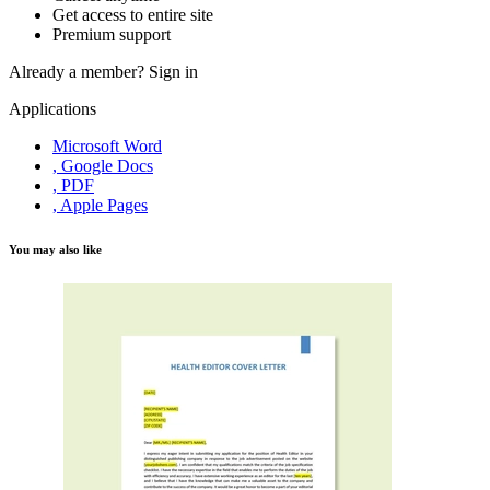
Get access to entire site
Premium support
Already a member?
Sign in
Applications
Microsoft Word
, Google Docs
, PDF
, Apple Pages
You may also like