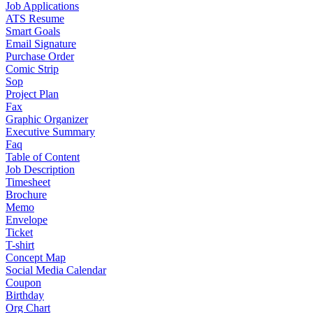
Job Applications
ATS Resume
Smart Goals
Email Signature
Purchase Order
Comic Strip
Sop
Project Plan
Fax
Graphic Organizer
Executive Summary
Faq
Table of Content
Job Description
Timesheet
Brochure
Memo
Envelope
Ticket
T-shirt
Concept Map
Social Media Calendar
Coupon
Birthday
Org Chart