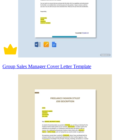
Group Sales Manager Cover Letter Template