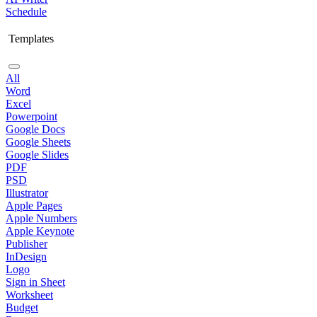
Schedule
Templates
All
Word
Excel
Powerpoint
Google Docs
Google Sheets
Google Slides
PDF
PSD
Illustrator
Apple Pages
Apple Numbers
Apple Keynote
Publisher
InDesign
Logo
Sign in Sheet
Worksheet
Budget