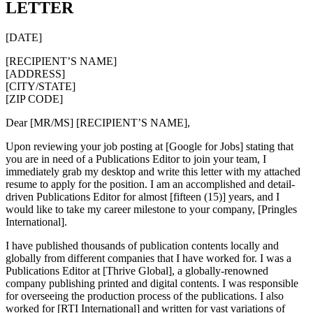
LETTER
[DATE]
[RECIPIENT’S NAME]
[ADDRESS]
[CITY/STATE]
[ZIP CODE]
Dear [MR/MS] [RECIPIENT’S NAME],
Upon reviewing your job posting at [Google for Jobs] stating that
you are in need of a Publications Editor to join your team, I
immediately grab my desktop and write this letter with my attached
resume to apply for the position. I am an accomplished and detail-
driven Publications Editor for almost [fifteen (15)] years, and I
would like to take my career milestone to your company, [Pringles
International].
I have published thousands of publication contents locally and
globally from different companies that I have worked for. I was a
Publications Editor at [Thrive Global], a globally-renowned
company publishing printed and digital contents. I was responsible
for overseeing the production process of the publications. I also
worked for [RTI International] and written for vast variations of