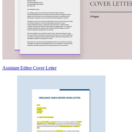
Assistant Editor Cover Letter