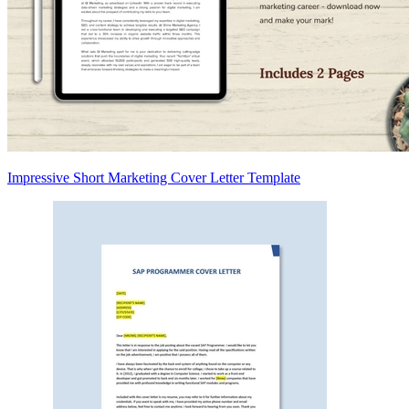
Impressive Short Marketing Cover Letter Template