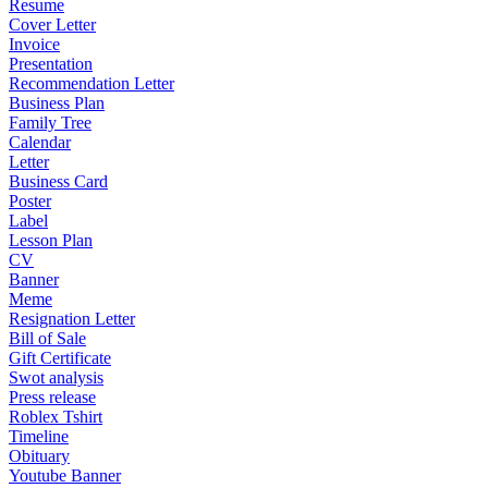
Resume
Cover Letter
Invoice
Presentation
Recommendation Letter
Business Plan
Family Tree
Calendar
Letter
Business Card
Poster
Label
Lesson Plan
CV
Banner
Meme
Resignation Letter
Bill of Sale
Gift Certificate
Swot analysis
Press release
Roblex Tshirt
Timeline
Obituary
Youtube Banner