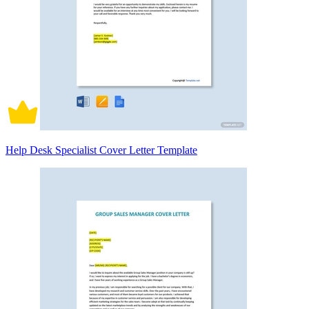
Help Desk Specialist Cover Letter Template