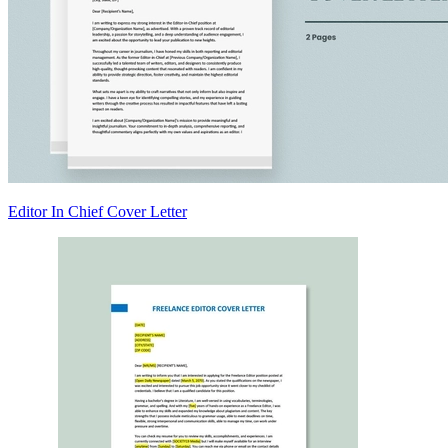
Editor In Chief Cover Letter