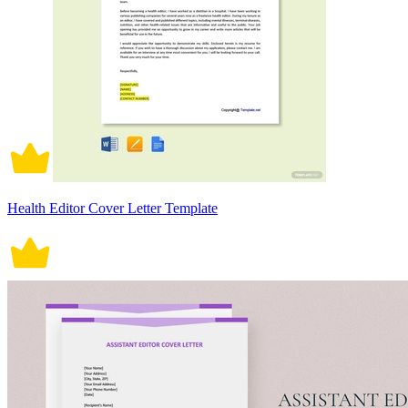
Health Editor Cover Letter Template