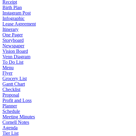
Receipt
Birth Plan
Instagram Post
Infographic
Lease Agreement
Itinerary
One Pager
Storyboard
Newspaper
Vision Board
Venn Diagram
To Do List
Menu
Flyer
Grocery List
Gantt Chart
Checklist
Proposal
Profit and Loss
Planner
Schedule
Meeting Minutes
Cornell Notes
Agenda
Tier List