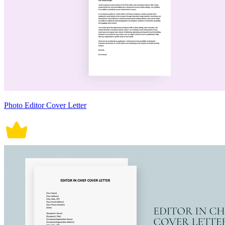
Photo Editor Cover Letter