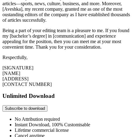
articles—sports, news, culture, business, and more. Moreover,
[Aveshka], my recent company, granted me as one of the most
oustanding editors of the company as I have established thousands
of articles successfully.
Being a part of your editing team is a pleasure to me. If you found
my [bachelor’s degree] in [communication] and experience
appealing for the position, then you can meet me at your most
convenient time. Thank you for your consideration.
Respectfully,
[SIGNATURE]
[NAME]
[ADDRESS]
[CONTACT NUMBER]
Unlimited Download
Subscribe to download
No Attribution required
Instant Download, 100% Customisable
Lifetime commercial license
Cancel anytime