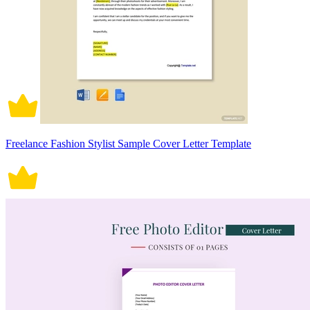
Freelance Fashion Stylist Sample Cover Letter Template