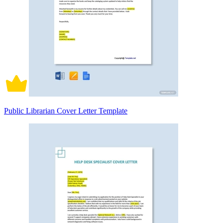
Public Librarian Cover Letter Template