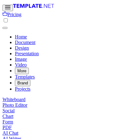
Pricing
Home
Document
Design
Presentation
Image
Video
More
Templates
Brand
Projects
Whiteboard
Photo Editor
Social
Chart
Form
PDF
AI Chat
AI Writer