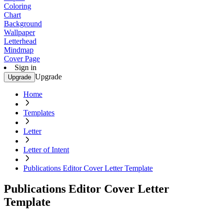
Coloring
Chart
Background
Wallpaper
Letterhead
Mindmap
Cover Page
Sign in
Upgrade
Upgrade
Home
Templates
Letter
Letter of Intent
Publications Editor Cover Letter Template
Publications Editor Cover Letter
Template