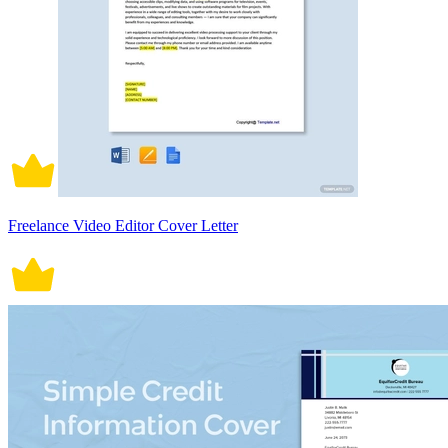
Freelance Video Editor Cover Letter