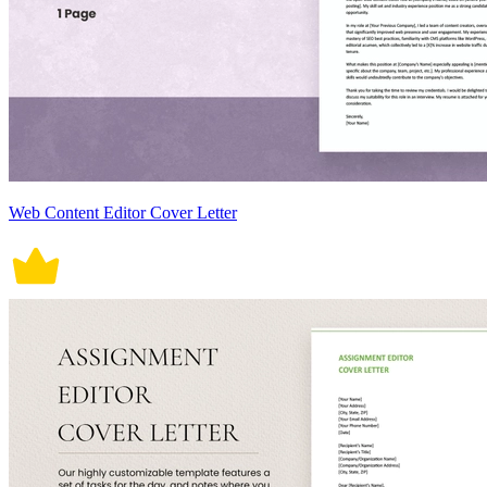
Web Content Editor Cover Letter