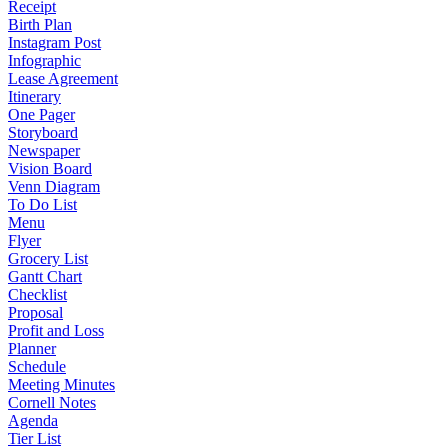
Receipt
Birth Plan
Instagram Post
Infographic
Lease Agreement
Itinerary
One Pager
Storyboard
Newspaper
Vision Board
Venn Diagram
To Do List
Menu
Flyer
Grocery List
Gantt Chart
Checklist
Proposal
Profit and Loss
Planner
Schedule
Meeting Minutes
Cornell Notes
Agenda
Tier List