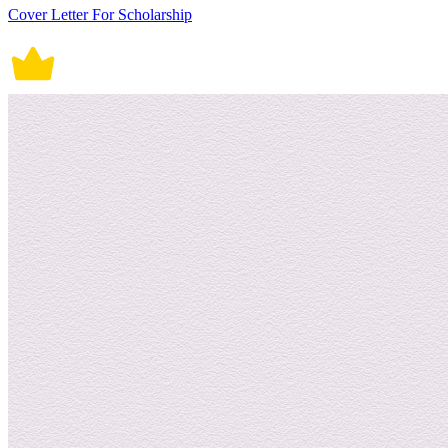
Cover Letter For Scholarship