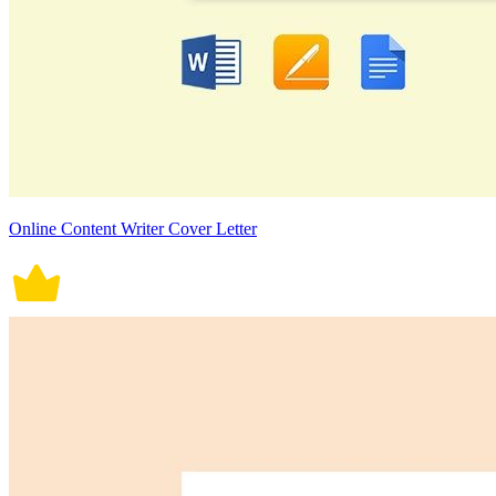
Online Content Writer Cover Letter