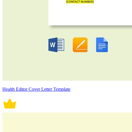
Health Editor Cover Letter Template