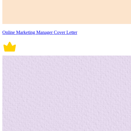
Online Marketing Manager Cover Letter