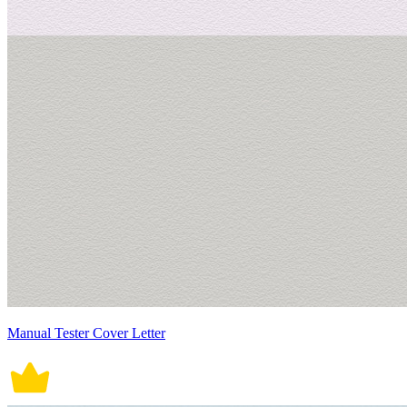
Manual Tester Cover Letter