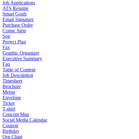
Job Applications
ATS Resume
Smart Goals
Email Signature
Purchase Order
Comic Strip
Sop
Project Plan
Fax
Graphic Organizer
Executive Summary
Faq
Table of Content
Job Description
Timesheet
Brochure
Memo
Envelope
Ticket
T-shirt
Concept Map
Social Media Calendar
Coupon
Birthday
Org Chart