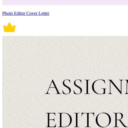
Photo Editor Cover Letter