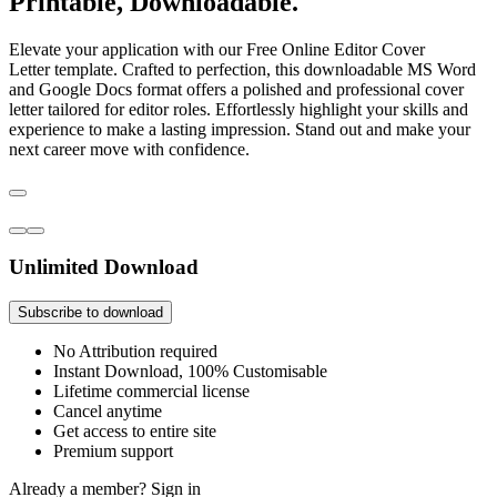
Printable, Downloadable.
Elevate your application with our Free Online Editor Cover
Letter template. Crafted to perfection, this downloadable MS Word
and Google Docs format offers a polished and professional cover
letter tailored for editor roles. Effortlessly highlight your skills and
experience to make a lasting impression. Stand out and make your
next career move with confidence.
Unlimited Download
Subscribe to download
No Attribution required
Instant Download, 100% Customisable
Lifetime commercial license
Cancel anytime
Get access to entire site
Premium support
Already a member?
Sign in