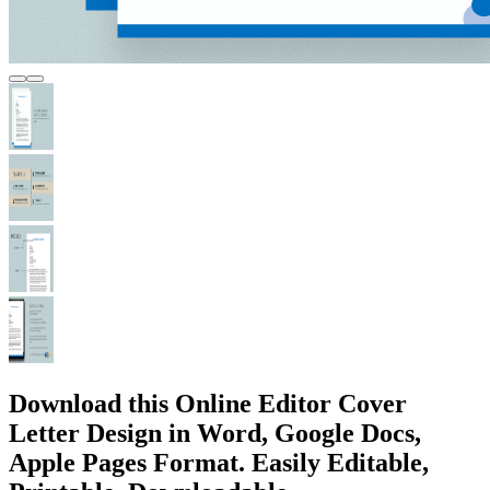
Download this Online Editor Cover
Letter Design in Word, Google Docs,
Apple Pages Format. Easily Editable,