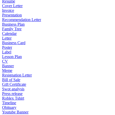
Resume
Cover Letter
Invoice
Presentation
Recommendation Letter
Business Plan
Family Tree
Calendar
Letter
Business Card
Poster
Label
Lesson Plan
CV
Banner
Meme
Resignation Letter
Bill of Sale
Gift Certificate
Swot analysis
Press release
Roblex Tshirt
Timeline
Obituary
Youtube Banner