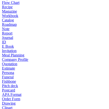
Flow Chart
Recipe
Magazine
Workbook
Catalog
Roadmap
Note
Report
Journal
ID
E Book
Invitation
Meal Planning
Company Profile
Quotation
Estimate
Persona
Funeral
Fishbone
Pitch deck
Postcard
APA Format
Order Form
Drawing
Clipart