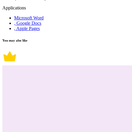
Applications
Microsoft Word
, Google Docs
, Apple Pages
You may also like