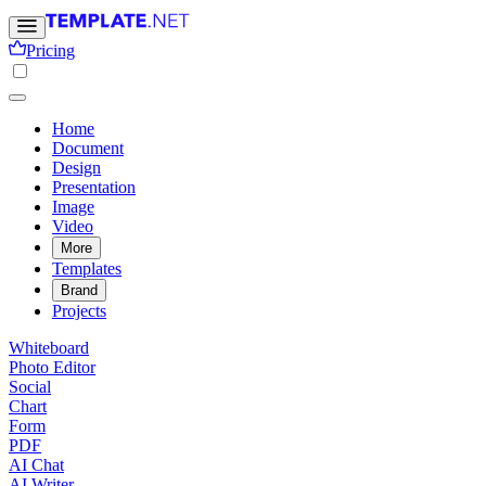
Pricing
Home
Document
Design
Presentation
Image
Video
More
Templates
Brand
Projects
Whiteboard
Photo Editor
Social
Chart
Form
PDF
AI Chat
AI Writer