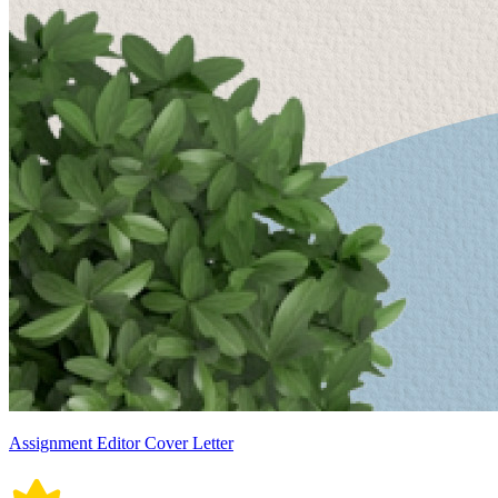
Assignment Editor Cover Letter