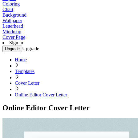
Coloring
Chart
Background
Wallpaper
Letterhead
Mindmap
Cover Page
Sign in
Upgrade
Upgrade
Home
Templates
Cover Letter
Online Editor Cover Letter
Online Editor Cover Letter