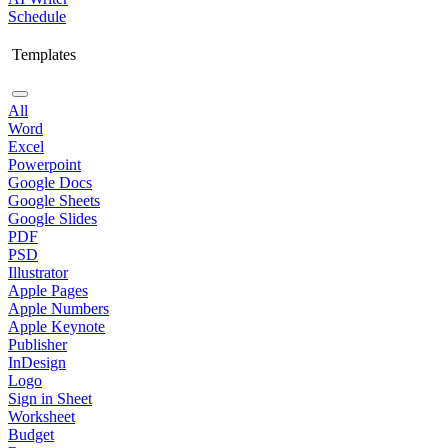
Schedule
Templates
All
Word
Excel
Powerpoint
Google Docs
Google Sheets
Google Slides
PDF
PSD
Illustrator
Apple Pages
Apple Numbers
Apple Keynote
Publisher
InDesign
Logo
Sign in Sheet
Worksheet
Budget