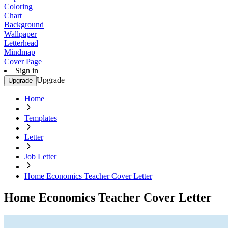
Coloring
Chart
Background
Wallpaper
Letterhead
Mindmap
Cover Page
Sign in
Upgrade
Upgrade
Home
Templates
Letter
Job Letter
Home Economics Teacher Cover Letter
Home Economics Teacher Cover Letter