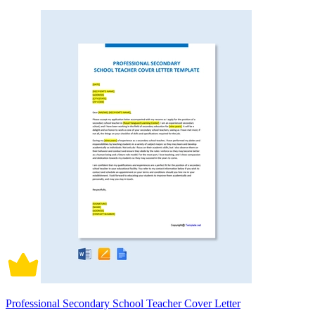
Professional Secondary School Teacher Cover Letter