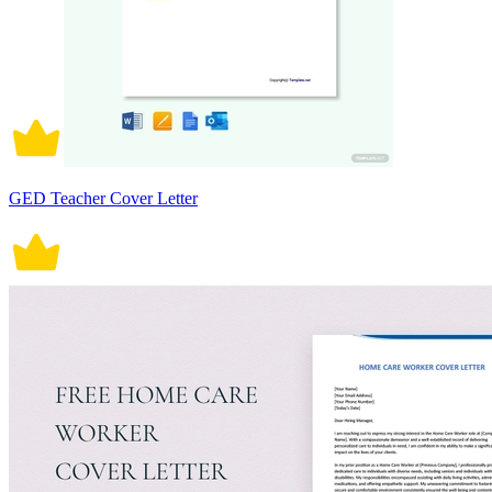
GED Teacher Cover Letter