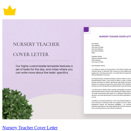
Nursery Teacher Cover Letter