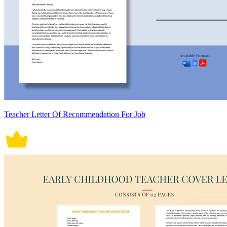
Teacher Letter Of Recommendation For Job