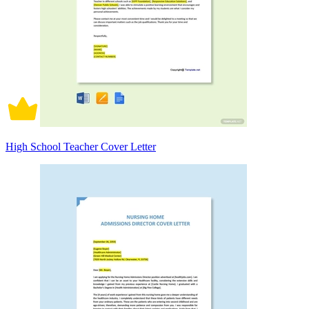
High School Teacher Cover Letter