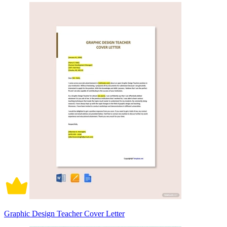
Graphic Design Teacher Cover Letter