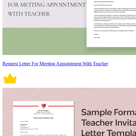
Request Letter For Meeting Appointment With Teacher