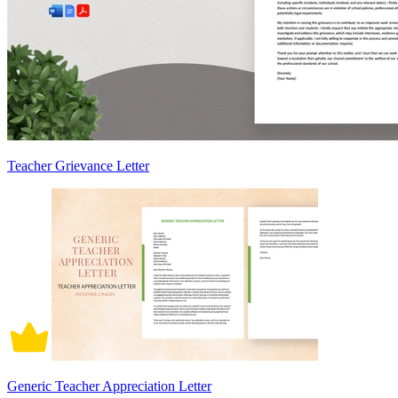
Teacher Grievance Letter
Generic Teacher Appreciation Letter