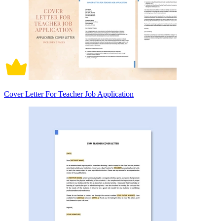
Cover Letter For Teacher Job Application