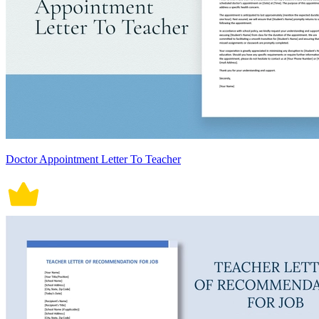
Doctor Appointment Letter To Teacher