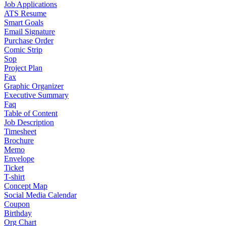
Job Applications
ATS Resume
Smart Goals
Email Signature
Purchase Order
Comic Strip
Sop
Project Plan
Fax
Graphic Organizer
Executive Summary
Faq
Table of Content
Job Description
Timesheet
Brochure
Memo
Envelope
Ticket
T-shirt
Concept Map
Social Media Calendar
Coupon
Birthday
Org Chart