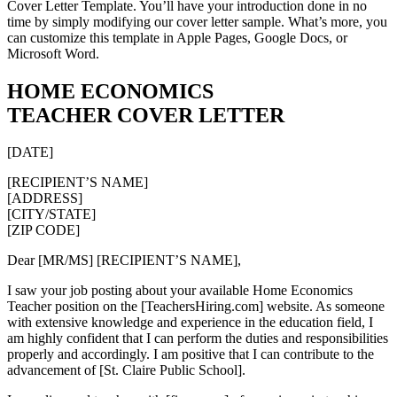
Cover Letter Template. You’ll have your introduction done in no
time by simply modifying our cover letter sample. What’s more, you
can customize this template in Apple Pages, Google Docs, or
Microsoft Word.
HOME ECONOMICS
TEACHER COVER LETTER
[DATE]
[RECIPIENT’S NAME]
[ADDRESS]
[CITY/STATE]
[ZIP CODE]
Dear [MR/MS] [RECIPIENT’S NAME],
I saw your job posting about your available Home Economics
Teacher position on the [TeachersHiring.com] website. As someone
with extensive knowledge and experience in the education field, I
am highly confident that I can perform the duties and responsibilities
properly and accordingly. I am positive that I can contribute to the
advancement of [St. Claire Public School].