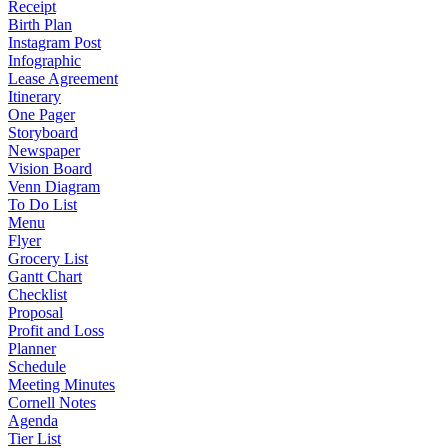
Receipt
Birth Plan
Instagram Post
Infographic
Lease Agreement
Itinerary
One Pager
Storyboard
Newspaper
Vision Board
Venn Diagram
To Do List
Menu
Flyer
Grocery List
Gantt Chart
Checklist
Proposal
Profit and Loss
Planner
Schedule
Meeting Minutes
Cornell Notes
Agenda
Tier List