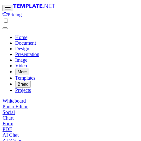
Pricing
Home
Document
Design
Presentation
Image
Video
More
Templates
Brand
Projects
Whiteboard
Photo Editor
Social
Chart
Form
PDF
AI Chat
AI Writer