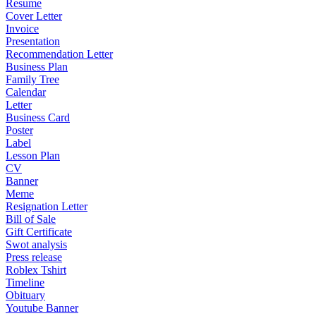
Resume
Cover Letter
Invoice
Presentation
Recommendation Letter
Business Plan
Family Tree
Calendar
Letter
Business Card
Poster
Label
Lesson Plan
CV
Banner
Meme
Resignation Letter
Bill of Sale
Gift Certificate
Swot analysis
Press release
Roblex Tshirt
Timeline
Obituary
Youtube Banner