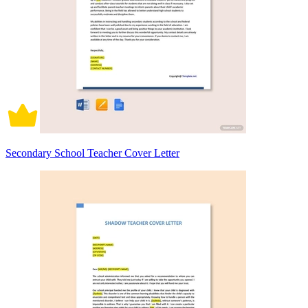
Secondary School Teacher Cover Letter