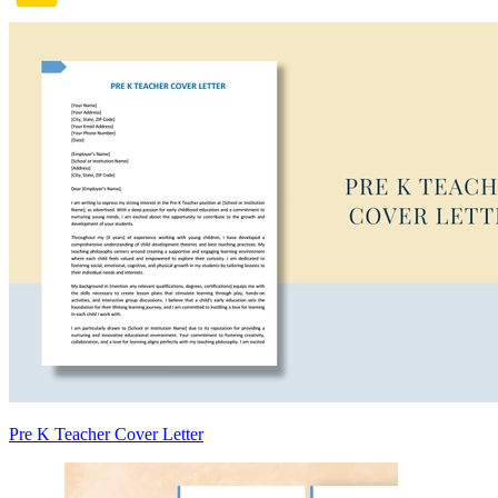
Pre K Teacher Cover Letter