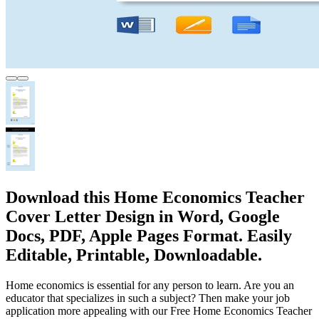
Download this Home Economics Teacher
Cover Letter Design in Word, Google
Docs, PDF, Apple Pages Format. Easily
Editable, Printable, Downloadable.
Home economics is essential for any person to learn. Are you an
educator that specializes in such a subject? Then make your job
application more appealing with our Free Home Economics Teacher