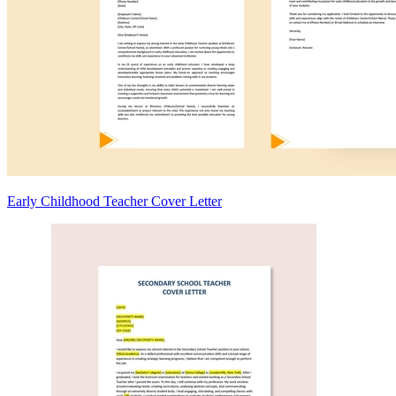
Early Childhood Teacher Cover Letter