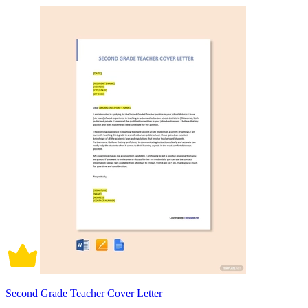
Second Grade Teacher Cover Letter