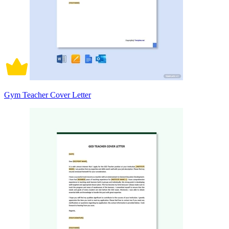
Gym Teacher Cover Letter