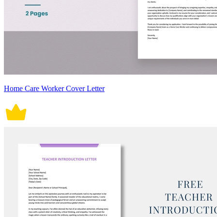
Home Care Worker Cover Letter