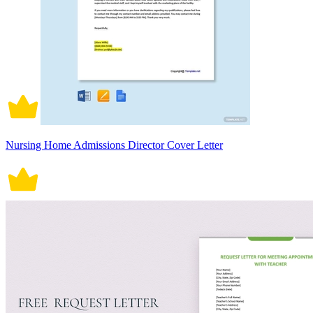
Nursing Home Admissions Director Cover Letter