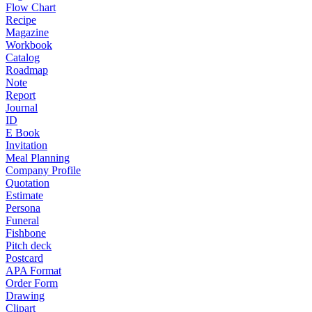
Flow Chart
Recipe
Magazine
Workbook
Catalog
Roadmap
Note
Report
Journal
ID
E Book
Invitation
Meal Planning
Company Profile
Quotation
Estimate
Persona
Funeral
Fishbone
Pitch deck
Postcard
APA Format
Order Form
Drawing
Clipart