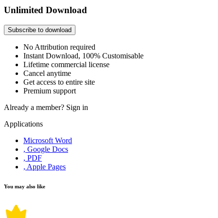
Unlimited Download
Subscribe to download
No Attribution required
Instant Download, 100% Customisable
Lifetime commercial license
Cancel anytime
Get access to entire site
Premium support
Already a member?
Sign in
Applications
Microsoft Word
, Google Docs
, PDF
, Apple Pages
You may also like