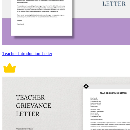
Teacher Introduction Letter