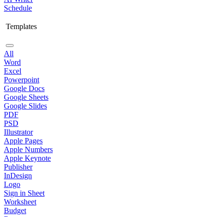
Schedule
Templates
All
Word
Excel
Powerpoint
Google Docs
Google Sheets
Google Slides
PDF
PSD
Illustrator
Apple Pages
Apple Numbers
Apple Keynote
Publisher
InDesign
Logo
Sign in Sheet
Worksheet
Budget