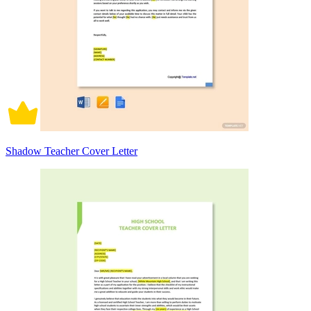
Shadow Teacher Cover Letter