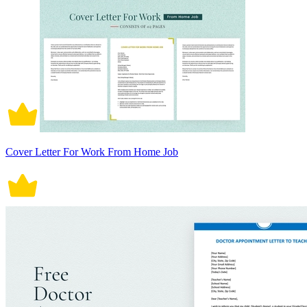
Cover Letter For Work From Home Job