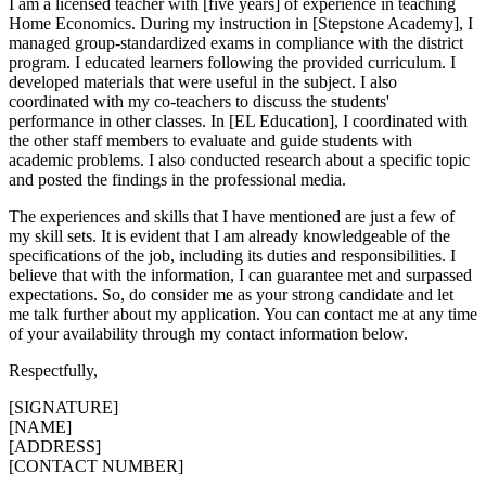
I am a licensed teacher with [five years] of experience in teaching
Home Economics. During my instruction in [Stepstone Academy], I
managed group-standardized exams in compliance with the district
program. I educated learners following the provided curriculum. I
developed materials that were useful in the subject. I also
coordinated with my co-teachers to discuss the students'
performance in other classes. In [EL Education], I coordinated with
the other staff members to evaluate and guide students with
academic problems. I also conducted research about a specific topic
and posted the findings in the professional media.
The experiences and skills that I have mentioned are just a few of
my skill sets. It is evident that I am already knowledgeable of the
specifications of the job, including its duties and responsibilities. I
believe that with the information, I can guarantee met and surpassed
expectations. So, do consider me as your strong candidate and let
me talk further about my application. You can contact me at any time
of your availability through my contact information below.
Respectfully,
[SIGNATURE]
[NAME]
[ADDRESS]
[CONTACT NUMBER]