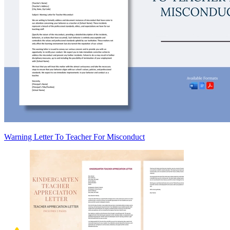
Warning Letter To Teacher For Misconduct