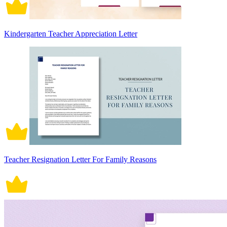
Kindergarten Teacher Appreciation Letter
Teacher Resignation Letter For Family Reasons