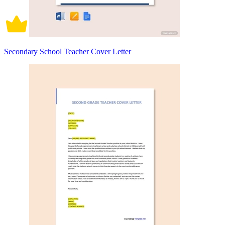
Secondary School Teacher Cover Letter