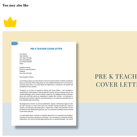
You may also like