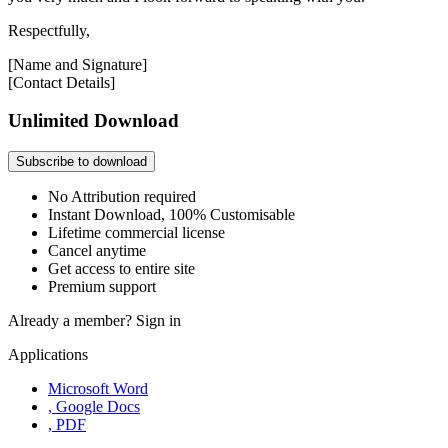
Respectfully,
[Name and Signature]
[Contact Details]
Unlimited Download
Subscribe to download
No Attribution required
Instant Download, 100% Customisable
Lifetime commercial license
Cancel anytime
Get access to entire site
Premium support
Already a member?
Sign in
Applications
Microsoft Word
, Google Docs
, PDF