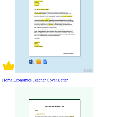
Home Economics Teacher Cover Letter