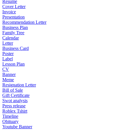
Resume
Cover Letter
Invoice
Presentation
Recommendation Letter
Business Plan
Family Tree
Calendar
Letter
Business Card
Poster
Label
Lesson Plan
CV
Banner
Meme
Resignation Letter
Bill of Sale
Gift Certificate
Swot analysis
Press release
Roblex Tshirt
Timeline
Obituary
Youtube Banner