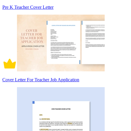
Pre K Teacher Cover Letter
Cover Letter For Teacher Job Application