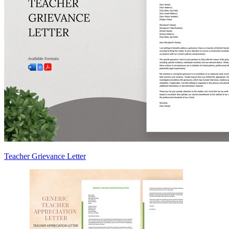
Teacher Grievance Letter