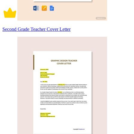
Second Grade Teacher Cover Letter