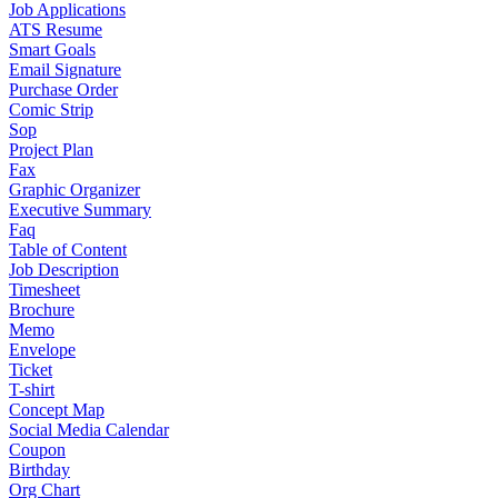
Job Applications
ATS Resume
Smart Goals
Email Signature
Purchase Order
Comic Strip
Sop
Project Plan
Fax
Graphic Organizer
Executive Summary
Faq
Table of Content
Job Description
Timesheet
Brochure
Memo
Envelope
Ticket
T-shirt
Concept Map
Social Media Calendar
Coupon
Birthday
Org Chart