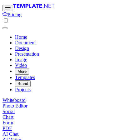
Pricing
Home
Document
Design
Presentation
Image
Video
More
Templates
Brand
Projects
Whiteboard
Photo Editor
Social
Chart
Form
PDF
AI Chat
AI Writer