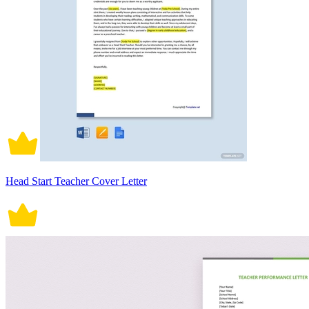
Head Start Teacher Cover Letter