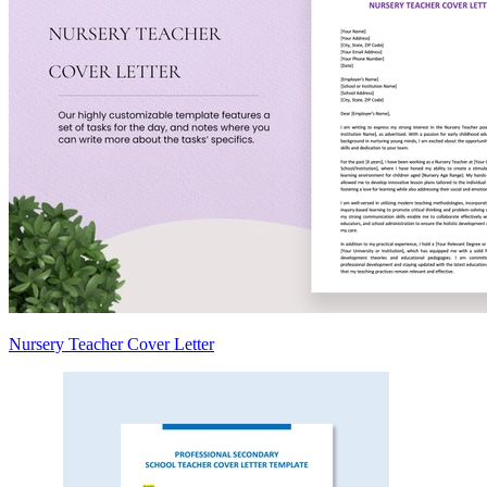
Nursery Teacher Cover Letter