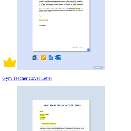
Gym Teacher Cover Letter