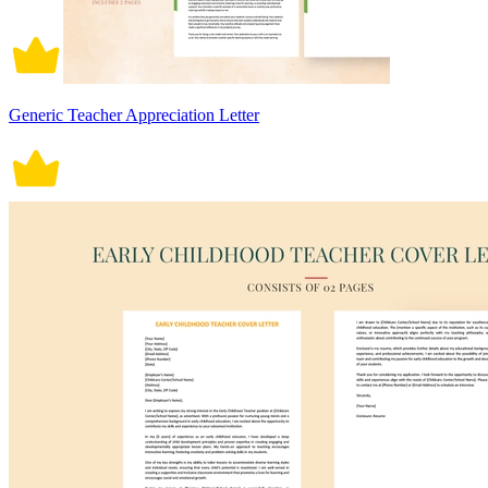
Generic Teacher Appreciation Letter