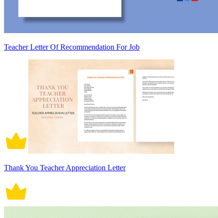
Teacher Letter Of Recommendation For Job
Thank You Teacher Appreciation Letter