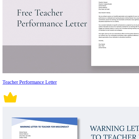
Teacher Performance Letter