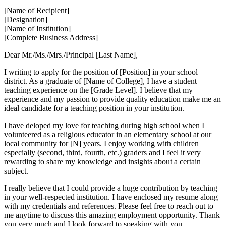
[Name of Recipient]
[Designation]
[Name of Institution]
[Complete Business Address]
Dear Mr./Ms./Mrs./Principal [Last Name],
I writing to apply for the position of [Position] in your school
district. As a graduate of [Name of College], I have a student
teaching experience on the [Grade Level]. I believe that my
experience and my passion to provide quality education make me an
ideal candidate for a teaching position in your institution.
I have deloped my love for teaching during high school when I
volunteered as a religious educator in an elementary school at our
local community for [N] years. I enjoy working with children
especially (second, third, fourth, etc.) graders and I feel it very
rewarding to share my knowledge and insights about a certain
subject.
I really believe that I could provide a huge contribution by teaching
in your well-respected institution. I have enclosed my resume along
with my credentials and references. Please feel free to reach out to
me anytime to discuss this amazing employment opportunity. Thank
you very much and I look forward to speaking with you.