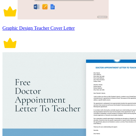
Graphic Design Teacher Cover Letter