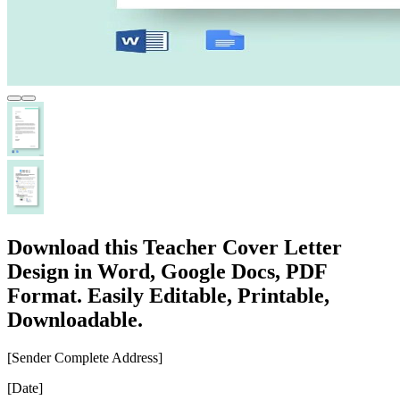
Download this Teacher Cover Letter
Design in Word, Google Docs, PDF
Format. Easily Editable, Printable,
Downloadable.
[Sender Complete Address]
[Date]