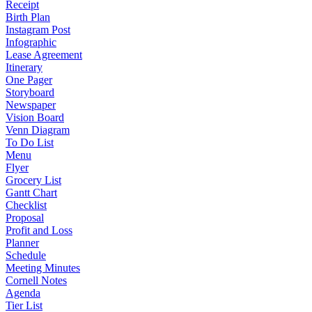
Receipt
Birth Plan
Instagram Post
Infographic
Lease Agreement
Itinerary
One Pager
Storyboard
Newspaper
Vision Board
Venn Diagram
To Do List
Menu
Flyer
Grocery List
Gantt Chart
Checklist
Proposal
Profit and Loss
Planner
Schedule
Meeting Minutes
Cornell Notes
Agenda
Tier List