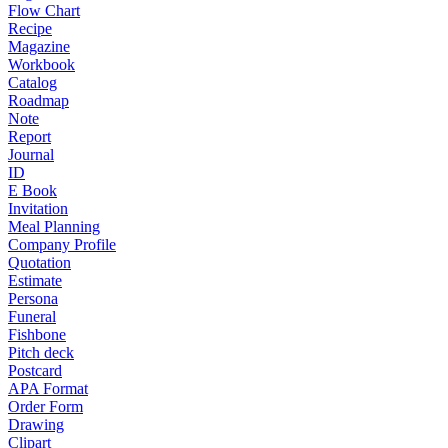
Flow Chart
Recipe
Magazine
Workbook
Catalog
Roadmap
Note
Report
Journal
ID
E Book
Invitation
Meal Planning
Company Profile
Quotation
Estimate
Persona
Funeral
Fishbone
Pitch deck
Postcard
APA Format
Order Form
Drawing
Clipart