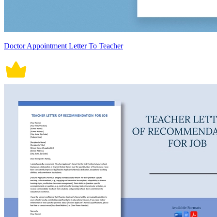
Doctor Appointment Letter To Teacher