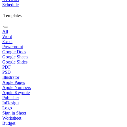
Schedule
Templates
All
Word
Excel
Powerpoint
Google Docs
Google Sheets
Google Slides
PDF
PSD
Illustrator
Apple Pages
Apple Numbers
Apple Keynote
Publisher
InDesign
Logo
Sign in Sheet
Worksheet
Budget