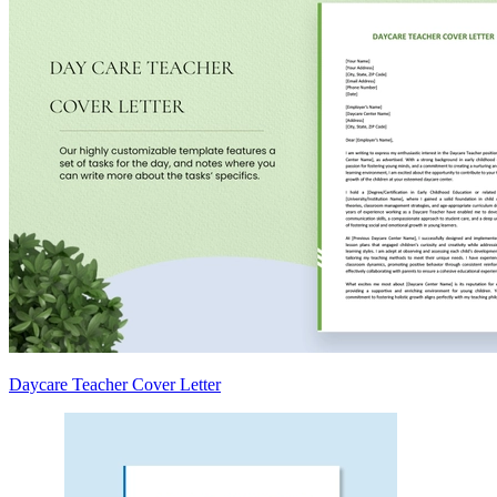
Daycare Teacher Cover Letter