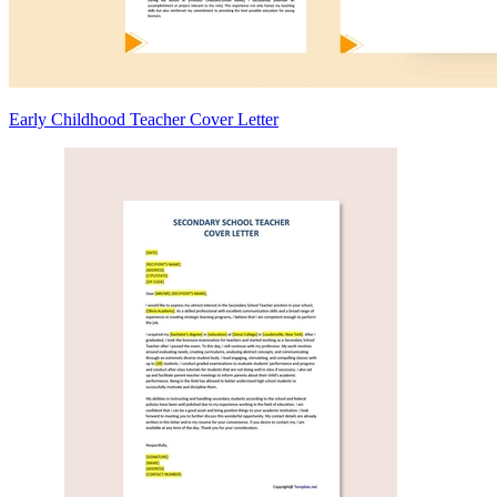
Early Childhood Teacher Cover Letter