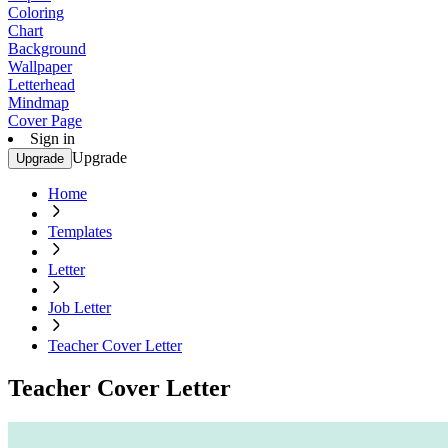
Coloring
Chart
Background
Wallpaper
Letterhead
Mindmap
Cover Page
Sign in
Upgrade
Upgrade
Home
Templates
Letter
Job Letter
Teacher Cover Letter
Teacher Cover Letter