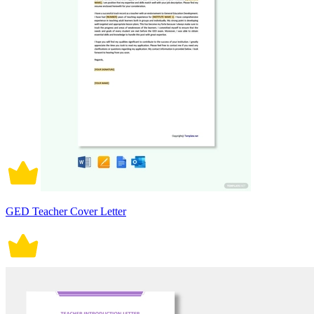
GED Teacher Cover Letter