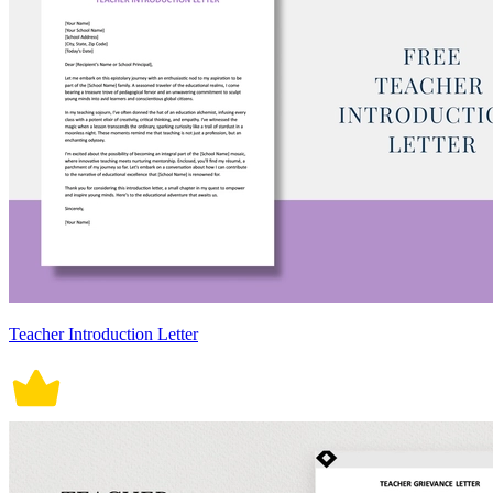
Teacher Introduction Letter