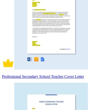
Professional Secondary School Teacher Cover Letter