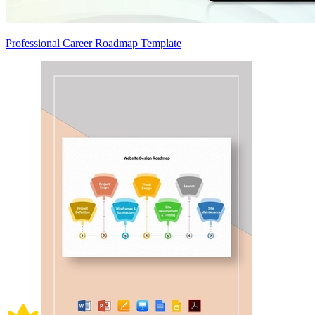
Professional Career Roadmap Template