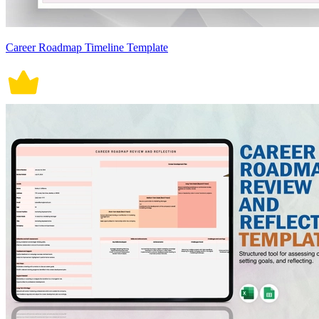
Career Roadmap Timeline Template