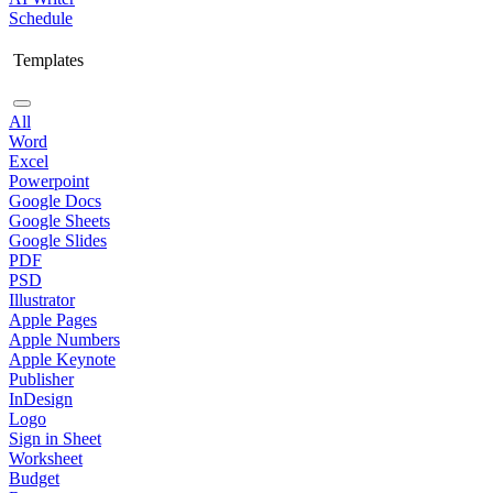
Schedule
Templates
All
Word
Excel
Powerpoint
Google Docs
Google Sheets
Google Slides
PDF
PSD
Illustrator
Apple Pages
Apple Numbers
Apple Keynote
Publisher
InDesign
Logo
Sign in Sheet
Worksheet
Budget