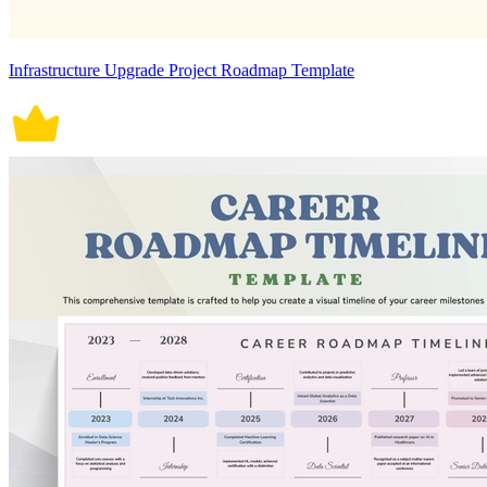
Infrastructure Upgrade Project Roadmap Template