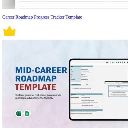
Career Roadmap Progress Tracker Template