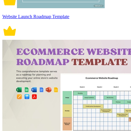
Website Launch Roadmap Template