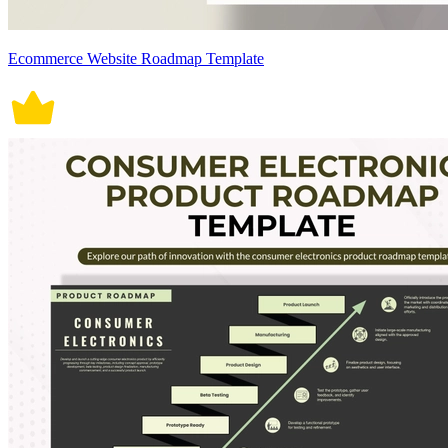
Ecommerce Website Roadmap Template