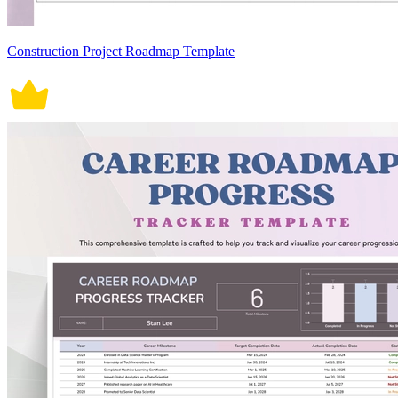
Construction Project Roadmap Template