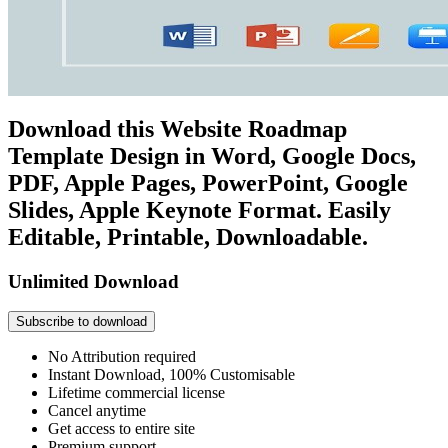
Download this Website Roadmap
Template Design in Word, Google Docs,
PDF, Apple Pages, PowerPoint, Google
Slides, Apple Keynote Format. Easily
Editable, Printable, Downloadable.
Unlimited Download
Subscribe to download
No Attribution required
Instant Download, 100% Customisable
Lifetime commercial license
Cancel anytime
Get access to entire site
Premium support