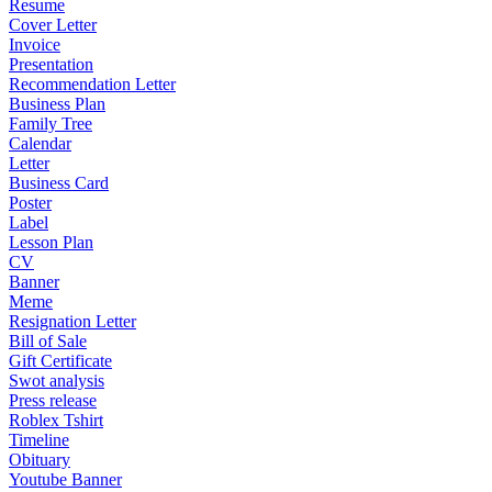
Resume
Cover Letter
Invoice
Presentation
Recommendation Letter
Business Plan
Family Tree
Calendar
Letter
Business Card
Poster
Label
Lesson Plan
CV
Banner
Meme
Resignation Letter
Bill of Sale
Gift Certificate
Swot analysis
Press release
Roblex Tshirt
Timeline
Obituary
Youtube Banner