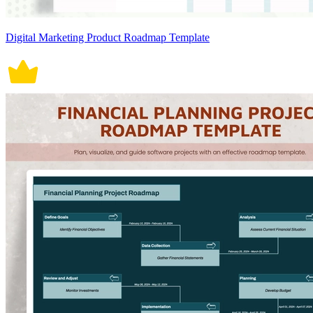
Digital Marketing Product Roadmap Template