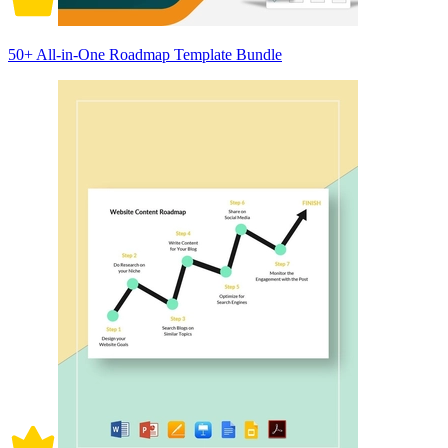
50+ All-in-One Roadmap Template Bundle