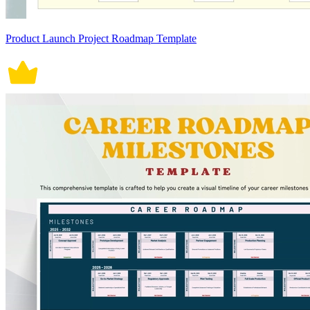
Product Launch Project Roadmap Template