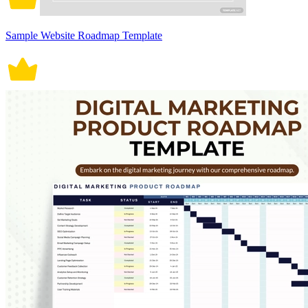
Sample Website Roadmap Template