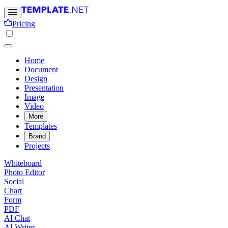
Pricing
Home
Document
Design
Presentation
Image
Video
More
Templates
Brand
Projects
Whiteboard
Photo Editor
Social
Chart
Form
PDF
AI Chat
AI Writer