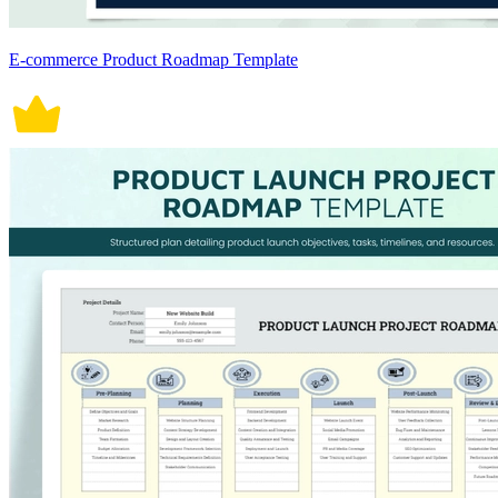
E-commerce Product Roadmap Template