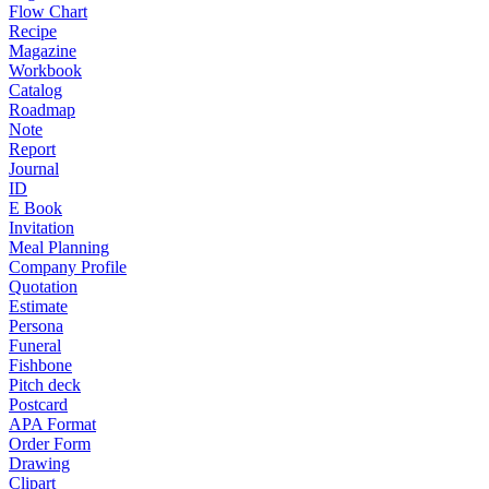
Flow Chart
Recipe
Magazine
Workbook
Catalog
Roadmap
Note
Report
Journal
ID
E Book
Invitation
Meal Planning
Company Profile
Quotation
Estimate
Persona
Funeral
Fishbone
Pitch deck
Postcard
APA Format
Order Form
Drawing
Clipart