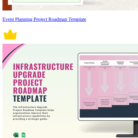
Event Planning Project Roadmap Template