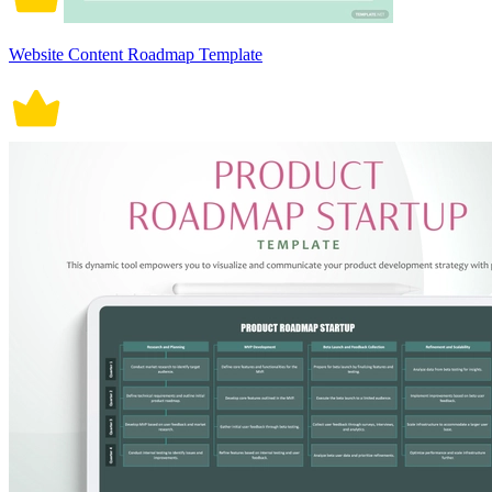
Website Content Roadmap Template