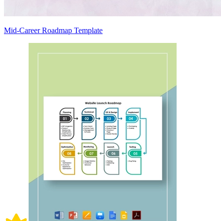
Mid-Career Roadmap Template