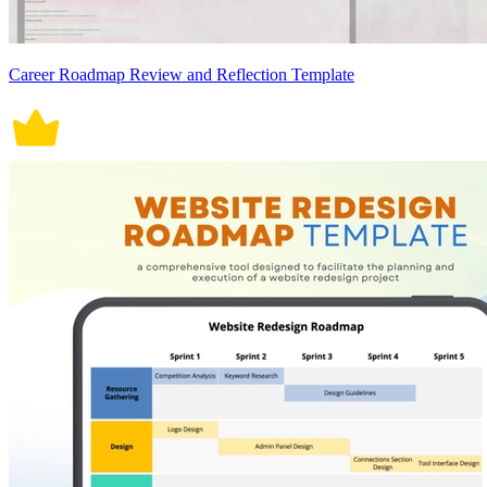
Career Roadmap Review and Reflection Template