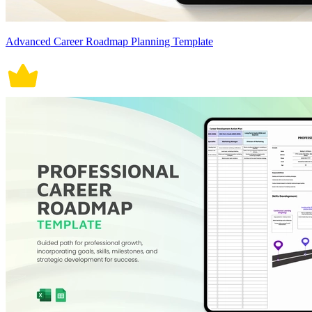
Advanced Career Roadmap Planning Template