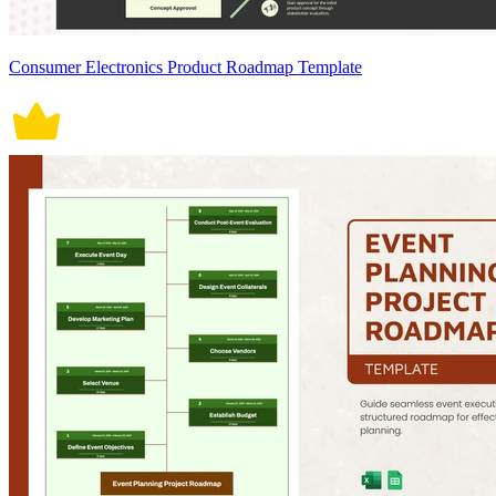
Consumer Electronics Product Roadmap Template