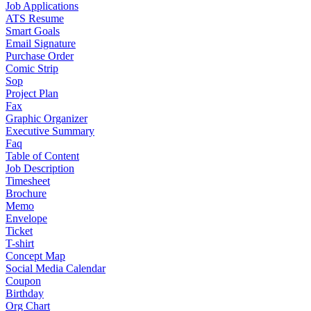
Job Applications
ATS Resume
Smart Goals
Email Signature
Purchase Order
Comic Strip
Sop
Project Plan
Fax
Graphic Organizer
Executive Summary
Faq
Table of Content
Job Description
Timesheet
Brochure
Memo
Envelope
Ticket
T-shirt
Concept Map
Social Media Calendar
Coupon
Birthday
Org Chart