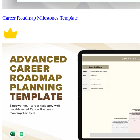
Career Roadmap Milestones Template