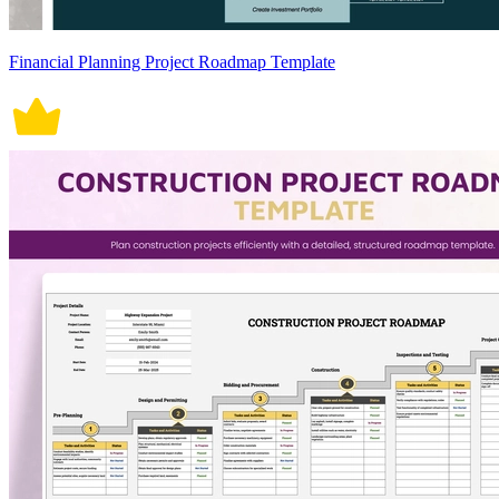
Financial Planning Project Roadmap Template