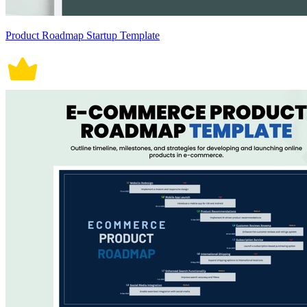
Product Roadmap Startup Template