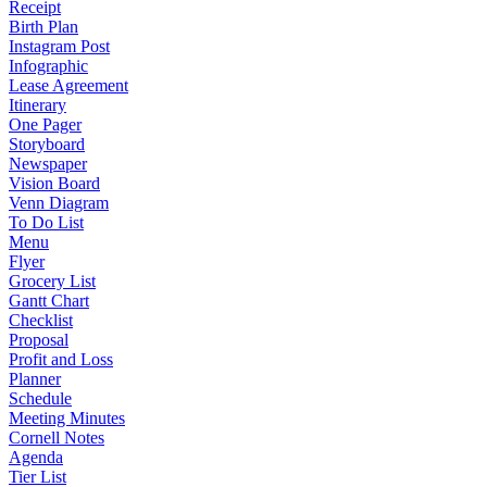
Receipt
Birth Plan
Instagram Post
Infographic
Lease Agreement
Itinerary
One Pager
Storyboard
Newspaper
Vision Board
Venn Diagram
To Do List
Menu
Flyer
Grocery List
Gantt Chart
Checklist
Proposal
Profit and Loss
Planner
Schedule
Meeting Minutes
Cornell Notes
Agenda
Tier List