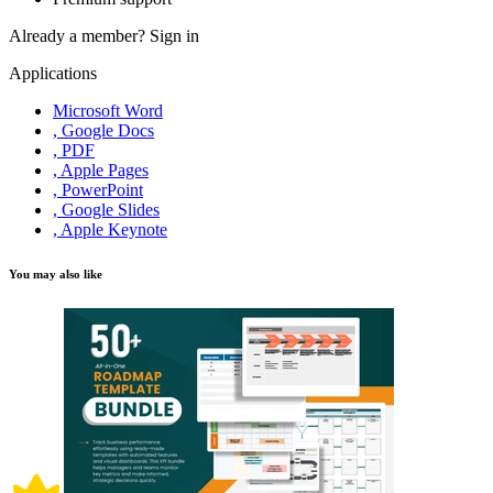
Already a member?
Sign in
Applications
Microsoft Word
, Google Docs
, PDF
, Apple Pages
, PowerPoint
, Google Slides
, Apple Keynote
You may also like