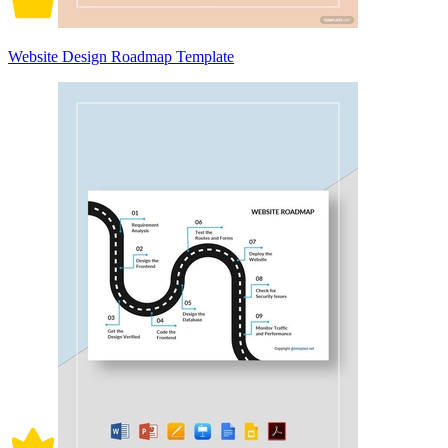
Website Design Roadmap Template