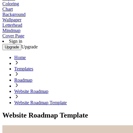
Coloring
Chart
Background
Wallpaper
Letterhead
Mindmap
Cover Page
Sign in
Upgrade
Upgrade
Home
Templates
Roadmap
Website Roadmap
Website Roadmap Template
Website Roadmap Template