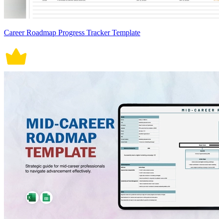
Career Roadmap Progress Tracker Template