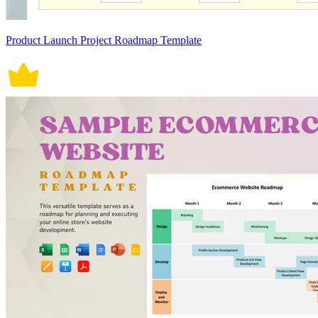
Product Launch Project Roadmap Template