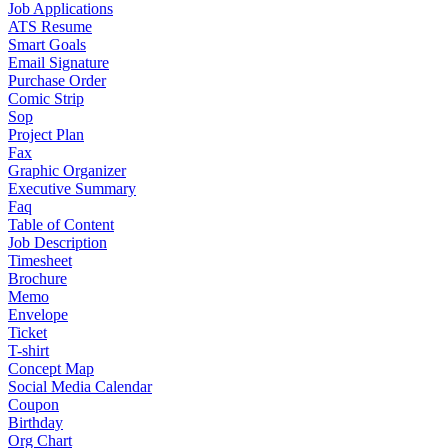
Job Applications
ATS Resume
Smart Goals
Email Signature
Purchase Order
Comic Strip
Sop
Project Plan
Fax
Graphic Organizer
Executive Summary
Faq
Table of Content
Job Description
Timesheet
Brochure
Memo
Envelope
Ticket
T-shirt
Concept Map
Social Media Calendar
Coupon
Birthday
Org Chart