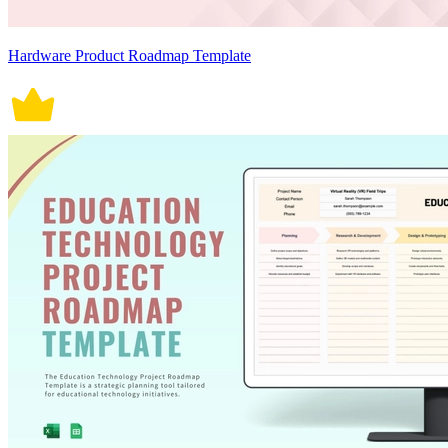
Hardware Product Roadmap Template