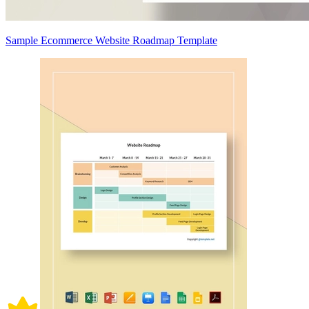
Sample Ecommerce Website Roadmap Template