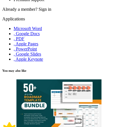
Already a member?
Sign in
Applications
Microsoft Word
, Google Docs
, PDF
, Apple Pages
, PowerPoint
, Google Slides
, Apple Keynote
You may also like