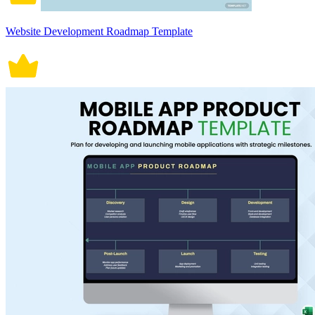
Website Development Roadmap Template