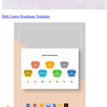
Mid-Career Roadmap Template