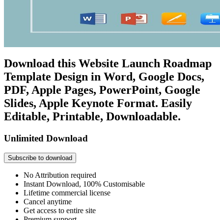
Download this Website Launch Roadmap
Template Design in Word, Google Docs,
PDF, Apple Pages, PowerPoint, Google
Slides, Apple Keynote Format. Easily
Editable, Printable, Downloadable.
Unlimited Download
Subscribe to download
No Attribution required
Instant Download, 100% Customisable
Lifetime commercial license
Cancel anytime
Get access to entire site
Premium support