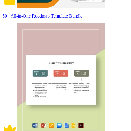
50+ All-in-One Roadmap Template Bundle