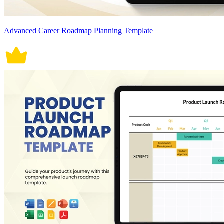
Advanced Career Roadmap Planning Template