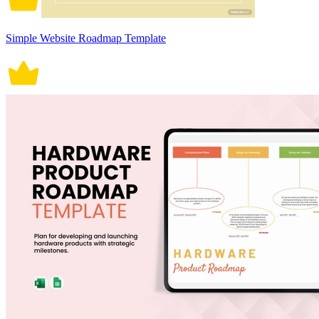
Simple Website Roadmap Template