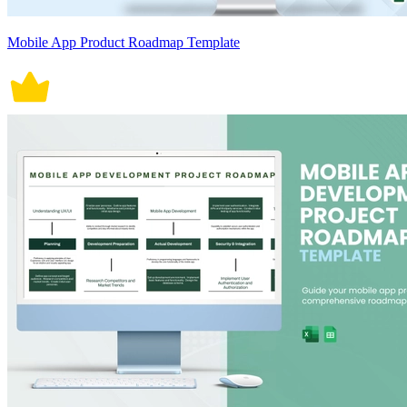
Mobile App Product Roadmap Template