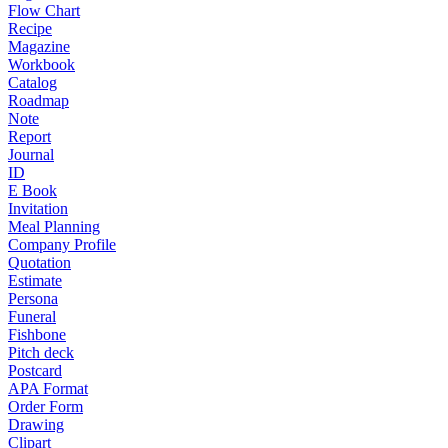
Flow Chart
Recipe
Magazine
Workbook
Catalog
Roadmap
Note
Report
Journal
ID
E Book
Invitation
Meal Planning
Company Profile
Quotation
Estimate
Persona
Funeral
Fishbone
Pitch deck
Postcard
APA Format
Order Form
Drawing
Clipart