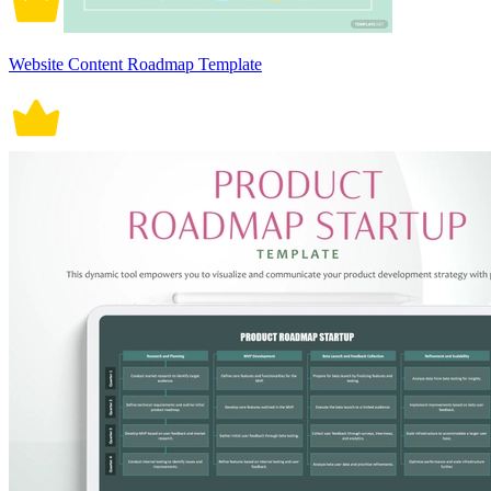
Website Content Roadmap Template