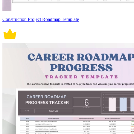
Construction Project Roadmap Template