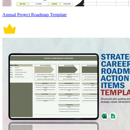
Annual Project Roadmap Template