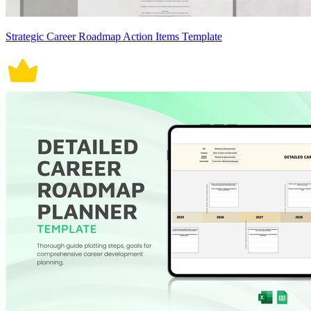
Strategic Career Roadmap Action Items Template