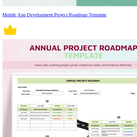
Mobile App Development Project Roadmap Template