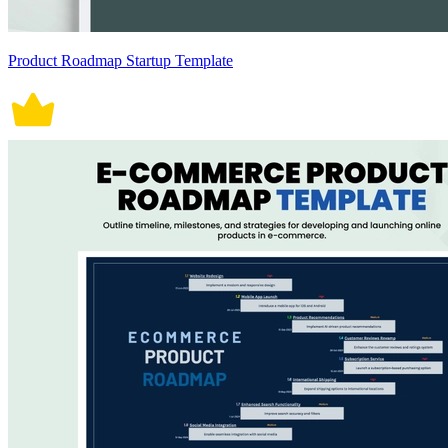
Product Roadmap Startup Template