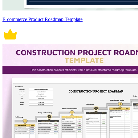
E-commerce Product Roadmap Template