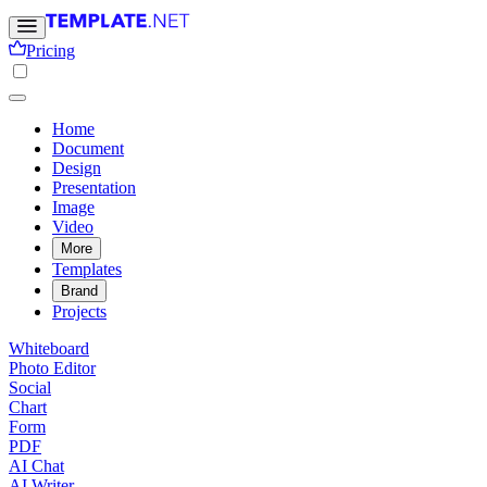
Pricing
Home
Document
Design
Presentation
Image
Video
More
Templates
Brand
Projects
Whiteboard
Photo Editor
Social
Chart
Form
PDF
AI Chat
AI Writer