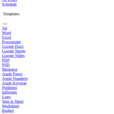
Schedule
Templates
All
Word
Excel
Powerpoint
Google Docs
Google Sheets
Google Slides
PDF
PSD
Illustrator
Apple Pages
Apple Numbers
Apple Keynote
Publisher
InDesign
Logo
Sign in Sheet
Worksheet
Budget