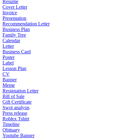
Resume
Cover Letter
Invoice
Presentation
Recommendation Letter
Business Plan
Family Tree
Calendar
Letter
Business Card
Poster
Label
Lesson Plan
CV
Banner
Meme
Resignation Letter
Bill of Sale
Gift Certificate
Swot analysis
Press release
Roblex Tshirt
Timeline
Obituary
Youtube Banner