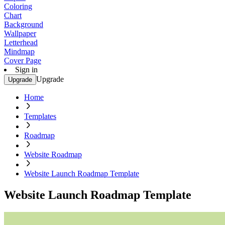
Coloring
Chart
Background
Wallpaper
Letterhead
Mindmap
Cover Page
Sign in
Upgrade
Upgrade
Home
Templates
Roadmap
Website Roadmap
Website Launch Roadmap Template
Website Launch Roadmap Template