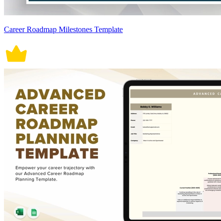
Career Roadmap Milestones Template