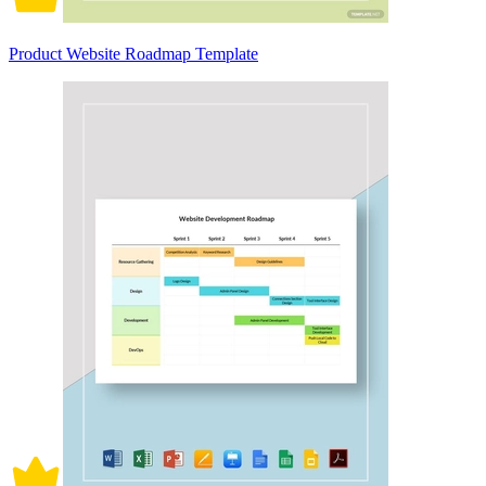
Product Website Roadmap Template