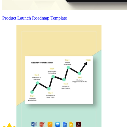
Product Launch Roadmap Template