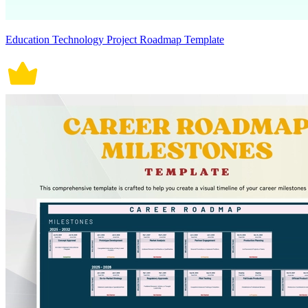
Education Technology Project Roadmap Template