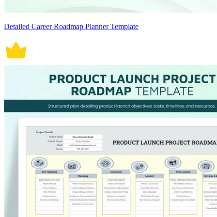
Detailed Career Roadmap Planner Template