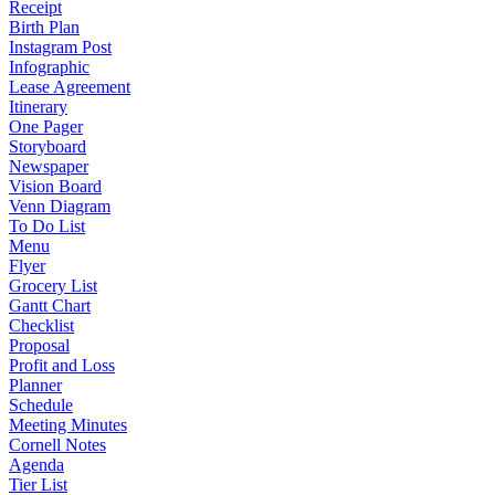
Receipt
Birth Plan
Instagram Post
Infographic
Lease Agreement
Itinerary
One Pager
Storyboard
Newspaper
Vision Board
Venn Diagram
To Do List
Menu
Flyer
Grocery List
Gantt Chart
Checklist
Proposal
Profit and Loss
Planner
Schedule
Meeting Minutes
Cornell Notes
Agenda
Tier List