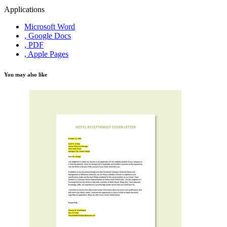
Applications
Microsoft Word
, Google Docs
, PDF
, Apple Pages
You may also like