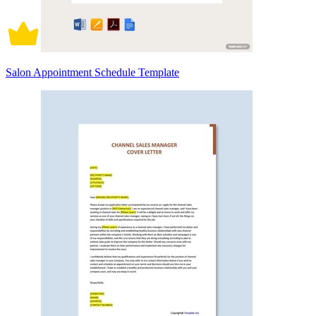
Salon Appointment Schedule Template