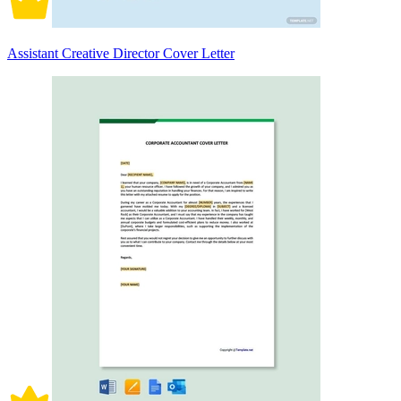
Assistant Creative Director Cover Letter