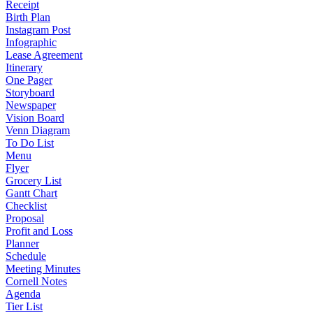
Receipt
Birth Plan
Instagram Post
Infographic
Lease Agreement
Itinerary
One Pager
Storyboard
Newspaper
Vision Board
Venn Diagram
To Do List
Menu
Flyer
Grocery List
Gantt Chart
Checklist
Proposal
Profit and Loss
Planner
Schedule
Meeting Minutes
Cornell Notes
Agenda
Tier List