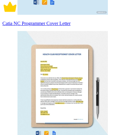
Catia NC Programmer Cover Letter