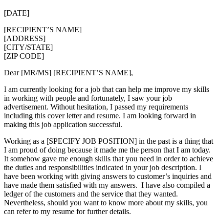
[DATE]
[RECIPIENT’S NAME]
[ADDRESS]
[CITY/STATE]
[ZIP CODE]
Dear [MR/MS] [RECIPIENT’S NAME],
I am currently looking for a job that can help me improve my skills
in working with people and fortunately, I saw your job
advertisement. Without hesitation, I passed my requirements
including this cover letter and resume. I am looking forward in
making this job application successful.
Working as a [SPECIFY JOB POSITION] in the past is a thing that
I am proud of doing because it made me the person that I am today.
It somehow gave me enough skills that you need in order to achieve
the duties and responsibilities indicated in your job description. I
have been working with giving answers to customer’s inquiries and
have made them satisfied with my answers. I have also compiled a
ledger of the customers and the service that they wanted.
Nevertheless, should you want to know more about my skills, you
can refer to my resume for further details.