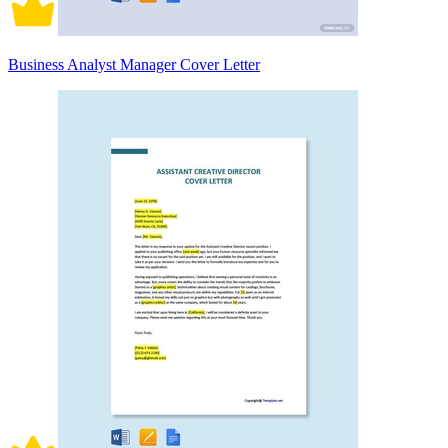
Business Analyst Manager Cover Letter