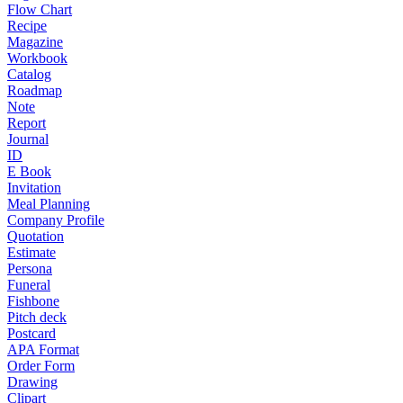
Flow Chart
Recipe
Magazine
Workbook
Catalog
Roadmap
Note
Report
Journal
ID
E Book
Invitation
Meal Planning
Company Profile
Quotation
Estimate
Persona
Funeral
Fishbone
Pitch deck
Postcard
APA Format
Order Form
Drawing
Clipart