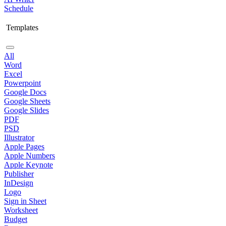
Schedule
Templates
All
Word
Excel
Powerpoint
Google Docs
Google Sheets
Google Slides
PDF
PSD
Illustrator
Apple Pages
Apple Numbers
Apple Keynote
Publisher
InDesign
Logo
Sign in Sheet
Worksheet
Budget