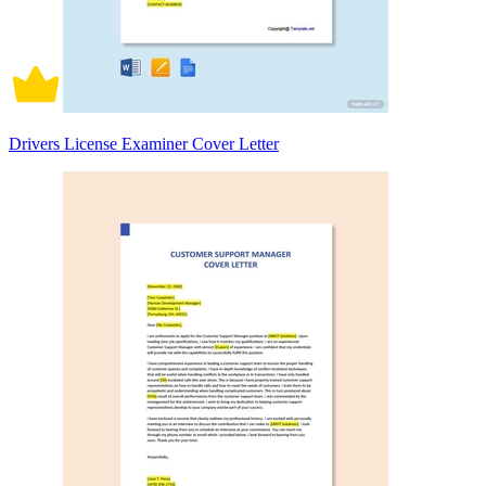
Drivers License Examiner Cover Letter