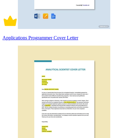
Applications Programmer Cover Letter