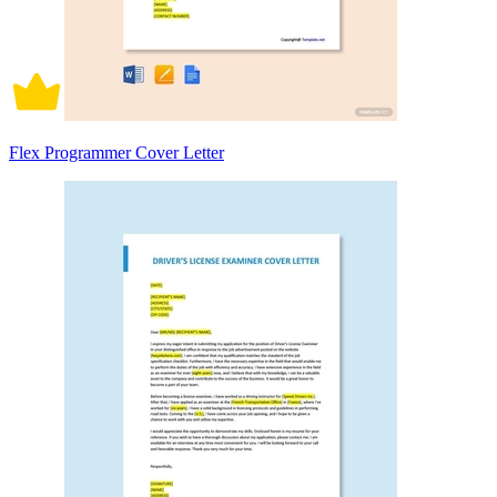
Flex Programmer Cover Letter