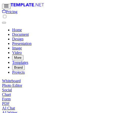
Pricing
Home
Document
Design
Presentation
Image
Video
More
Templates
Brand
Projects
Whiteboard
Photo Editor
Social
Chart
Form
PDF
AI Chat
AI Writer