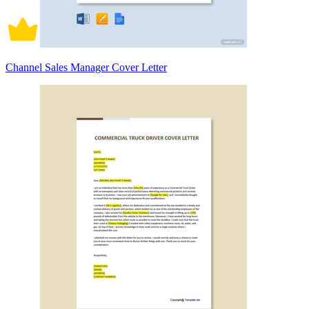
Channel Sales Manager Cover Letter