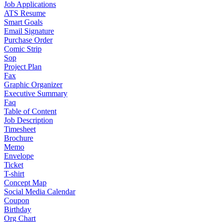
Job Applications
ATS Resume
Smart Goals
Email Signature
Purchase Order
Comic Strip
Sop
Project Plan
Fax
Graphic Organizer
Executive Summary
Faq
Table of Content
Job Description
Timesheet
Brochure
Memo
Envelope
Ticket
T-shirt
Concept Map
Social Media Calendar
Coupon
Birthday
Org Chart