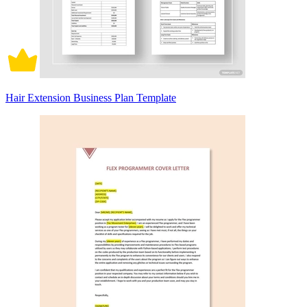
Hair Extension Business Plan Template