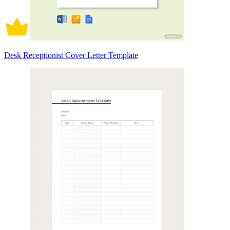
Desk Receptionist Cover Letter Template