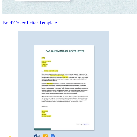
Brief Cover Letter Template