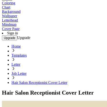
Coloring
Chart
Background
Wallpaper
Letterhead
Mindmap
Cover Page
Sign in
Upgrade
Upgrade
Home
Templates
Letter
Job Letter
Hair Salon Receptionist Cover Letter
Hair Salon Receptionist Cover Letter