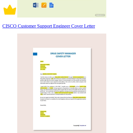
CISCO Customer Support Engineer Cover Letter