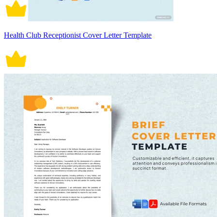
Health Club Receptionist Cover Letter Template