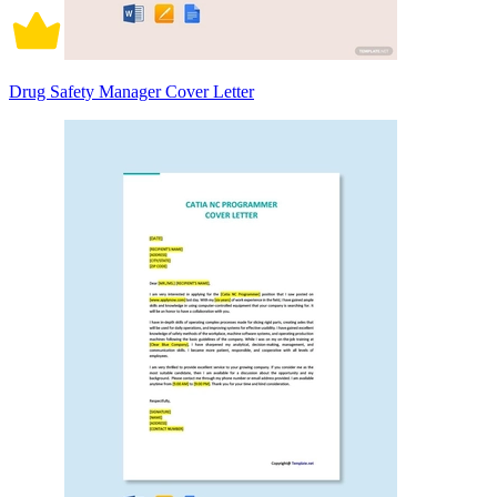
Drug Safety Manager Cover Letter