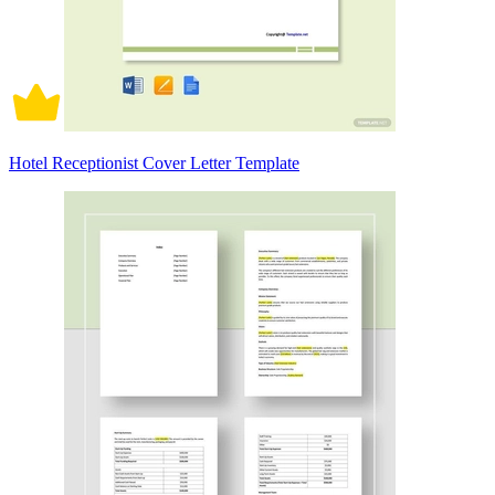
Hotel Receptionist Cover Letter Template