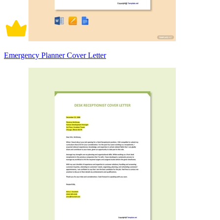
Emergency Planner Cover Letter