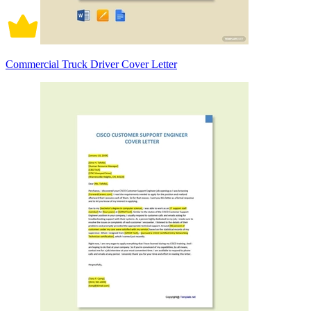
Commercial Truck Driver Cover Letter