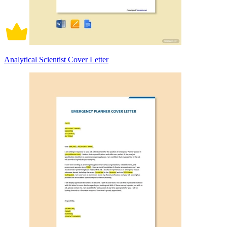
Analytical Scientist Cover Letter