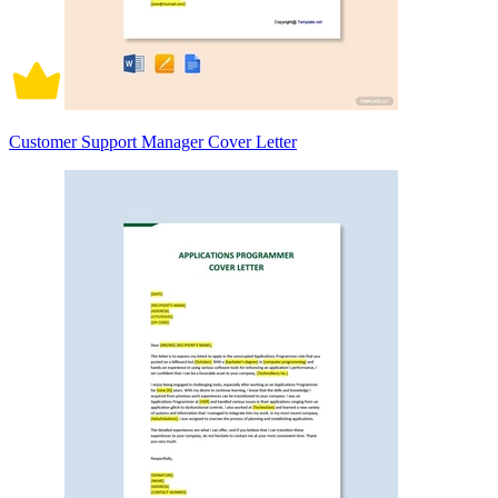
Customer Support Manager Cover Letter