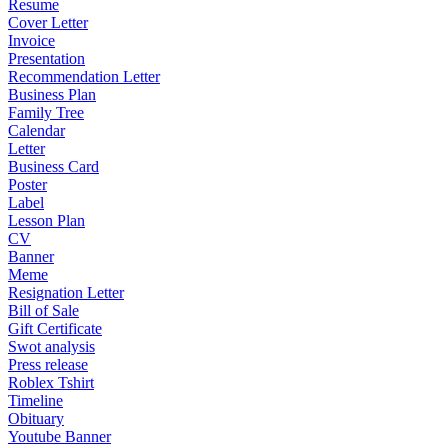
Resume
Cover Letter
Invoice
Presentation
Recommendation Letter
Business Plan
Family Tree
Calendar
Letter
Business Card
Poster
Label
Lesson Plan
CV
Banner
Meme
Resignation Letter
Bill of Sale
Gift Certificate
Swot analysis
Press release
Roblex Tshirt
Timeline
Obituary
Youtube Banner