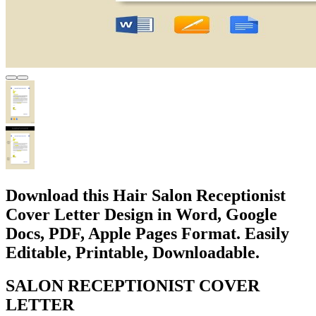
Download this Hair Salon Receptionist
Cover Letter Design in Word, Google
Docs, PDF, Apple Pages Format. Easily
Editable, Printable, Downloadable.
SALON RECEPTIONIST COVER
LETTER