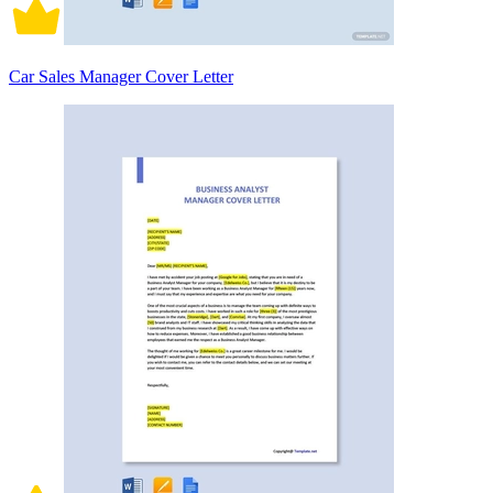
Car Sales Manager Cover Letter