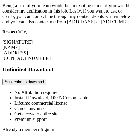
Being a part of your team would be an exciting career if you would
consider my application in this job. Lastly, if you want to ask or
clarify, you can contact me through my contact details written below
and you can also contact me from [ADD DAYS] at [ADD TIME].
Respectfully,
[SIGNATURE]
[NAME]
[ADDRESS]
[CONTACT NUMBER]
Unlimited Download
Subscribe to download
No Attribution required
Instant Download, 100% Customisable
Lifetime commercial license
Cancel anytime
Get access to entire site
Premium support
Already a member?
Sign in