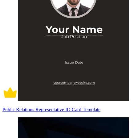
Public Relations Representative ID Card Template