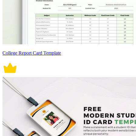
College Report Card Template