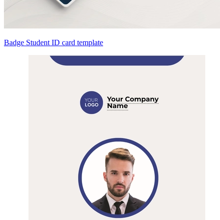
Badge Student ID card template