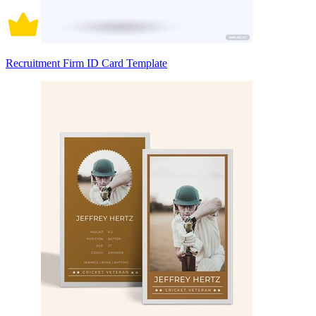
Recruitment Firm ID Card Template