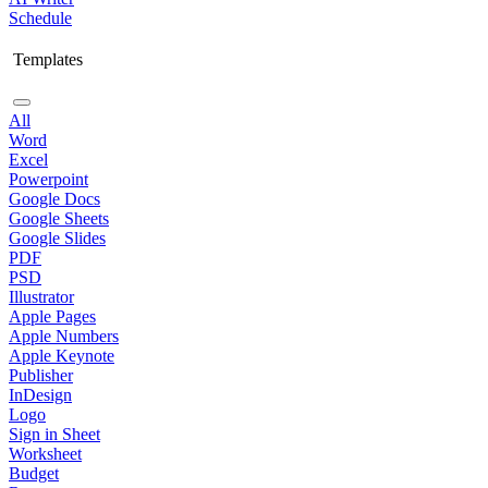
Schedule
Templates
All
Word
Excel
Powerpoint
Google Docs
Google Sheets
Google Slides
PDF
PSD
Illustrator
Apple Pages
Apple Numbers
Apple Keynote
Publisher
InDesign
Logo
Sign in Sheet
Worksheet
Budget