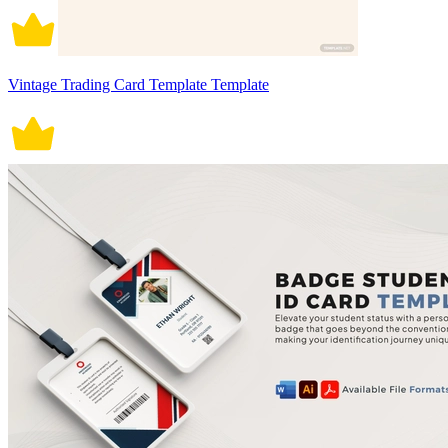
Vintage Trading Card Template Template