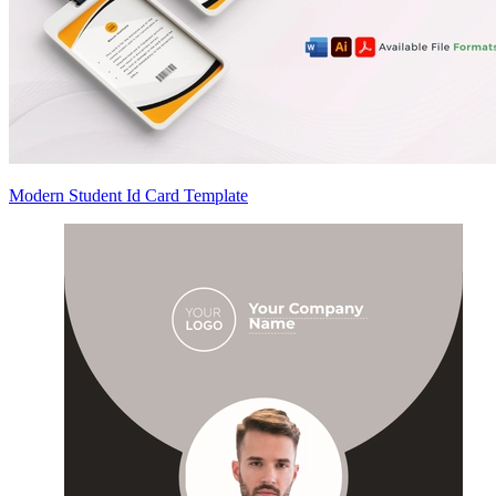
Modern Student Id Card Template