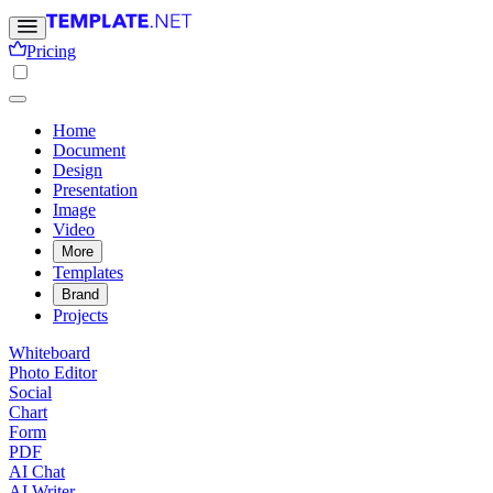
Pricing
Home
Document
Design
Presentation
Image
Video
More
Templates
Brand
Projects
Whiteboard
Photo Editor
Social
Chart
Form
PDF
AI Chat
AI Writer