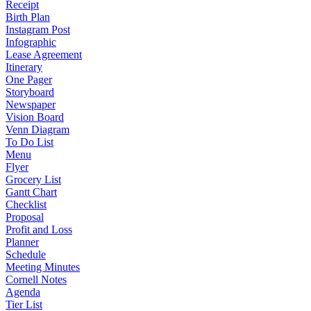
Receipt
Birth Plan
Instagram Post
Infographic
Lease Agreement
Itinerary
One Pager
Storyboard
Newspaper
Vision Board
Venn Diagram
To Do List
Menu
Flyer
Grocery List
Gantt Chart
Checklist
Proposal
Profit and Loss
Planner
Schedule
Meeting Minutes
Cornell Notes
Agenda
Tier List