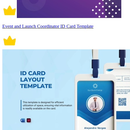
Event and Launch Coordinator ID Card Template