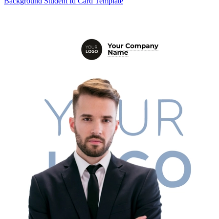
Background Student Id Card Template