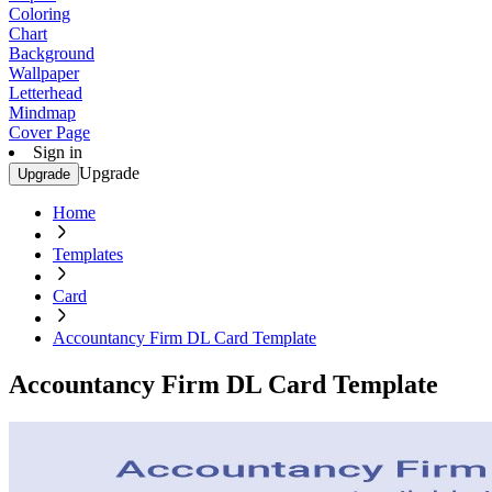
Coloring
Chart
Background
Wallpaper
Letterhead
Mindmap
Cover Page
Sign in
Upgrade
Upgrade
Home
Templates
Card
Accountancy Firm DL Card Template
Accountancy Firm DL Card Template