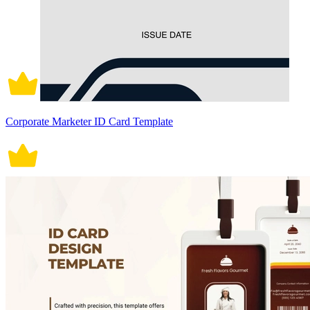
Corporate Marketer ID Card Template