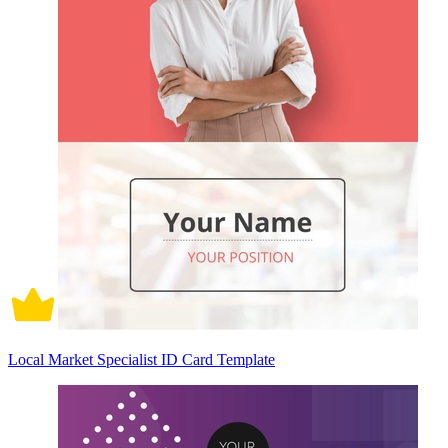
Local Market Specialist ID Card Template