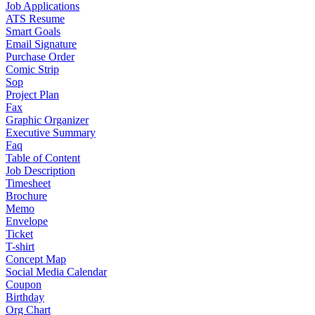
Job Applications
ATS Resume
Smart Goals
Email Signature
Purchase Order
Comic Strip
Sop
Project Plan
Fax
Graphic Organizer
Executive Summary
Faq
Table of Content
Job Description
Timesheet
Brochure
Memo
Envelope
Ticket
T-shirt
Concept Map
Social Media Calendar
Coupon
Birthday
Org Chart