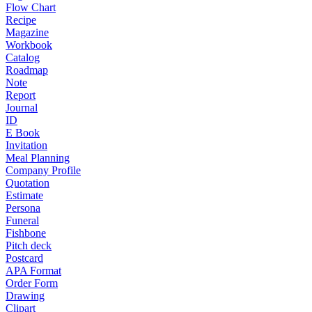
Flow Chart
Recipe
Magazine
Workbook
Catalog
Roadmap
Note
Report
Journal
ID
E Book
Invitation
Meal Planning
Company Profile
Quotation
Estimate
Persona
Funeral
Fishbone
Pitch deck
Postcard
APA Format
Order Form
Drawing
Clipart