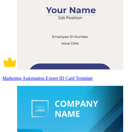
Marketing Automation Expert ID Card Template