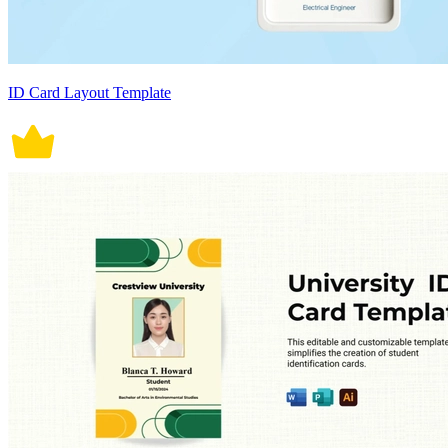
ID Card Layout Template