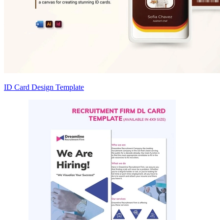
ID Card Design Template