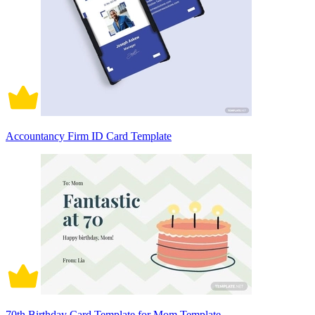
Accountancy Firm ID Card Template
70th Birthday Card Template for Mom Template