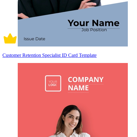
Customer Retention Specialist ID Card Template