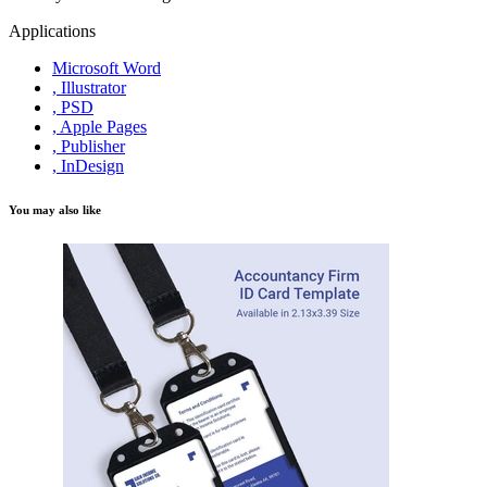
Applications
Microsoft Word
, Illustrator
, PSD
, Apple Pages
, Publisher
, InDesign
You may also like