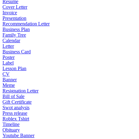
Resume
Cover Letter
Invoice
Presentation
Recommendation Letter
Business Plan
Family Tree
Calendar
Letter
Business Card
Poster
Label
Lesson Plan
CV
Banner
Meme
Resignation Letter
Bill of Sale
Gift Certificate
Swot analysis
Press release
Roblex Tshirt
Timeline
Obituary
Youtube Banner