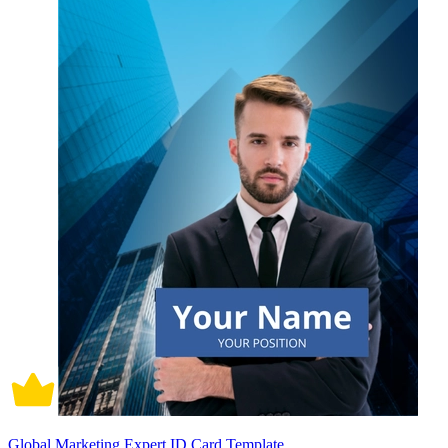
Global Marketing Expert ID Card Template