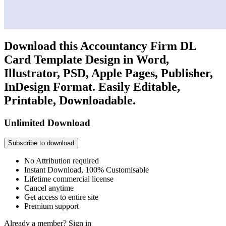
Download this Accountancy Firm DL
Card Template Design in Word,
Illustrator, PSD, Apple Pages, Publisher,
InDesign Format. Easily Editable,
Printable, Downloadable.
Unlimited Download
Subscribe to download
No Attribution required
Instant Download, 100% Customisable
Lifetime commercial license
Cancel anytime
Get access to entire site
Premium support
Already a member?
Sign in