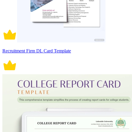
Recruitment Firm DL Card Template