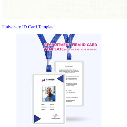
University ID Card Template