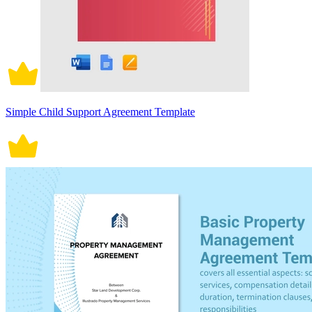
Simple Child Support Agreement Template