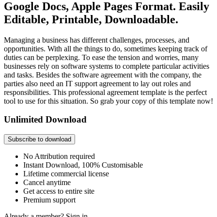
Google Docs, Apple Pages Format. Easily
Editable, Printable, Downloadable.
Managing a business has different challenges, processes, and
opportunities. With all the things to do, sometimes keeping track of
duties can be perplexing. To ease the tension and worries, many
businesses rely on software systems to complete particular activities
and tasks. Besides the software agreement with the company, the
parties also need an IT support agreement to lay out roles and
responsibilities. This professional agreement template is the perfect
tool to use for this situation. So grab your copy of this template now!
Unlimited Download
Subscribe to download
No Attribution required
Instant Download, 100% Customisable
Lifetime commercial license
Cancel anytime
Get access to entire site
Premium support
Already a member?
Sign in