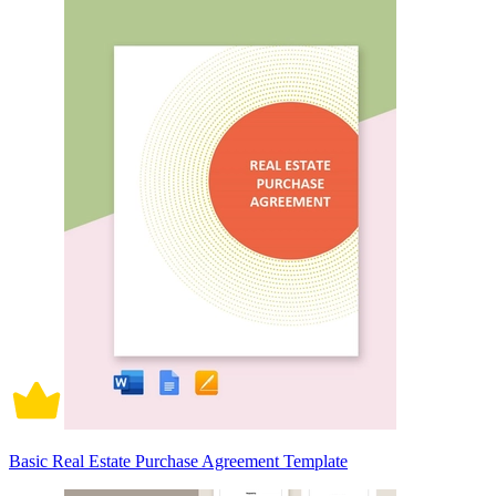
Basic Real Estate Purchase Agreement Template