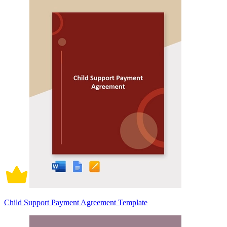
Child Support Payment Agreement Template