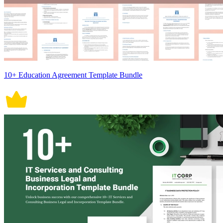
10+ Education Agreement Template Bundle