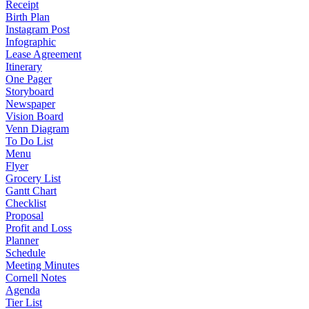
Receipt
Birth Plan
Instagram Post
Infographic
Lease Agreement
Itinerary
One Pager
Storyboard
Newspaper
Vision Board
Venn Diagram
To Do List
Menu
Flyer
Grocery List
Gantt Chart
Checklist
Proposal
Profit and Loss
Planner
Schedule
Meeting Minutes
Cornell Notes
Agenda
Tier List