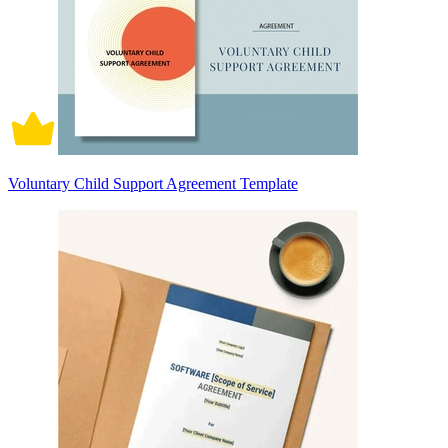
Voluntary Child Support Agreement Template