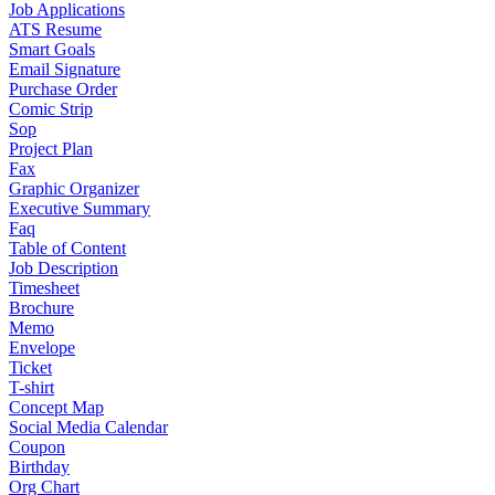
Job Applications
ATS Resume
Smart Goals
Email Signature
Purchase Order
Comic Strip
Sop
Project Plan
Fax
Graphic Organizer
Executive Summary
Faq
Table of Content
Job Description
Timesheet
Brochure
Memo
Envelope
Ticket
T-shirt
Concept Map
Social Media Calendar
Coupon
Birthday
Org Chart