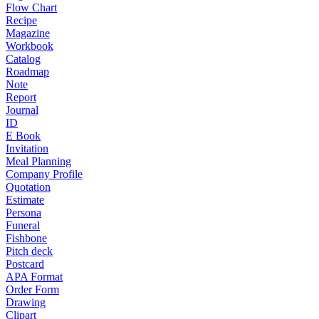
Flow Chart
Recipe
Magazine
Workbook
Catalog
Roadmap
Note
Report
Journal
ID
E Book
Invitation
Meal Planning
Company Profile
Quotation
Estimate
Persona
Funeral
Fishbone
Pitch deck
Postcard
APA Format
Order Form
Drawing
Clipart