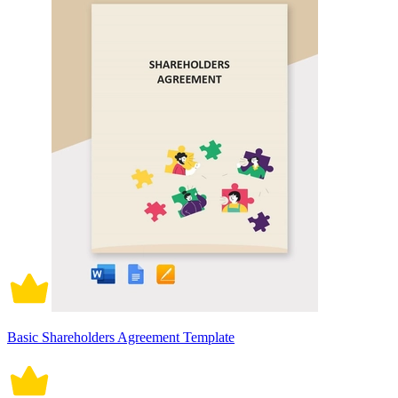
Basic Shareholders Agreement Template