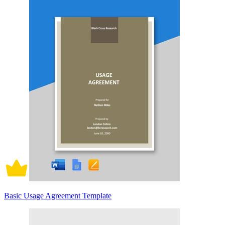
Basic Usage Agreement Template