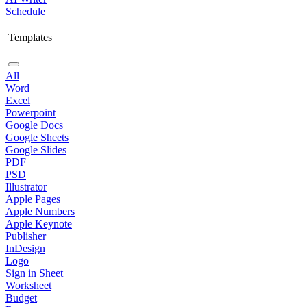
Schedule
Templates
All
Word
Excel
Powerpoint
Google Docs
Google Sheets
Google Slides
PDF
PSD
Illustrator
Apple Pages
Apple Numbers
Apple Keynote
Publisher
InDesign
Logo
Sign in Sheet
Worksheet
Budget