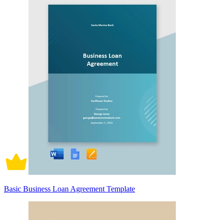
Basic Business Loan Agreement Template