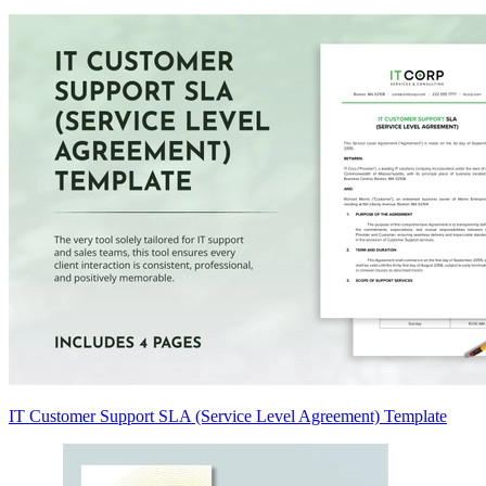
IT Customer Support SLA (Service Level Agreement) Template