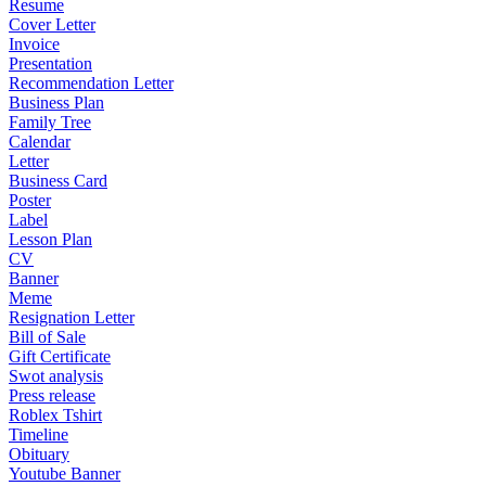
Resume
Cover Letter
Invoice
Presentation
Recommendation Letter
Business Plan
Family Tree
Calendar
Letter
Business Card
Poster
Label
Lesson Plan
CV
Banner
Meme
Resignation Letter
Bill of Sale
Gift Certificate
Swot analysis
Press release
Roblex Tshirt
Timeline
Obituary
Youtube Banner