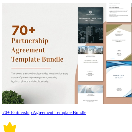
70+ Partnership Agreement Template Bundle