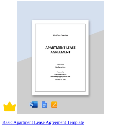
Basic Apartment Lease Agreement Template