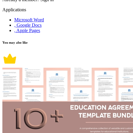
Applications
Microsoft Word
, Google Docs
, Apple Pages
You may also like