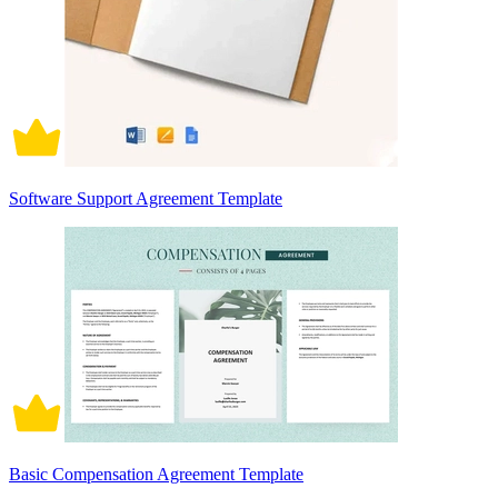
Software Support Agreement Template
Basic Compensation Agreement Template