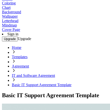
Coloring
Chart
Background
Wallpaper
Letterhead
Mindmap
Cover Page
Sign in
Upgrade
Upgrade
Home
Templates
Agreement
IT and Software Agreement
Basic IT Support Agreement Template
Basic IT Support Agreement Template