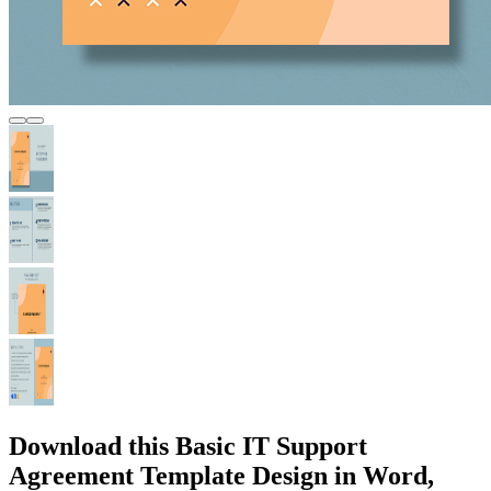
Download this Basic IT Support
Agreement Template Design in Word,