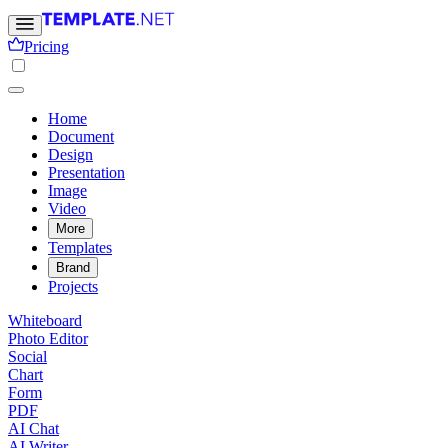
Pricing
Home
Document
Design
Presentation
Image
Video
More
Templates
Brand
Projects
Whiteboard
Photo Editor
Social
Chart
Form
PDF
AI Chat
AI Writer