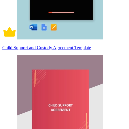
Child Support and Custody Agreement Template