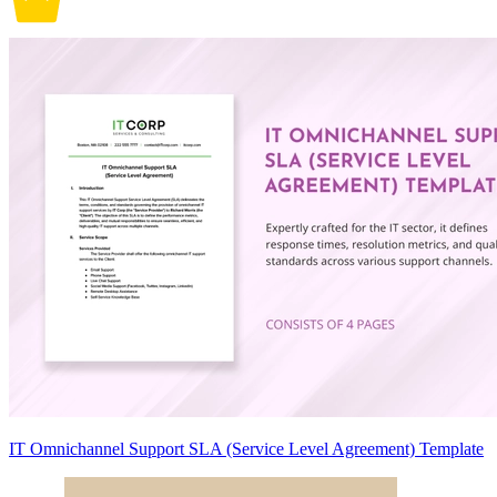
IT Omnichannel Support SLA (Service Level Agreement) Template