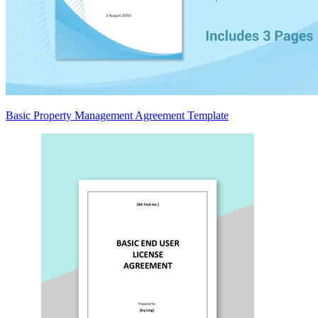
Basic Property Management Agreement Template