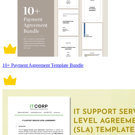
10+ Payment Agreement Template Bundle