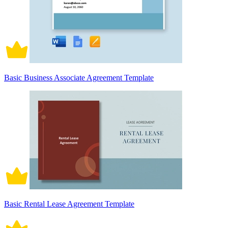
Basic Business Associate Agreement Template
Basic Rental Lease Agreement Template