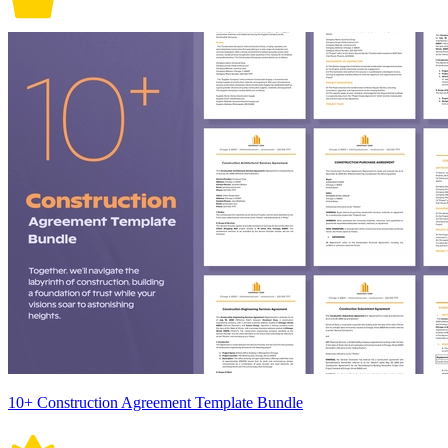
10+ Construction Agreement Template Bundle