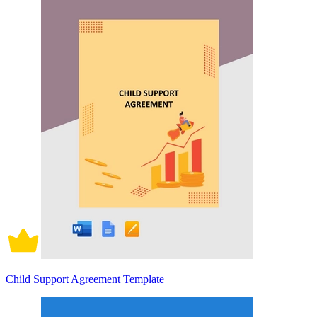
Child Support Agreement Template