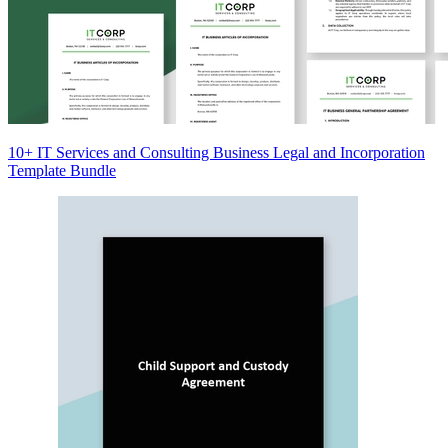
10+ IT Services and Consulting Business Legal and Incorporation
Template Bundle