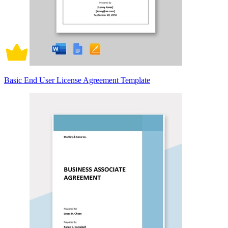
Basic End User License Agreement Template