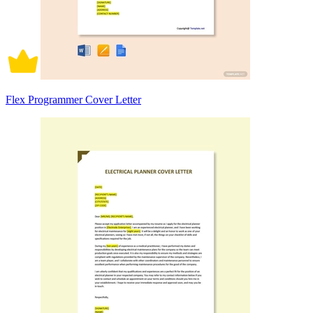
Flex Programmer Cover Letter