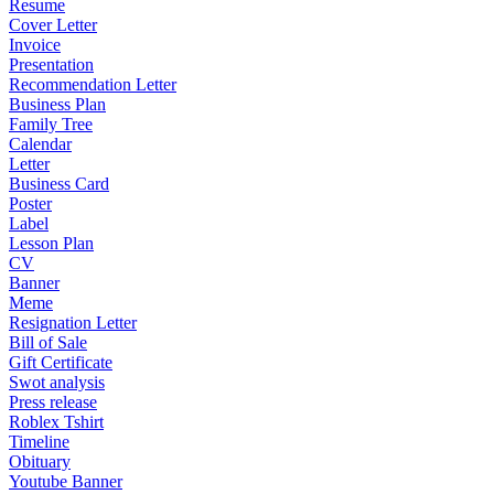
Resume
Cover Letter
Invoice
Presentation
Recommendation Letter
Business Plan
Family Tree
Calendar
Letter
Business Card
Poster
Label
Lesson Plan
CV
Banner
Meme
Resignation Letter
Bill of Sale
Gift Certificate
Swot analysis
Press release
Roblex Tshirt
Timeline
Obituary
Youtube Banner