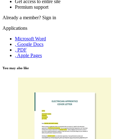
Get access to entire site
Premium support
Already a member?
Sign in
Applications
Microsoft Word
, Google Docs
, PDF
, Apple Pages
You may also like