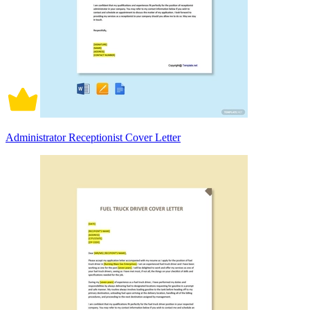
Administrator Receptionist Cover Letter