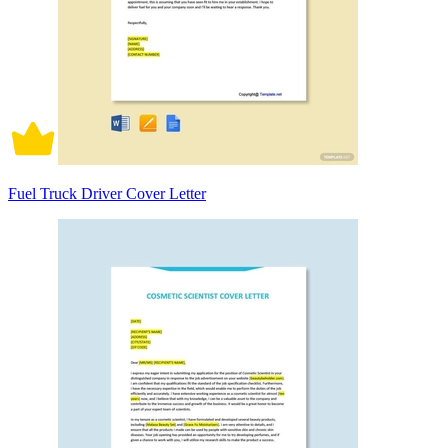
Fuel Truck Driver Cover Letter