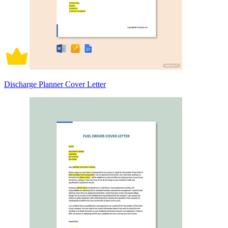
Discharge Planner Cover Letter