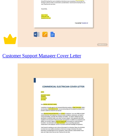
Customer Support Manager Cover Letter