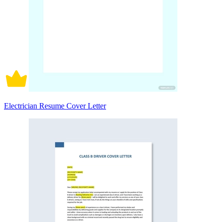
Electrician Resume Cover Letter