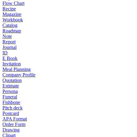
Flow Chart
Recipe
Magazine
Workbook
Catalog
Roadmap
Note
Report
Journal
ID
E Book
Invitation
Meal Planning
Company Profile
Quotation
Estimate
Persona
Funeral
Fishbone
Pitch deck
Postcard
APA Format
Order Form
Drawing
Clipart