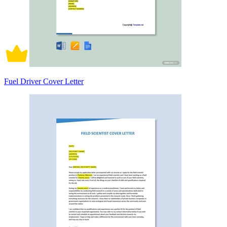
Fuel Driver Cover Letter