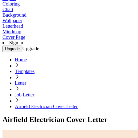
Coloring
Chart
Background
Wallpaper
Letterhead
Mindmap
Cover Page
Sign in
Upgrade
Upgrade
Home
Templates
Letter
Job Letter
Airfield Electrician Cover Letter
Airfield Electrician Cover Letter