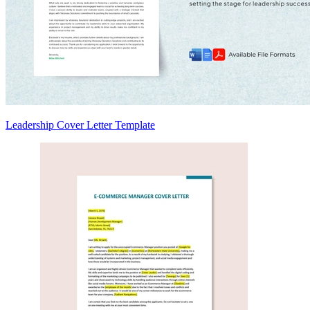
Leadership Cover Letter Template