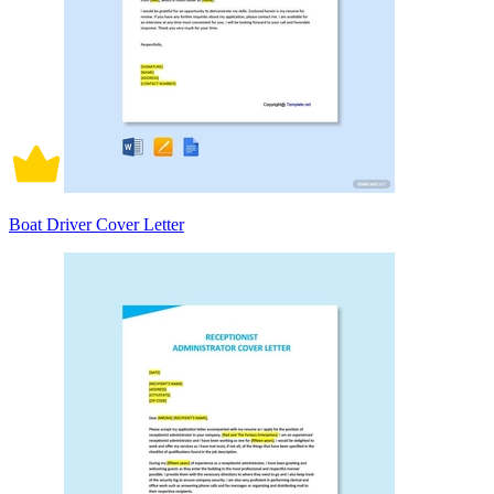
Boat Driver Cover Letter