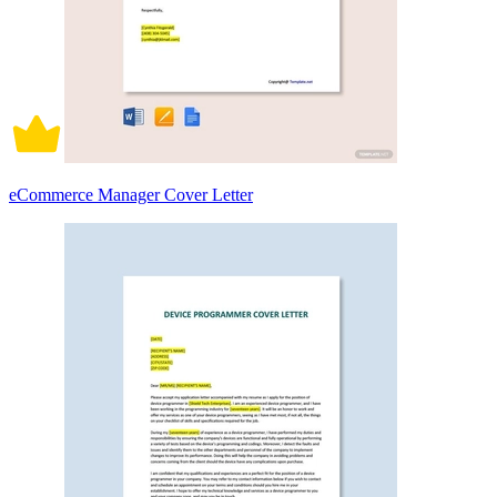
eCommerce Manager Cover Letter