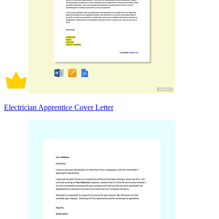
Electrician Apprentice Cover Letter