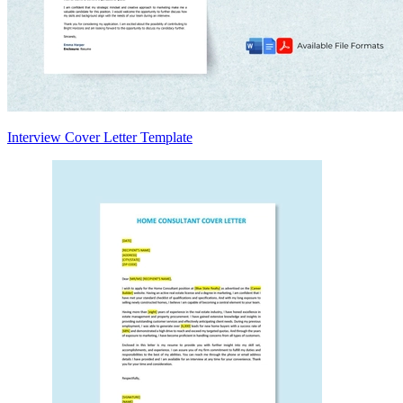
Interview Cover Letter Template