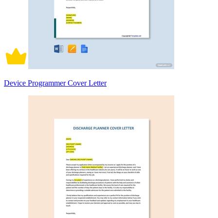
Device Programmer Cover Letter