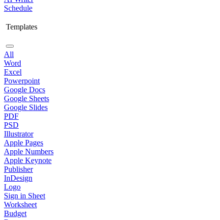
Schedule
Templates
All
Word
Excel
Powerpoint
Google Docs
Google Sheets
Google Slides
PDF
PSD
Illustrator
Apple Pages
Apple Numbers
Apple Keynote
Publisher
InDesign
Logo
Sign in Sheet
Worksheet
Budget