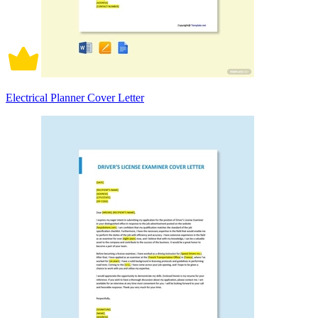
Electrical Planner Cover Letter