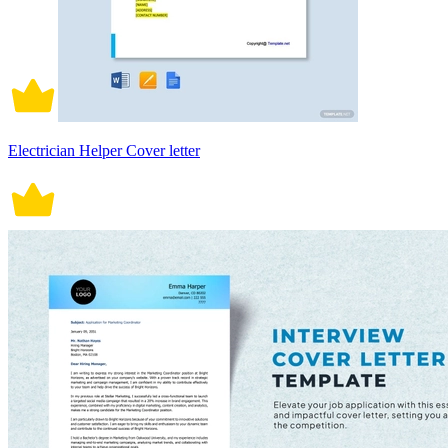
Electrician Helper Cover letter