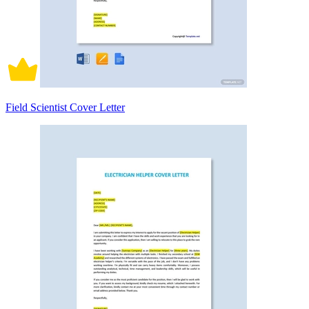
Field Scientist Cover Letter