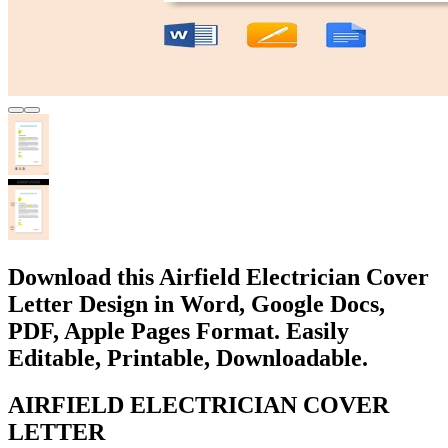
Download this Airfield Electrician Cover
Letter Design in Word, Google Docs,
PDF, Apple Pages Format. Easily
Editable, Printable, Downloadable.
AIRFIELD ELECTRICIAN COVER
LETTER