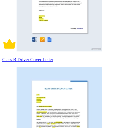
Class B Driver Cover Letter