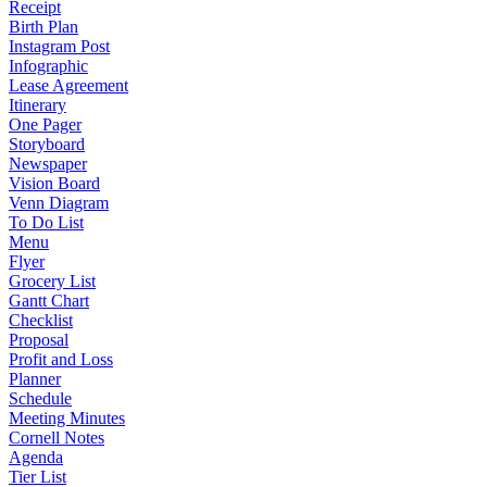
Receipt
Birth Plan
Instagram Post
Infographic
Lease Agreement
Itinerary
One Pager
Storyboard
Newspaper
Vision Board
Venn Diagram
To Do List
Menu
Flyer
Grocery List
Gantt Chart
Checklist
Proposal
Profit and Loss
Planner
Schedule
Meeting Minutes
Cornell Notes
Agenda
Tier List