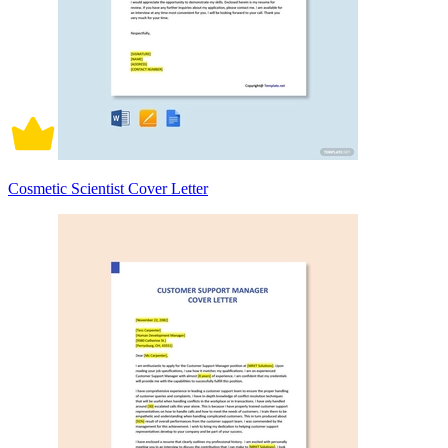
Cosmetic Scientist Cover Letter