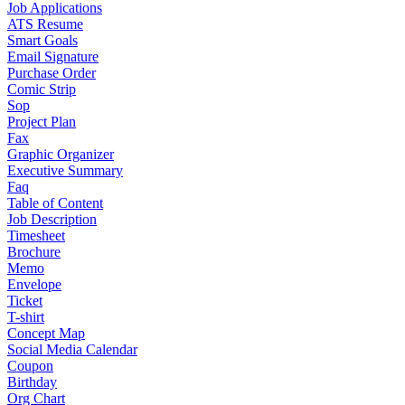
Job Applications
ATS Resume
Smart Goals
Email Signature
Purchase Order
Comic Strip
Sop
Project Plan
Fax
Graphic Organizer
Executive Summary
Faq
Table of Content
Job Description
Timesheet
Brochure
Memo
Envelope
Ticket
T-shirt
Concept Map
Social Media Calendar
Coupon
Birthday
Org Chart