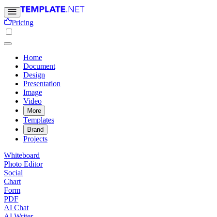
Pricing
Home
Document
Design
Presentation
Image
Video
More
Templates
Brand
Projects
Whiteboard
Photo Editor
Social
Chart
Form
PDF
AI Chat
AI Writer