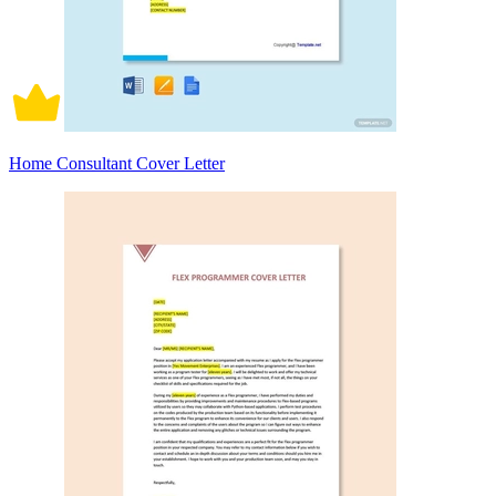
Home Consultant Cover Letter