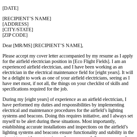
[DATE]
[RECIPIENT’S NAME]
[ADDRESS]
[CITY/STATE]
[ZIP CODE]
Dear [MR/MS] [RECIPIENT’S NAME],
Please accept my cover letter accompanied by my resume as I apply
for the airfield electrician position in [Eco Flight Fields]. I am an
experienced airfield electrician, and I have been working as an
electrician in the electrical maintenance field for [eight years]. It will
be a delight to work as one of your airfield electricians, seeing as I
have met most, if not all, the things on your checklist of skills and
specifications required for the job.
During my [eight years] of experience as an airfield electrician, I
have performed my duties and responsibilities by implementing
electrical and maintenance procedures for the airfield’s lighting
systems and beacons. Doing this requires initiative, and I always set
myself to be alert during these situations. Most importantly,
establishing accurate installations and inspections on the airfield’s
lighting systems and beacons ensure functionality and stability in the