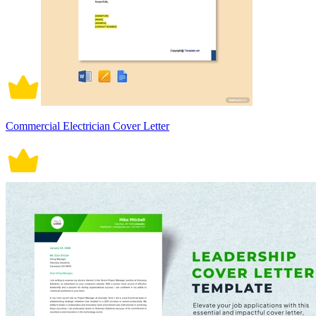
Commercial Electrician Cover Letter