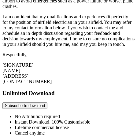
airport to avoid emergencies such as a power failure or worse, plane
crashes.
I am confident that my qualifications and experiences fit perfectly
for the position of airfield electrician in your airfield. You may refer
to my contact information below if you wish to contact me and
schedule an in-depth discussion regarding your feedback and
decision towards my employment. I hope to ensure no complications
in your airfield should you hire me, and may you keep in touch.
Respectfully,
[SIGNATURE]
[NAME]
[ADDRESS]
[CONTACT NUMBER]
Unlimited Download
Subscribe to download
No Attribution required
Instant Download, 100% Customisable
Lifetime commercial license
Cancel anytime