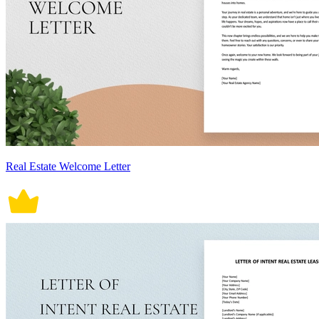
Real Estate Welcome Letter