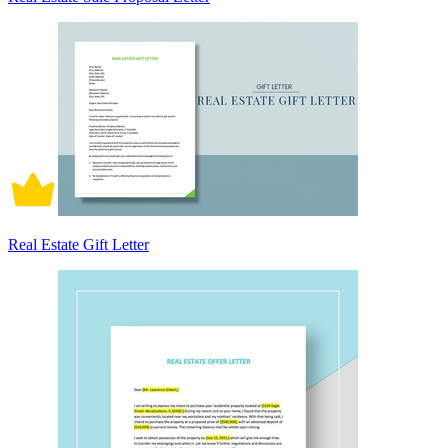
Real Estate Gift Letter