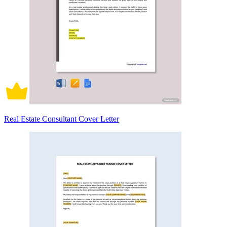
Real Estate Consultant Cover Letter