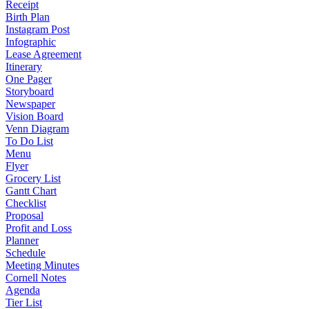
Receipt
Birth Plan
Instagram Post
Infographic
Lease Agreement
Itinerary
One Pager
Storyboard
Newspaper
Vision Board
Venn Diagram
To Do List
Menu
Flyer
Grocery List
Gantt Chart
Checklist
Proposal
Profit and Loss
Planner
Schedule
Meeting Minutes
Cornell Notes
Agenda
Tier List