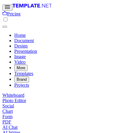
Pricing
Home
Document
Design
Presentation
Image
Video
More
Templates
Brand
Projects
Whiteboard
Photo Editor
Social
Chart
Form
PDF
AI Chat
AI Writer