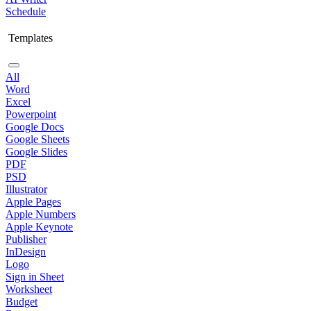
Schedule
Templates
All
Word
Excel
Powerpoint
Google Docs
Google Sheets
Google Slides
PDF
PSD
Illustrator
Apple Pages
Apple Numbers
Apple Keynote
Publisher
InDesign
Logo
Sign in Sheet
Worksheet
Budget