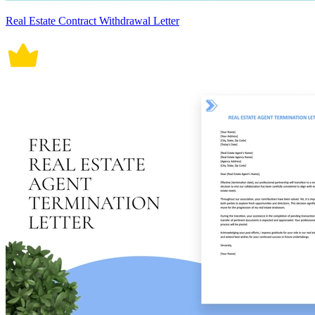
Real Estate Contract Withdrawal Letter