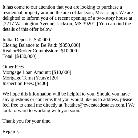
It has come to our attention that you are looking to purchase a
residential property around the area of Jackson, Mississippi. We are
delighted to inform you of a recent opening of a two-story house at
[2217 Washington Avenue, Jackson, MS 39201.] You can find the
details of this offer below.
Initial Deposit: [$50,000]
Closing Balance to Be Paid: [$350,000]
Realtor/Broker Commission: [$10,000]
Total: [$430,000]
Other Fees
Mortgage Loan Amount: [$10,000]
Mortgage Term (Years): [20]
Inspection Fees: [$400]
We hope this information will be helpful to you. Should you have
any questions or concerns that you would like us to address, please
feel free to email me directly at [heather@eversteadestates.com.] We
look forward to working with you soon.
Thank you for your time.
Regards,