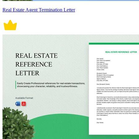
Real Estate Agent Termination Letter