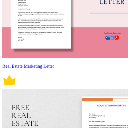
Real Estate Marketing Letter