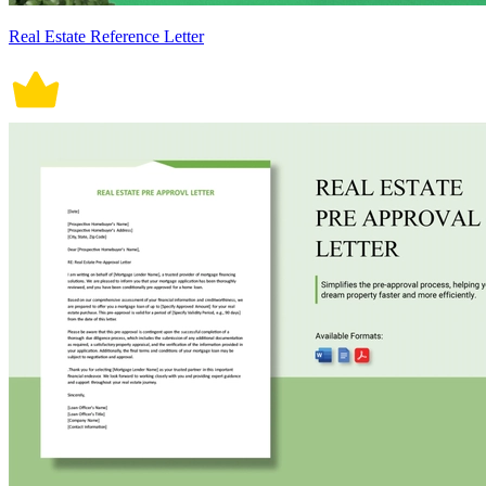
Real Estate Reference Letter