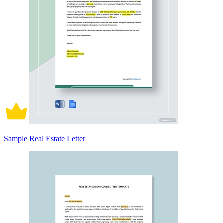
Sample Real Estate Letter