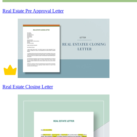
Real Estate Pre Approval Letter
Real Estate Closing Letter