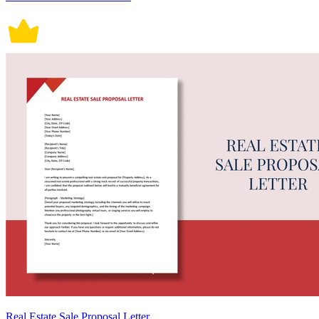
Real Estate Sale Proposal Letter