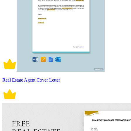
Real Estate Agent Cover Letter