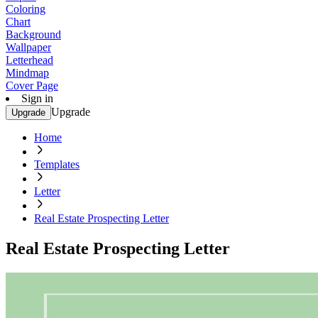
Coloring
Chart
Background
Wallpaper
Letterhead
Mindmap
Cover Page
Sign in
Upgrade
Upgrade
Home
Templates
Letter
Real Estate Prospecting Letter
Real Estate Prospecting Letter