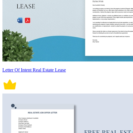
Letter Of Intent Real Estate Lease