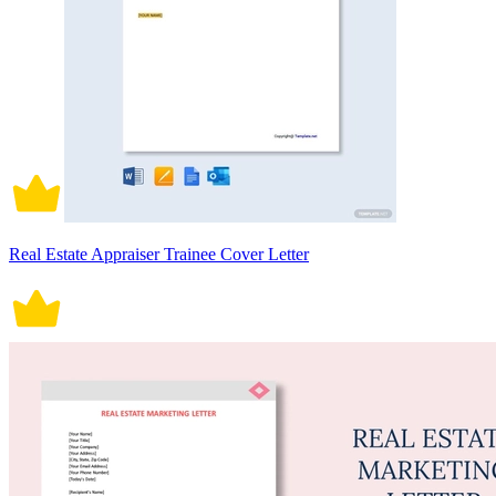
Real Estate Appraiser Trainee Cover Letter