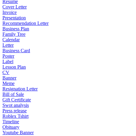
Resume
Cover Letter
Invoice
Presentation
Recommendation Letter
Business Plan
Family Tree
Calendar
Letter
Business Card
Poster
Label
Lesson Plan
CV
Banner
Meme
Resignation Letter
Bill of Sale
Gift Certificate
Swot analysis
Press release
Roblex Tshirt
Timeline
Obituary
Youtube Banner