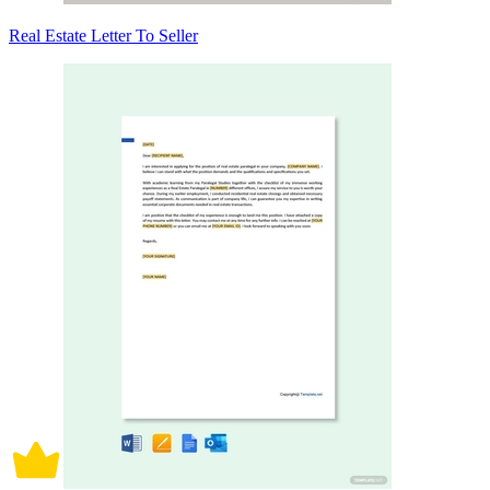
Real Estate Letter To Seller