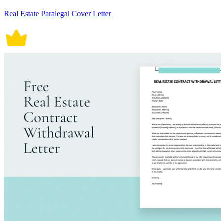
Real Estate Paralegal Cover Letter