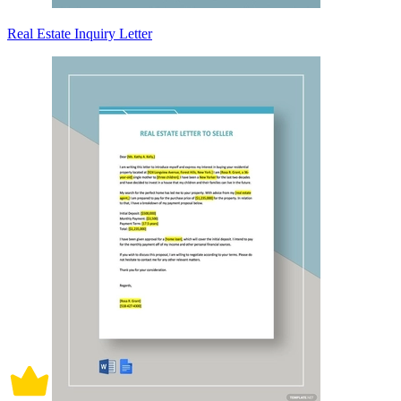
Real Estate Inquiry Letter