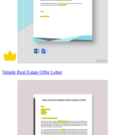
Simple Real Estate Offer Letter