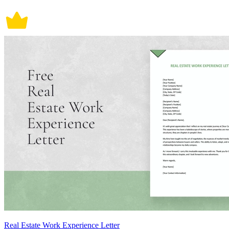
Real Estate Work Experience Letter