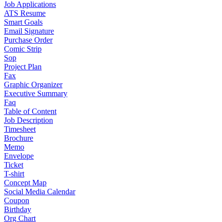
Job Applications
ATS Resume
Smart Goals
Email Signature
Purchase Order
Comic Strip
Sop
Project Plan
Fax
Graphic Organizer
Executive Summary
Faq
Table of Content
Job Description
Timesheet
Brochure
Memo
Envelope
Ticket
T-shirt
Concept Map
Social Media Calendar
Coupon
Birthday
Org Chart