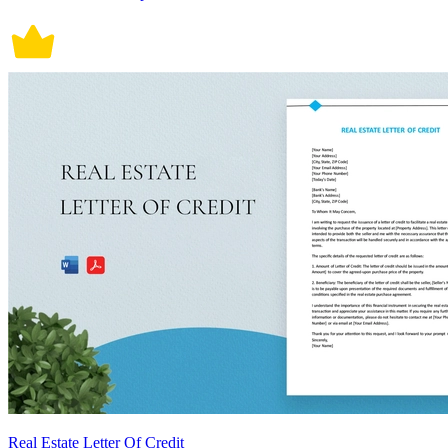
Real Estate Letter Of Credit