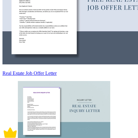
Real Estate Job Offer Letter