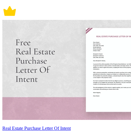
Real Estate Purchase Letter Of Intent