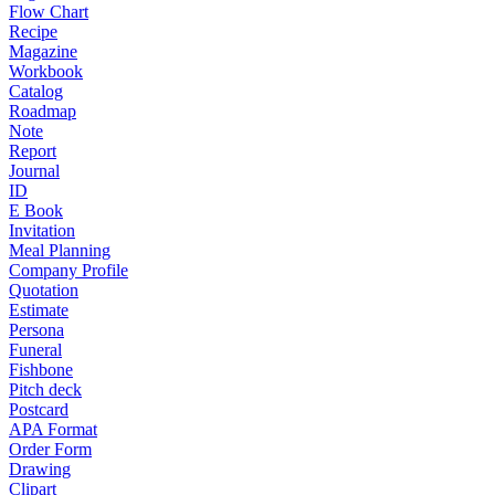
Flow Chart
Recipe
Magazine
Workbook
Catalog
Roadmap
Note
Report
Journal
ID
E Book
Invitation
Meal Planning
Company Profile
Quotation
Estimate
Persona
Funeral
Fishbone
Pitch deck
Postcard
APA Format
Order Form
Drawing
Clipart