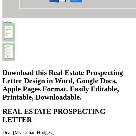
Download this Real Estate Prospecting
Letter Design in Word, Google Docs,
Apple Pages Format. Easily Editable,
Printable, Downloadable.
REAL ESTATE PROSPECTING
LETTER
Dear [Ms. Lillian Hodges,]