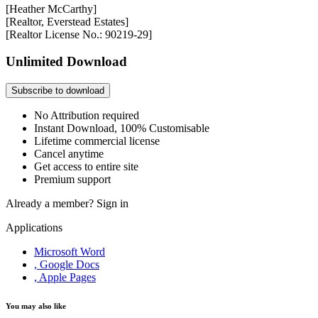
[Heather McCarthy]
[Realtor, Everstead Estates]
[Realtor License No.: 90219-29]
Unlimited Download
Subscribe to download
No Attribution required
Instant Download, 100% Customisable
Lifetime commercial license
Cancel anytime
Get access to entire site
Premium support
Already a member?
Sign in
Applications
Microsoft Word
, Google Docs
, Apple Pages
You may also like