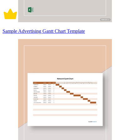
Sample Advertising Gantt Chart Template