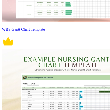
WBS Gantt Chart Template