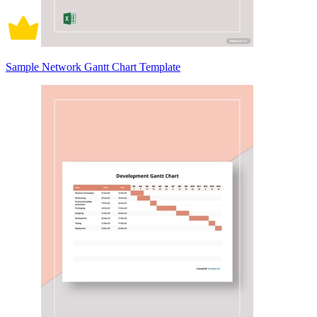
Sample Network Gantt Chart Template