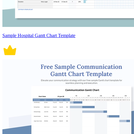
Sample Hospital Gantt Chart Template