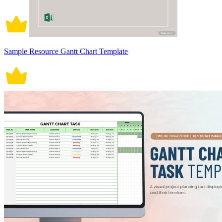
Sample Resource Gantt Chart Template