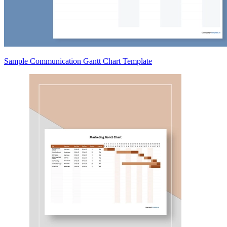
Sample Communication Gantt Chart Template