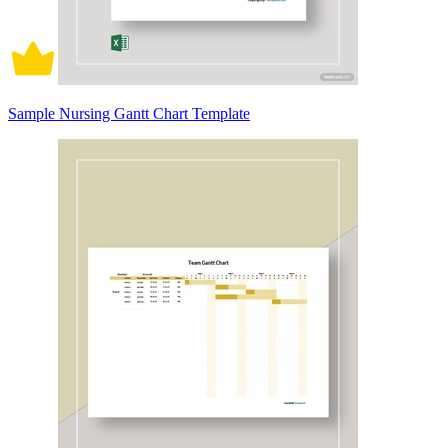
Sample Nursing Gantt Chart Template