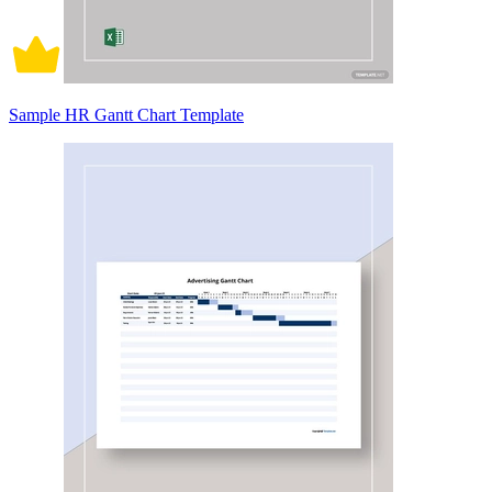
Sample HR Gantt Chart Template