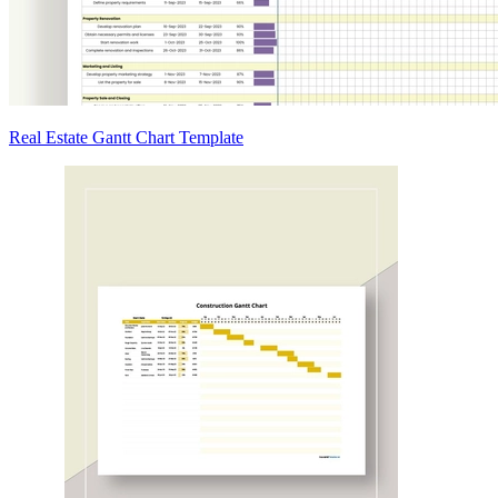
Real Estate Gantt Chart Template