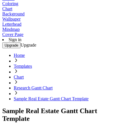
Coloring
Chart
Background
Wallpaper
Letterhead
Mindmap
Cover Page
Sign in
Upgrade
Upgrade
Home
Templates
Chart
Research Gantt Chart
Sample Real Estate Gantt Chart Template
Sample Real Estate Gantt Chart
Template