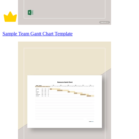
Sample Team Gantt Chart Template