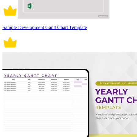
Sample Development Gantt Chart Template