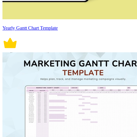
Yearly Gantt Chart Template