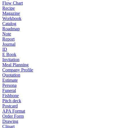
Flow Chart
Recipe
Magazine
Workbook
Catalog
Roadmap
Note
Report
Journal
ID
E Book
Invitation
Meal Planning
Company Profile
Quotation
Estimate
Persona
Funeral
Fishbone
Pitch deck
Postcard
APA Format
Order Form
Drawing
Clipart