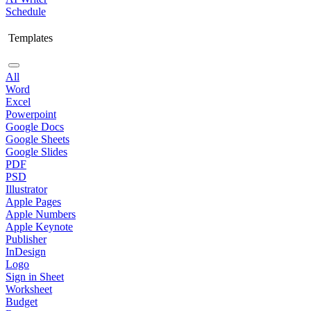
Schedule
Templates
All
Word
Excel
Powerpoint
Google Docs
Google Sheets
Google Slides
PDF
PSD
Illustrator
Apple Pages
Apple Numbers
Apple Keynote
Publisher
InDesign
Logo
Sign in Sheet
Worksheet
Budget