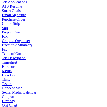
Job Applications
ATS Resume
Smart Goals
Email Signature
Purchase Order
Comic Strip
Sop
Project Plan
Fax
Graphic Organizer
Executive Summary
Faq
Table of Content
Job Description
Timesheet
Brochure
Memo
Envelope
Ticket
T-shirt
Concept Map
Social Media Calendar
Coupon
Birthday
Org Chart