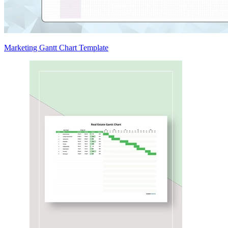
Marketing Gantt Chart Template