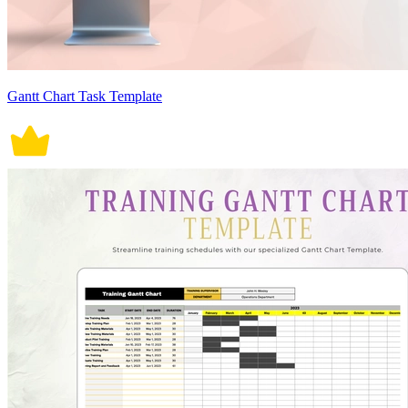
Gantt Chart Task Template