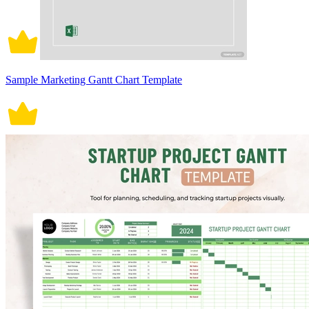
Sample Marketing Gantt Chart Template