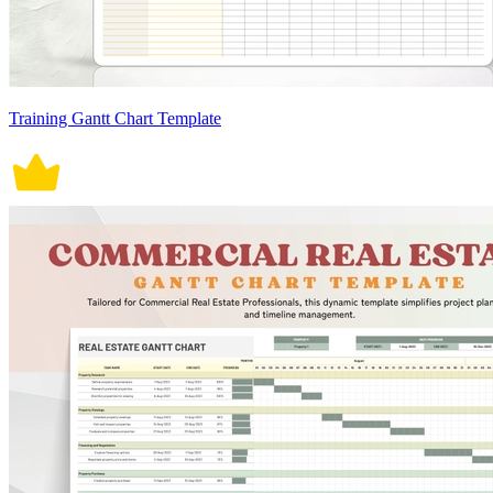
Training Gantt Chart Template