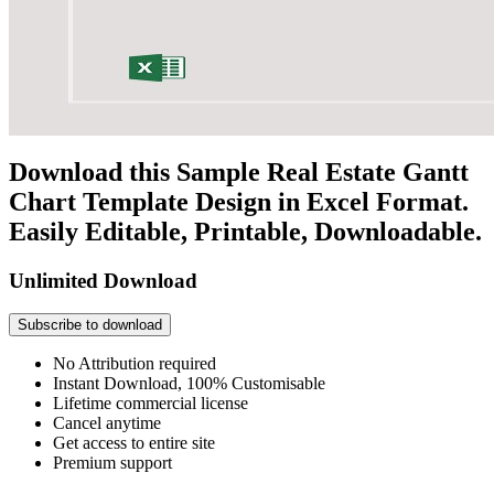
Download this Sample Real Estate Gantt
Chart Template Design in Excel Format.
Easily Editable, Printable, Downloadable.
Unlimited Download
Subscribe to download
No Attribution required
Instant Download, 100% Customisable
Lifetime commercial license
Cancel anytime
Get access to entire site
Premium support