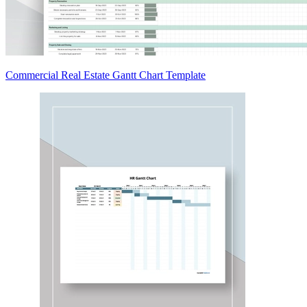
Commercial Real Estate Gantt Chart Template