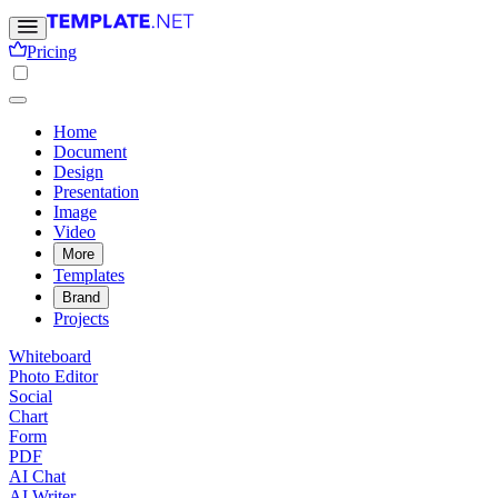
Pricing
Home
Document
Design
Presentation
Image
Video
More
Templates
Brand
Projects
Whiteboard
Photo Editor
Social
Chart
Form
PDF
AI Chat
AI Writer