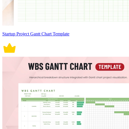
Startup Project Gantt Chart Template