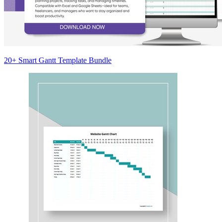
20+ Smart Gantt Template Bundle