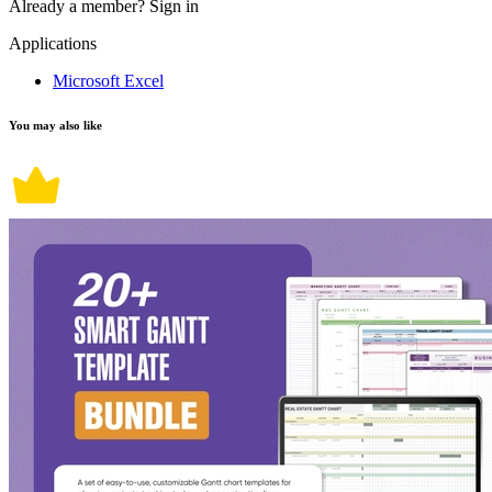
Already a member?
Sign in
Applications
Microsoft Excel
You may also like