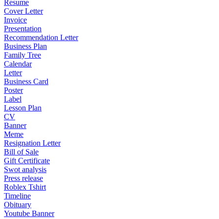
Resume
Cover Letter
Invoice
Presentation
Recommendation Letter
Business Plan
Family Tree
Calendar
Letter
Business Card
Poster
Label
Lesson Plan
CV
Banner
Meme
Resignation Letter
Bill of Sale
Gift Certificate
Swot analysis
Press release
Roblex Tshirt
Timeline
Obituary
Youtube Banner