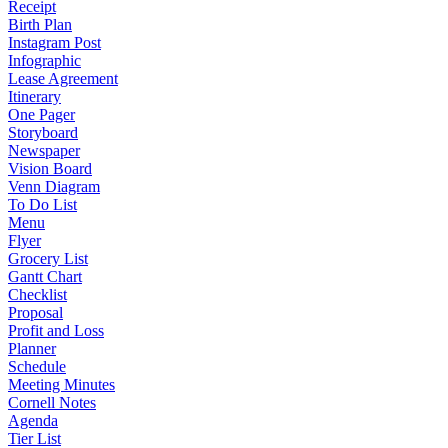
Receipt
Birth Plan
Instagram Post
Infographic
Lease Agreement
Itinerary
One Pager
Storyboard
Newspaper
Vision Board
Venn Diagram
To Do List
Menu
Flyer
Grocery List
Gantt Chart
Checklist
Proposal
Profit and Loss
Planner
Schedule
Meeting Minutes
Cornell Notes
Agenda
Tier List