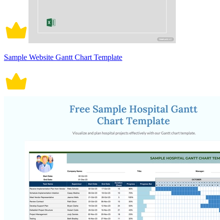
Sample Website Gantt Chart Template