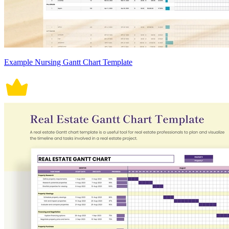
Example Nursing Gantt Chart Template