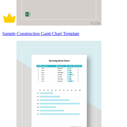
Sample Construction Gantt Chart Template