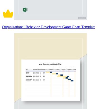
Organizational Behavior Development Gantt Chart Template