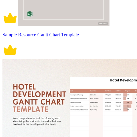
Sample Resource Gantt Chart Template