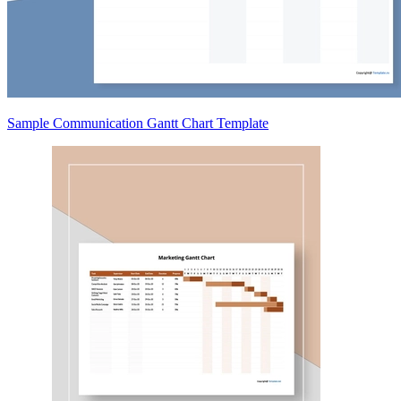
Sample Communication Gantt Chart Template