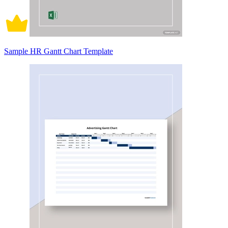
Sample HR Gantt Chart Template