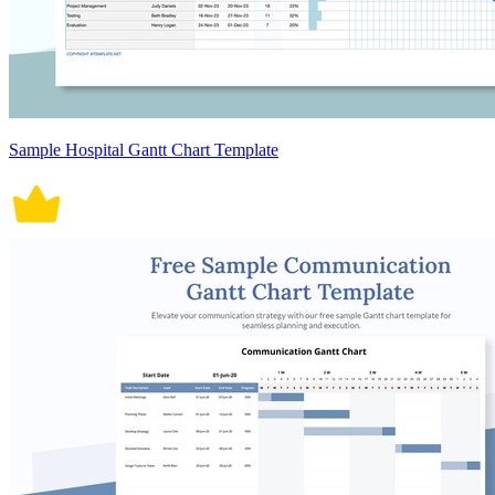
Sample Hospital Gantt Chart Template