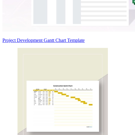
Project Development Gantt Chart Template