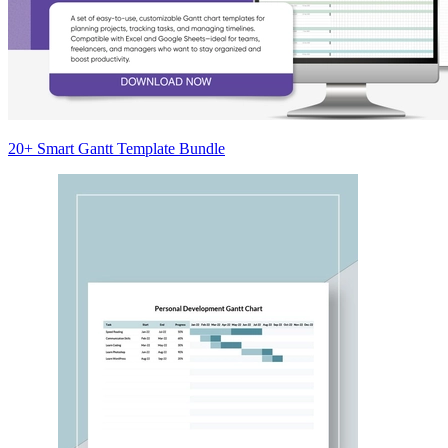
20+ Smart Gantt Template Bundle