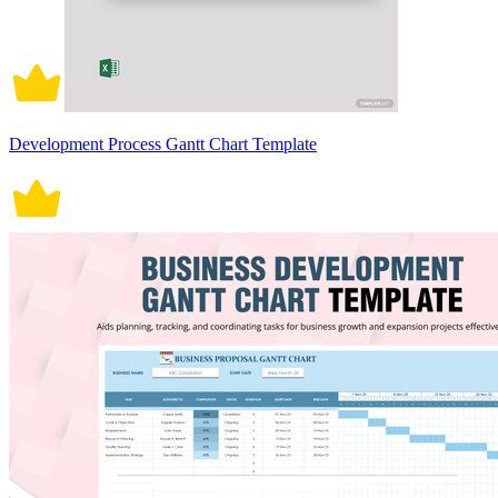
Development Process Gantt Chart Template