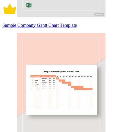
Sample Company Gantt Chart Template