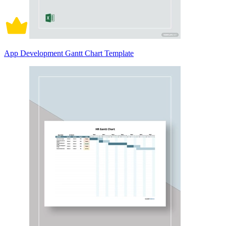
App Development Gantt Chart Template