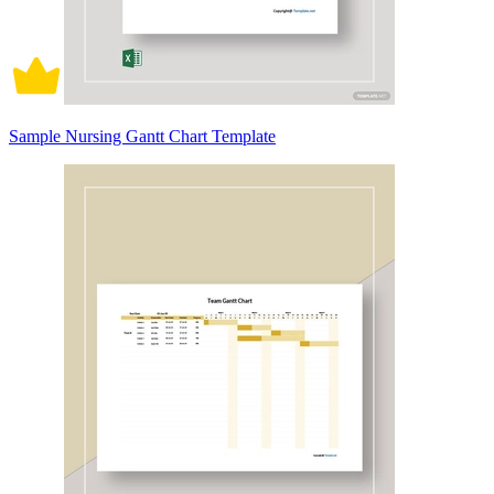
Sample Nursing Gantt Chart Template