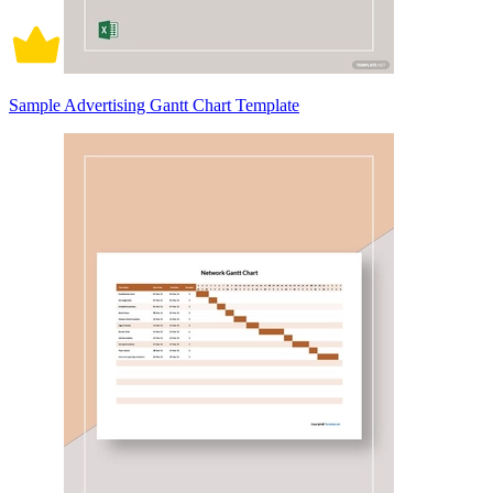
Sample Advertising Gantt Chart Template