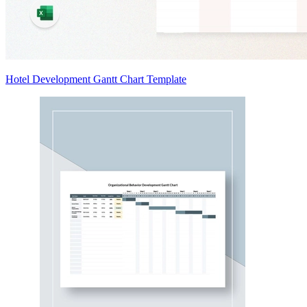
Hotel Development Gantt Chart Template