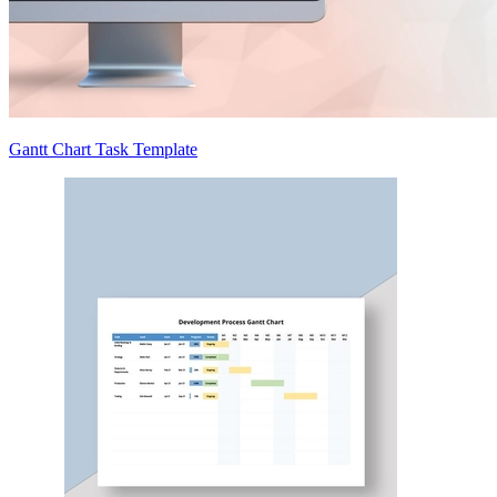
Gantt Chart Task Template