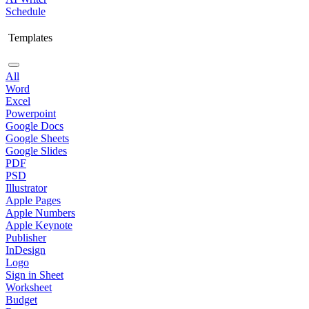
Schedule
Templates
All
Word
Excel
Powerpoint
Google Docs
Google Sheets
Google Slides
PDF
PSD
Illustrator
Apple Pages
Apple Numbers
Apple Keynote
Publisher
InDesign
Logo
Sign in Sheet
Worksheet
Budget