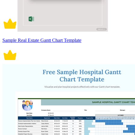
Sample Real Estate Gantt Chart Template