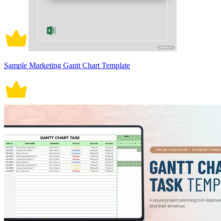
Sample Marketing Gantt Chart Template