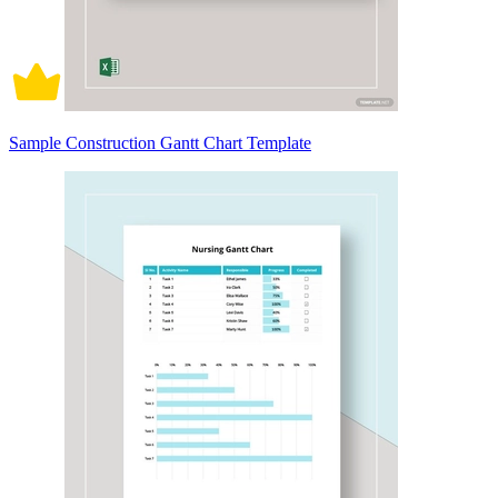
Sample Construction Gantt Chart Template