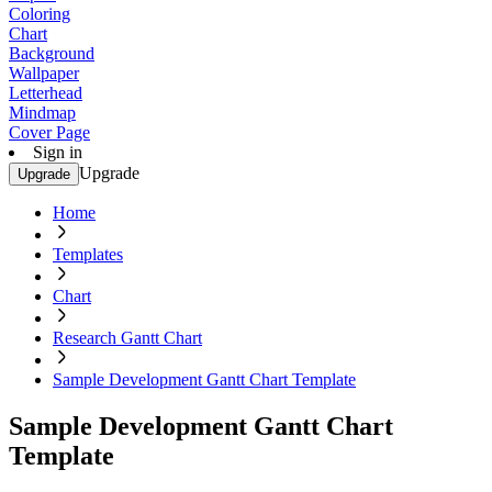
Coloring
Chart
Background
Wallpaper
Letterhead
Mindmap
Cover Page
Sign in
Upgrade
Upgrade
Home
Templates
Chart
Research Gantt Chart
Sample Development Gantt Chart Template
Sample Development Gantt Chart
Template