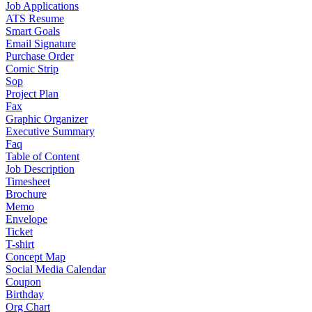
Job Applications
ATS Resume
Smart Goals
Email Signature
Purchase Order
Comic Strip
Sop
Project Plan
Fax
Graphic Organizer
Executive Summary
Faq
Table of Content
Job Description
Timesheet
Brochure
Memo
Envelope
Ticket
T-shirt
Concept Map
Social Media Calendar
Coupon
Birthday
Org Chart