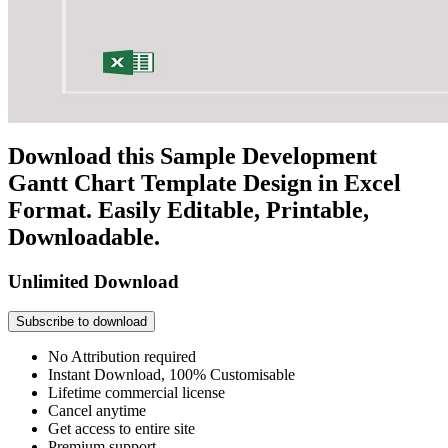
Download this Sample Development
Gantt Chart Template Design in Excel
Format. Easily Editable, Printable,
Downloadable.
Unlimited Download
Subscribe to download
No Attribution required
Instant Download, 100% Customisable
Lifetime commercial license
Cancel anytime
Get access to entire site
Premium support