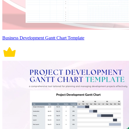
Business Development Gantt Chart Template