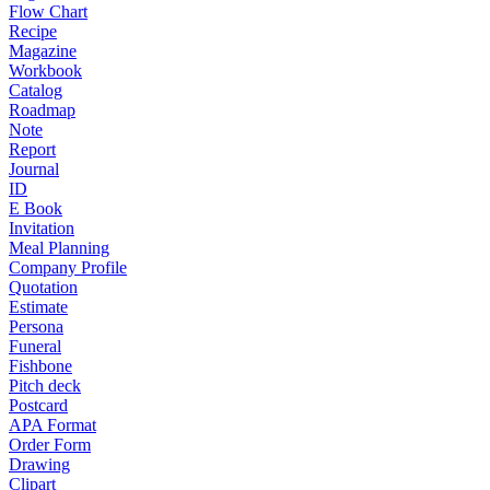
Flow Chart
Recipe
Magazine
Workbook
Catalog
Roadmap
Note
Report
Journal
ID
E Book
Invitation
Meal Planning
Company Profile
Quotation
Estimate
Persona
Funeral
Fishbone
Pitch deck
Postcard
APA Format
Order Form
Drawing
Clipart