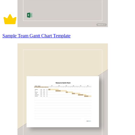
Sample Team Gantt Chart Template