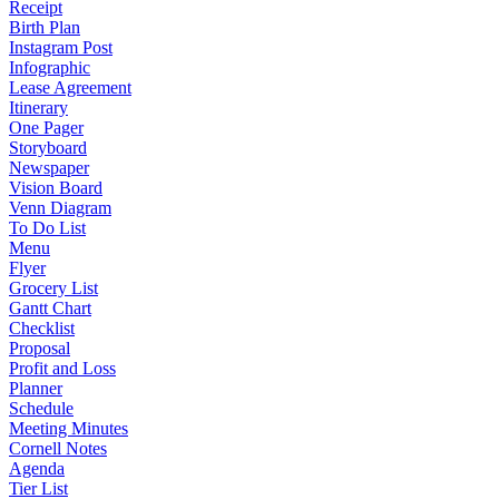
Receipt
Birth Plan
Instagram Post
Infographic
Lease Agreement
Itinerary
One Pager
Storyboard
Newspaper
Vision Board
Venn Diagram
To Do List
Menu
Flyer
Grocery List
Gantt Chart
Checklist
Proposal
Profit and Loss
Planner
Schedule
Meeting Minutes
Cornell Notes
Agenda
Tier List