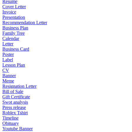
Resume
Cover Letter
Invoice
Presentation
Recommendation Letter
Business Plan
Family Tree
Calendar
Letter
Business Card
Poster
Label
Lesson Plan
CV
Banner
Meme
Resignation Letter
Bill of Sale
Gift Certificate
Swot analysis
Press release
Roblex Tshirt
Timeline
Obituary
Youtube Banner