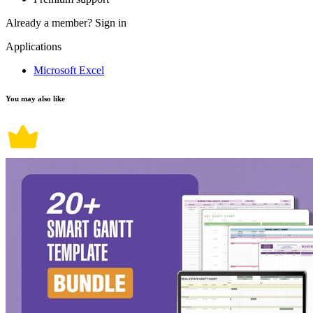
Already a member?
Sign in
Applications
Microsoft Excel
You may also like