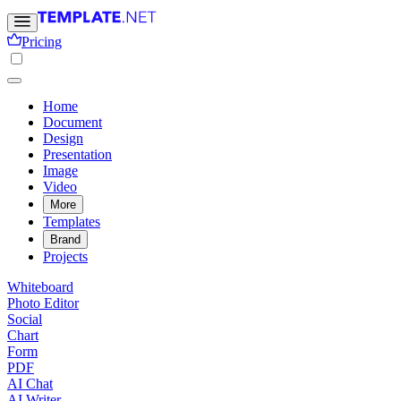
Pricing
Home
Document
Design
Presentation
Image
Video
More
Templates
Brand
Projects
Whiteboard
Photo Editor
Social
Chart
Form
PDF
AI Chat
AI Writer