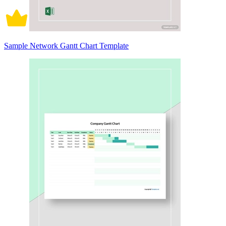
Sample Network Gantt Chart Template