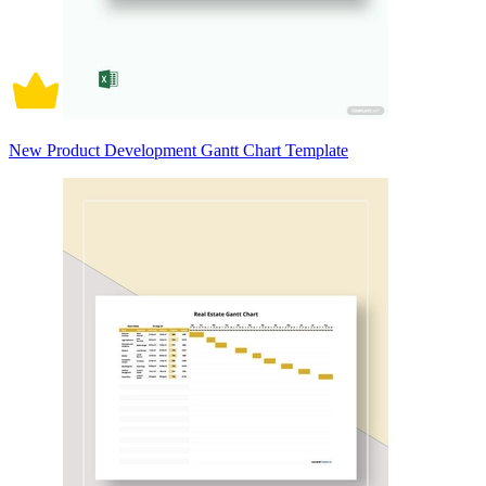
New Product Development Gantt Chart Template