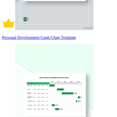
Personal Development Gantt Chart Template