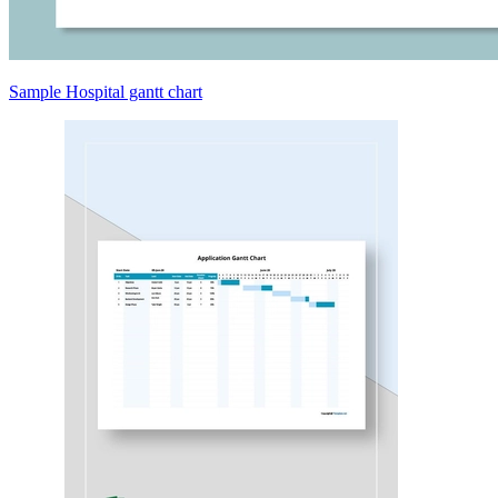
Sample Hospital gantt chart