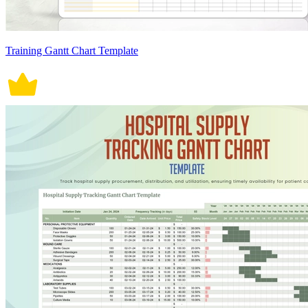
Training Gantt Chart Template