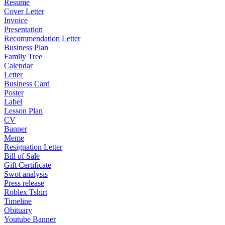
Resume
Cover Letter
Invoice
Presentation
Recommendation Letter
Business Plan
Family Tree
Calendar
Letter
Business Card
Poster
Label
Lesson Plan
CV
Banner
Meme
Resignation Letter
Bill of Sale
Gift Certificate
Swot analysis
Press release
Roblex Tshirt
Timeline
Obituary
Youtube Banner