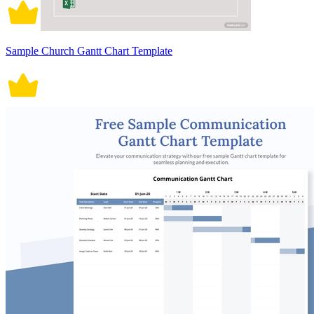
Sample Church Gantt Chart Template