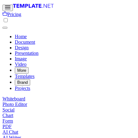
Pricing
Home
Document
Design
Presentation
Image
Video
More
Templates
Brand
Projects
Whiteboard
Photo Editor
Social
Chart
Form
PDF
AI Chat
AI Writer