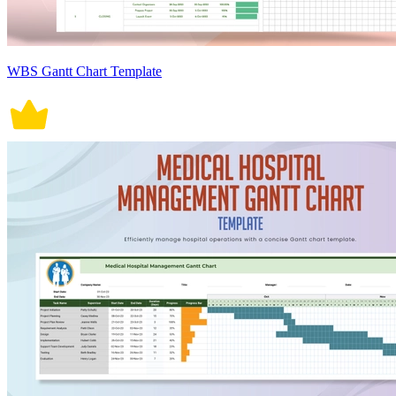
WBS Gantt Chart Template