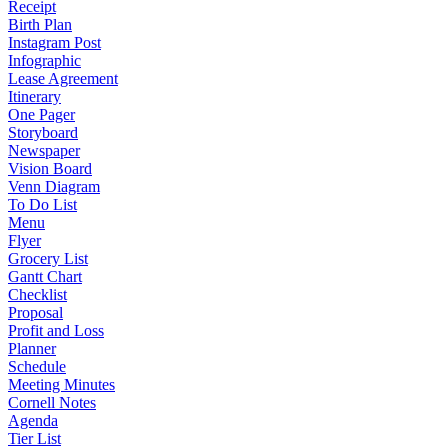
Receipt
Birth Plan
Instagram Post
Infographic
Lease Agreement
Itinerary
One Pager
Storyboard
Newspaper
Vision Board
Venn Diagram
To Do List
Menu
Flyer
Grocery List
Gantt Chart
Checklist
Proposal
Profit and Loss
Planner
Schedule
Meeting Minutes
Cornell Notes
Agenda
Tier List