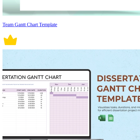
Team Gantt Chart Template