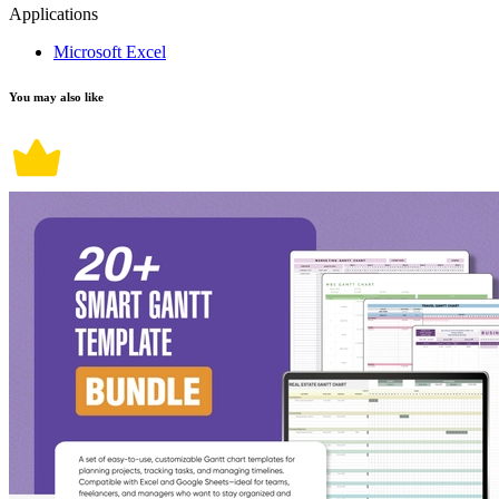
Applications
Microsoft Excel
You may also like