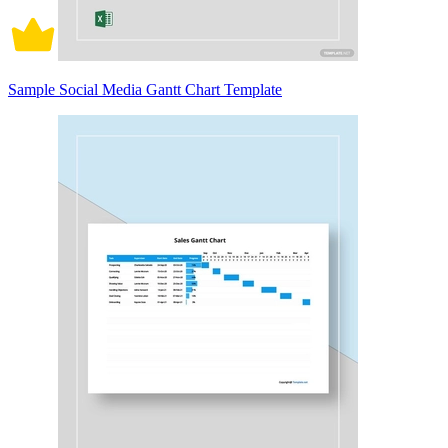
Sample Social Media Gantt Chart Template