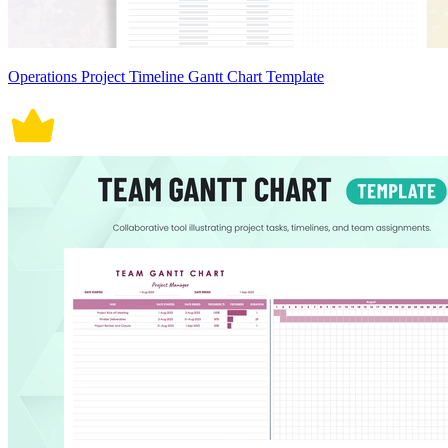
Operations Project Timeline Gantt Chart Template