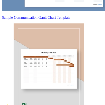
Sample Communication Gantt Chart Template