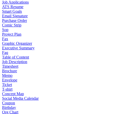
Job Applications
ATS Resume
Smart Goals
Email Signature
Purchase Order
Comic Strip
Sop
Project Plan
Fax
Graphic Organizer
Executive Summary
Faq
Table of Content
Job Description
Timesheet
Brochure
Memo
Envelope
Ticket
T-shirt
Concept Map
Social Media Calendar
Coupon
Birthday
Org Chart