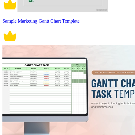
Sample Marketing Gantt Chart Template