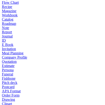
Flow Chart
Recipe
Magazine
Workbook
Catalog
Roadmap
Note
Report
Journal
ID
E Book
Invitation
Meal Planning
Company Profile
Quotation
Estimate
Persona
Funeral
Fishbone
Pitch deck
Postcard
APA Format
Order Form
Drawing
Clipart