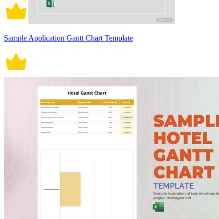
Sample Application Gantt Chart Template