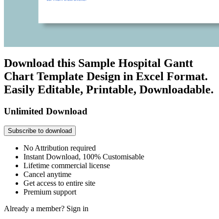
Download this Sample Hospital Gantt
Chart Template Design in Excel Format.
Easily Editable, Printable, Downloadable.
Unlimited Download
Subscribe to download
No Attribution required
Instant Download, 100% Customisable
Lifetime commercial license
Cancel anytime
Get access to entire site
Premium support
Already a member?
Sign in