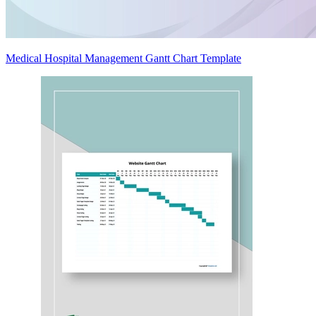
Medical Hospital Management Gantt Chart Template