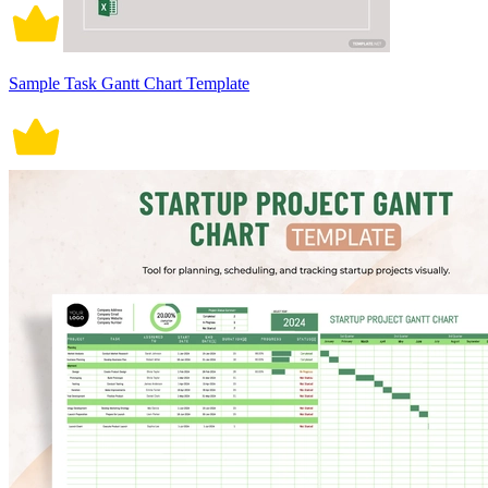
Sample Task Gantt Chart Template