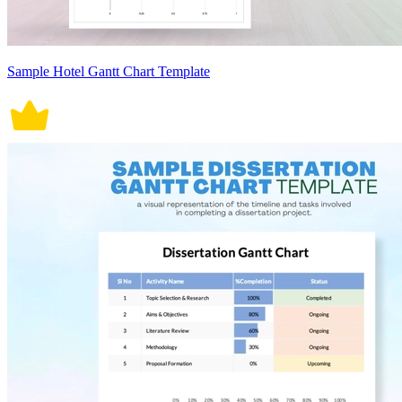
Sample Hotel Gantt Chart Template