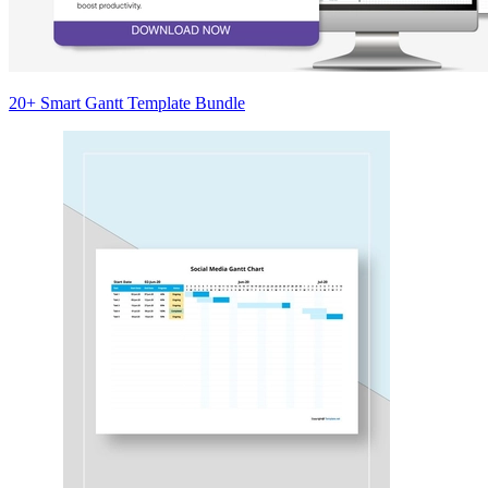
20+ Smart Gantt Template Bundle