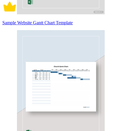
Sample Website Gantt Chart Template