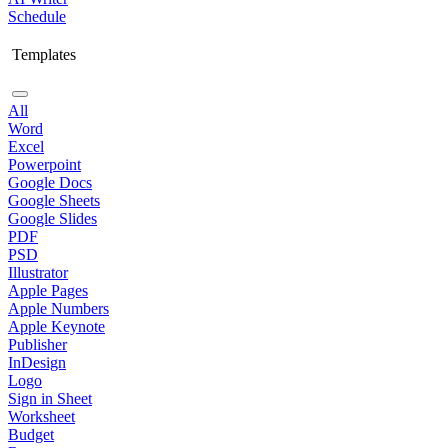
Schedule
Templates
All
Word
Excel
Powerpoint
Google Docs
Google Sheets
Google Slides
PDF
PSD
Illustrator
Apple Pages
Apple Numbers
Apple Keynote
Publisher
InDesign
Logo
Sign in Sheet
Worksheet
Budget