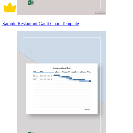
Sample Restaurant Gantt Chart Template