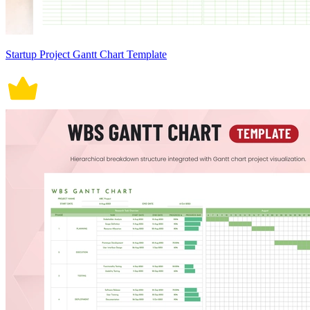
Startup Project Gantt Chart Template