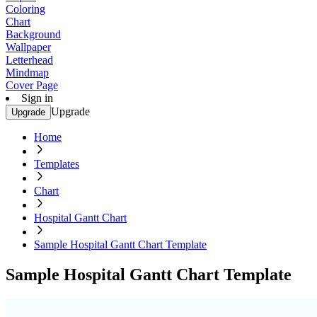
Coloring
Chart
Background
Wallpaper
Letterhead
Mindmap
Cover Page
Sign in
Upgrade
Upgrade
Home
Templates
Chart
Hospital Gantt Chart
Sample Hospital Gantt Chart Template
Sample Hospital Gantt Chart Template