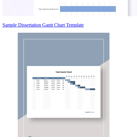
Sample Dissertation Gantt Chart Template