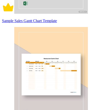
Sample Sales Gantt Chart Template