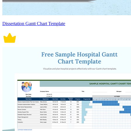
Dissertation Gantt Chart Template