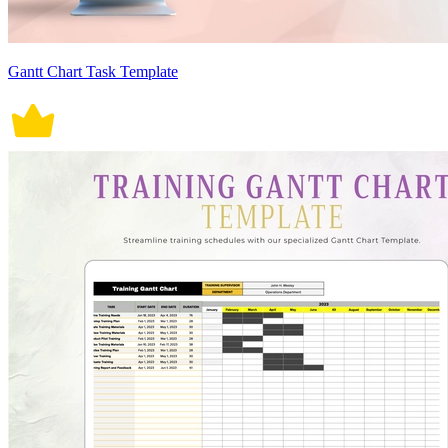
Gantt Chart Task Template