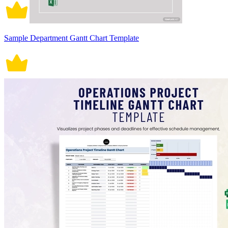
Sample Department Gantt Chart Template