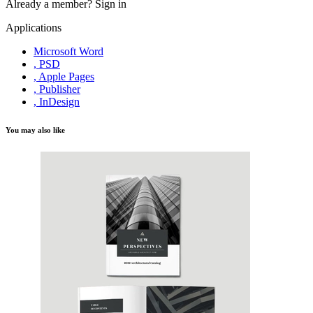
Already a member?
Sign in
Applications
Microsoft Word
, PSD
, Apple Pages
, Publisher
, InDesign
You may also like