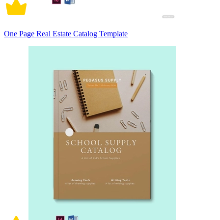
One Page Real Estate Catalog Template