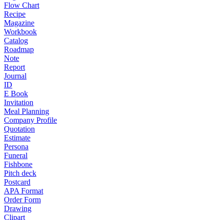
Flow Chart
Recipe
Magazine
Workbook
Catalog
Roadmap
Note
Report
Journal
ID
E Book
Invitation
Meal Planning
Company Profile
Quotation
Estimate
Persona
Funeral
Fishbone
Pitch deck
Postcard
APA Format
Order Form
Drawing
Clipart