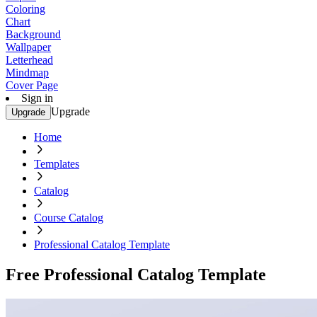
Coloring
Chart
Background
Wallpaper
Letterhead
Mindmap
Cover Page
Sign in
Upgrade
Upgrade
Home
Templates
Catalog
Course Catalog
Professional Catalog Template
Free Professional Catalog Template