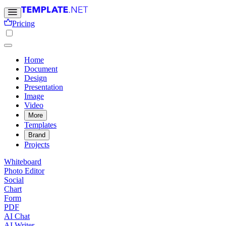
Pricing
Home
Document
Design
Presentation
Image
Video
More
Templates
Brand
Projects
Whiteboard
Photo Editor
Social
Chart
Form
PDF
AI Chat
AI Writer