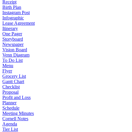
Receipt
Birth Plan
Instagram Post
Infographic
Lease Agreement
Itinerary
One Pager
Storyboard
Newspaper
Vision Board
Venn Diagram
To Do List
Menu
Flyer
Grocery List
Gantt Chart
Checklist
Proposal
Profit and Loss
Planner
Schedule
Meeting Minutes
Cornell Notes
Agenda
Tier List