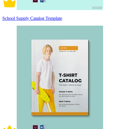
School Supply Catalog Template