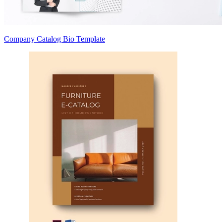
Company Catalog Bio Template