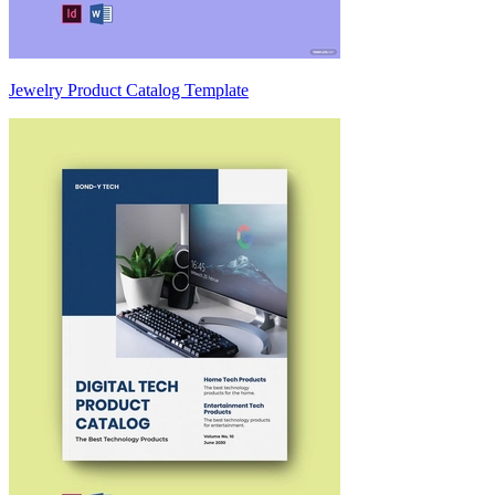
Jewelry Product Catalog Template