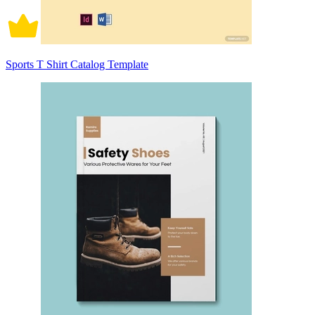
Sports T Shirt Catalog Template