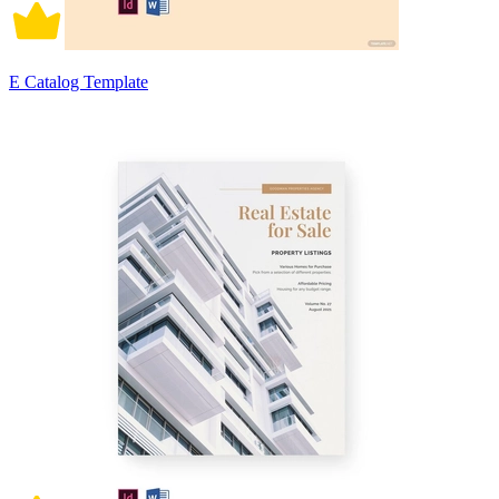
E Catalog Template