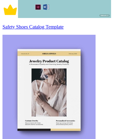
Safety Shoes Catalog Template