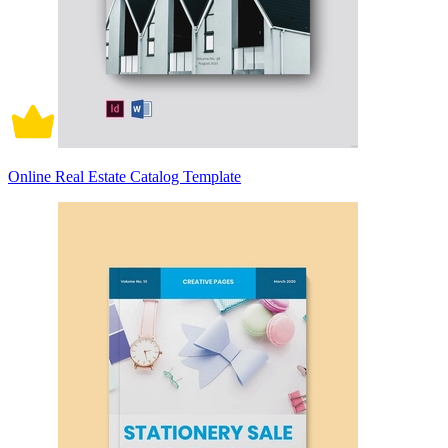
Online Real Estate Catalog Template