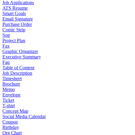
Job Applications
ATS Resume
Smart Goals
Email Signature
Purchase Order
Comic Strip
Sop
Project Plan
Fax
Graphic Organizer
Executive Summary
Faq
Table of Content
Job Description
Timesheet
Brochure
Memo
Envelope
Ticket
T-shirt
Concept Map
Social Media Calendar
Coupon
Birthday
Org Chart