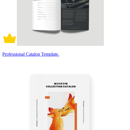
Professional Catalog Template.