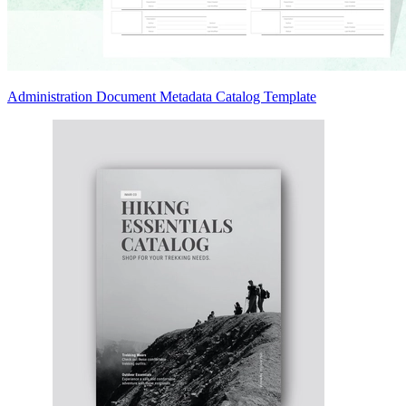
Administration Document Metadata Catalog Template