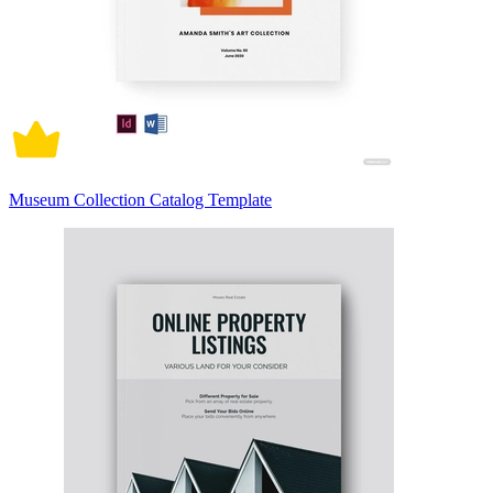
Museum Collection Catalog Template