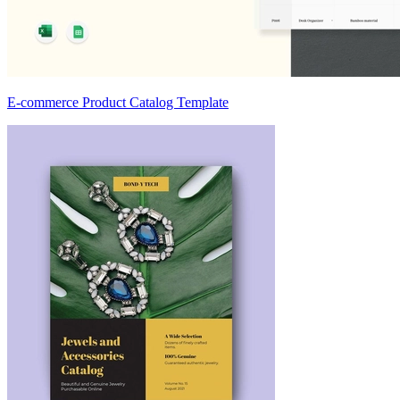
E-commerce Product Catalog Template