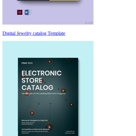
Digital Jewelry catalog Template