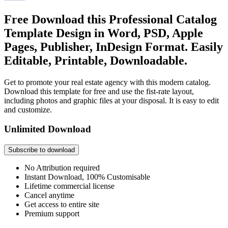
Free Download this Professional Catalog
Template Design in Word, PSD, Apple
Pages, Publisher, InDesign Format. Easily
Editable, Printable, Downloadable.
Get to promote your real estate agency with this modern catalog.
Download this template for free and use the fist-rate layout,
including photos and graphic files at your disposal. It is easy to edit
and customize.
Unlimited Download
Subscribe to download
No Attribution required
Instant Download, 100% Customisable
Lifetime commercial license
Cancel anytime
Get access to entire site
Premium support