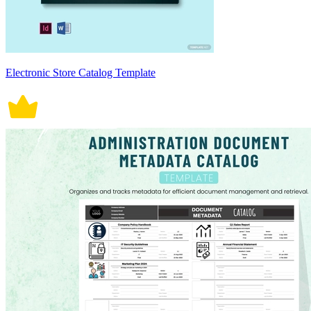
Electronic Store Catalog Template