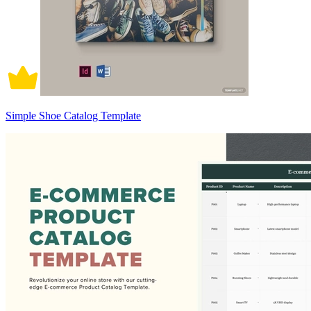
Simple Shoe Catalog Template