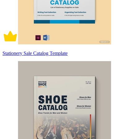
Stationery Sale Catalog Template