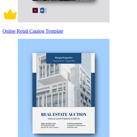
Online Retail Catalog Template