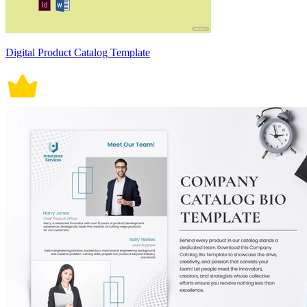
Digital Product Catalog Template