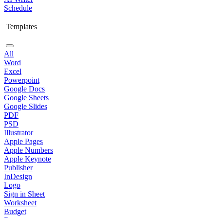
Schedule
Templates
All
Word
Excel
Powerpoint
Google Docs
Google Sheets
Google Slides
PDF
PSD
Illustrator
Apple Pages
Apple Numbers
Apple Keynote
Publisher
InDesign
Logo
Sign in Sheet
Worksheet
Budget