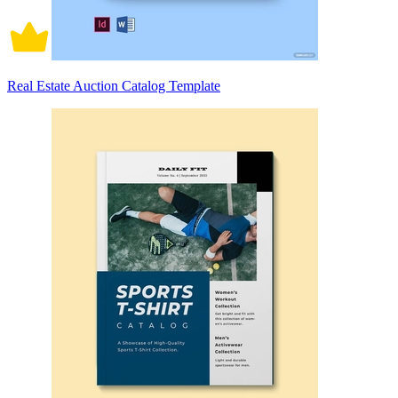
Real Estate Auction Catalog Template