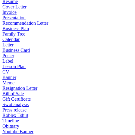
Resume
Cover Letter
Invoice
Presentation
Recommendation Letter
Business Plan
Family Tree
Calendar
Letter
Business Card
Poster
Label
Lesson Plan
CV
Banner
Meme
Resignation Letter
Bill of Sale
Gift Certificate
Swot analysis
Press release
Roblex Tshirt
Timeline
Obituary
Youtube Banner