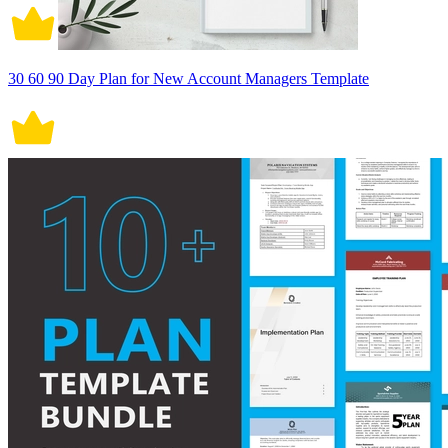
30 60 90 Day Plan for New Account Managers Template