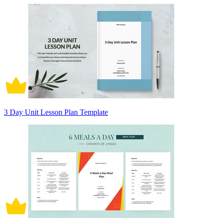
3 Day Unit Lesson Plan Template