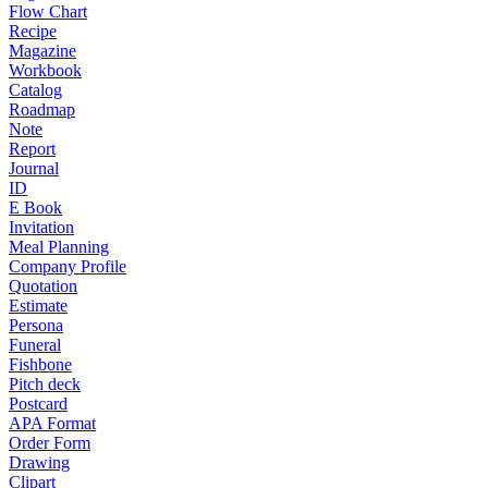
Flow Chart
Recipe
Magazine
Workbook
Catalog
Roadmap
Note
Report
Journal
ID
E Book
Invitation
Meal Planning
Company Profile
Quotation
Estimate
Persona
Funeral
Fishbone
Pitch deck
Postcard
APA Format
Order Form
Drawing
Clipart