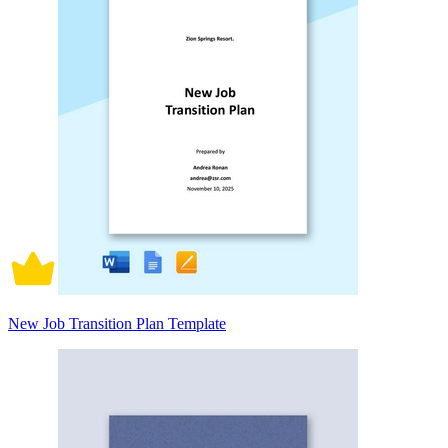
New Job Transition Plan Template