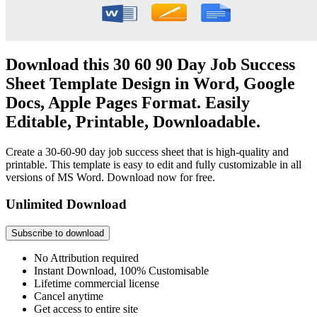
Download this 30 60 90 Day Job Success
Sheet Template Design in Word, Google
Docs, Apple Pages Format. Easily
Editable, Printable, Downloadable.
Create a 30-60-90 day job success sheet that is high-quality and
printable. This template is easy to edit and fully customizable in all
versions of MS Word. Download now for free.
Unlimited Download
Subscribe to download
No Attribution required
Instant Download, 100% Customisable
Lifetime commercial license
Cancel anytime
Get access to entire site