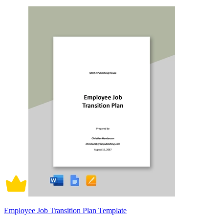
Employee Job Transition Plan Template