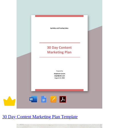
30 Day Content Marketing Plan Template