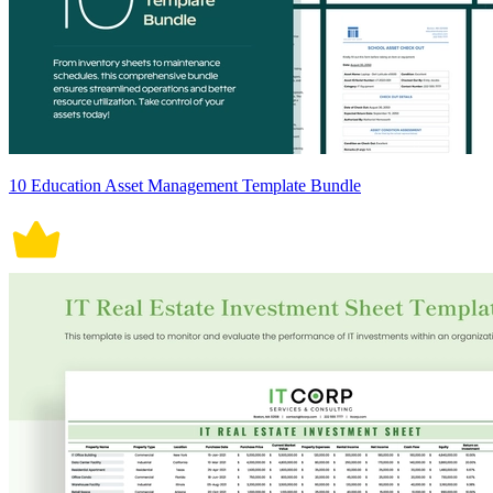
10 Education Asset Management Template Bundle