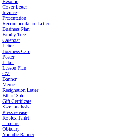
Resume
Cover Letter
Invoice
Presentation
Recommendation Letter
Business Plan
Family Tree
Calendar
Letter
Business Card
Poster
Label
Lesson Plan
CV
Banner
Meme
Resignation Letter
Bill of Sale
Gift Certificate
Swot analysis
Press release
Roblex Tshirt
Timeline
Obituary
Youtube Banner