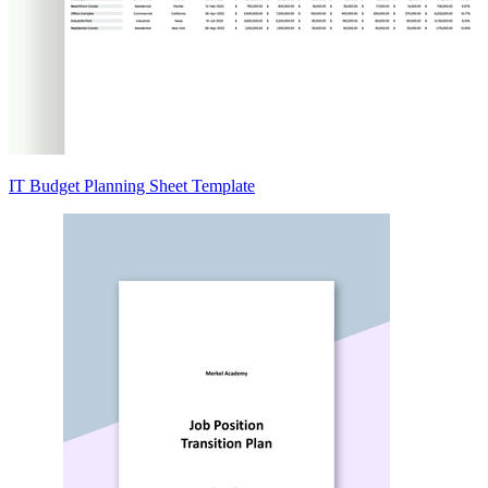
IT Budget Planning Sheet Template