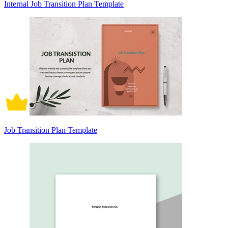
Internal Job Transition Plan Template
Job Transition Plan Template