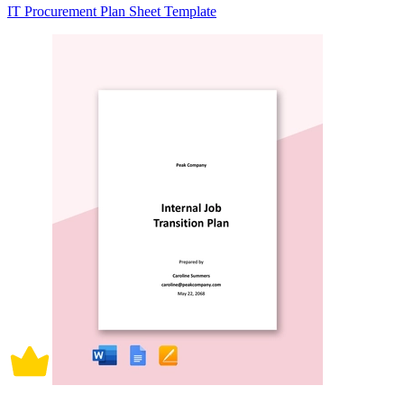
IT Procurement Plan Sheet Template