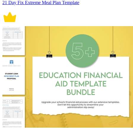
21 Day Fix Extreme Meal Plan Template