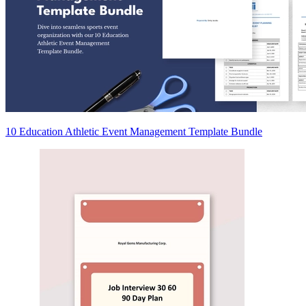
10 Education Athletic Event Management Template Bundle