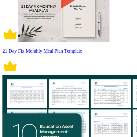
21 Day Fix Monthly Meal Plan Template