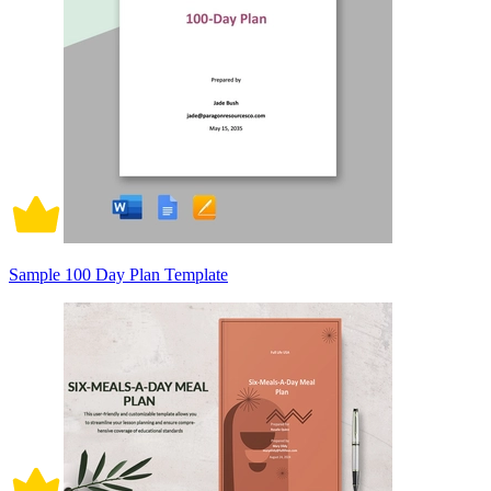
Sample 100 Day Plan Template