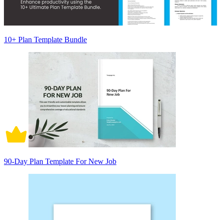
10+ Plan Template Bundle
90-Day Plan Template For New Job