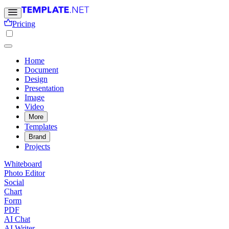
Pricing
Home
Document
Design
Presentation
Image
Video
More
Templates
Brand
Projects
Whiteboard
Photo Editor
Social
Chart
Form
PDF
AI Chat
AI Writer