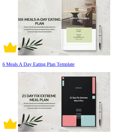
6 Meals A Day Eating Plan Template