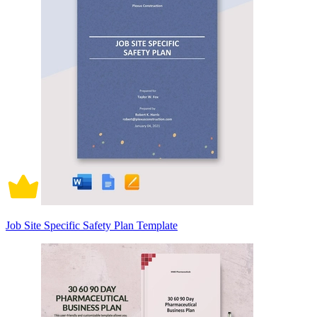
Job Site Specific Safety Plan Template