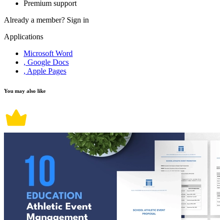
Premium support
Already a member?
Sign in
Applications
Microsoft Word
, Google Docs
, Apple Pages
You may also like