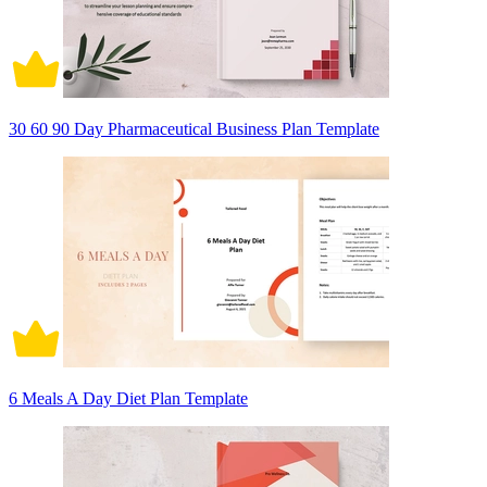
30 60 90 Day Pharmaceutical Business Plan Template
6 Meals A Day Diet Plan Template