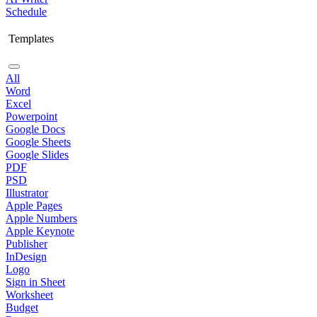
Schedule
Templates
All
Word
Excel
Powerpoint
Google Docs
Google Sheets
Google Slides
PDF
PSD
Illustrator
Apple Pages
Apple Numbers
Apple Keynote
Publisher
InDesign
Logo
Sign in Sheet
Worksheet
Budget