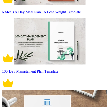
6 Meals A Day Meal Plan To Lose Weight Template
100-Day Management Plan Template