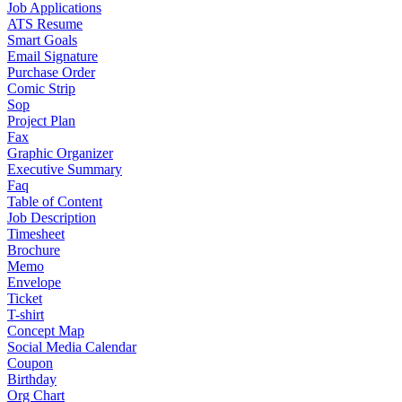
Job Applications
ATS Resume
Smart Goals
Email Signature
Purchase Order
Comic Strip
Sop
Project Plan
Fax
Graphic Organizer
Executive Summary
Faq
Table of Content
Job Description
Timesheet
Brochure
Memo
Envelope
Ticket
T-shirt
Concept Map
Social Media Calendar
Coupon
Birthday
Org Chart