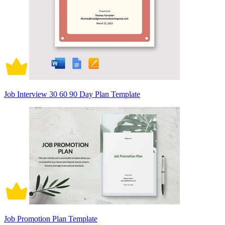
Job Interview 30 60 90 Day Plan Template
Job Promotion Plan Template