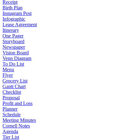
Receipt
Birth Plan
Instagram Post
Infographic
Lease Agreement
Itinerary
One Pager
Storyboard
Newspaper
Vision Board
Venn Diagram
To Do List
Menu
Flyer
Grocery List
Gantt Chart
Checklist
Proposal
Profit and Loss
Planner
Schedule
Meeting Minutes
Cornell Notes
Agenda
Tier List