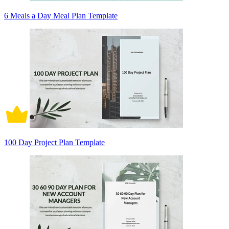
6 Meals a Day Meal Plan Template
100 Day Project Plan Template