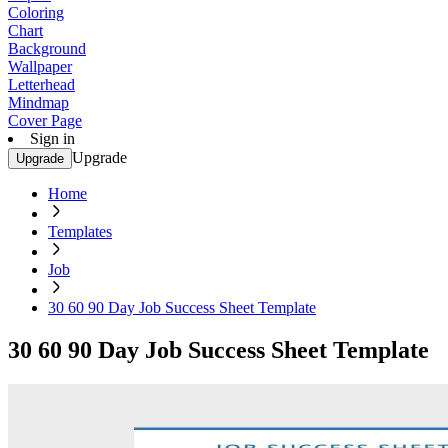
Coloring
Chart
Background
Wallpaper
Letterhead
Mindmap
Cover Page
Sign in
Upgrade
Upgrade
Home
Templates
Job
30 60 90 Day Job Success Sheet Template
30 60 90 Day Job Success Sheet Template