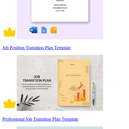
Job Position Transition Plan Template
Professional Job Transition Plan Template