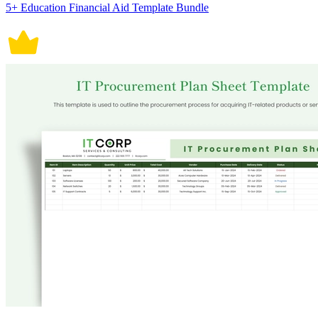
5+ Education Financial Aid Template Bundle