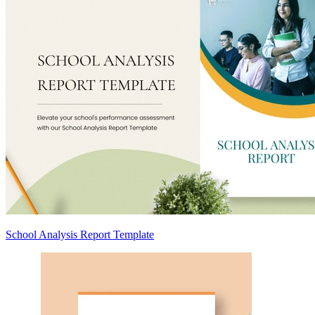
School Analysis Report Template