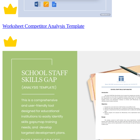
Worksheet Competitor Analysis Template