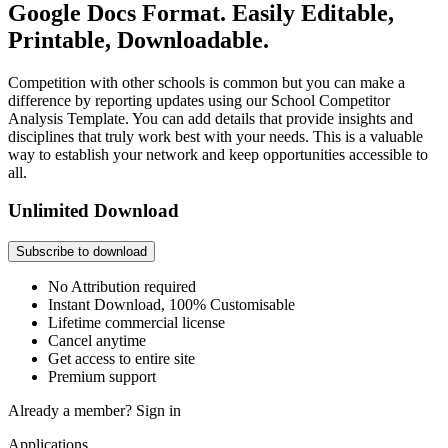
Google Docs Format. Easily Editable,
Printable, Downloadable.
Competition with other schools is common but you can make a
difference by reporting updates using our School Competitor
Analysis Template. You can add details that provide insights and
disciplines that truly work best with your needs. This is a valuable
way to establish your network and keep opportunities accessible to
all.
Unlimited Download
Subscribe to download
No Attribution required
Instant Download, 100% Customisable
Lifetime commercial license
Cancel anytime
Get access to entire site
Premium support
Already a member?
Sign in
Applications