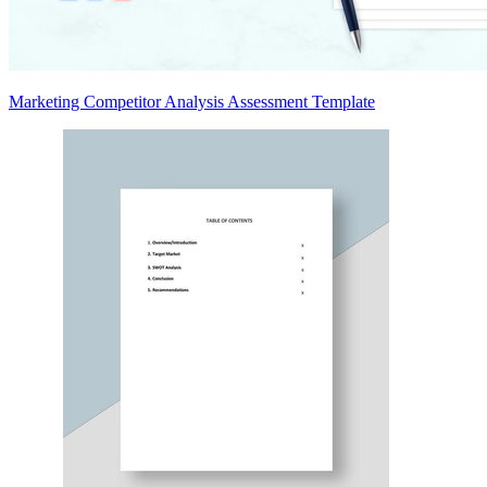
Marketing Competitor Analysis Assessment Template