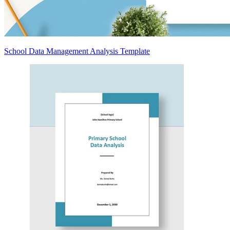
School Data Management Analysis Template