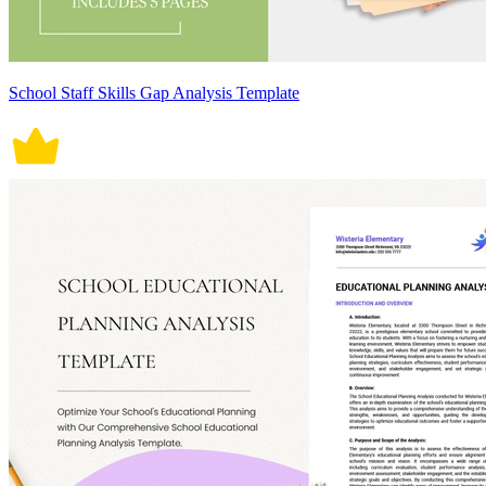
School Staff Skills Gap Analysis Template