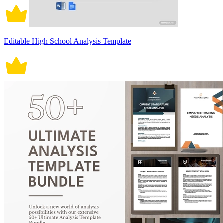
Editable High School Analysis Template