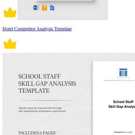
Hotel Competitor Analysis Template