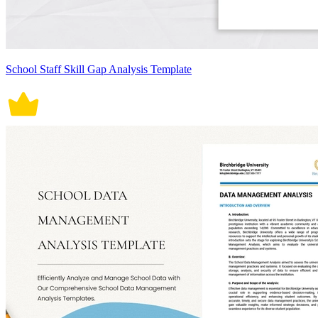
School Staff Skill Gap Analysis Template