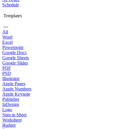
Schedule
Templates
All
Word
Excel
Powerpoint
Google Docs
Google Sheets
Google Slides
PDF
PSD
Illustrator
Apple Pages
Apple Numbers
Apple Keynote
Publisher
InDesign
Logo
Sign in Sheet
Worksheet
Budget