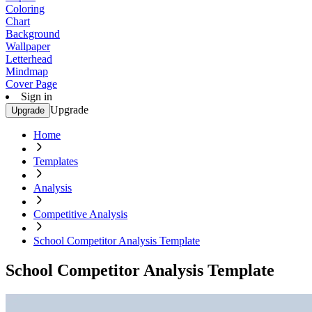
Coloring
Chart
Background
Wallpaper
Letterhead
Mindmap
Cover Page
Sign in
Upgrade
Upgrade
Home
Templates
Analysis
Competitive Analysis
School Competitor Analysis Template
School Competitor Analysis Template