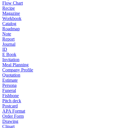
Flow Chart
Recipe
Magazine
Workbook
Catalog
Roadmap
Note
Report
Journal
ID
E Book
Invitation
Meal Planning
Company Profile
Quotation
Estimate
Persona
Funeral
Fishbone
Pitch deck
Postcard
APA Format
Order Form
Drawing
Clipart