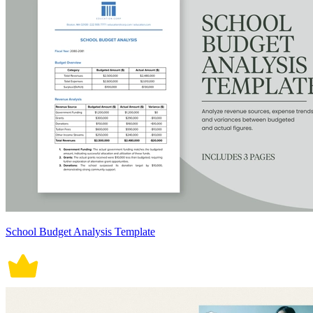
School Budget Analysis Template