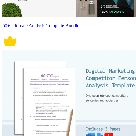
50+ Ultimate Analysis Template Bundle