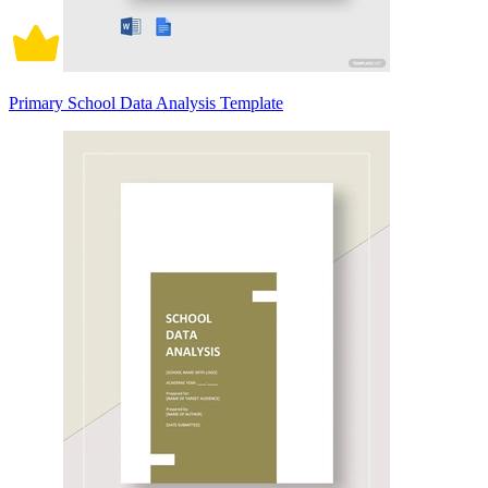
Primary School Data Analysis Template