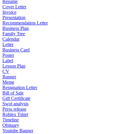
Resume
Cover Letter
Invoice
Presentation
Recommendation Letter
Business Plan
Family Tree
Calendar
Letter
Business Card
Poster
Label
Lesson Plan
CV
Banner
Meme
Resignation Letter
Bill of Sale
Gift Certificate
Swot analysis
Press release
Roblex Tshirt
Timeline
Obituary
Youtube Banner