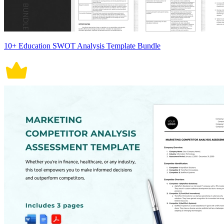
10+ Education SWOT Analysis Template Bundle