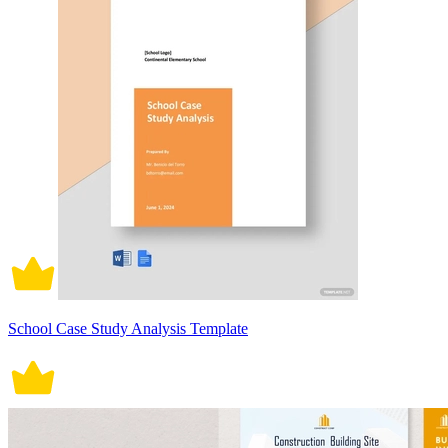
School Case Study Analysis Template