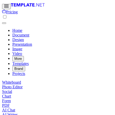
Pricing
Home
Document
Design
Presentation
Image
Video
More
Templates
Brand
Projects
Whiteboard
Photo Editor
Social
Chart
Form
PDF
AI Chat
AI Writer