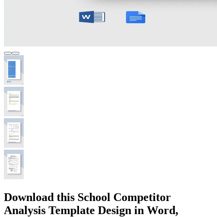
Download this School Competitor
Analysis Template Design in Word,