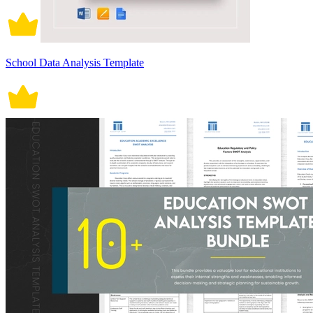
School Data Analysis Template