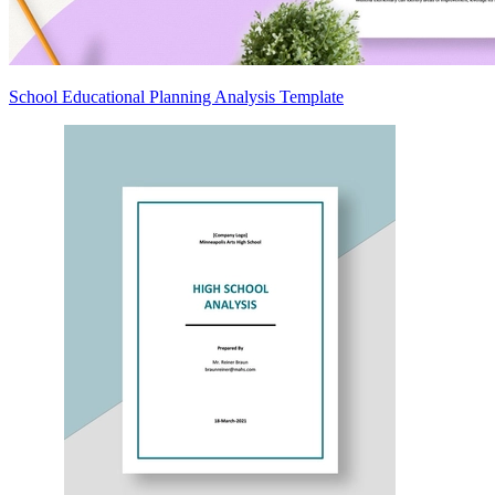
School Educational Planning Analysis Template