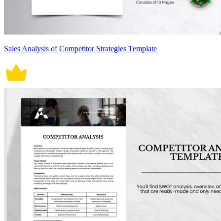
Sales Analysis of Competitor Strategies Template