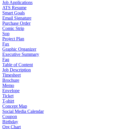
Job Applications
ATS Resume
Smart Goals
Email Signature
Purchase Order
Comic Strip
Sop
Project Plan
Fax
Graphic Organizer
Executive Summary
Faq
Table of Content
Job Description
Timesheet
Brochure
Memo
Envelope
Ticket
T-shirt
Concept Map
Social Media Calendar
Coupon
Birthday
Org Chart