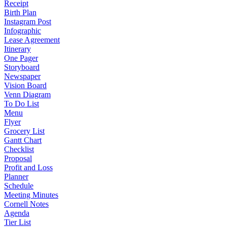
Receipt
Birth Plan
Instagram Post
Infographic
Lease Agreement
Itinerary
One Pager
Storyboard
Newspaper
Vision Board
Venn Diagram
To Do List
Menu
Flyer
Grocery List
Gantt Chart
Checklist
Proposal
Profit and Loss
Planner
Schedule
Meeting Minutes
Cornell Notes
Agenda
Tier List