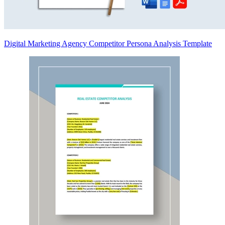
Digital Marketing Agency Competitor Persona Analysis Template