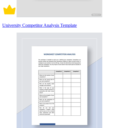
University Competitor Analysis Template