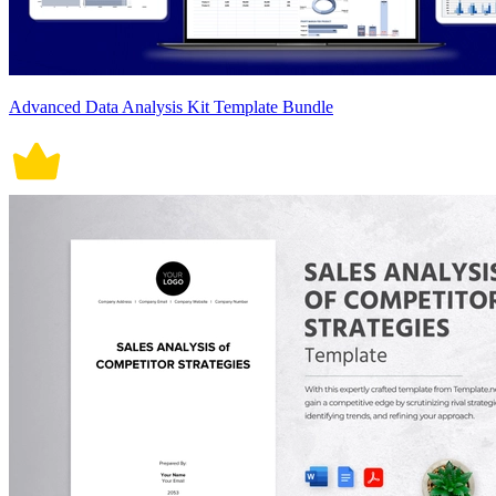
Advanced Data Analysis Kit Template Bundle