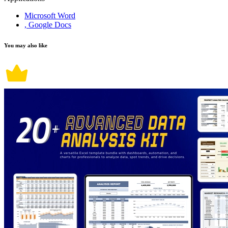
Microsoft Word
, Google Docs
You may also like