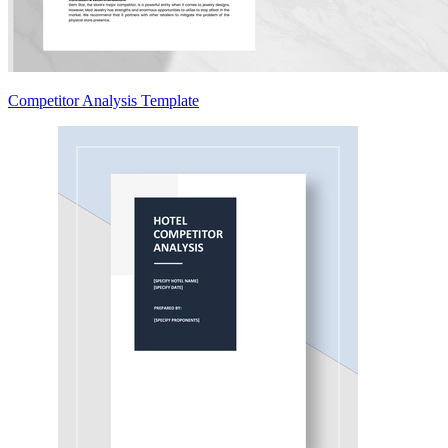
Competitor Analysis Template