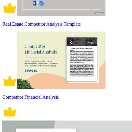
Real Estate Competitor Analysis Template
Competitor Financial Analysis