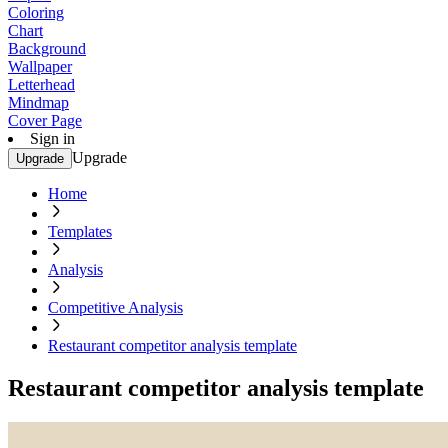
Coloring
Chart
Background
Wallpaper
Letterhead
Mindmap
Cover Page
Sign in
Upgrade
Upgrade
Home
Templates
Analysis
Competitive Analysis
Restaurant competitor analysis template
Restaurant competitor analysis template