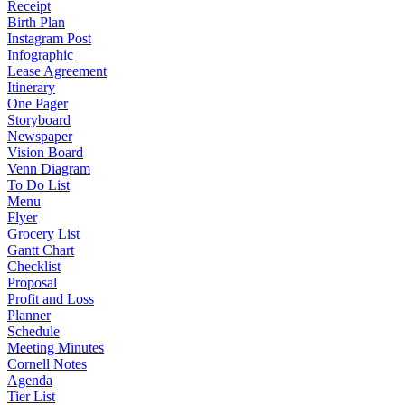
Receipt
Birth Plan
Instagram Post
Infographic
Lease Agreement
Itinerary
One Pager
Storyboard
Newspaper
Vision Board
Venn Diagram
To Do List
Menu
Flyer
Grocery List
Gantt Chart
Checklist
Proposal
Profit and Loss
Planner
Schedule
Meeting Minutes
Cornell Notes
Agenda
Tier List