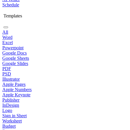
Schedule
Templates
All
Word
Excel
Powerpoint
Google Docs
Google Sheets
Google Slides
PDF
PSD
Illustrator
Apple Pages
Apple Numbers
Apple Keynote
Publisher
InDesign
Logo
Sign in Sheet
Worksheet
Budget