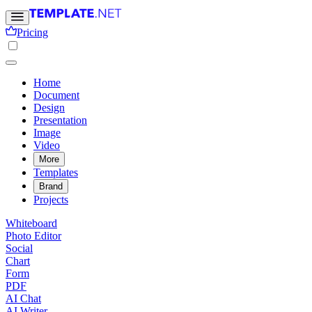
Pricing
Home
Document
Design
Presentation
Image
Video
More
Templates
Brand
Projects
Whiteboard
Photo Editor
Social
Chart
Form
PDF
AI Chat
AI Writer