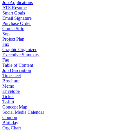
Job Applications
ATS Resume
Smart Goals
Email Signature
Purchase Order
Comic Strip
Sop
Project Plan
Fax
Graphic Organizer
Executive Summary
Faq
Table of Content
Job Description
Timesheet
Brochure
Memo
Envelope
Ticket
T-shirt
Concept Map
Social Media Calendar
Coupon
Birthday
Org Chart