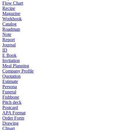
Flow Chart
Recipe
Magazine
Workbook
Catalog
Roadmap
Note
Report
Journal
ID
E Book
Invitation
Meal Planning
Company Profile
Quotation
Estimate
Persona
Funeral
Fishbone
Pitch deck
Postcard
APA Format
Order Form
Drawing
Clipart