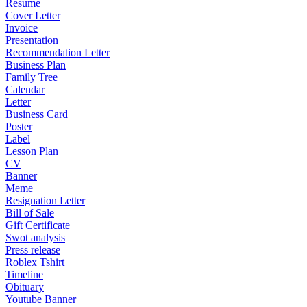
Resume
Cover Letter
Invoice
Presentation
Recommendation Letter
Business Plan
Family Tree
Calendar
Letter
Business Card
Poster
Label
Lesson Plan
CV
Banner
Meme
Resignation Letter
Bill of Sale
Gift Certificate
Swot analysis
Press release
Roblex Tshirt
Timeline
Obituary
Youtube Banner