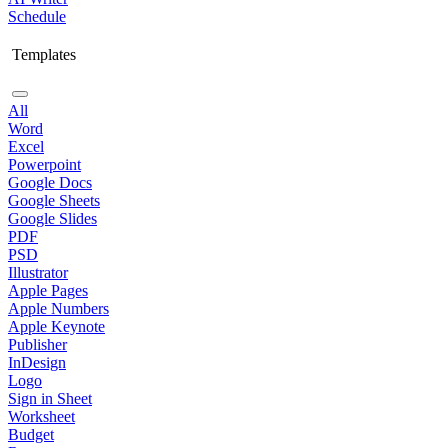
Schedule
Templates
All
Word
Excel
Powerpoint
Google Docs
Google Sheets
Google Slides
PDF
PSD
Illustrator
Apple Pages
Apple Numbers
Apple Keynote
Publisher
InDesign
Logo
Sign in Sheet
Worksheet
Budget