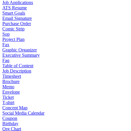
Job Applications
ATS Resume
Smart Goals
Email Signature
Purchase Order
Comic Strip
Sop
Project Plan
Fax
Graphic Organizer
Executive Summary
Faq
Table of Content
Job Description
Timesheet
Brochure
Memo
Envelope
Ticket
T-shirt
Concept Map
Social Media Calendar
Coupon
Birthday
Org Chart