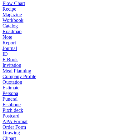
Flow Chart
Recipe
Magazine
Workbook
Catalog
Roadmap
Note
Report
Journal
ID
E Book
Invitation
Meal Planning
Company Profile
Quotation
Estimate
Persona
Funeral
Fishbone
Pitch deck
Postcard
APA Format
Order Form
Drawing
Clipart