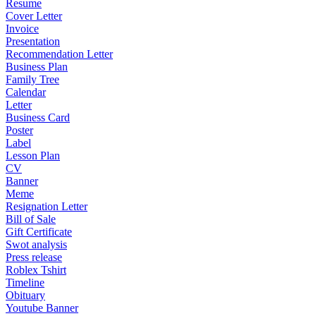
Resume
Cover Letter
Invoice
Presentation
Recommendation Letter
Business Plan
Family Tree
Calendar
Letter
Business Card
Poster
Label
Lesson Plan
CV
Banner
Meme
Resignation Letter
Bill of Sale
Gift Certificate
Swot analysis
Press release
Roblex Tshirt
Timeline
Obituary
Youtube Banner