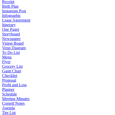
Receipt
Birth Plan
Instagram Post
Infographic
Lease Agreement
Itinerary
One Pager
Storyboard
Newspaper
Vision Board
Venn Diagram
To Do List
Menu
Flyer
Grocery List
Gantt Chart
Checklist
Proposal
Profit and Loss
Planner
Schedule
Meeting Minutes
Cornell Notes
Agenda
Tier List