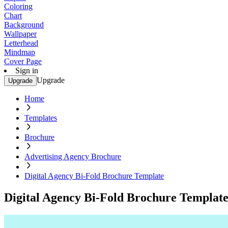
Coloring
Chart
Background
Wallpaper
Letterhead
Mindmap
Cover Page
Sign in
Upgrade
Upgrade
Home
Templates
Brochure
Advertising Agency Brochure
Digital Agency Bi-Fold Brochure Template
Digital Agency Bi-Fold Brochure Templat