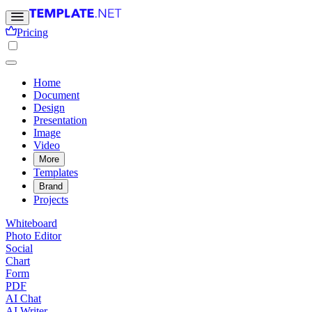
Pricing
Home
Document
Design
Presentation
Image
Video
More
Templates
Brand
Projects
Whiteboard
Photo Editor
Social
Chart
Form
PDF
AI Chat
AI Writer