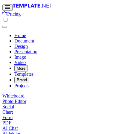
Pricing
Home
Document
Design
Presentation
Image
Video
More
Templates
Brand
Projects
Whiteboard
Photo Editor
Social
Chart
Form
PDF
AI Chat
AI Writer