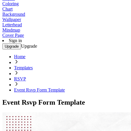
Coloring
Chart
Background
Wallpaper
Letterhead
Mindmap
Cover Page
Sign in
Upgrade
Upgrade
Home
Templates
RSVP
Event Rsvp Form Template
Event Rsvp Form Template