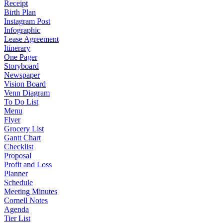
Receipt
Birth Plan
Instagram Post
Infographic
Lease Agreement
Itinerary
One Pager
Storyboard
Newspaper
Vision Board
Venn Diagram
To Do List
Menu
Flyer
Grocery List
Gantt Chart
Checklist
Proposal
Profit and Loss
Planner
Schedule
Meeting Minutes
Cornell Notes
Agenda
Tier List