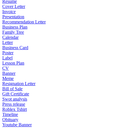
Resume
Cover Letter
Invoice
Presentation
Recommendation Letter
Business Plan
Family Tree
Calendar
Letter
Business Card
Poster
Label
Lesson Plan
CV
Banner
Meme
Resignation Letter
Bill of Sale
Gift Certificate
Swot analysis
Press release
Roblex Tshirt
Timeline
Obituary
Youtube Banner