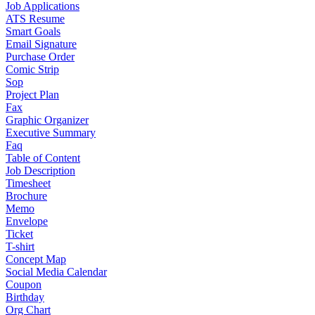
Job Applications
ATS Resume
Smart Goals
Email Signature
Purchase Order
Comic Strip
Sop
Project Plan
Fax
Graphic Organizer
Executive Summary
Faq
Table of Content
Job Description
Timesheet
Brochure
Memo
Envelope
Ticket
T-shirt
Concept Map
Social Media Calendar
Coupon
Birthday
Org Chart