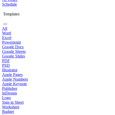
Schedule
Templates
All
Word
Excel
Powerpoint
Google Docs
Google Sheets
Google Slides
PDF
PSD
Illustrator
Apple Pages
Apple Numbers
Apple Keynote
Publisher
InDesign
Logo
Sign in Sheet
Worksheet
Budget