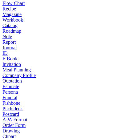
Flow Chart
Recipe
Magazine
Workbook
Catalog
Roadmap
Note
Report
Journal
ID
E Book
Invitation
Meal Planning
Company Profile
Quotation
Estimate
Persona
Funeral
Fishbone
Pitch deck
Postcard
APA Format
Order Form
Drawing
Clipart