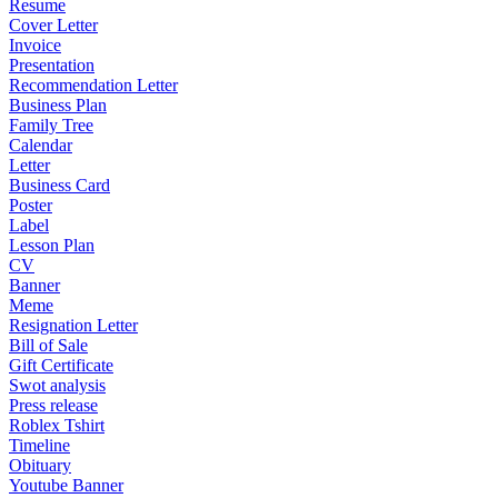
Resume
Cover Letter
Invoice
Presentation
Recommendation Letter
Business Plan
Family Tree
Calendar
Letter
Business Card
Poster
Label
Lesson Plan
CV
Banner
Meme
Resignation Letter
Bill of Sale
Gift Certificate
Swot analysis
Press release
Roblex Tshirt
Timeline
Obituary
Youtube Banner