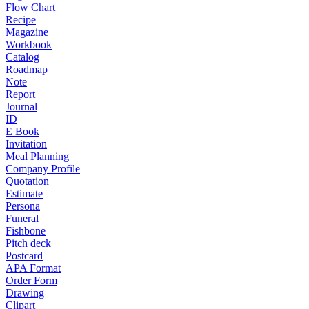
Flow Chart
Recipe
Magazine
Workbook
Catalog
Roadmap
Note
Report
Journal
ID
E Book
Invitation
Meal Planning
Company Profile
Quotation
Estimate
Persona
Funeral
Fishbone
Pitch deck
Postcard
APA Format
Order Form
Drawing
Clipart