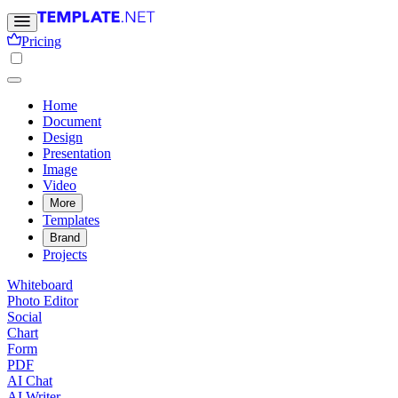
Pricing
Home
Document
Design
Presentation
Image
Video
More
Templates
Brand
Projects
Whiteboard
Photo Editor
Social
Chart
Form
PDF
AI Chat
AI Writer