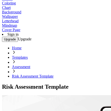
Coloring
Chart
Background
Wallpaper
Letterhead
Mindmap
Cover Page
Sign in
Upgrade
Upgrade
Home
Templates
Assessment
Risk Assessment Template
Risk Assessment Template