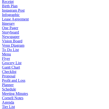
Receipt
Birth Plan
Instagram Post
Infographic
Lease Agreement
Itinerary
One Pager
Storyboard
Newspaper
Vision Board
Venn Diagram
To Do List
Menu
Flyer
Grocery List
Gantt Chart
Checklist
Proposal
Profit and Loss
Planner
Schedule
Meeting Minutes
Cornell Notes
Agenda
Tier List