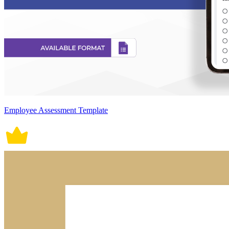
Employee Assessment Template