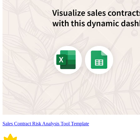
Sales Contract Risk Analysis Tool Template