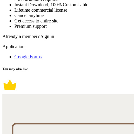
Instant Download, 100% Customisable
Lifetime commercial license
Cancel anytime
Get access to entire site
Premium support
Already a member?
Sign in
Applications
Google Forms
You may also like