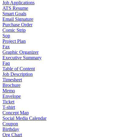
Job Applications
ATS Resume
Smart Goals
Email Signature
Purchase Order
Comic Strip
Sop
Project Plan
Fax
Graphic Organizer
Executive Summary
Faq
Table of Content
Job Description
Timesheet
Brochure
Memo
Envelope
Ticket
T-shirt
Concept Map
Social Media Calendar
Coupon
Birthday
Org Chart