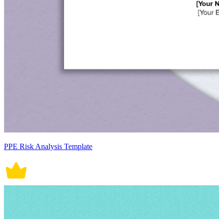
PPE Risk Analysis Template