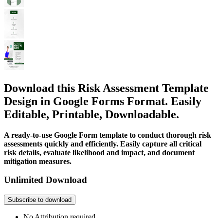
Download this Risk Assessment Template
Design in Google Forms Format. Easily
Editable, Printable, Downloadable.
A ready-to-use Google Form template to conduct thorough risk
assessments quickly and efficiently. Easily capture all critical
risk details, evaluate likelihood and impact, and document
mitigation measures.
Unlimited Download
Subscribe to download
No Attribution required