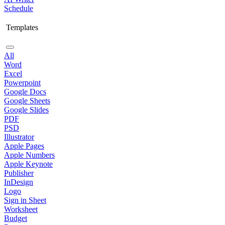
Schedule
Templates
All
Word
Excel
Powerpoint
Google Docs
Google Sheets
Google Slides
PDF
PSD
Illustrator
Apple Pages
Apple Numbers
Apple Keynote
Publisher
InDesign
Logo
Sign in Sheet
Worksheet
Budget