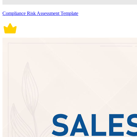
Compliance Risk Assessment Template