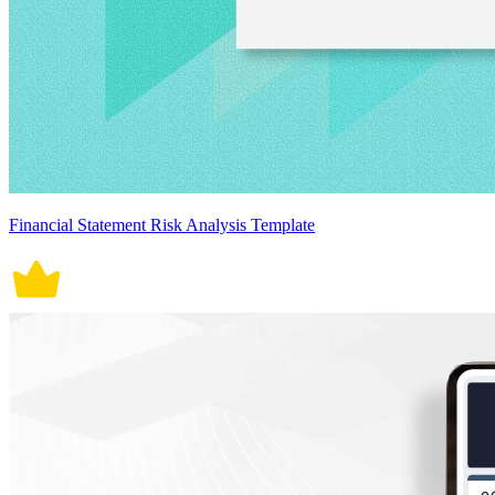
Financial Statement Risk Analysis Template