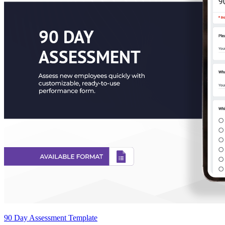
90 Day Assessment Template