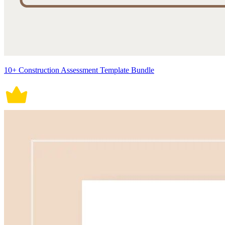
10+ Construction Assessment Template Bundle