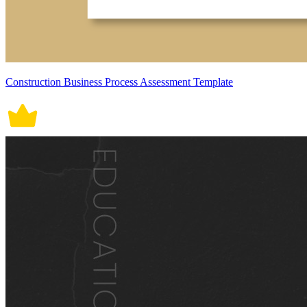
Construction Business Process Assessment Template