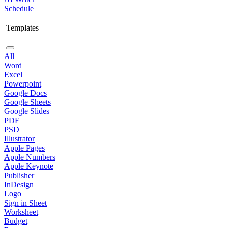
Schedule
Templates
All
Word
Excel
Powerpoint
Google Docs
Google Sheets
Google Slides
PDF
PSD
Illustrator
Apple Pages
Apple Numbers
Apple Keynote
Publisher
InDesign
Logo
Sign in Sheet
Worksheet
Budget