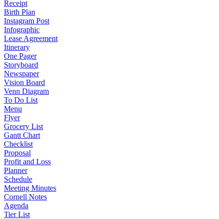
Receipt
Birth Plan
Instagram Post
Infographic
Lease Agreement
Itinerary
One Pager
Storyboard
Newspaper
Vision Board
Venn Diagram
To Do List
Menu
Flyer
Grocery List
Gantt Chart
Checklist
Proposal
Profit and Loss
Planner
Schedule
Meeting Minutes
Cornell Notes
Agenda
Tier List