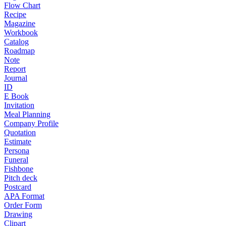
Flow Chart
Recipe
Magazine
Workbook
Catalog
Roadmap
Note
Report
Journal
ID
E Book
Invitation
Meal Planning
Company Profile
Quotation
Estimate
Persona
Funeral
Fishbone
Pitch deck
Postcard
APA Format
Order Form
Drawing
Clipart