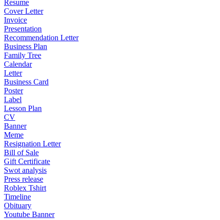
Resume
Cover Letter
Invoice
Presentation
Recommendation Letter
Business Plan
Family Tree
Calendar
Letter
Business Card
Poster
Label
Lesson Plan
CV
Banner
Meme
Resignation Letter
Bill of Sale
Gift Certificate
Swot analysis
Press release
Roblex Tshirt
Timeline
Obituary
Youtube Banner