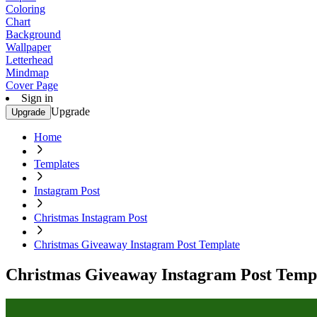
Coloring
Chart
Background
Wallpaper
Letterhead
Mindmap
Cover Page
Sign in
Upgrade
Upgrade
Home
Templates
Instagram Post
Christmas Instagram Post
Christmas Giveaway Instagram Post Template
Christmas Giveaway Instagram Post Temp