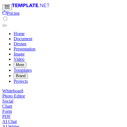
Pricing
Home
Document
Design
Presentation
Image
Video
More
Templates
Brand
Projects
Whiteboard
Photo Editor
Social
Chart
Form
PDF
AI Chat
AI Writer