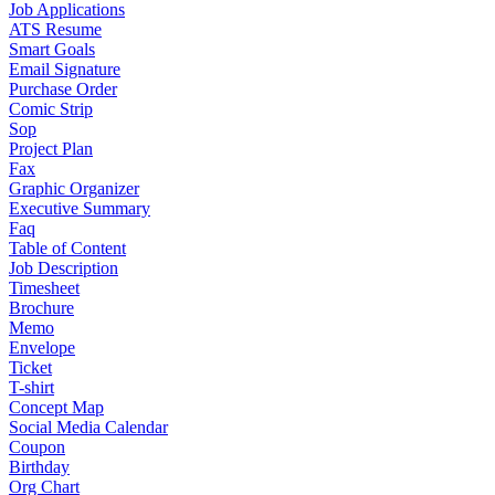
Job Applications
ATS Resume
Smart Goals
Email Signature
Purchase Order
Comic Strip
Sop
Project Plan
Fax
Graphic Organizer
Executive Summary
Faq
Table of Content
Job Description
Timesheet
Brochure
Memo
Envelope
Ticket
T-shirt
Concept Map
Social Media Calendar
Coupon
Birthday
Org Chart