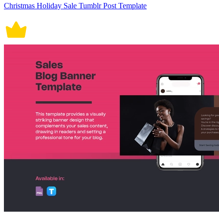
Christmas Holiday Sale Tumblr Post Template