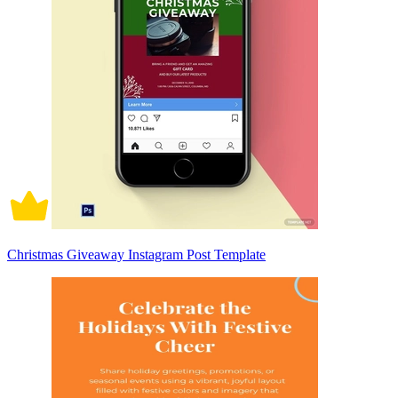
Christmas Giveaway Instagram Post Template