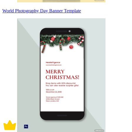
World Photography Day Banner Template