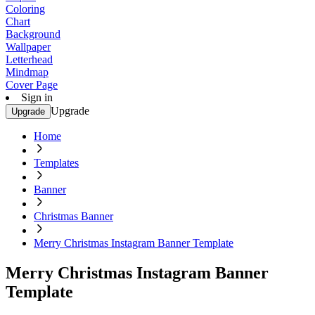
Coloring
Chart
Background
Wallpaper
Letterhead
Mindmap
Cover Page
Sign in
Upgrade
Upgrade
Home
Templates
Banner
Christmas Banner
Merry Christmas Instagram Banner Template
Merry Christmas Instagram Banner
Template