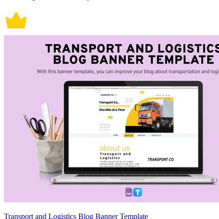
Transport and Logistics Blog Banner Template