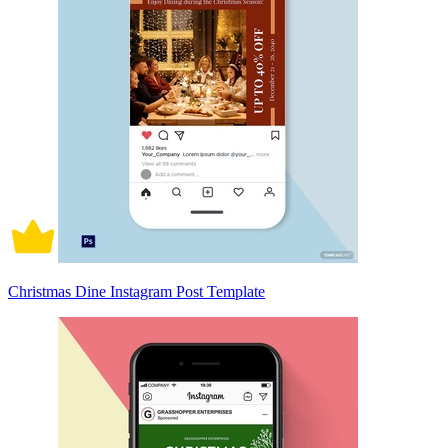
Christmas Dine Instagram Post Template