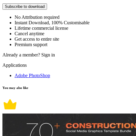
Subscribe to download
No Attribution required
Instant Download, 100% Customisable
Lifetime commercial license
Cancel anytime
Get access to entire site
Premium support
Already a member?
Sign in
Applications
Adobe PhotoShop
You may also like