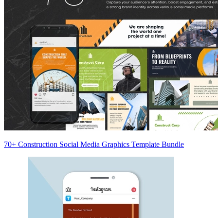
70+ Construction Social Media Graphics Template Bundle