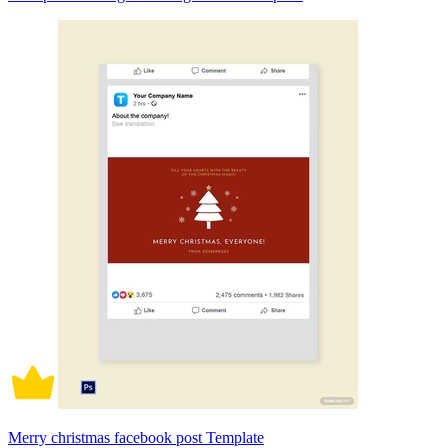
Merry christmas facebook post Template