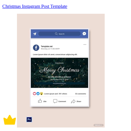
Christmas Instagram Post Template