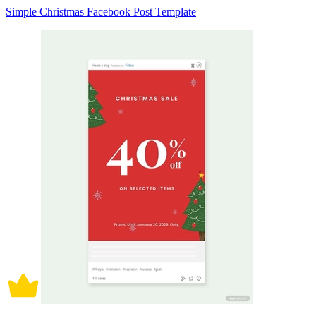
Simple Christmas Facebook Post Template