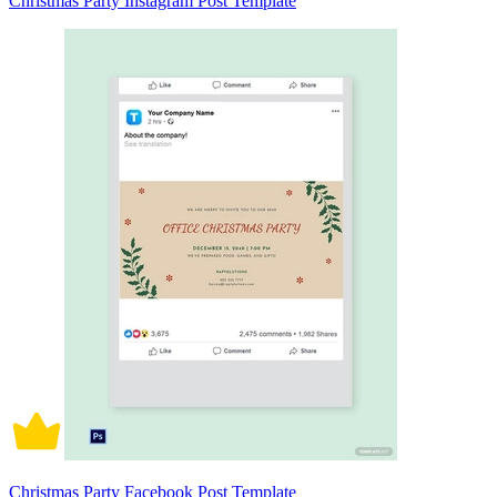
Christmas Party Instagram Post Template
Christmas Party Facebook Post Template