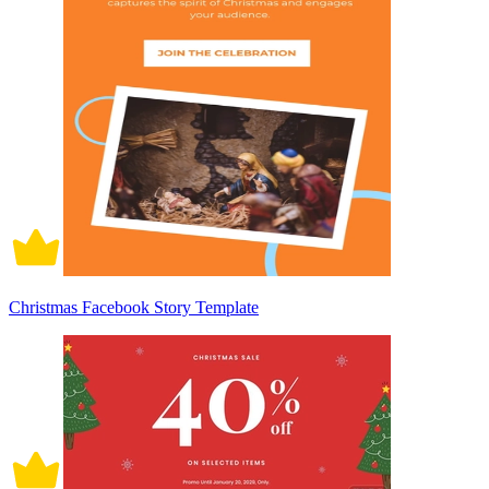
Christmas Facebook Story Template