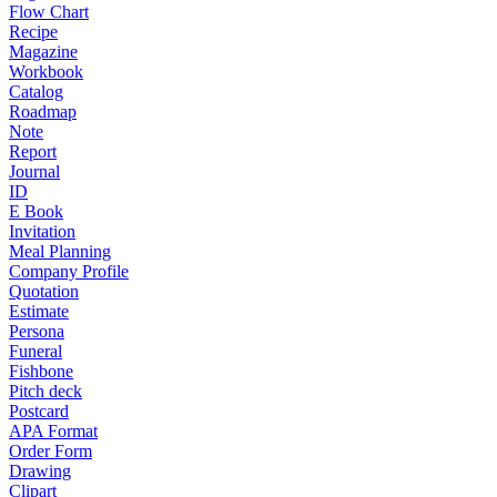
Flow Chart
Recipe
Magazine
Workbook
Catalog
Roadmap
Note
Report
Journal
ID
E Book
Invitation
Meal Planning
Company Profile
Quotation
Estimate
Persona
Funeral
Fishbone
Pitch deck
Postcard
APA Format
Order Form
Drawing
Clipart