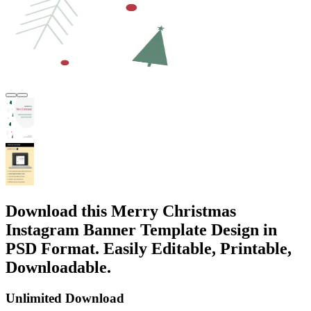
Download this Merry Christmas
Instagram Banner Template Design in
PSD Format. Easily Editable, Printable,
Downloadable.
Unlimited Download