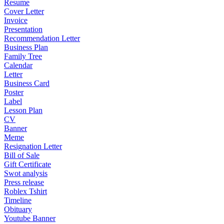
Resume
Cover Letter
Invoice
Presentation
Recommendation Letter
Business Plan
Family Tree
Calendar
Letter
Business Card
Poster
Label
Lesson Plan
CV
Banner
Meme
Resignation Letter
Bill of Sale
Gift Certificate
Swot analysis
Press release
Roblex Tshirt
Timeline
Obituary
Youtube Banner