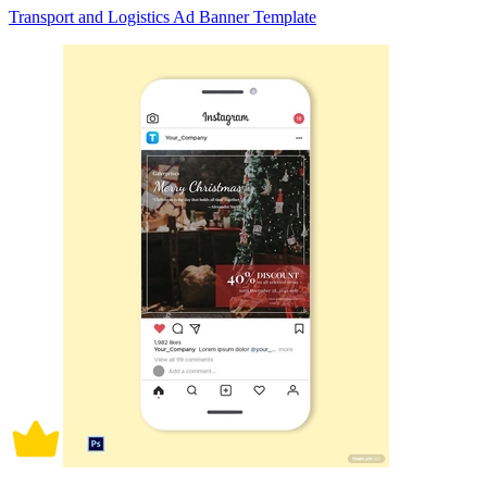
Transport and Logistics Ad Banner Template