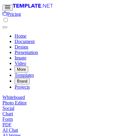
Pricing
Home
Document
Design
Presentation
Image
Video
More
Templates
Brand
Projects
Whiteboard
Photo Editor
Social
Chart
Form
PDF
AI Chat
AI Writer