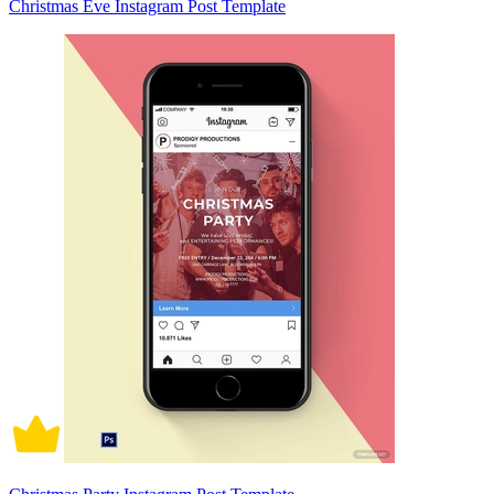
Christmas Eve Instagram Post Template