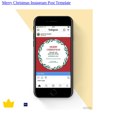
Merry Christmas Instagram Post Template