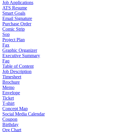
Job Applications
ATS Resume
Smart Goals
Email Signature
Purchase Order
Comic Strip
Sop
Project Plan
Fax
Graphic Organizer
Executive Summary
Faq
Table of Content
Job Description
Timesheet
Brochure
Memo
Envelope
Ticket
T-shirt
Concept Map
Social Media Calendar
Coupon
Birthday
Org Chart