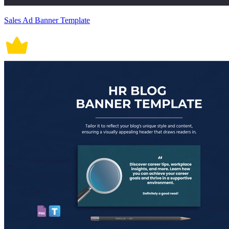
Sales Ad Banner Template