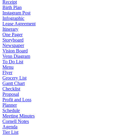
Receipt
Birth Plan
Instagram Post
Infographic
Lease Agreement
Itinerary
One Pager
Storyboard
Newspaper
Vision Board
Venn Diagram
To Do List
Menu
Flyer
Grocery List
Gantt Chart
Checklist
Proposal
Profit and Loss
Planner
Schedule
Meeting Minutes
Cornell Notes
Agenda
Tier List