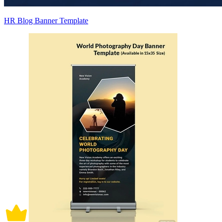
HR Blog Banner Template