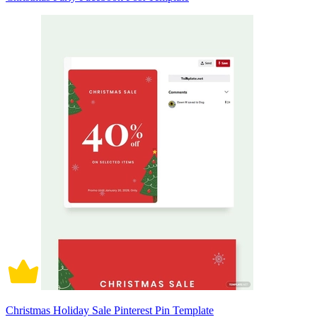
Christmas Holiday Sale Pinterest Pin Template