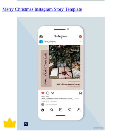
Merry Christmas Instagram Story Template