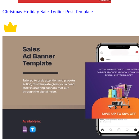
Christmas Holiday Sale Twitter Post Template