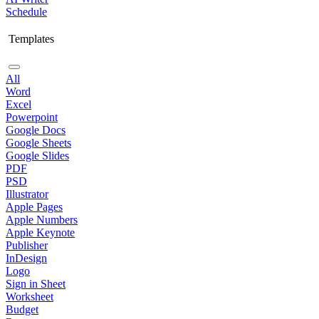
Schedule
Templates
All
Word
Excel
Powerpoint
Google Docs
Google Sheets
Google Slides
PDF
PSD
Illustrator
Apple Pages
Apple Numbers
Apple Keynote
Publisher
InDesign
Logo
Sign in Sheet
Worksheet
Budget