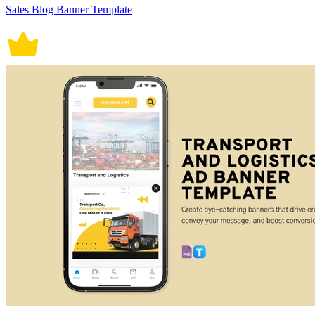
Sales Blog Banner Template