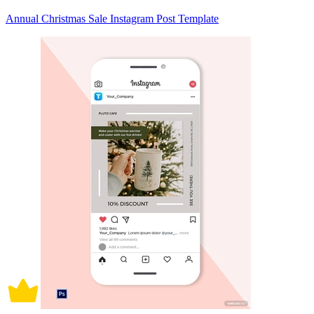
Annual Christmas Sale Instagram Post Template