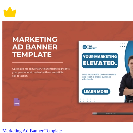
Marketing Ad Banner Template